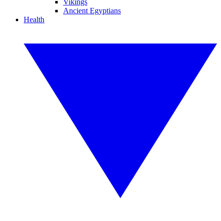
Vikings
Ancient Egyptians
Health