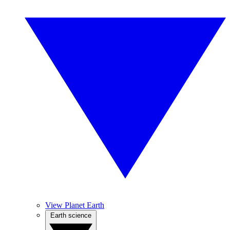
View Planet Earth
Earth science