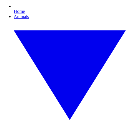
Home
Animals