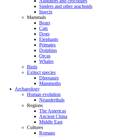
Alligators and crocodiles
Spiders and other arachnids
Insects
Mammals
Bears
Cats
Dogs
Elephants
Primates
Dolphins
Orcas
Whales
Birds
Extinct species
Dinosaurs
Mammoths
Archaeology
Human evolution
Neanderthals
Regions
The Americas
Ancient China
Middle East
Cultures
Romans