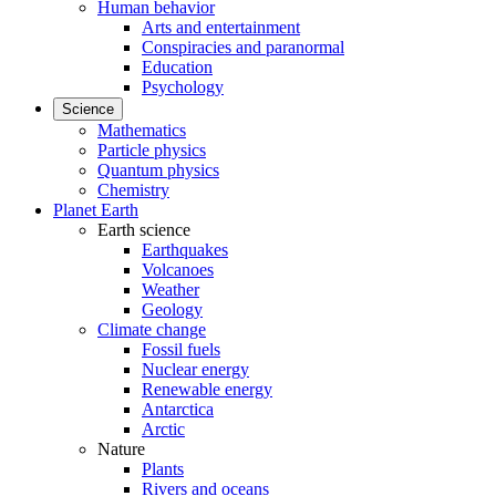
Human behavior
Arts and entertainment
Conspiracies and paranormal
Education
Psychology
Science
Mathematics
Particle physics
Quantum physics
Chemistry
Planet Earth
Earth science
Earthquakes
Volcanoes
Weather
Geology
Climate change
Fossil fuels
Nuclear energy
Renewable energy
Antarctica
Arctic
Nature
Plants
Rivers and oceans