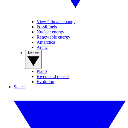
View Climate change
Fossil fuels
Nuclear energy
Renewable energy
Antarctica
Arctic
Nature
Plants
Rivers and oceans
Evolution
Space