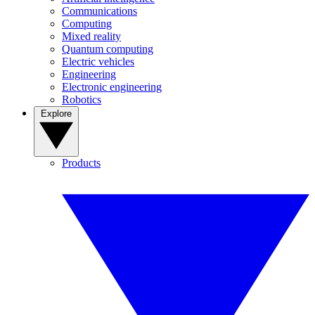
Communications
Computing
Mixed reality
Quantum computing
Electric vehicles
Engineering
Electronic engineering
Robotics
Explore
Products