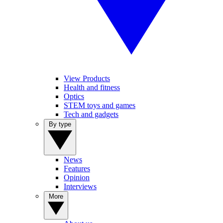
View Products
Health and fitness
Optics
STEM toys and games
Tech and gadgets
By type
News
Features
Opinion
Interviews
More