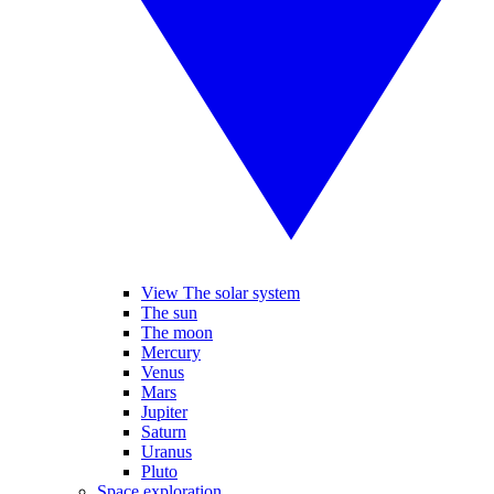
View The solar system
The sun
The moon
Mercury
Venus
Mars
Jupiter
Saturn
Uranus
Pluto
Space exploration