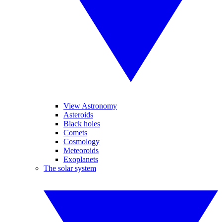
View Astronomy
Asteroids
Black holes
Comets
Cosmology
Meteoroids
Exoplanets
The solar system