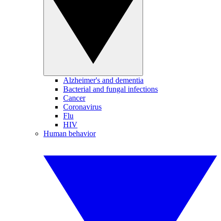
Alzheimer's and dementia
Bacterial and fungal infections
Cancer
Coronavirus
Flu
HIV
Human behavior