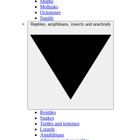
Sharks
Mollusks
Octopuses
Squids
Reptiles, amphibians, insects and arachnids
Reptiles
Snakes
Turtles and tortoises
Lizards
Amphibians