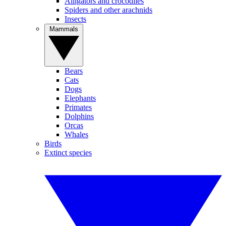
Alligators and crocodiles
Spiders and other arachnids
Insects
Mammals
Bears
Cats
Dogs
Elephants
Primates
Dolphins
Orcas
Whales
Birds
Extinct species