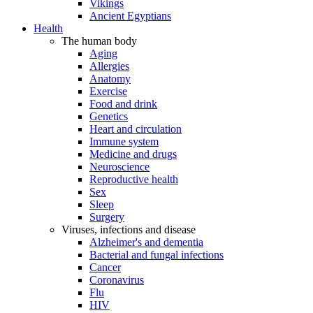
Vikings
Ancient Egyptians
Health
The human body
Aging
Allergies
Anatomy
Exercise
Food and drink
Genetics
Heart and circulation
Immune system
Medicine and drugs
Neuroscience
Reproductive health
Sex
Sleep
Surgery
Viruses, infections and disease
Alzheimer's and dementia
Bacterial and fungal infections
Cancer
Coronavirus
Flu
HIV