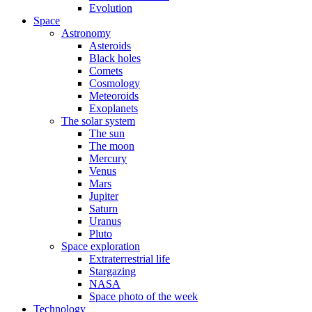
Evolution
Space
Astronomy
Asteroids
Black holes
Comets
Cosmology
Meteoroids
Exoplanets
The solar system
The sun
The moon
Mercury
Venus
Mars
Jupiter
Saturn
Uranus
Pluto
Space exploration
Extraterrestrial life
Stargazing
NASA
Space photo of the week
Technology