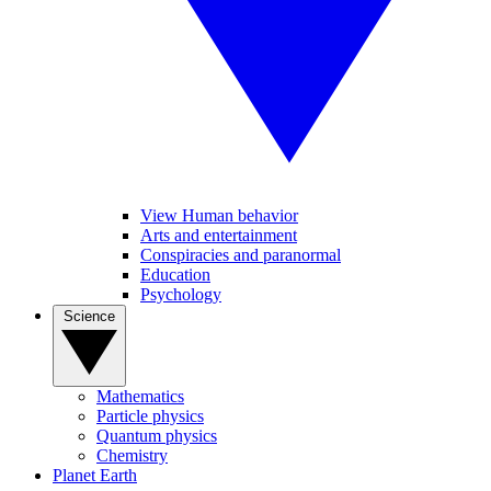
View Human behavior
Arts and entertainment
Conspiracies and paranormal
Education
Psychology
Science
Mathematics
Particle physics
Quantum physics
Chemistry
Planet Earth