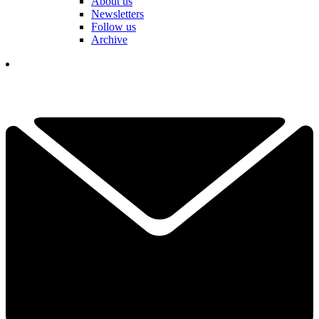
About us
Newsletters
Follow us
Archive