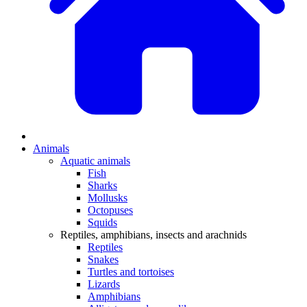
Animals
Aquatic animals
Fish
Sharks
Mollusks
Octopuses
Squids
Reptiles, amphibians, insects and arachnids
Reptiles
Snakes
Turtles and tortoises
Lizards
Amphibians