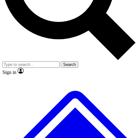
No ads, ever
Exclusive, original repor
Scientist interviews and video
Member-only feature
Search
JOIN LIVE SCIENCE PRO
Sign in