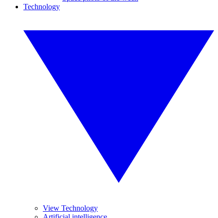
Technology
View Technology
Artificial intelligence