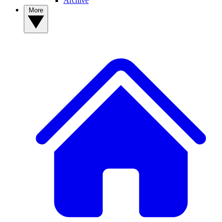
Archive
More