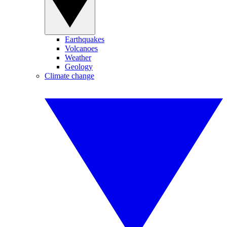
Earthquakes
Volcanoes
Weather
Geology
Climate change