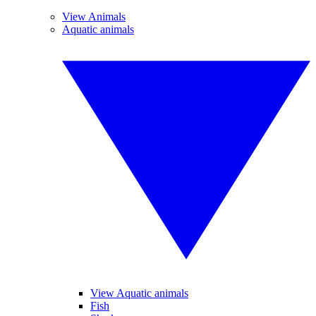
View Animals
Aquatic animals
View Aquatic animals
Fish