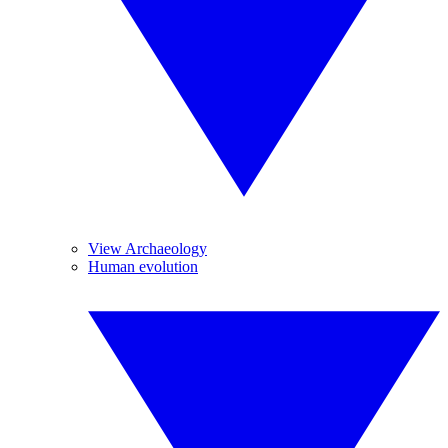
View Archaeology
Human evolution