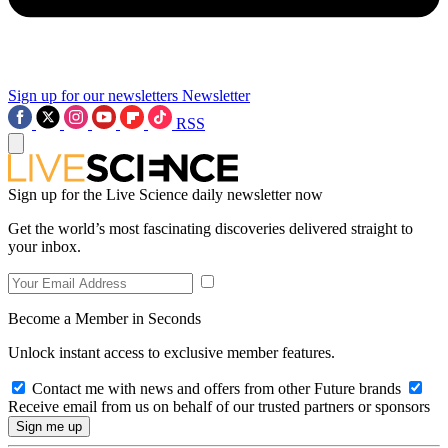
Sign up for our newsletters
Newsletter
RSS
Sign up for the Live Science daily newsletter now
Get the world’s most fascinating discoveries delivered straight to
your inbox.
Become a Member in Seconds
Unlock instant access to exclusive member features.
Contact me with news and offers from other Future brands
Receive email from us on behalf of our trusted partners or sponsors