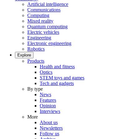
Artificial intelligence
Communications
Computing
Mixed reality
Quantum computing
Electric vehicles
Engineering
Electronic engineering
Robotics
Explore
Products
Health and fitness
Optics
STEM toys and games
Tech and gadgets
By type
News
Features
Opinion
Interviews
More
About us
Newsletters
Follow us