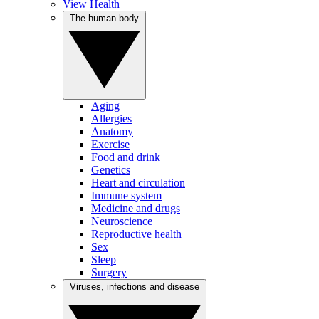
View Health
The human body
Aging
Allergies
Anatomy
Exercise
Food and drink
Genetics
Heart and circulation
Immune system
Medicine and drugs
Neuroscience
Reproductive health
Sex
Sleep
Surgery
Viruses, infections and disease