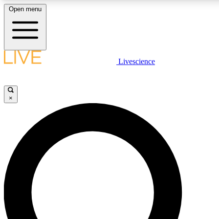
Open menu
LIVE SCIENCE PLUS
Livescience
Get started to get free access to selected news stories, receive our daily
newsletter, post comments, play games and earn badges.
×
JOIN FREE
LIVE SCIENCE PRO
Unlimited access to our exclusive features, expert analysis and in-depth
interviews, all ad-free