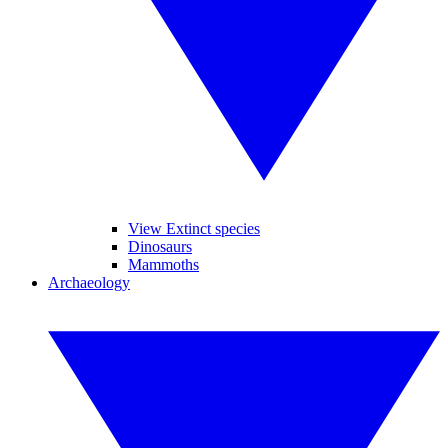
View Extinct species
Dinosaurs
Mammoths
Archaeology