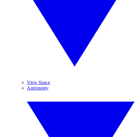
View Space
Astronomy