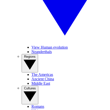
View Human evolution
Neanderthals
Regions
The Americas
Ancient China
Middle East
Cultures
Romans