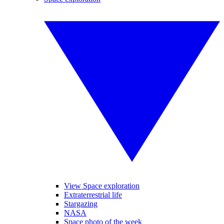
View Space exploration
Extraterrestrial life
Stargazing
NASA
Space photo of the week