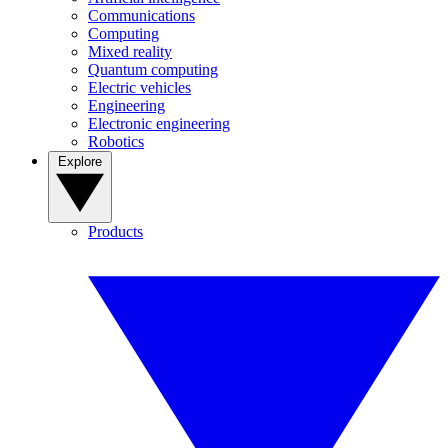
Communications
Computing
Mixed reality
Quantum computing
Electric vehicles
Engineering
Electronic engineering
Robotics
Explore
Products