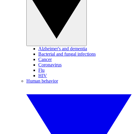
Alzheimer's and dementia
Bacterial and fungal infections
Cancer
Coronavirus
Flu
HIV
Human behavior