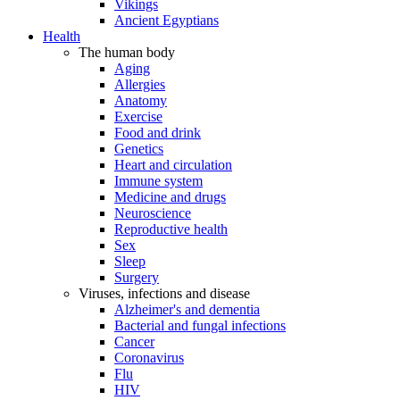
Vikings
Ancient Egyptians
Health
The human body
Aging
Allergies
Anatomy
Exercise
Food and drink
Genetics
Heart and circulation
Immune system
Medicine and drugs
Neuroscience
Reproductive health
Sex
Sleep
Surgery
Viruses, infections and disease
Alzheimer's and dementia
Bacterial and fungal infections
Cancer
Coronavirus
Flu
HIV