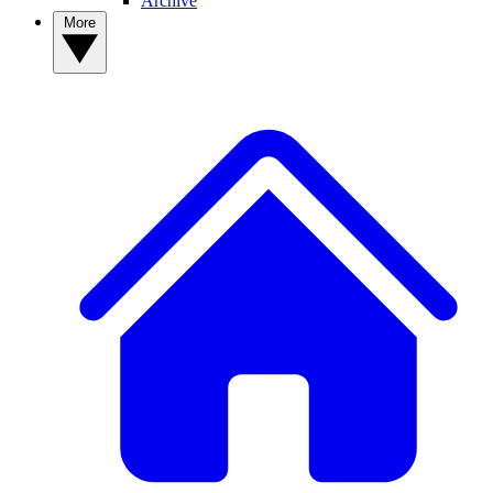
Archive
More