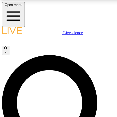
Open menu
LIVE SCIENCE PLUS
Livescience
Get started to get free access to selected news stories, receive our daily
newsletter, post comments, play games and earn badges.
×
JOIN FREE
LIVE SCIENCE PRO
Unlimited access to our exclusive features, expert analysis and in-depth
interviews, all ad-free