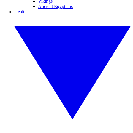
Vikings
Ancient Egyptians
Health