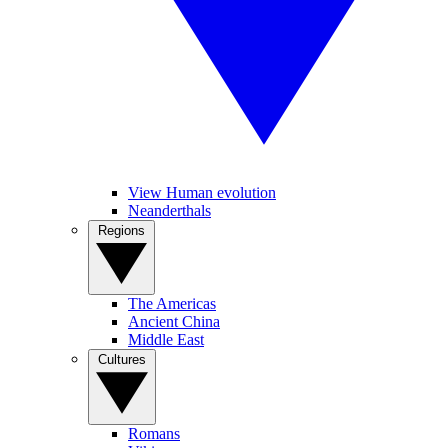
View Human evolution
Neanderthals
Regions
The Americas
Ancient China
Middle East
Cultures
Romans