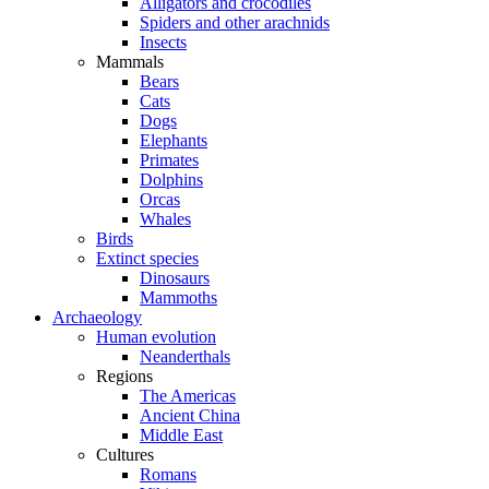
Alligators and crocodiles
Spiders and other arachnids
Insects
Mammals
Bears
Cats
Dogs
Elephants
Primates
Dolphins
Orcas
Whales
Birds
Extinct species
Dinosaurs
Mammoths
Archaeology
Human evolution
Neanderthals
Regions
The Americas
Ancient China
Middle East
Cultures
Romans