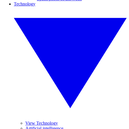
Technology
View Technology
Artificial intelligence