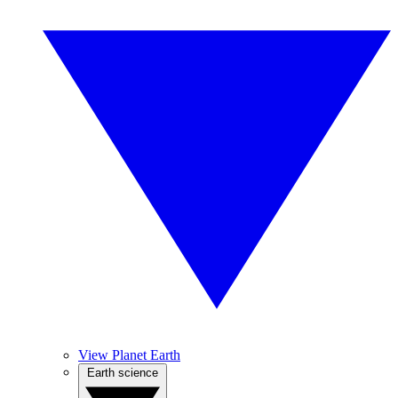
View Planet Earth
Earth science