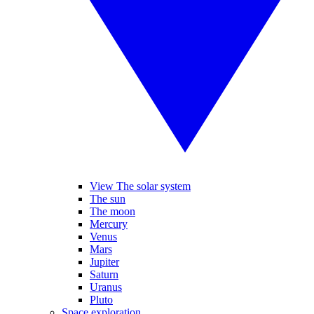
View The solar system
The sun
The moon
Mercury
Venus
Mars
Jupiter
Saturn
Uranus
Pluto
Space exploration