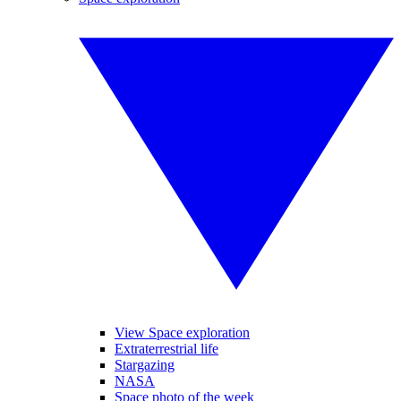
View Space exploration
Extraterrestrial life
Stargazing
NASA
Space photo of the week