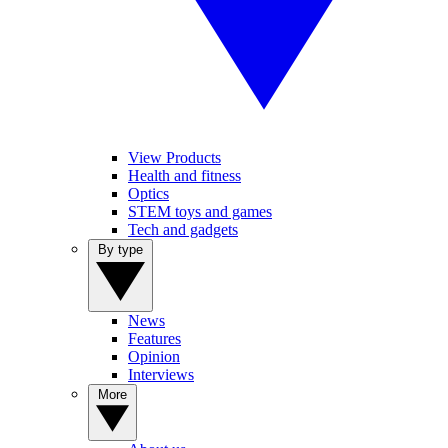
View Products
Health and fitness
Optics
STEM toys and games
Tech and gadgets
By type
News
Features
Opinion
Interviews
More