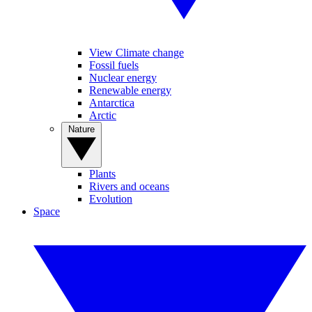
View Climate change
Fossil fuels
Nuclear energy
Renewable energy
Antarctica
Arctic
Nature
Plants
Rivers and oceans
Evolution
Space