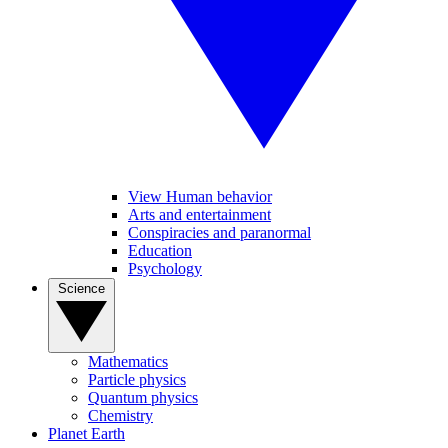
View Human behavior
Arts and entertainment
Conspiracies and paranormal
Education
Psychology
Science
Mathematics
Particle physics
Quantum physics
Chemistry
Planet Earth