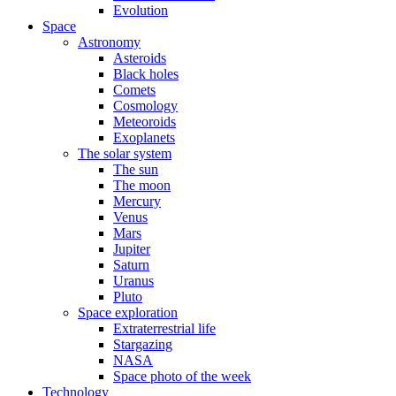
Evolution
Space
Astronomy
Asteroids
Black holes
Comets
Cosmology
Meteoroids
Exoplanets
The solar system
The sun
The moon
Mercury
Venus
Mars
Jupiter
Saturn
Uranus
Pluto
Space exploration
Extraterrestrial life
Stargazing
NASA
Space photo of the week
Technology