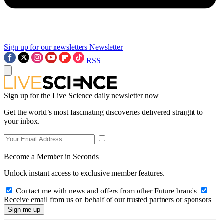
Sign up for our newsletters
Newsletter
RSS
Sign up for the Live Science daily newsletter now
Get the world’s most fascinating discoveries delivered straight to
your inbox.
Become a Member in Seconds
Unlock instant access to exclusive member features.
Contact me with news and offers from other Future brands
Receive email from us on behalf of our trusted partners or sponsors