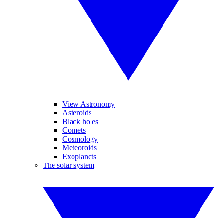
View Astronomy
Asteroids
Black holes
Comets
Cosmology
Meteoroids
Exoplanets
The solar system