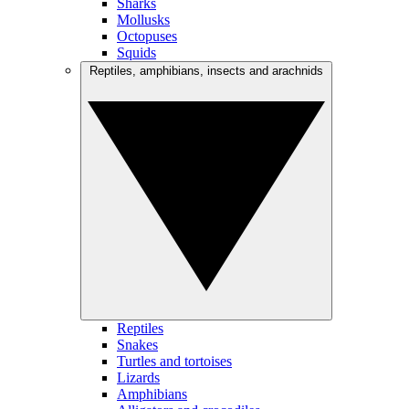
Sharks
Mollusks
Octopuses
Squids
Reptiles, amphibians, insects and arachnids
Reptiles
Snakes
Turtles and tortoises
Lizards
Amphibians