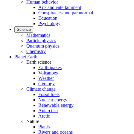
Human behavior
Arts and entertainment
Conspiracies and paranormal
Education
Psychology
Science
Mathematics
Particle physics
Quantum physics
Chemistry
Planet Earth
Earth science
Earthquakes
Volcanoes
Weather
Geology
Climate change
Fossil fuels
Nuclear energy
Renewable energy
Antarctica
Arctic
Nature
Plants
Rivers and oceans