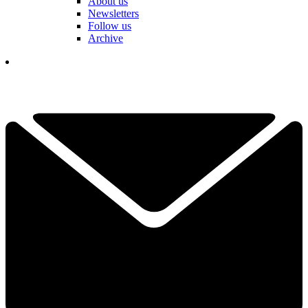
About us
Newsletters
Follow us
Archive