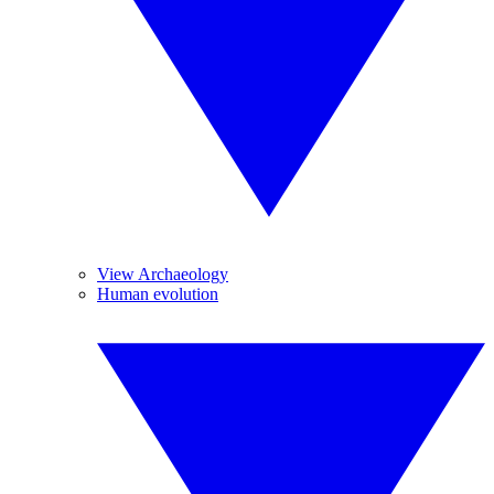
View Archaeology
Human evolution