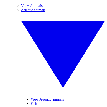
View Animals
Aquatic animals
View Aquatic animals
Fish