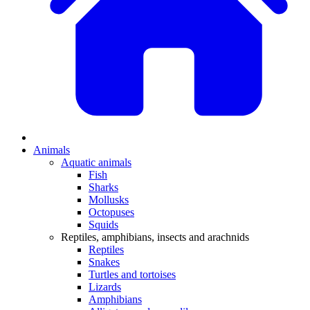
Animals
Aquatic animals
Fish
Sharks
Mollusks
Octopuses
Squids
Reptiles, amphibians, insects and arachnids
Reptiles
Snakes
Turtles and tortoises
Lizards
Amphibians