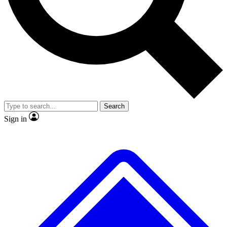
No ads, ever
Exclusive, original repor
Scientist interviews and video
Member-only feature
Search
JOIN LIVE SCIENCE PRO
Sign in