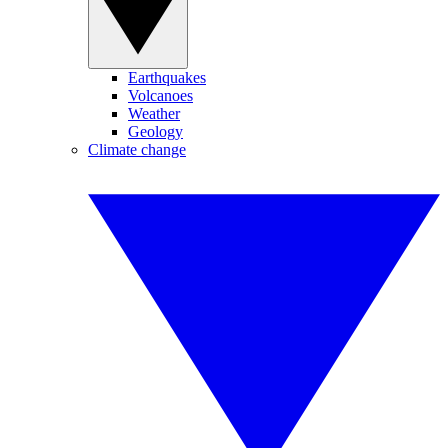
Earthquakes
Volcanoes
Weather
Geology
Climate change