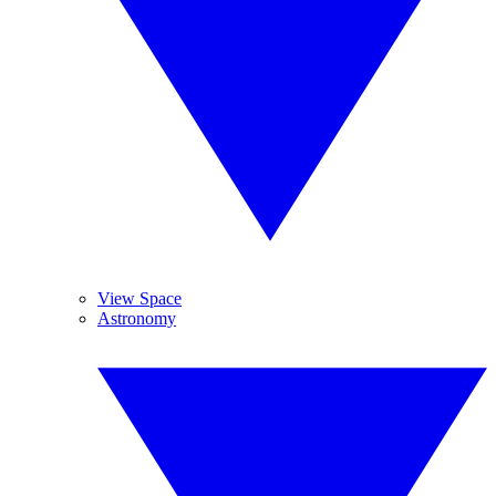
View Space
Astronomy