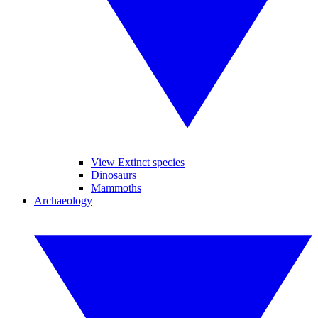
View Extinct species
Dinosaurs
Mammoths
Archaeology