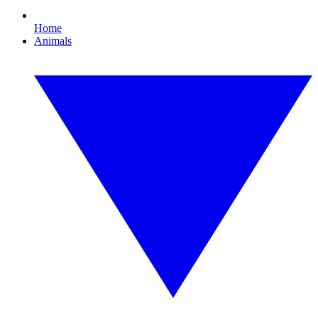
Home
Animals