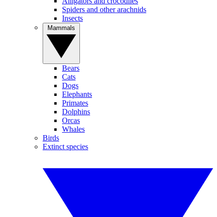
Alligators and crocodiles
Spiders and other arachnids
Insects
Mammals
Bears
Cats
Dogs
Elephants
Primates
Dolphins
Orcas
Whales
Birds
Extinct species