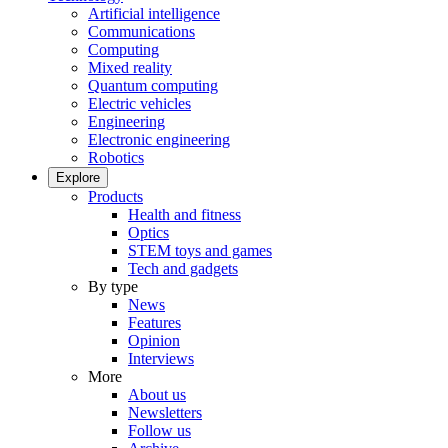
Artificial intelligence
Communications
Computing
Mixed reality
Quantum computing
Electric vehicles
Engineering
Electronic engineering
Robotics
Explore
Products
Health and fitness
Optics
STEM toys and games
Tech and gadgets
By type
News
Features
Opinion
Interviews
More
About us
Newsletters
Follow us