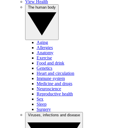
View Health
The human body
Aging
Allergies
Anatomy
Exercise
Food and drink
Genetics
Heart and circulation
Immune system
Medicine and drugs
Neuroscience
Reproductive health
Sex
Sleep
Surgery
Viruses, infections and disease