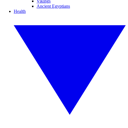
Vikings
Ancient Egyptians
Health