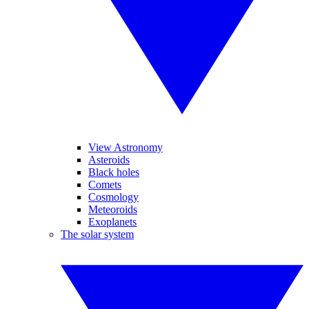
View Astronomy
Asteroids
Black holes
Comets
Cosmology
Meteoroids
Exoplanets
The solar system