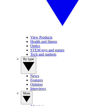
View Products
Health and fitness
Optics
STEM toys and games
Tech and gadgets
By type
News
Features
Opinion
Interviews
More