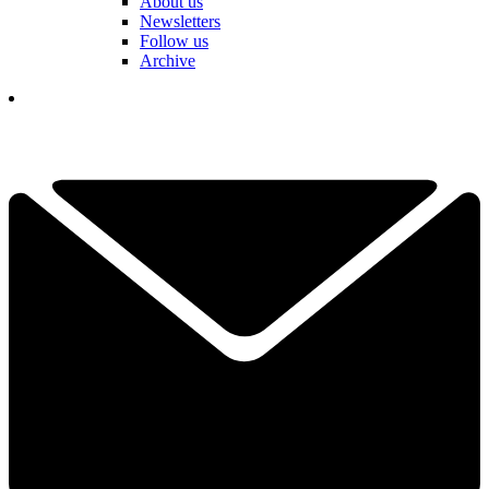
About us
Newsletters
Follow us
Archive