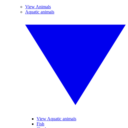
View Animals
Aquatic animals
View Aquatic animals
Fish