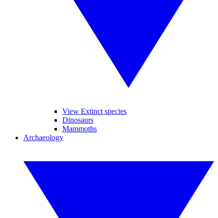
View Extinct species
Dinosaurs
Mammoths
Archaeology