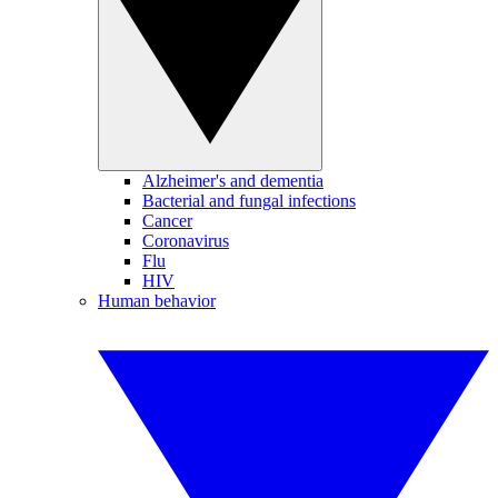
Alzheimer's and dementia
Bacterial and fungal infections
Cancer
Coronavirus
Flu
HIV
Human behavior