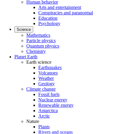
Human behavior
Arts and entertainment
Conspiracies and paranormal
Education
Psychology
Science
Mathematics
Particle physics
Quantum physics
Chemistry
Planet Earth
Earth science
Earthquakes
Volcanoes
Weather
Geology
Climate change
Fossil fuels
Nuclear energy
Renewable energy
Antarctica
Arctic
Nature
Plants
Rivers and oceans