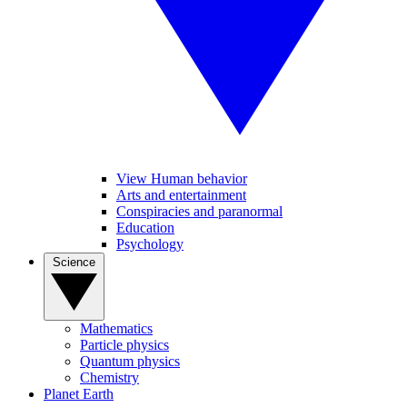
View Human behavior
Arts and entertainment
Conspiracies and paranormal
Education
Psychology
Science
Mathematics
Particle physics
Quantum physics
Chemistry
Planet Earth