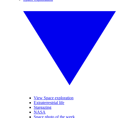
View Space exploration
Extraterrestrial life
Stargazing
NASA
Space photo of the week