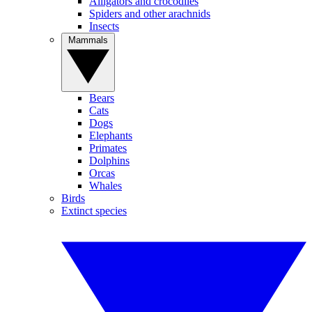
Alligators and crocodiles
Spiders and other arachnids
Insects
Mammals
Bears
Cats
Dogs
Elephants
Primates
Dolphins
Orcas
Whales
Birds
Extinct species