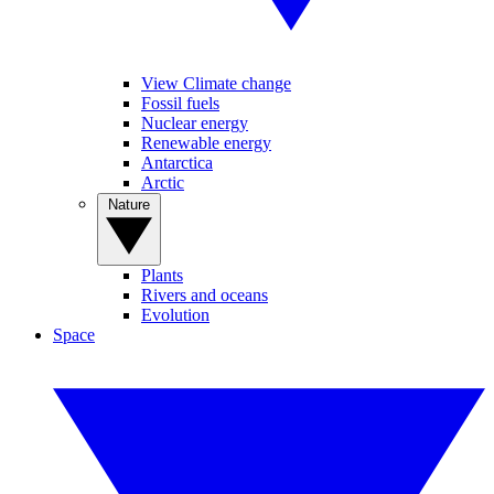
View Climate change
Fossil fuels
Nuclear energy
Renewable energy
Antarctica
Arctic
Nature
Plants
Rivers and oceans
Evolution
Space