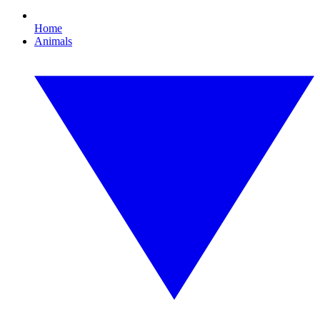
Home
Animals