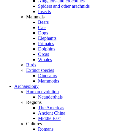
Alligators and crocodiles
Spiders and other arachnids
Insects
Mammals
Bears
Cats
Dogs
Elephants
Primates
Dolphins
Orcas
Whales
Birds
Extinct species
Dinosaurs
Mammoths
Archaeology
Human evolution
Neanderthals
Regions
The Americas
Ancient China
Middle East
Cultures
Romans