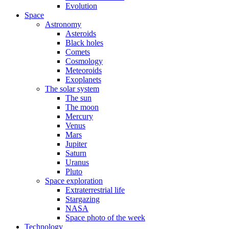
Evolution
Space
Astronomy
Asteroids
Black holes
Comets
Cosmology
Meteoroids
Exoplanets
The solar system
The sun
The moon
Mercury
Venus
Mars
Jupiter
Saturn
Uranus
Pluto
Space exploration
Extraterrestrial life
Stargazing
NASA
Space photo of the week
Technology