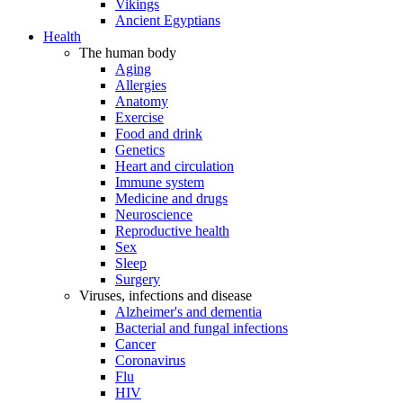
Vikings
Ancient Egyptians
Health
The human body
Aging
Allergies
Anatomy
Exercise
Food and drink
Genetics
Heart and circulation
Immune system
Medicine and drugs
Neuroscience
Reproductive health
Sex
Sleep
Surgery
Viruses, infections and disease
Alzheimer's and dementia
Bacterial and fungal infections
Cancer
Coronavirus
Flu
HIV