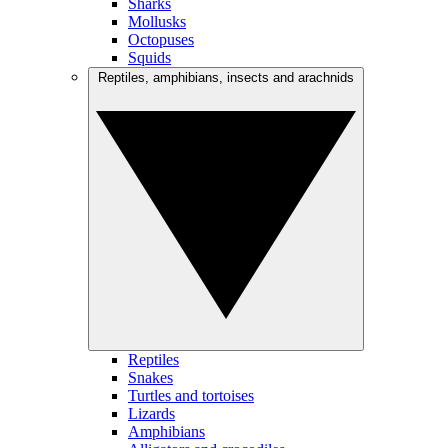
Sharks
Mollusks
Octopuses
Squids
Reptiles, amphibians, insects and arachnids
Reptiles
Snakes
Turtles and tortoises
Lizards
Amphibians