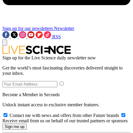
Sign up for our newsletters
Newsletter
RSS
Sign up for the Live Science daily newsletter now
Get the world’s most fascinating discoveries delivered straight to
your inbox.
Become a Member in Seconds
Unlock instant access to exclusive member features.
Contact me with news and offers from other Future brands
Receive email from us on behalf of our trusted partners or sponsors