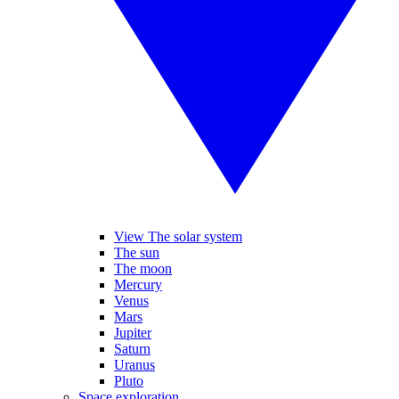
View The solar system
The sun
The moon
Mercury
Venus
Mars
Jupiter
Saturn
Uranus
Pluto
Space exploration