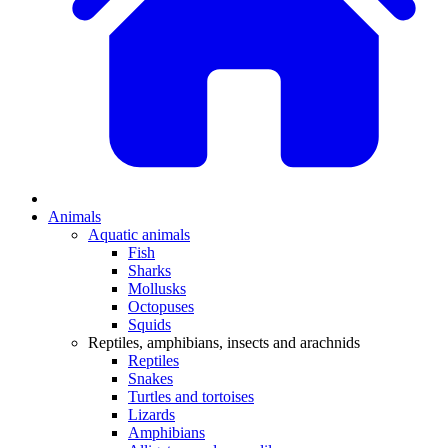
Animals
Aquatic animals
Fish
Sharks
Mollusks
Octopuses
Squids
Reptiles, amphibians, insects and arachnids
Reptiles
Snakes
Turtles and tortoises
Lizards
Amphibians