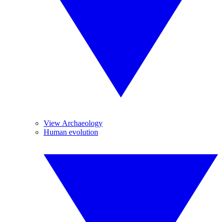
View Archaeology
Human evolution