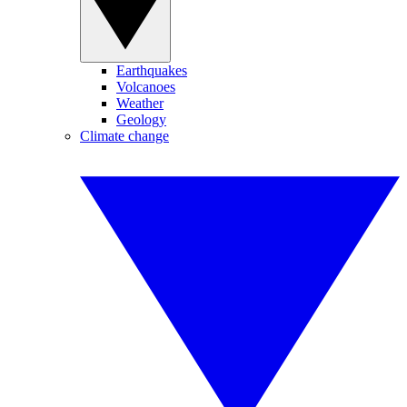
Earthquakes
Volcanoes
Weather
Geology
Climate change