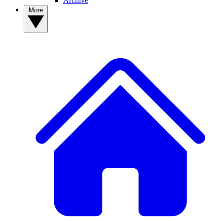
Archive
More