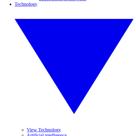
Technology
View Technology
Artificial intelligence