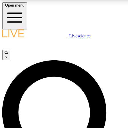
Open menu
LIVE SCIENCE PLUS
Livescience
Get started to get free access to selected news stories, receive our daily
newsletter, post comments, play games and earn badges.
×
JOIN FREE
LIVE SCIENCE PRO
Unlimited access to our exclusive features, expert analysis and in-depth
interviews, all ad-free