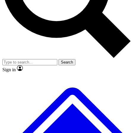
No ads, ever
Exclusive, original repor
Scientist interviews and video
Member-only feature
Search
JOIN LIVE SCIENCE PRO
Sign in