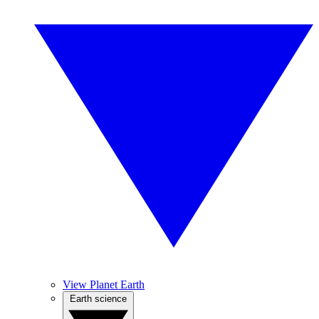
View Planet Earth
Earth science