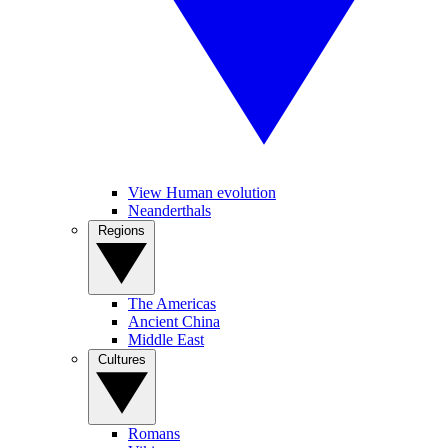
View Human evolution
Neanderthals
Regions
The Americas
Ancient China
Middle East
Cultures
Romans