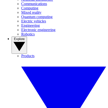
Communications
Computing
Mixed reality
Quantum computing
Electric vehicles
Engineering
Electronic engineering
Robotics
Explore
Products