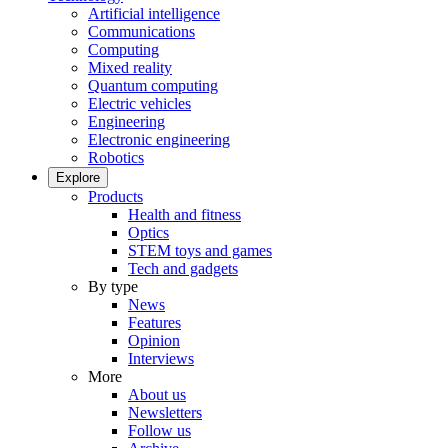
Artificial intelligence
Communications
Computing
Mixed reality
Quantum computing
Electric vehicles
Engineering
Electronic engineering
Robotics
Explore
Products
Health and fitness
Optics
STEM toys and games
Tech and gadgets
By type
News
Features
Opinion
Interviews
More
About us
Newsletters
Follow us