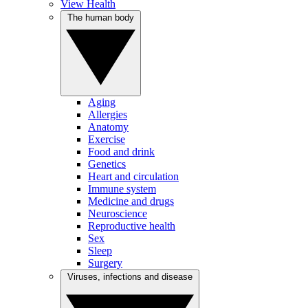
View Health
The human body
Aging
Allergies
Anatomy
Exercise
Food and drink
Genetics
Heart and circulation
Immune system
Medicine and drugs
Neuroscience
Reproductive health
Sex
Sleep
Surgery
Viruses, infections and disease