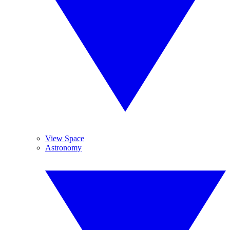
View Space
Astronomy