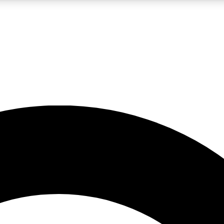
LIVE SCIENCE PRO
Unlimited access to our exclusive features, expert analysis and in-depth
No ads, ever
Exclusive, original
reporting
JOIN LIV