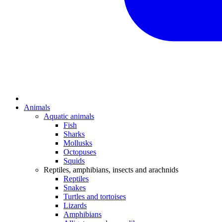
Animals
Aquatic animals
Fish
Sharks
Mollusks
Octopuses
Squids
Reptiles, amphibians, insects and arachnids
Reptiles
Snakes
Turtles and tortoises
Lizards
Amphibians