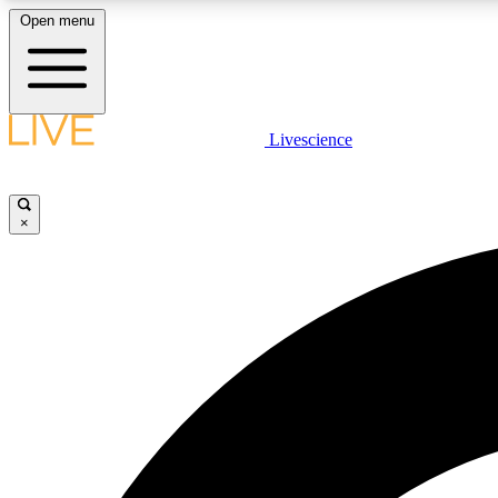
Open menu
Livescience
LIVE SCIENCE PLUS
Get started to get free access to selected news stories, receive
our daily newsletter, post comments, play games and earn
×
badges.
JOIN FREE