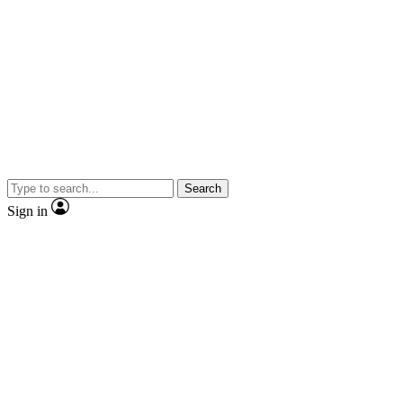
Search
Sign in