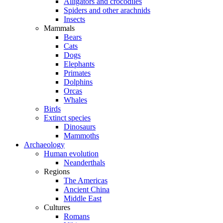
Alligators and crocodiles
Spiders and other arachnids
Insects
Mammals
Bears
Cats
Dogs
Elephants
Primates
Dolphins
Orcas
Whales
Birds
Extinct species
Dinosaurs
Mammoths
Archaeology
Human evolution
Neanderthals
Regions
The Americas
Ancient China
Middle East
Cultures
Romans