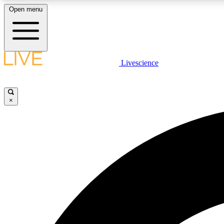
Open menu
Livescience
LIVE SCIENCE PLUS
Get started to get free access to selected news stories, receive
our daily newsletter, post comments, play games and earn
×
badges.
JOIN FREE