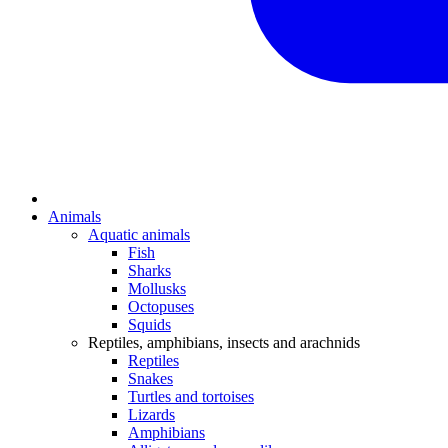
Animals
Aquatic animals
Fish
Sharks
Mollusks
Octopuses
Squids
Reptiles, amphibians, insects and arachnids
Reptiles
Snakes
Turtles and tortoises
Lizards
Amphibians