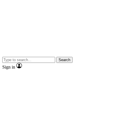
Search
Sign in