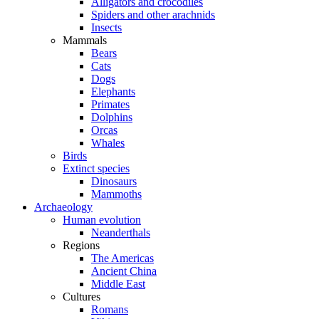
Alligators and crocodiles
Spiders and other arachnids
Insects
Mammals
Bears
Cats
Dogs
Elephants
Primates
Dolphins
Orcas
Whales
Birds
Extinct species
Dinosaurs
Mammoths
Archaeology
Human evolution
Neanderthals
Regions
The Americas
Ancient China
Middle East
Cultures
Romans