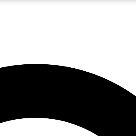
LIVE SCIENCE PRO
Unlimited access to our exclusive features, expert analysis and in-depth
No ads, ever
Exclusive, original
reporting
JOIN LIV