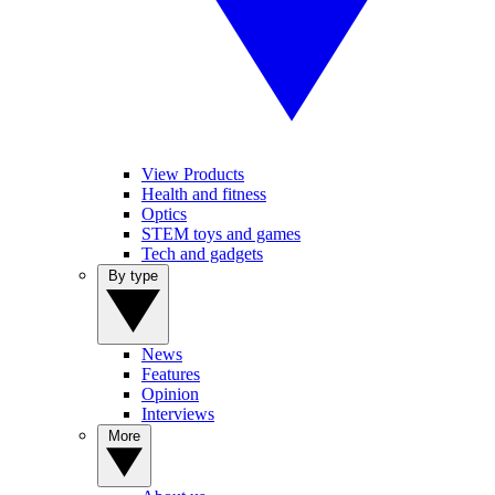
View Products
Health and fitness
Optics
STEM toys and games
Tech and gadgets
By type
News
Features
Opinion
Interviews
More