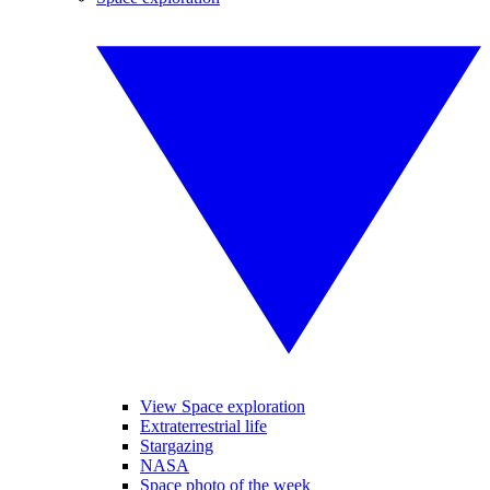
View Space exploration
Extraterrestrial life
Stargazing
NASA
Space photo of the week