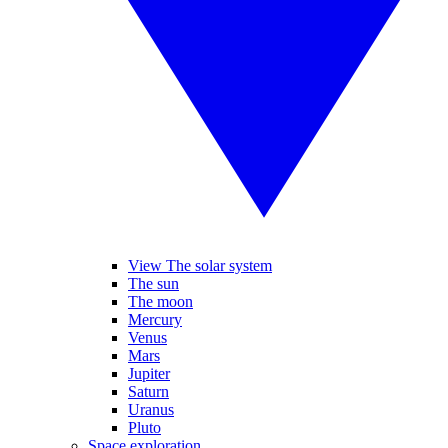
View The solar system
The sun
The moon
Mercury
Venus
Mars
Jupiter
Saturn
Uranus
Pluto
Space exploration