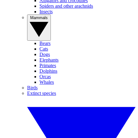
Alligators and crocodiles
Spiders and other arachnids
Insects
Mammals
Bears
Cats
Dogs
Elephants
Primates
Dolphins
Orcas
Whales
Birds
Extinct species