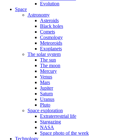
Evolution
Space
Astronomy
Asteroids
Black holes
Comets
Cosmology
Meteoroids
Exoplanets
The solar system
The sun
The moon
Mercury
Venus
Mars
Jupiter
Saturn
Uranus
Pluto
Space exploration
Extraterrestrial life
Stargazing
NASA
Space photo of the week
Technology