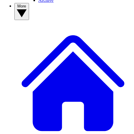
Archive
More