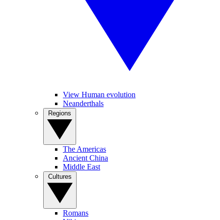
View Human evolution
Neanderthals
Regions
The Americas
Ancient China
Middle East
Cultures
Romans