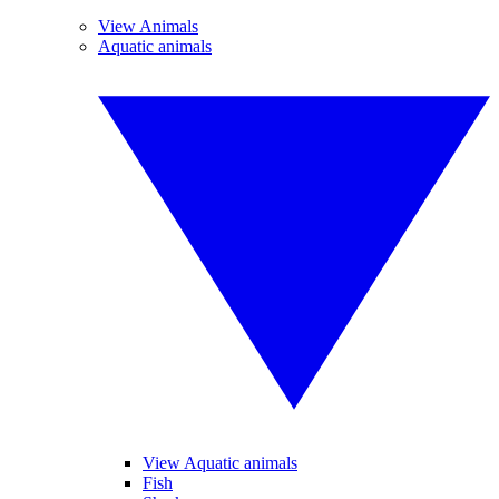
View Animals
Aquatic animals
View Aquatic animals
Fish