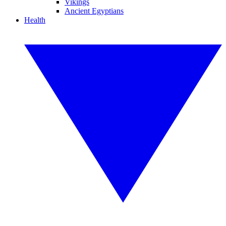
Vikings
Ancient Egyptians
Health