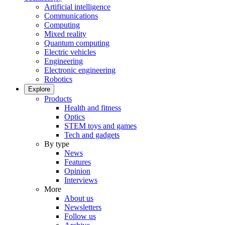
Artificial intelligence
Communications
Computing
Mixed reality
Quantum computing
Electric vehicles
Engineering
Electronic engineering
Robotics
Explore
Products
Health and fitness
Optics
STEM toys and games
Tech and gadgets
By type
News
Features
Opinion
Interviews
More
About us
Newsletters
Follow us