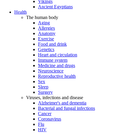
Vikings
Ancient Egyptians
Health
The human body
Aging
Allergies
Anatomy
Exercise
Food and drink
Genetics
Heart and circulation
Immune system
Medicine and drugs
Neuroscience
Reproductive health
Sex
Sleep
Surgery
Viruses, infections and disease
Alzheimer's and dementia
Bacterial and fungal infections
Cancer
Coronavirus
Flu
HIV