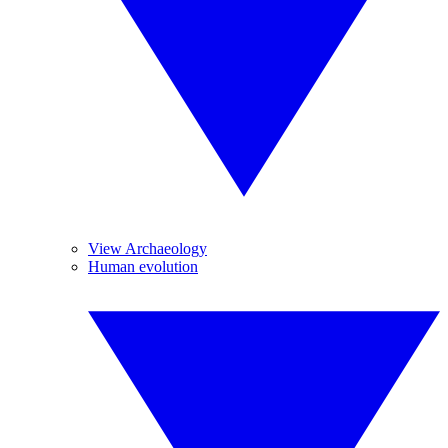
View Archaeology
Human evolution