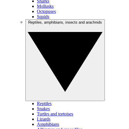
Sharks
Mollusks
Octopuses
Squids
Reptiles, amphibians, insects and arachnids
Reptiles
Snakes
Turtles and tortoises
Lizards
Amphibians