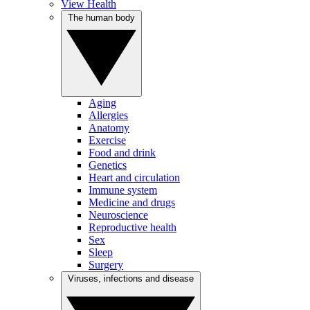
View Health
The human body
Aging
Allergies
Anatomy
Exercise
Food and drink
Genetics
Heart and circulation
Immune system
Medicine and drugs
Neuroscience
Reproductive health
Sex
Sleep
Surgery
Viruses, infections and disease