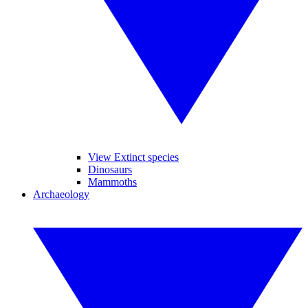
View Extinct species
Dinosaurs
Mammoths
Archaeology