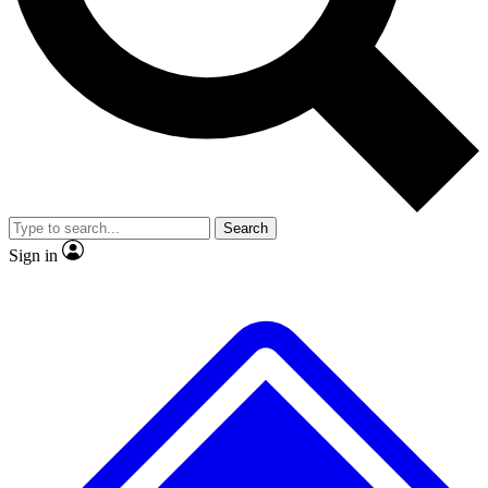
No ads, ever
Exclusive, original repor
Scientist interviews and video
Member-only feature
Search
JOIN LIVE SCIENCE PRO
Sign in