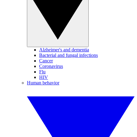
Alzheimer's and dementia
Bacterial and fungal infections
Cancer
Coronavirus
Flu
HIV
Human behavior