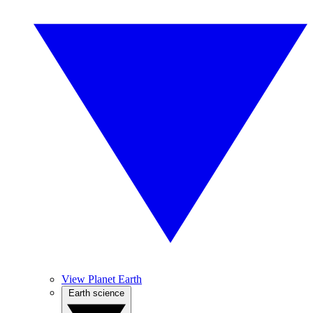
View Planet Earth
Earth science