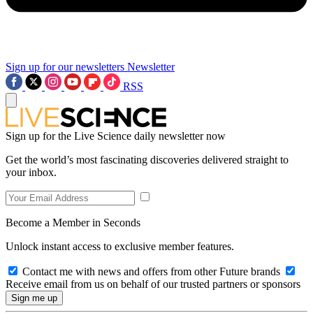
Sign up for our newsletters
Newsletter
RSS
Sign up for the Live Science daily newsletter now
Get the world’s most fascinating discoveries delivered straight to
your inbox.
Become a Member in Seconds
Unlock instant access to exclusive member features.
Contact me with news and offers from other Future brands
Receive email from us on behalf of our trusted partners or sponsors