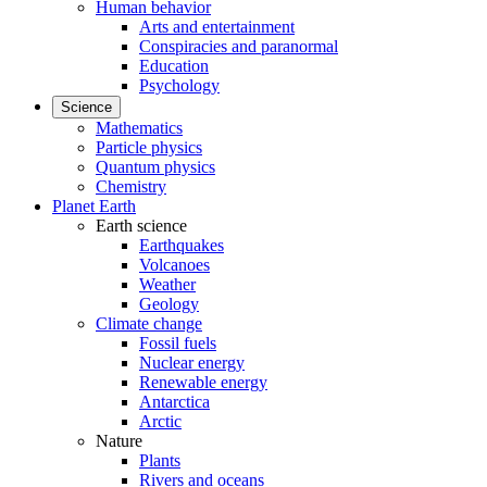
Human behavior
Arts and entertainment
Conspiracies and paranormal
Education
Psychology
Science
Mathematics
Particle physics
Quantum physics
Chemistry
Planet Earth
Earth science
Earthquakes
Volcanoes
Weather
Geology
Climate change
Fossil fuels
Nuclear energy
Renewable energy
Antarctica
Arctic
Nature
Plants
Rivers and oceans