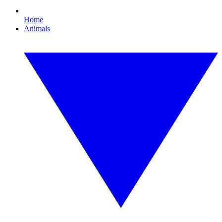
Home
Animals