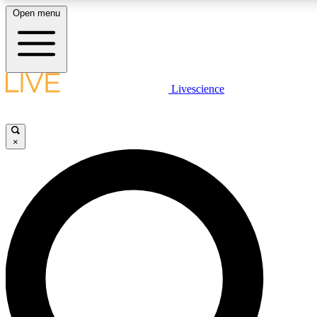
Open menu
LIVE SCIENCE PLUS
Livescience
Get started to get free access to selected news stories, receive our daily
newsletter, post comments, play games and earn badges.
×
JOIN FREE
LIVE SCIENCE PRO
Unlimited access to our exclusive features, expert analysis and in-depth
interviews, all ad-free