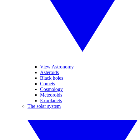
View Astronomy
Asteroids
Black holes
Comets
Cosmology
Meteoroids
Exoplanets
The solar system