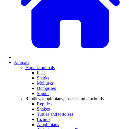
Animals
Aquatic animals
Fish
Sharks
Mollusks
Octopuses
Squids
Reptiles, amphibians, insects and arachnids
Reptiles
Snakes
Turtles and tortoises
Lizards
Amphibians