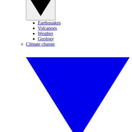
Earthquakes
Volcanoes
Weather
Geology
Climate change