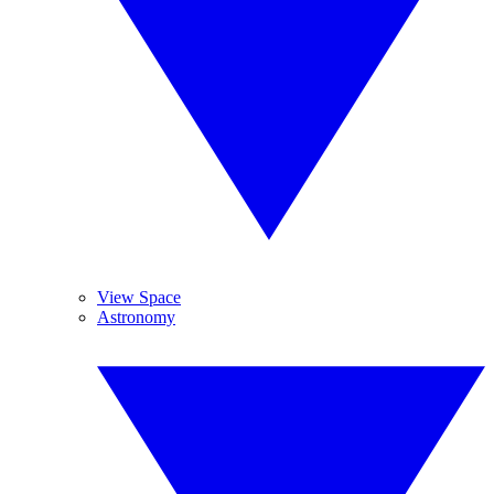
View Space
Astronomy