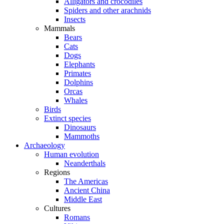
Alligators and crocodiles
Spiders and other arachnids
Insects
Mammals
Bears
Cats
Dogs
Elephants
Primates
Dolphins
Orcas
Whales
Birds
Extinct species
Dinosaurs
Mammoths
Archaeology
Human evolution
Neanderthals
Regions
The Americas
Ancient China
Middle East
Cultures
Romans