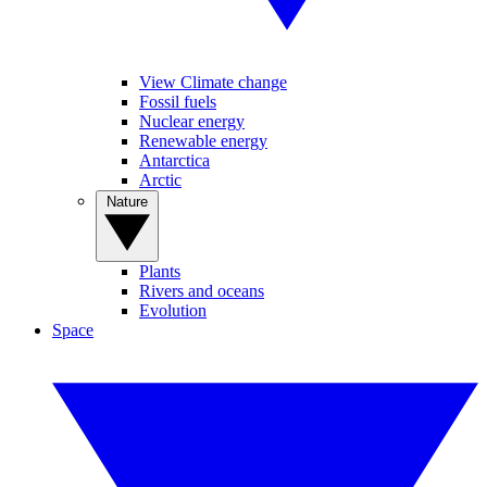
View Climate change
Fossil fuels
Nuclear energy
Renewable energy
Antarctica
Arctic
Nature
Plants
Rivers and oceans
Evolution
Space