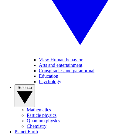
View Human behavior
Arts and entertainment
Conspiracies and paranormal
Education
Psychology
Science
Mathematics
Particle physics
Quantum physics
Chemistry
Planet Earth