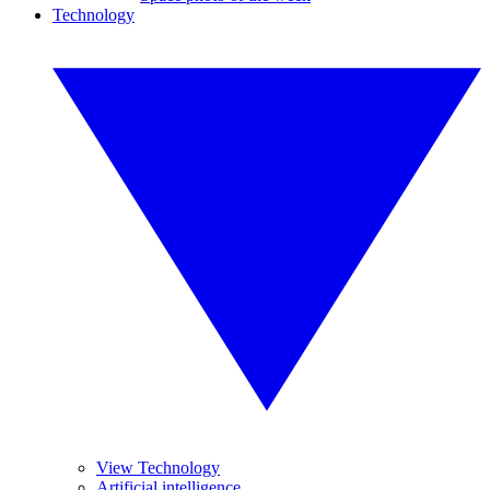
Technology
View Technology
Artificial intelligence