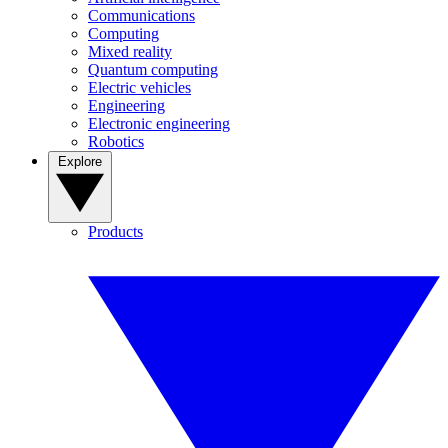
Communications
Computing
Mixed reality
Quantum computing
Electric vehicles
Engineering
Electronic engineering
Robotics
Explore
Products