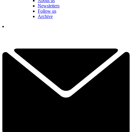
About us
Newsletters
Follow us
Archive