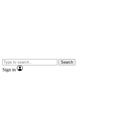
Search
Sign in