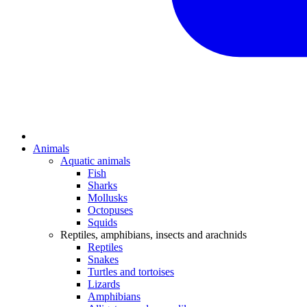
Animals
Aquatic animals
Fish
Sharks
Mollusks
Octopuses
Squids
Reptiles, amphibians, insects and arachnids
Reptiles
Snakes
Turtles and tortoises
Lizards
Amphibians