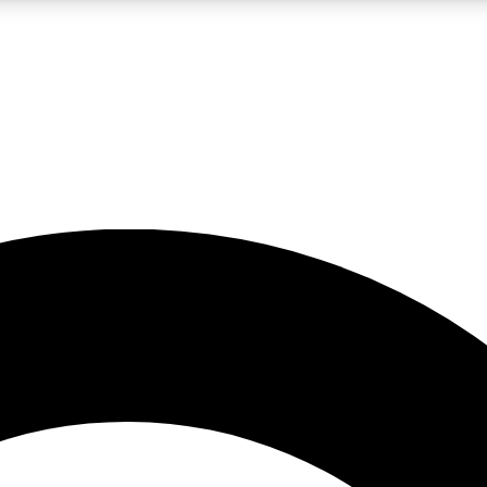
LIVE SCIENCE PRO
Unlimited access to our exclusive features, expert analysis and in-depth
No ads, ever
Exclusive, original
reporting
JOIN LIV