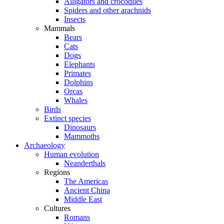
Alligators and crocodiles
Spiders and other arachnids
Insects
Mammals
Bears
Cats
Dogs
Elephants
Primates
Dolphins
Orcas
Whales
Birds
Extinct species
Dinosaurs
Mammoths
Archaeology
Human evolution
Neanderthals
Regions
The Americas
Ancient China
Middle East
Cultures
Romans