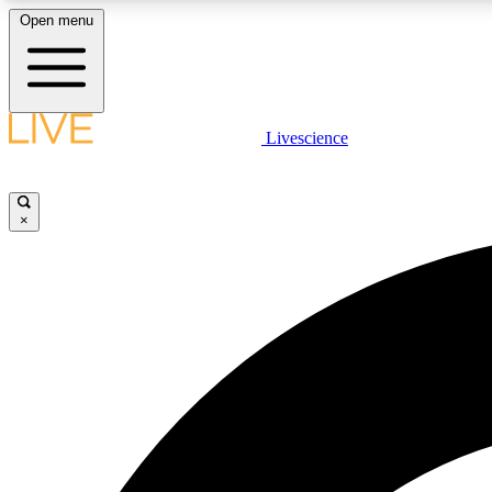
Open menu
Livescience
LIVE SCIENCE PLUS
Get started to get free access to selected news stories, receive
our daily newsletter, post comments, play games and earn
×
badges.
JOIN FREE