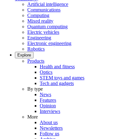
Artificial intelligence
Communications
Computing
Mixed reality
Quantum computing
Electric vehicles
Engineering
Electronic engineering
Robotics
Explore
Products
Health and fitness
Optics
STEM toys and games
Tech and gadgets
By type
News
Features
Opinion
Interviews
More
About us
Newsletters
Follow us