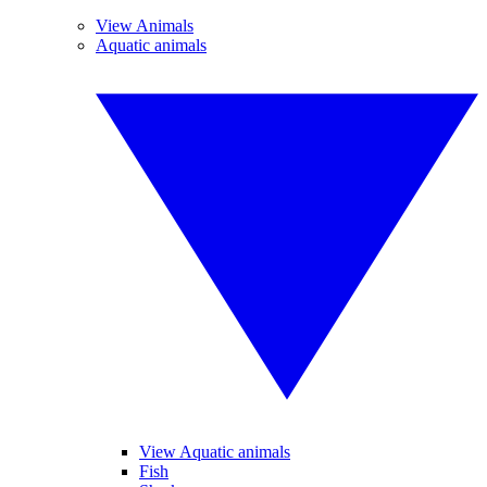
View Animals
Aquatic animals
View Aquatic animals
Fish