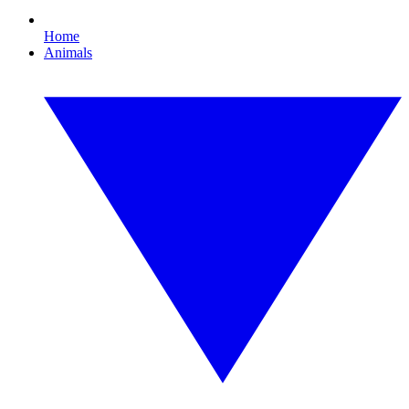
Home
Animals