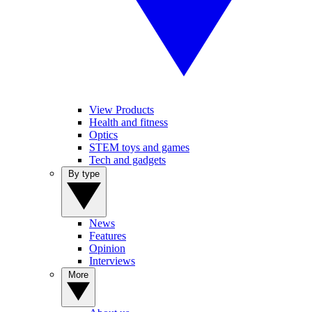
View Products
Health and fitness
Optics
STEM toys and games
Tech and gadgets
By type
News
Features
Opinion
Interviews
More