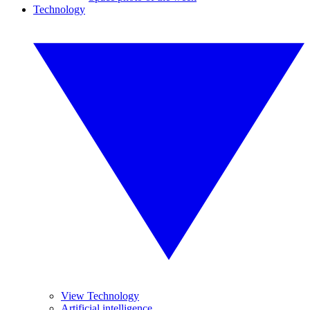
Technology
View Technology
Artificial intelligence