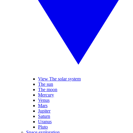
View The solar system
The sun
The moon
Mercury
Venus
Mars
Jupiter
Saturn
Uranus
Pluto
Space exploration