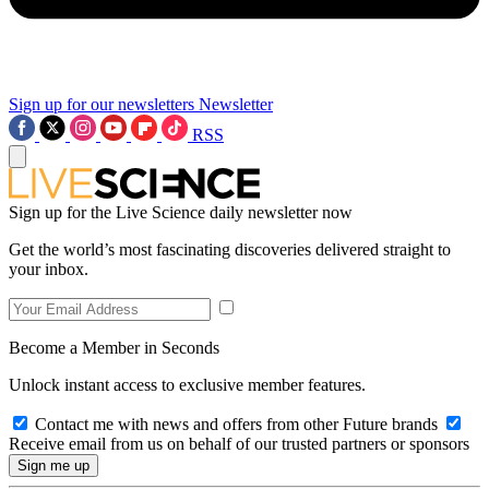
Sign up for our newsletters
Newsletter
RSS
Sign up for the Live Science daily newsletter now
Get the world’s most fascinating discoveries delivered straight to
your inbox.
Become a Member in Seconds
Unlock instant access to exclusive member features.
Contact me with news and offers from other Future brands
Receive email from us on behalf of our trusted partners or sponsors