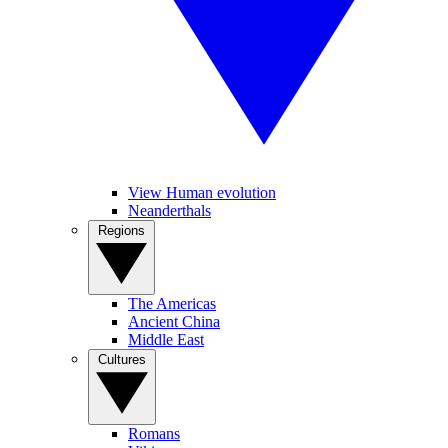
View Human evolution
Neanderthals
Regions
The Americas
Ancient China
Middle East
Cultures
Romans