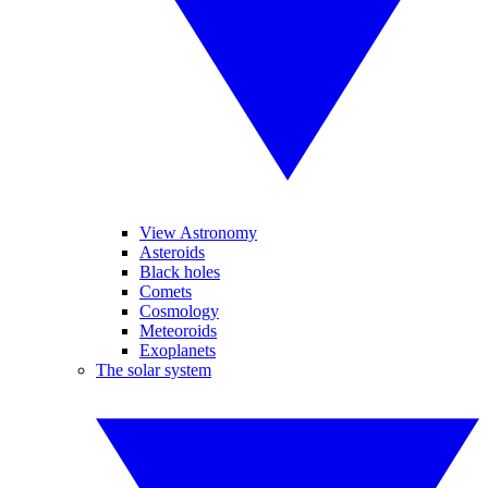
View Astronomy
Asteroids
Black holes
Comets
Cosmology
Meteoroids
Exoplanets
The solar system