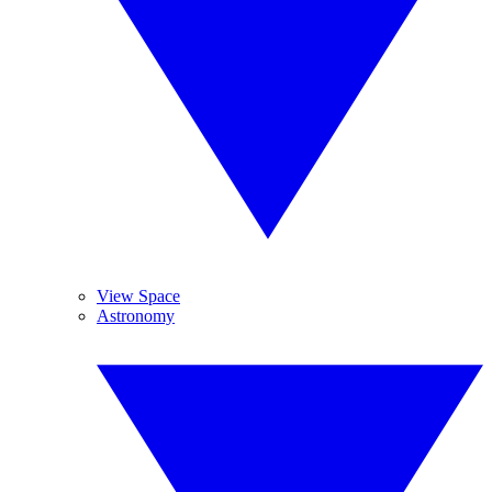
View Space
Astronomy