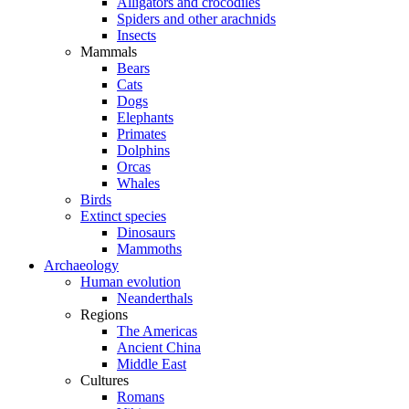
Alligators and crocodiles
Spiders and other arachnids
Insects
Mammals
Bears
Cats
Dogs
Elephants
Primates
Dolphins
Orcas
Whales
Birds
Extinct species
Dinosaurs
Mammoths
Archaeology
Human evolution
Neanderthals
Regions
The Americas
Ancient China
Middle East
Cultures
Romans