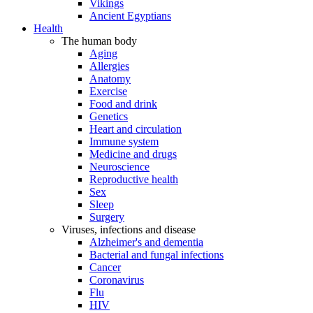
Vikings
Ancient Egyptians
Health
The human body
Aging
Allergies
Anatomy
Exercise
Food and drink
Genetics
Heart and circulation
Immune system
Medicine and drugs
Neuroscience
Reproductive health
Sex
Sleep
Surgery
Viruses, infections and disease
Alzheimer's and dementia
Bacterial and fungal infections
Cancer
Coronavirus
Flu
HIV