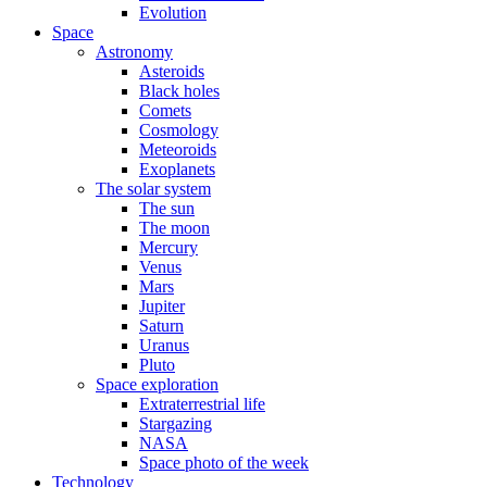
Evolution
Space
Astronomy
Asteroids
Black holes
Comets
Cosmology
Meteoroids
Exoplanets
The solar system
The sun
The moon
Mercury
Venus
Mars
Jupiter
Saturn
Uranus
Pluto
Space exploration
Extraterrestrial life
Stargazing
NASA
Space photo of the week
Technology