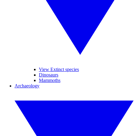
View Extinct species
Dinosaurs
Mammoths
Archaeology