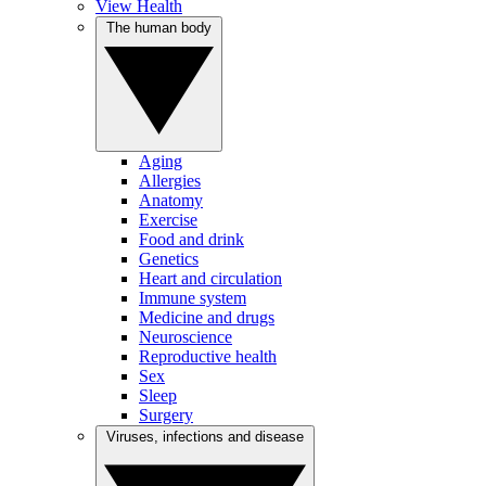
View Health
The human body
Aging
Allergies
Anatomy
Exercise
Food and drink
Genetics
Heart and circulation
Immune system
Medicine and drugs
Neuroscience
Reproductive health
Sex
Sleep
Surgery
Viruses, infections and disease