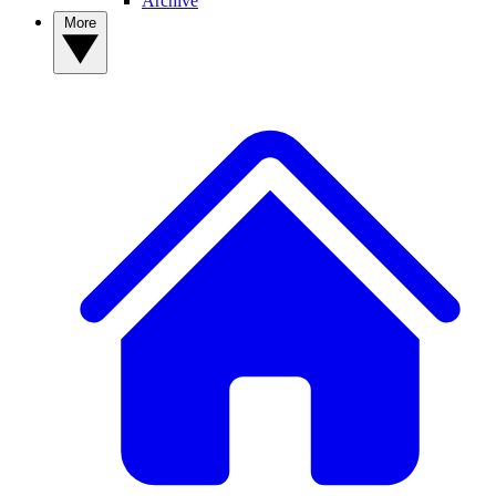
Archive
More