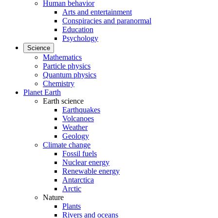
Human behavior
Arts and entertainment
Conspiracies and paranormal
Education
Psychology
Science
Mathematics
Particle physics
Quantum physics
Chemistry
Planet Earth
Earth science
Earthquakes
Volcanoes
Weather
Geology
Climate change
Fossil fuels
Nuclear energy
Renewable energy
Antarctica
Arctic
Nature
Plants
Rivers and oceans