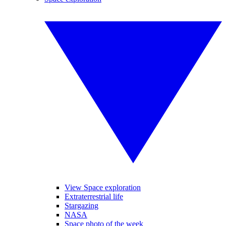
View Space exploration
Extraterrestrial life
Stargazing
NASA
Space photo of the week