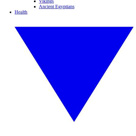
Vikings
Ancient Egyptians
Health