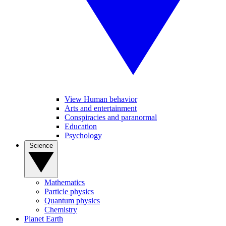
View Human behavior
Arts and entertainment
Conspiracies and paranormal
Education
Psychology
Science
Mathematics
Particle physics
Quantum physics
Chemistry
Planet Earth