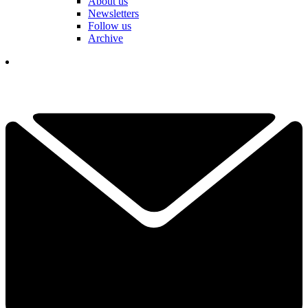
About us
Newsletters
Follow us
Archive