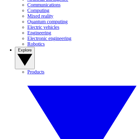
Communications
Computing
Mixed reality
Quantum computing
Electric vehicles
Engineering
Electronic engineering
Robotics
Explore
Products