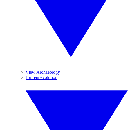
View Archaeology
Human evolution