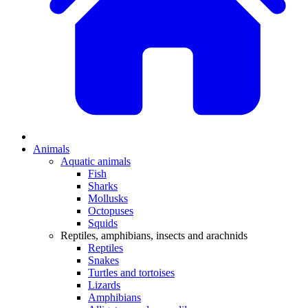
Animals
Aquatic animals
Fish
Sharks
Mollusks
Octopuses
Squids
Reptiles, amphibians, insects and arachnids
Reptiles
Snakes
Turtles and tortoises
Lizards
Amphibians