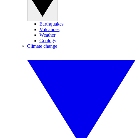
Earthquakes
Volcanoes
Weather
Geology
Climate change