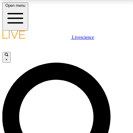
Open menu
LIVE SCIENCE PLUS
Livescience
Get started to get free access to selected news stories, receive our
daily newsletter, post comments, play games and earn badges.
×
JOIN FREE
LIVE SCIENCE PRO
Unlimited access to our exclusive features, expert analysis and in-depth
interviews, all ad-free