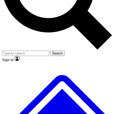
No ads, ever
Exclusive, original
reporting
Scientist interviews and
Member-only features
video
Search
Sign in
JOIN LIVE SCIENCE PRO