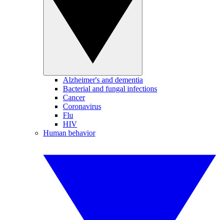
Alzheimer's and dementia
Bacterial and fungal infections
Cancer
Coronavirus
Flu
HIV
Human behavior