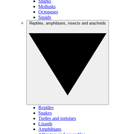
Sharks
Mollusks
Octopuses
Squids
Reptiles, amphibians, insects and arachnids
Reptiles
Snakes
Turtles and tortoises
Lizards
Amphibians