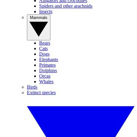
Alligators and crocodiles
Spiders and other arachnids
Insects
Mammals
Bears
Cats
Dogs
Elephants
Primates
Dolphins
Orcas
Whales
Birds
Extinct species