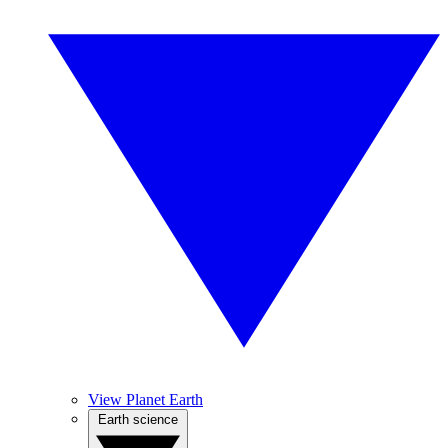
View Planet Earth
Earth science