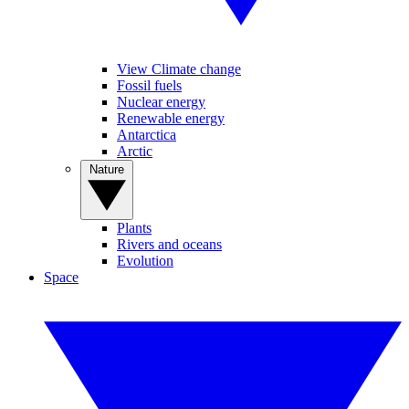
View Climate change
Fossil fuels
Nuclear energy
Renewable energy
Antarctica
Arctic
Nature
Plants
Rivers and oceans
Evolution
Space