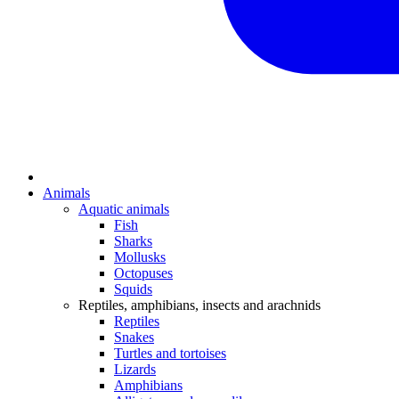
Animals
Aquatic animals
Fish
Sharks
Mollusks
Octopuses
Squids
Reptiles, amphibians, insects and arachnids
Reptiles
Snakes
Turtles and tortoises
Lizards
Amphibians