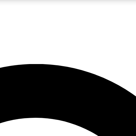
LIVE SCIENCE PRO
Unlimited access to our exclusive features, expert analysis and in-depth
No ads, ever
Exclusive, original
reporting
JOIN LIV