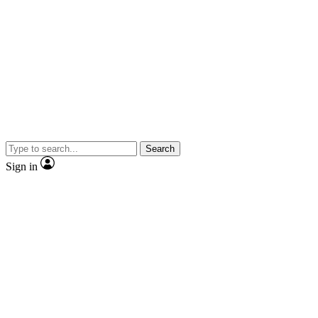
Search
Sign in