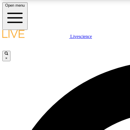
Open menu
Livescience
LIVE SCIENCE PLUS
Get started to get free access to selected news stories, receive
our daily newsletter, post comments, play games and earn
×
badges.
JOIN FREE