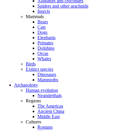
Alligators and crocodiles
Spiders and other arachnids
Insects
Mammals
Bears
Cats
Dogs
Elephants
Primates
Dolphins
Orcas
Whales
Birds
Extinct species
Dinosaurs
Mammoths
Archaeology
Human evolution
Neanderthals
Regions
The Americas
Ancient China
Middle East
Cultures
Romans