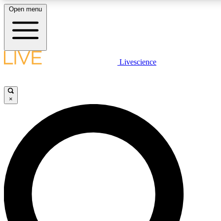
Open menu
LIVE SCIENCE PLUS
Livescience
Get started to get free access to selected news stories, receive our daily
newsletter, post comments, play games and earn badges.
×
JOIN FREE
LIVE SCIENCE PRO
Unlimited access to our exclusive features, expert analysis and in-depth
interviews, all ad-free