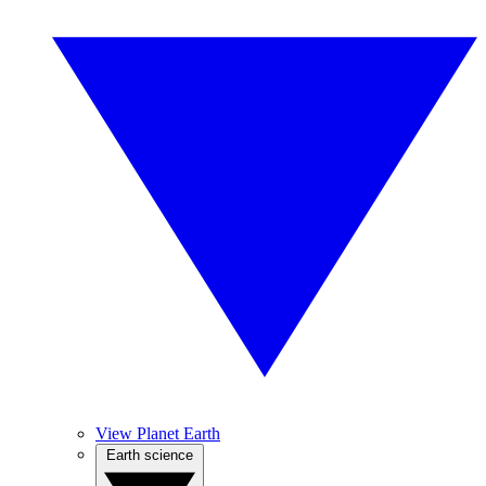
View Planet Earth
Earth science