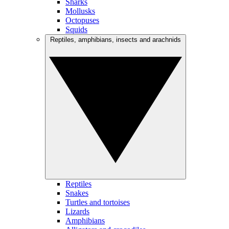
Sharks
Mollusks
Octopuses
Squids
Reptiles, amphibians, insects and arachnids
Reptiles
Snakes
Turtles and tortoises
Lizards
Amphibians