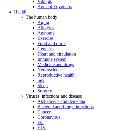
Vikings
Ancient Egyptians
Health
The human body
Aging
Allergies
Anatomy
Exercise
Food and drink
Genetics
Heart and circulation
Immune system
Medicine and drugs
Neuroscience
Reproductive health
Sex
Sleep
Surgery
Viruses, infections and disease
Alzheimer's and dementia
Bacterial and fungal infections
Cancer
Coronavirus
Flu
HIV