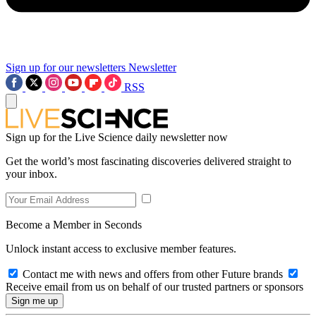
Sign up for our newsletters
Newsletter
RSS
Sign up for the Live Science daily newsletter now
Get the world’s most fascinating discoveries delivered straight to
your inbox.
Become a Member in Seconds
Unlock instant access to exclusive member features.
Contact me with news and offers from other Future brands
Receive email from us on behalf of our trusted partners or sponsors