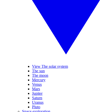
View The solar system
The sun
The moon
Mercury
Venus
Mars
Jupiter
Saturn
Uranus
Pluto
Space exploration