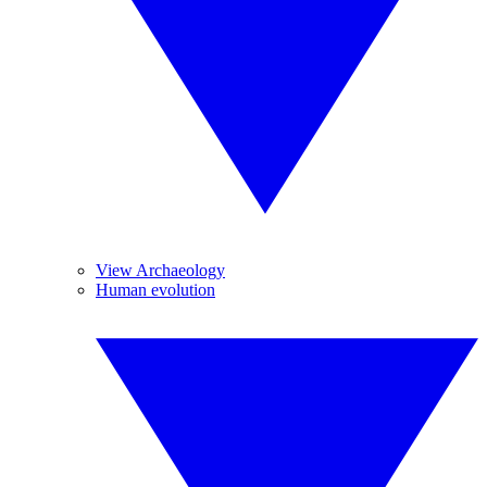
View Archaeology
Human evolution