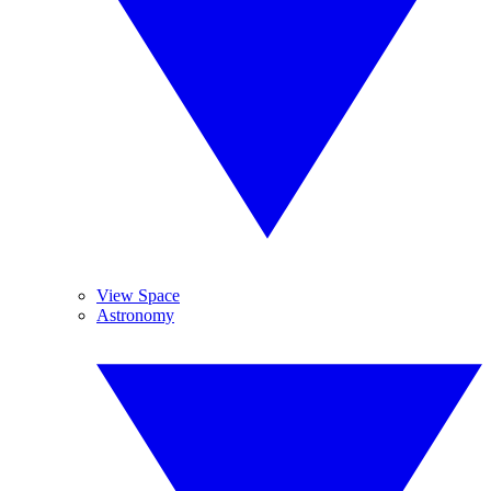
View Space
Astronomy