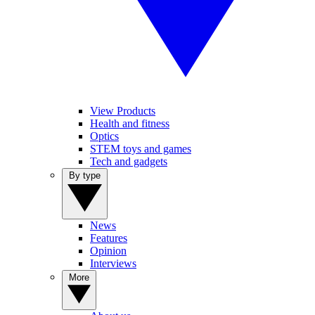
View Products
Health and fitness
Optics
STEM toys and games
Tech and gadgets
By type
News
Features
Opinion
Interviews
More