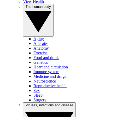
View Health
The human body
Aging
Allergies
Anatomy
Exercise
Food and drink
Genetics
Heart and circulation
Immune system
Medicine and drugs
Neuroscience
Reproductive health
Sex
Sleep
Surgery
Viruses, infections and disease