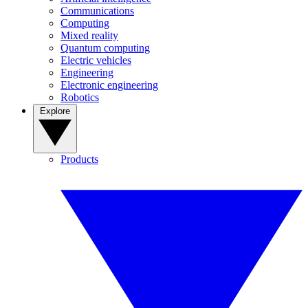
Communications
Computing
Mixed reality
Quantum computing
Electric vehicles
Engineering
Electronic engineering
Robotics
Explore
Products