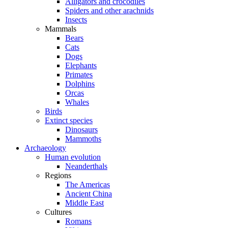
Alligators and crocodiles
Spiders and other arachnids
Insects
Mammals
Bears
Cats
Dogs
Elephants
Primates
Dolphins
Orcas
Whales
Birds
Extinct species
Dinosaurs
Mammoths
Archaeology
Human evolution
Neanderthals
Regions
The Americas
Ancient China
Middle East
Cultures
Romans