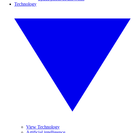
Technology
View Technology
Artificial intelligence