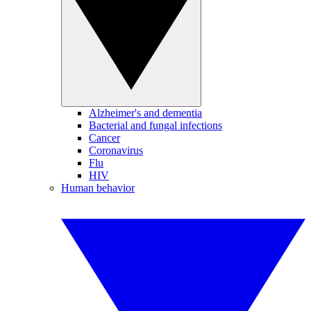
Alzheimer's and dementia
Bacterial and fungal infections
Cancer
Coronavirus
Flu
HIV
Human behavior