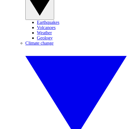
Earthquakes
Volcanoes
Weather
Geology
Climate change