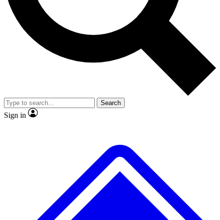
No ads, ever
Exclusive, original repor
Scientist interviews and video
Member-only feature
Search
JOIN LIVE SCIENCE PRO
Sign in