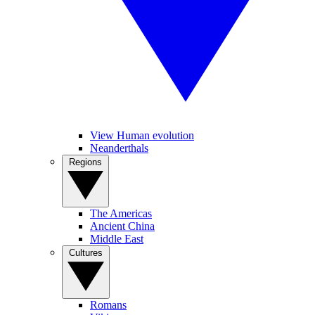
View Human evolution
Neanderthals
Regions
The Americas
Ancient China
Middle East
Cultures
Romans