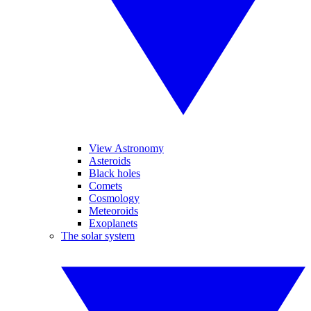
View Astronomy
Asteroids
Black holes
Comets
Cosmology
Meteoroids
Exoplanets
The solar system