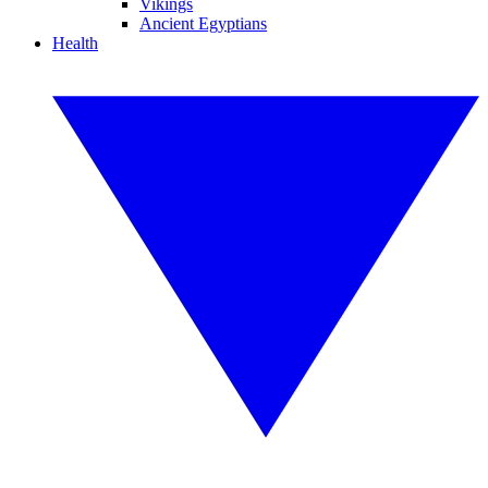
Vikings
Ancient Egyptians
Health