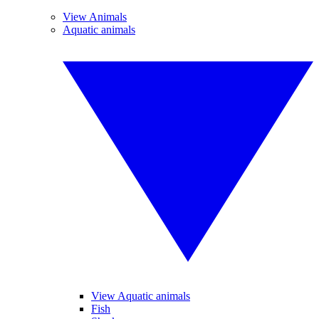
View Animals
Aquatic animals
View Aquatic animals
Fish