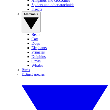
Alligators and crocodiles
Spiders and other arachnids
Insects
Mammals
Bears
Cats
Dogs
Elephants
Primates
Dolphins
Orcas
Whales
Birds
Extinct species