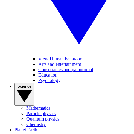
View Human behavior
Arts and entertainment
Conspiracies and paranormal
Education
Psychology
Science
Mathematics
Particle physics
Quantum physics
Chemistry
Planet Earth