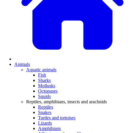
Animals
Aquatic animals
Fish
Sharks
Mollusks
Octopuses
Squids
Reptiles, amphibians, insects and arachnids
Reptiles
Snakes
Turtles and tortoises
Lizards
Amphibians