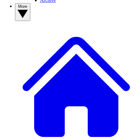
Archive
More