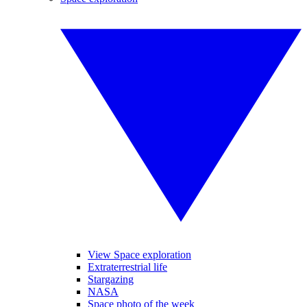
View Space exploration
Extraterrestrial life
Stargazing
NASA
Space photo of the week