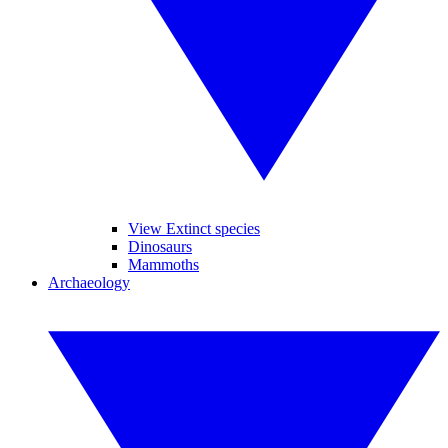
View Extinct species
Dinosaurs
Mammoths
Archaeology