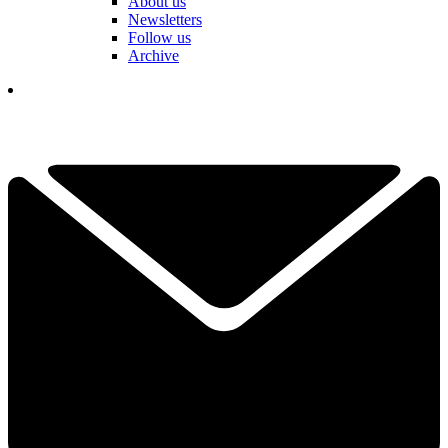
About us
Newsletters
Follow us
Archive