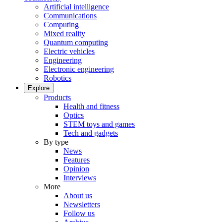
Artificial intelligence
Communications
Computing
Mixed reality
Quantum computing
Electric vehicles
Engineering
Electronic engineering
Robotics
Explore
Products
Health and fitness
Optics
STEM toys and games
Tech and gadgets
By type
News
Features
Opinion
Interviews
More
About us
Newsletters
Follow us