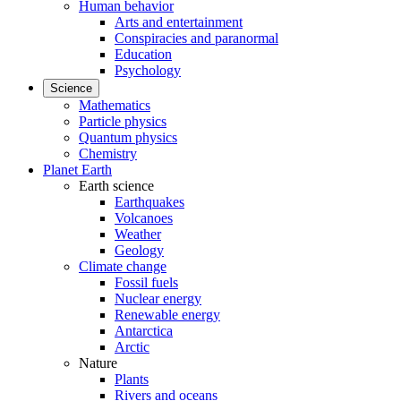
Human behavior
Arts and entertainment
Conspiracies and paranormal
Education
Psychology
Science
Mathematics
Particle physics
Quantum physics
Chemistry
Planet Earth
Earth science
Earthquakes
Volcanoes
Weather
Geology
Climate change
Fossil fuels
Nuclear energy
Renewable energy
Antarctica
Arctic
Nature
Plants
Rivers and oceans