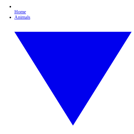
Home
Animals