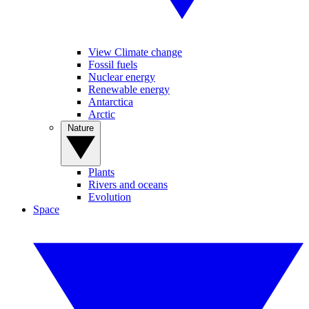
View Climate change
Fossil fuels
Nuclear energy
Renewable energy
Antarctica
Arctic
Nature
Plants
Rivers and oceans
Evolution
Space