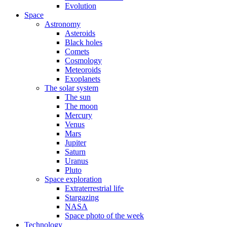
Evolution
Space
Astronomy
Asteroids
Black holes
Comets
Cosmology
Meteoroids
Exoplanets
The solar system
The sun
The moon
Mercury
Venus
Mars
Jupiter
Saturn
Uranus
Pluto
Space exploration
Extraterrestrial life
Stargazing
NASA
Space photo of the week
Technology