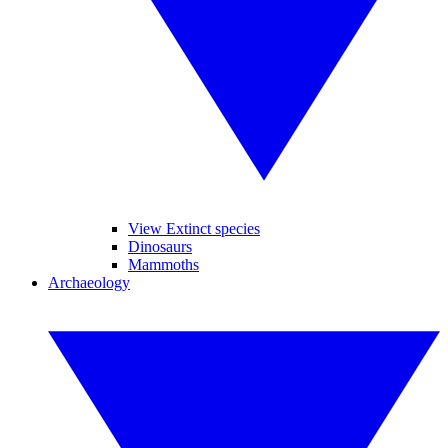
View Extinct species
Dinosaurs
Mammoths
Archaeology