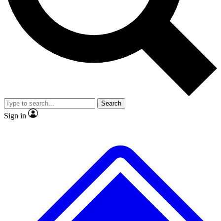
No ads, ever
Exclusive, original
reporting
Scientist interviews and
Member-only features
video
Search
Sign in
JOIN LIVE SCIENCE PRO