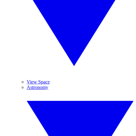
View Space
Astronomy