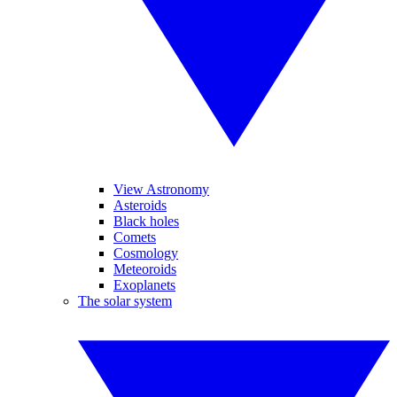
View Astronomy
Asteroids
Black holes
Comets
Cosmology
Meteoroids
Exoplanets
The solar system