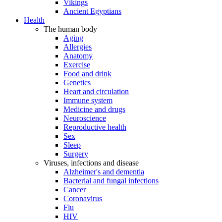
Vikings
Ancient Egyptians
Health
The human body
Aging
Allergies
Anatomy
Exercise
Food and drink
Genetics
Heart and circulation
Immune system
Medicine and drugs
Neuroscience
Reproductive health
Sex
Sleep
Surgery
Viruses, infections and disease
Alzheimer's and dementia
Bacterial and fungal infections
Cancer
Coronavirus
Flu
HIV