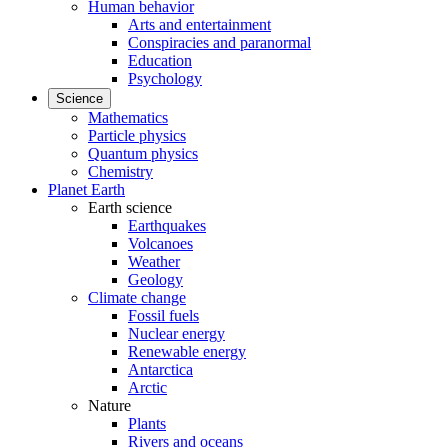
Human behavior
Arts and entertainment
Conspiracies and paranormal
Education
Psychology
Science
Mathematics
Particle physics
Quantum physics
Chemistry
Planet Earth
Earth science
Earthquakes
Volcanoes
Weather
Geology
Climate change
Fossil fuels
Nuclear energy
Renewable energy
Antarctica
Arctic
Nature
Plants
Rivers and oceans