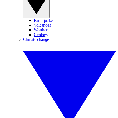
Earthquakes
Volcanoes
Weather
Geology
Climate change