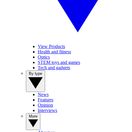
View Products
Health and fitness
Optics
STEM toys and games
Tech and gadgets
By type
News
Features
Opinion
Interviews
More