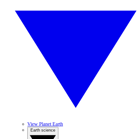
View Planet Earth
Earth science