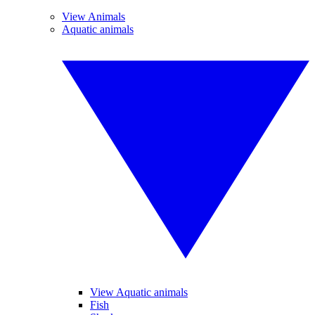
View Animals
Aquatic animals
View Aquatic animals
Fish