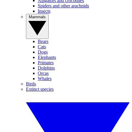
Alligators and crocodiles
Spiders and other arachnids
Insects
Mammals
Bears
Cats
Dogs
Elephants
Primates
Dolphins
Orcas
Whales
Birds
Extinct species