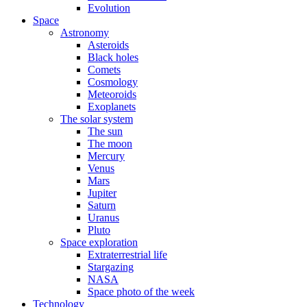
Evolution
Space
Astronomy
Asteroids
Black holes
Comets
Cosmology
Meteoroids
Exoplanets
The solar system
The sun
The moon
Mercury
Venus
Mars
Jupiter
Saturn
Uranus
Pluto
Space exploration
Extraterrestrial life
Stargazing
NASA
Space photo of the week
Technology