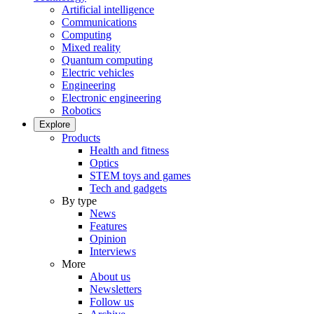
Artificial intelligence
Communications
Computing
Mixed reality
Quantum computing
Electric vehicles
Engineering
Electronic engineering
Robotics
Explore
Products
Health and fitness
Optics
STEM toys and games
Tech and gadgets
By type
News
Features
Opinion
Interviews
More
About us
Newsletters
Follow us