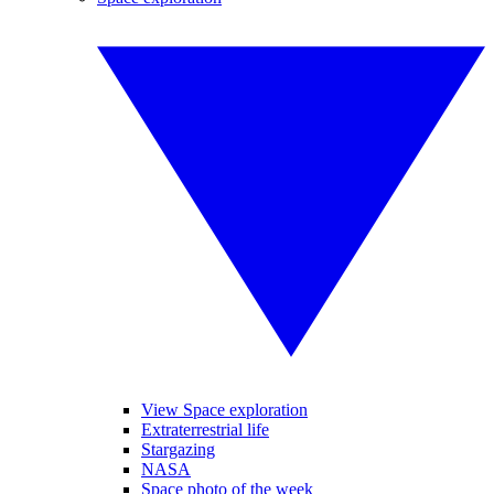
View Space exploration
Extraterrestrial life
Stargazing
NASA
Space photo of the week