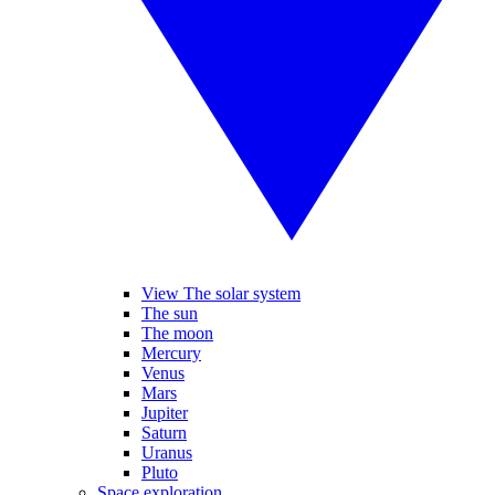
View The solar system
The sun
The moon
Mercury
Venus
Mars
Jupiter
Saturn
Uranus
Pluto
Space exploration