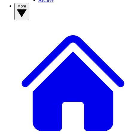
Archive
More