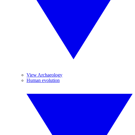
View Archaeology
Human evolution