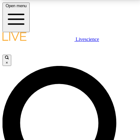
Open menu
LIVE SCIENCE PLUS
Livescience
Get started to get free access to selected news stories, receive our
daily newsletter, post comments, play games and earn badges.
×
JOIN FREE
LIVE SCIENCE PRO
Unlimited access to our exclusive features, expert analysis and in-depth
interviews, all ad-free