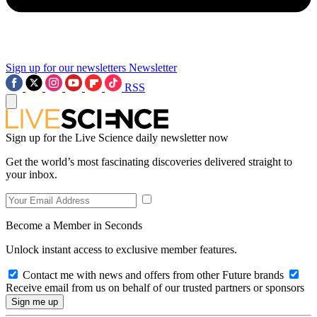
Sign up for our newsletters
Newsletter
RSS
Sign up for the Live Science daily newsletter now
Get the world’s most fascinating discoveries delivered straight to
your inbox.
Become a Member in Seconds
Unlock instant access to exclusive member features.
Contact me with news and offers from other Future brands
Receive email from us on behalf of our trusted partners or sponsors