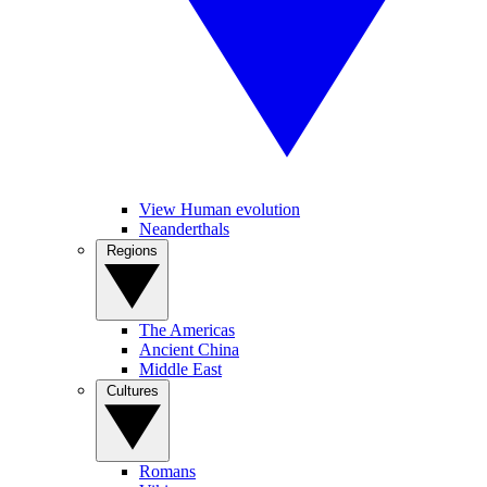
View Human evolution
Neanderthals
Regions
The Americas
Ancient China
Middle East
Cultures
Romans