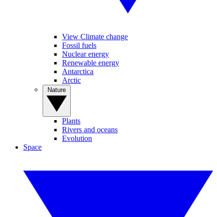
View Climate change
Fossil fuels
Nuclear energy
Renewable energy
Antarctica
Arctic
Nature
Plants
Rivers and oceans
Evolution
Space