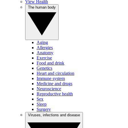
View Health
The human body
Aging
Allergies
Anatomy
Exercise
Food and drink
Genetics
Heart and circulation
Immune system
Medicine and drugs
Neuroscience
Reproductive health
Sex
Sleep
Surgery
Viruses, infections and disease