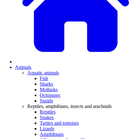
Animals
Aquatic animals
Fish
Sharks
Mollusks
Octopuses
Squids
Reptiles, amphibians, insects and arachnids
Reptiles
Snakes
Turtles and tortoises
Lizards
Amphibians