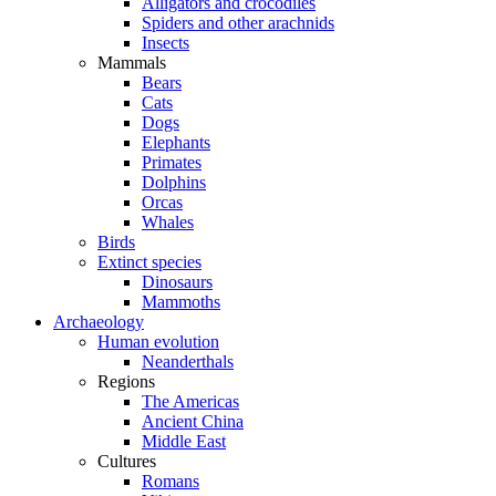
Alligators and crocodiles
Spiders and other arachnids
Insects
Mammals
Bears
Cats
Dogs
Elephants
Primates
Dolphins
Orcas
Whales
Birds
Extinct species
Dinosaurs
Mammoths
Archaeology
Human evolution
Neanderthals
Regions
The Americas
Ancient China
Middle East
Cultures
Romans