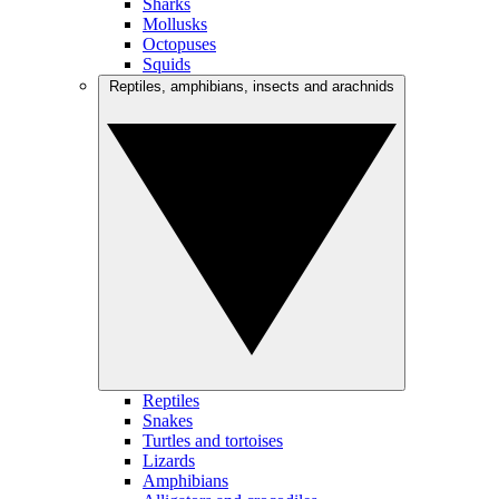
Sharks
Mollusks
Octopuses
Squids
Reptiles, amphibians, insects and arachnids
Reptiles
Snakes
Turtles and tortoises
Lizards
Amphibians