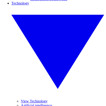
Technology
View Technology
Artificial intelligence