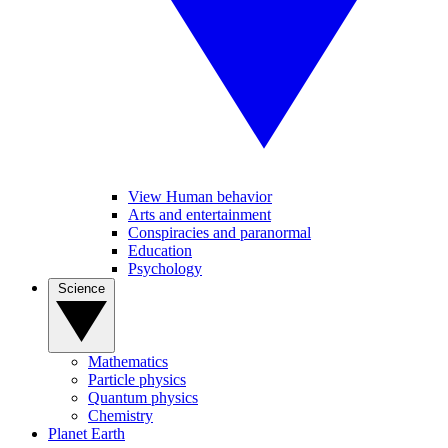
View Human behavior
Arts and entertainment
Conspiracies and paranormal
Education
Psychology
Science
Mathematics
Particle physics
Quantum physics
Chemistry
Planet Earth