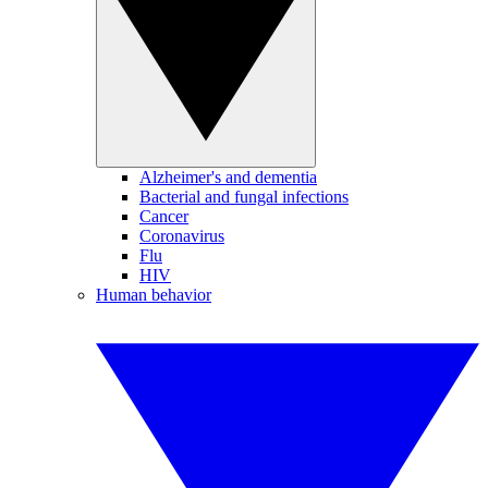
Alzheimer's and dementia
Bacterial and fungal infections
Cancer
Coronavirus
Flu
HIV
Human behavior