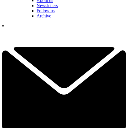
About us
Newsletters
Follow us
Archive