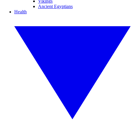
Vikings
Ancient Egyptians
Health