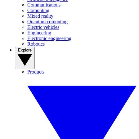
Communications
Computing
Mixed reality
Quantum computing
Electric vehicles
Engineering
Electronic engineering
Robotics
Explore
Products