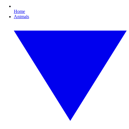
Home
Animals