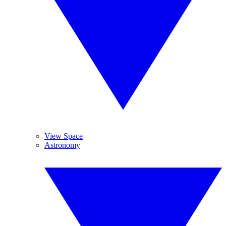
View Space
Astronomy