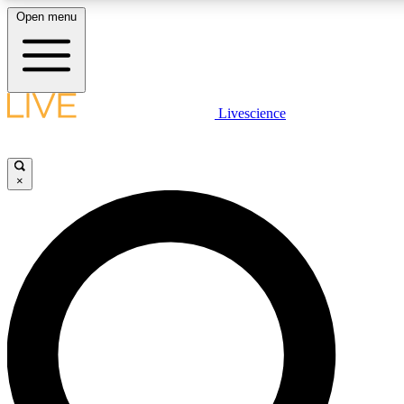
Open menu
LIVE SCIENCE PLUS
Livescience
Get started to get free access to selected news stories, receive our daily
newsletter, post comments, play games and earn badges.
×
JOIN FREE
LIVE SCIENCE PRO
Unlimited access to our exclusive features, expert analysis and in-depth
interviews, all ad-free