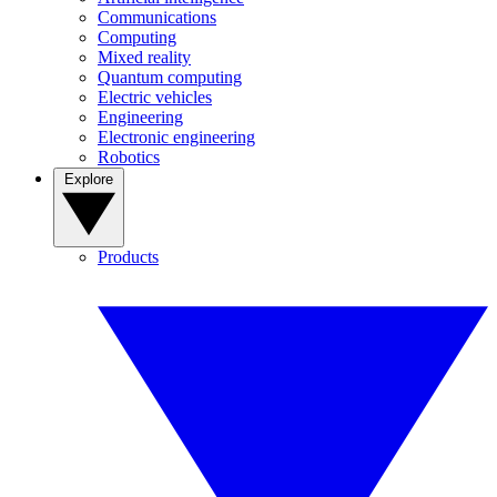
Communications
Computing
Mixed reality
Quantum computing
Electric vehicles
Engineering
Electronic engineering
Robotics
Explore
Products