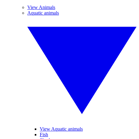
View Animals
Aquatic animals
View Aquatic animals
Fish