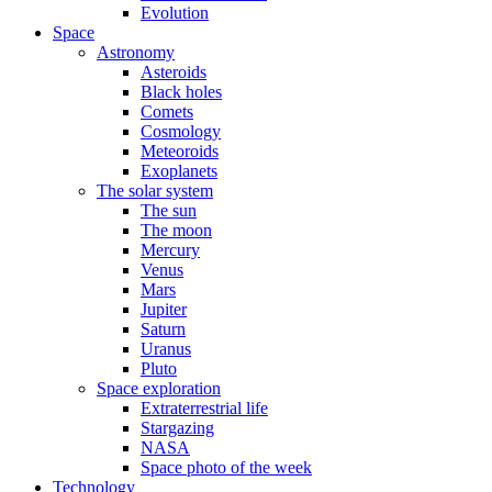
Evolution
Space
Astronomy
Asteroids
Black holes
Comets
Cosmology
Meteoroids
Exoplanets
The solar system
The sun
The moon
Mercury
Venus
Mars
Jupiter
Saturn
Uranus
Pluto
Space exploration
Extraterrestrial life
Stargazing
NASA
Space photo of the week
Technology