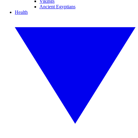
Vikings
Ancient Egyptians
Health