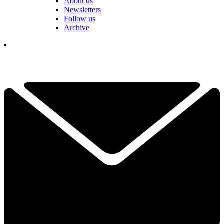
About us
Newsletters
Follow us
Archive