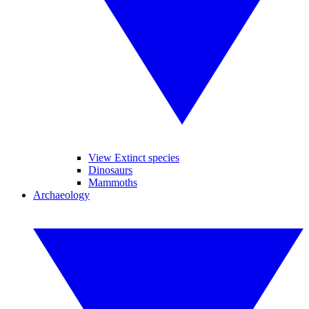
View Extinct species
Dinosaurs
Mammoths
Archaeology