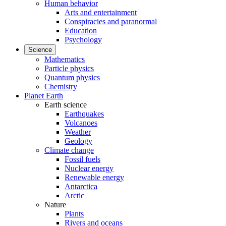
Human behavior
Arts and entertainment
Conspiracies and paranormal
Education
Psychology
Science
Mathematics
Particle physics
Quantum physics
Chemistry
Planet Earth
Earth science
Earthquakes
Volcanoes
Weather
Geology
Climate change
Fossil fuels
Nuclear energy
Renewable energy
Antarctica
Arctic
Nature
Plants
Rivers and oceans