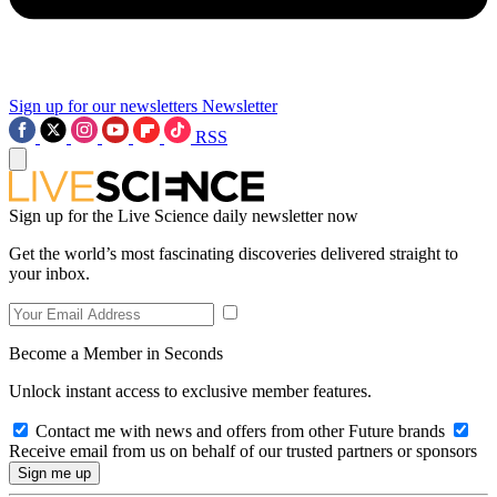
Sign up for our newsletters
Newsletter
RSS
Sign up for the Live Science daily newsletter now
Get the world’s most fascinating discoveries delivered straight to
your inbox.
Become a Member in Seconds
Unlock instant access to exclusive member features.
Contact me with news and offers from other Future brands
Receive email from us on behalf of our trusted partners or sponsors