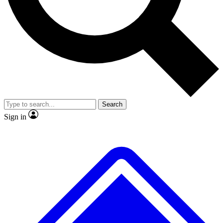
No ads, ever
Exclusive, original repor
Scientist interviews and video
Member-only feature
Search
JOIN LIVE SCIENCE PRO
Sign in