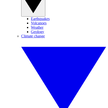
Earthquakes
Volcanoes
Weather
Geology
Climate change