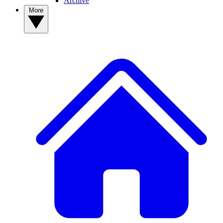
Archive
More