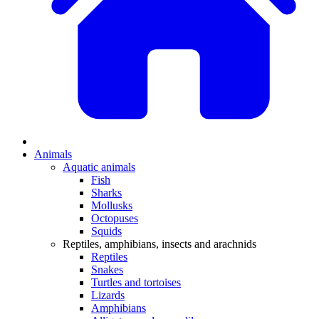
Animals
Aquatic animals
Fish
Sharks
Mollusks
Octopuses
Squids
Reptiles, amphibians, insects and arachnids
Reptiles
Snakes
Turtles and tortoises
Lizards
Amphibians