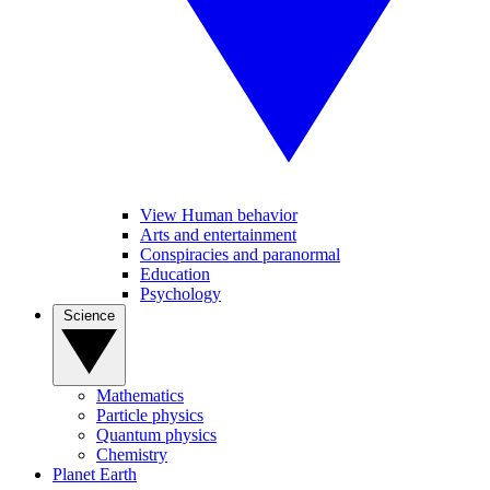
View Human behavior
Arts and entertainment
Conspiracies and paranormal
Education
Psychology
Science
Mathematics
Particle physics
Quantum physics
Chemistry
Planet Earth