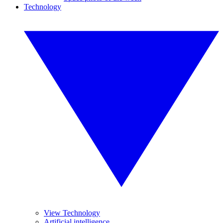
Technology
View Technology
Artificial intelligence