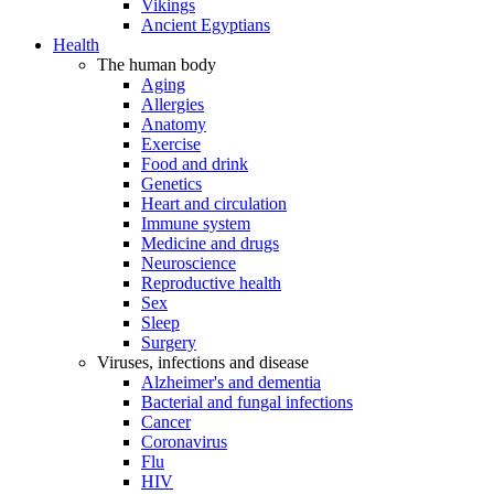
Vikings
Ancient Egyptians
Health
The human body
Aging
Allergies
Anatomy
Exercise
Food and drink
Genetics
Heart and circulation
Immune system
Medicine and drugs
Neuroscience
Reproductive health
Sex
Sleep
Surgery
Viruses, infections and disease
Alzheimer's and dementia
Bacterial and fungal infections
Cancer
Coronavirus
Flu
HIV