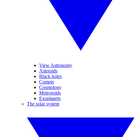
View Astronomy
Asteroids
Black holes
Comets
Cosmology
Meteoroids
Exoplanets
The solar system