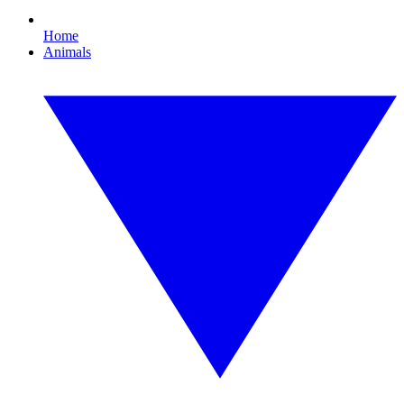
Home
Animals