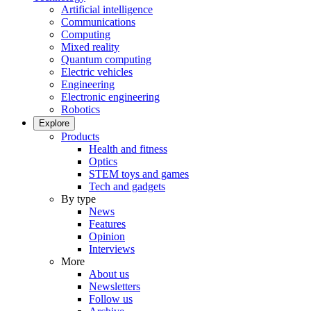
Artificial intelligence
Communications
Computing
Mixed reality
Quantum computing
Electric vehicles
Engineering
Electronic engineering
Robotics
Explore
Products
Health and fitness
Optics
STEM toys and games
Tech and gadgets
By type
News
Features
Opinion
Interviews
More
About us
Newsletters
Follow us