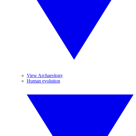
View Archaeology
Human evolution