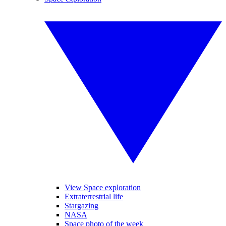
View Space exploration
Extraterrestrial life
Stargazing
NASA
Space photo of the week