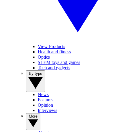
View Products
Health and fitness
Optics
STEM toys and games
Tech and gadgets
By type
News
Features
Opinion
Interviews
More