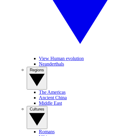
View Human evolution
Neanderthals
Regions
The Americas
Ancient China
Middle East
Cultures
Romans