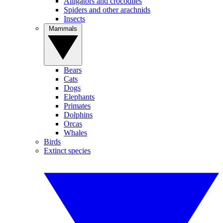
Alligators and crocodiles
Spiders and other arachnids
Insects
Mammals
Bears
Cats
Dogs
Elephants
Primates
Dolphins
Orcas
Whales
Birds
Extinct species