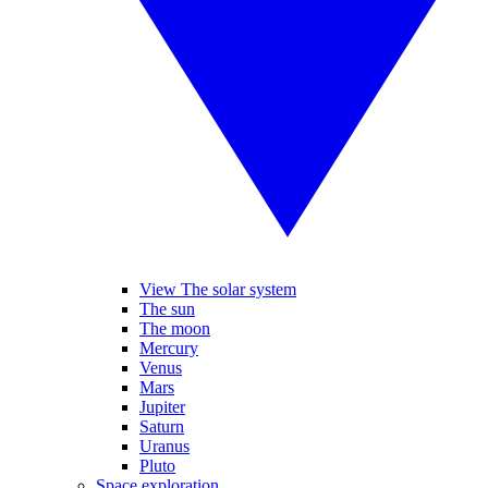
View The solar system
The sun
The moon
Mercury
Venus
Mars
Jupiter
Saturn
Uranus
Pluto
Space exploration