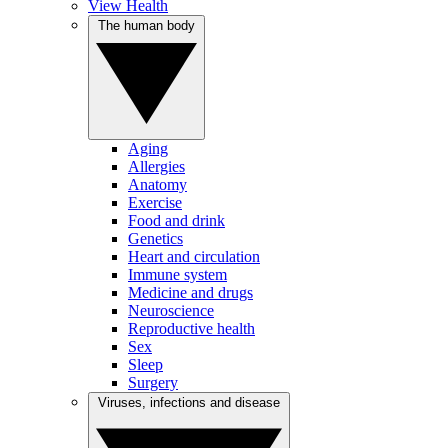
View Health
The human body
Aging
Allergies
Anatomy
Exercise
Food and drink
Genetics
Heart and circulation
Immune system
Medicine and drugs
Neuroscience
Reproductive health
Sex
Sleep
Surgery
Viruses, infections and disease