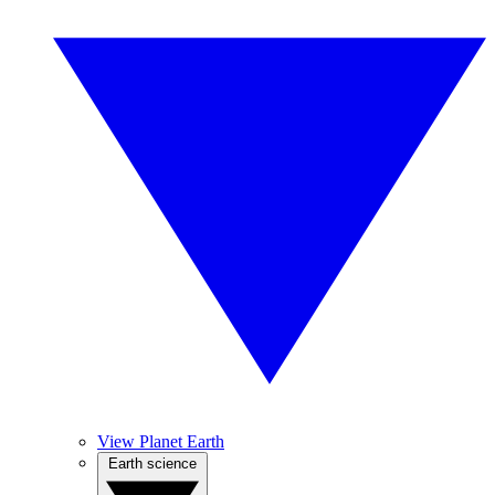
View Planet Earth
Earth science