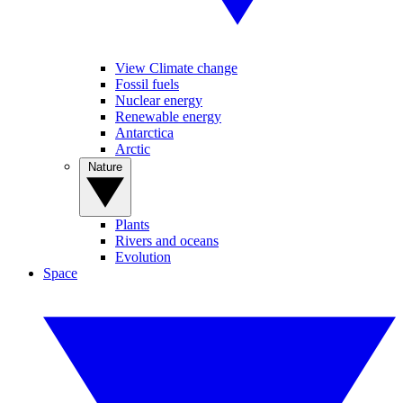
View Climate change
Fossil fuels
Nuclear energy
Renewable energy
Antarctica
Arctic
Nature
Plants
Rivers and oceans
Evolution
Space