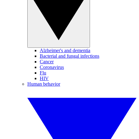
Alzheimer's and dementia
Bacterial and fungal infections
Cancer
Coronavirus
Flu
HIV
Human behavior