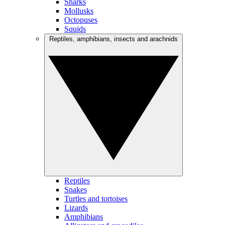
Sharks
Mollusks
Octopuses
Squids
Reptiles, amphibians, insects and arachnids
Reptiles
Snakes
Turtles and tortoises
Lizards
Amphibians