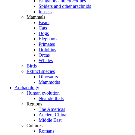
Alligators and crocodiles
Spiders and other arachnids
Insects
Mammals
Bears
Cats
Dogs
Elephants
Primates
Dolphins
Orcas
Whales
Birds
Extinct species
Dinosaurs
Mammoths
Archaeology
Human evolution
Neanderthals
Regions
The Americas
Ancient China
Middle East
Cultures
Romans