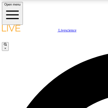
Open menu
Livescience
LIVE SCIENCE PLUS
Get started to get free access to selected news stories, receive
our daily newsletter, post comments, play games and earn
×
badges.
JOIN FREE