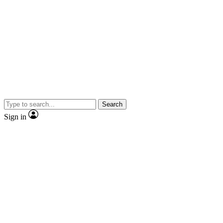
Search
Sign in