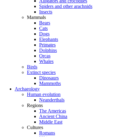
Alligators and crocodiles
Spiders and other arachnids
Insects
Mammals
Bears
Cats
Dogs
Elephants
Primates
Dolphins
Orcas
Whales
Birds
Extinct species
Dinosaurs
Mammoths
Archaeology
Human evolution
Neanderthals
Regions
The Americas
Ancient China
Middle East
Cultures
Romans