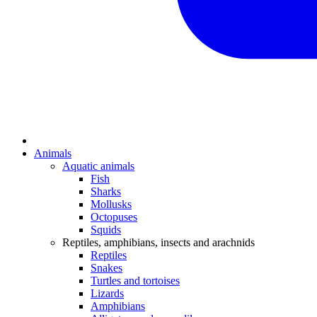
Animals
Aquatic animals
Fish
Sharks
Mollusks
Octopuses
Squids
Reptiles, amphibians, insects and arachnids
Reptiles
Snakes
Turtles and tortoises
Lizards
Amphibians