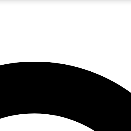
LIVE SCIENCE PRO
Unlimited access to our exclusive features, expert analysis and in-depth
No ads, ever
Exclusive, original
reporting
JOIN LIV