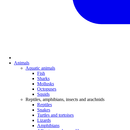
Animals
Aquatic animals
Fish
Sharks
Mollusks
Octopuses
Squids
Reptiles, amphibians, insects and arachnids
Reptiles
Snakes
Turtles and tortoises
Lizards
Amphibians