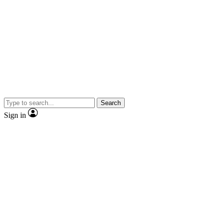
Search
Sign in