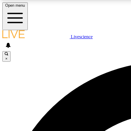
Open menu
Livescience
LIVE SCIENCE PLUS
Get started to get free access to selected news stories, receive
our daily newsletter, post comments, play games and earn
×
badges.
JOIN FREE