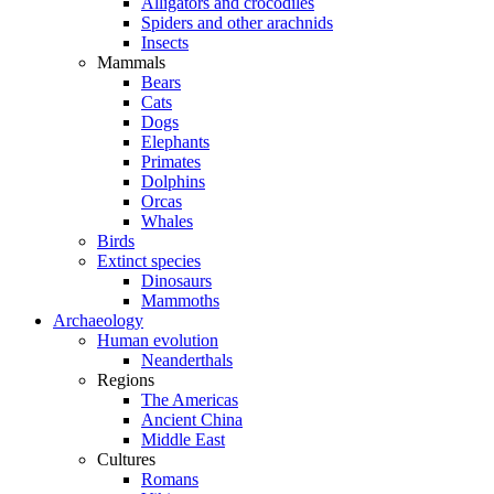
Alligators and crocodiles
Spiders and other arachnids
Insects
Mammals
Bears
Cats
Dogs
Elephants
Primates
Dolphins
Orcas
Whales
Birds
Extinct species
Dinosaurs
Mammoths
Archaeology
Human evolution
Neanderthals
Regions
The Americas
Ancient China
Middle East
Cultures
Romans