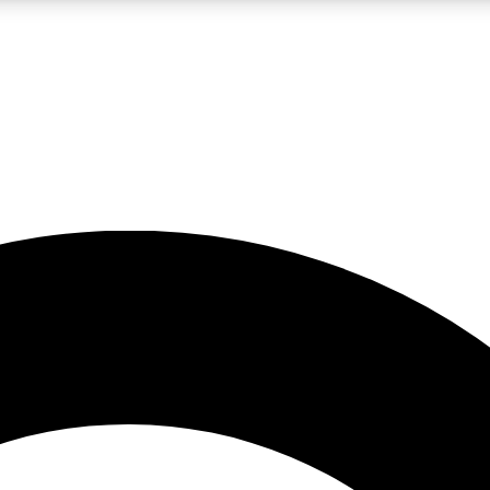
LIVE SCIENCE PRO
Unlimited access to our exclusive features, expert analysis and in-depth
No ads, ever
Exclusive, original
reporting
JOIN LIV