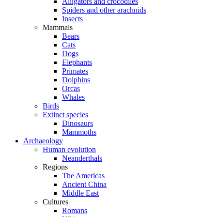
Alligators and crocodiles
Spiders and other arachnids
Insects
Mammals
Bears
Cats
Dogs
Elephants
Primates
Dolphins
Orcas
Whales
Birds
Extinct species
Dinosaurs
Mammoths
Archaeology
Human evolution
Neanderthals
Regions
The Americas
Ancient China
Middle East
Cultures
Romans