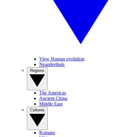
View Human evolution
Neanderthals
Regions
The Americas
Ancient China
Middle East
Cultures
Romans