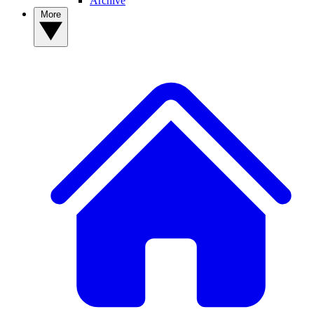
Archive
More