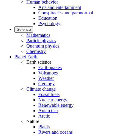
Human behavior
Arts and entertainment
Conspiracies and paranormal
Education
Psychology
Science
Mathematics
Particle physics
Quantum physics
Chemistry
Planet Earth
Earth science
Earthquakes
Volcanoes
Weather
Geology
Climate change
Fossil fuels
Nuclear energy
Renewable energy
Antarctica
Arctic
Nature
Plants
Rivers and oceans