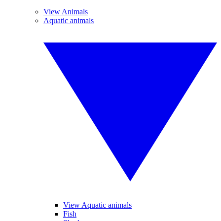
View Animals
Aquatic animals
View Aquatic animals
Fish