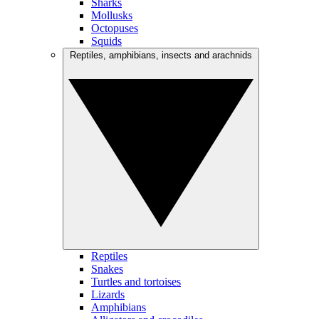
Sharks
Mollusks
Octopuses
Squids
Reptiles, amphibians, insects and arachnids
Reptiles
Snakes
Turtles and tortoises
Lizards
Amphibians