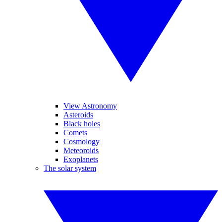
View Astronomy
Asteroids
Black holes
Comets
Cosmology
Meteoroids
Exoplanets
The solar system