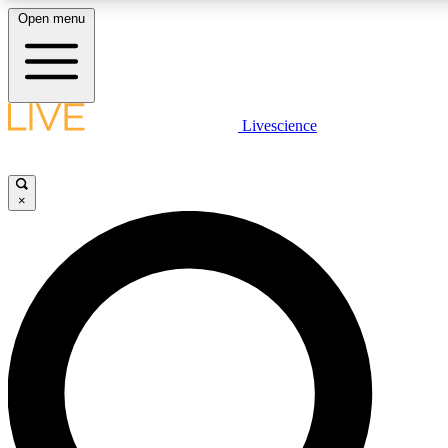
Open menu
LIVE SCIENCE PLUS
Livescience
Get started to get free access to selected news stories, receive our daily
newsletter, post comments, play games and earn badges.
×
JOIN FREE
LIVE SCIENCE PRO
Unlimited access to our exclusive features, expert analysis and in-depth
interviews, all ad-free