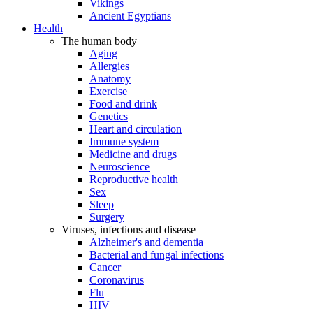
Vikings
Ancient Egyptians
Health
The human body
Aging
Allergies
Anatomy
Exercise
Food and drink
Genetics
Heart and circulation
Immune system
Medicine and drugs
Neuroscience
Reproductive health
Sex
Sleep
Surgery
Viruses, infections and disease
Alzheimer's and dementia
Bacterial and fungal infections
Cancer
Coronavirus
Flu
HIV