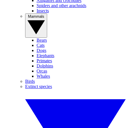
Alligators and crocodiles
Spiders and other arachnids
Insects
Mammals
Bears
Cats
Dogs
Elephants
Primates
Dolphins
Orcas
Whales
Birds
Extinct species