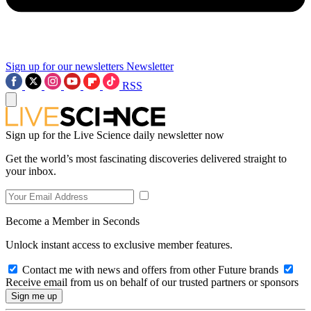
Sign up for our newsletters
Newsletter
RSS
Sign up for the Live Science daily newsletter now
Get the world’s most fascinating discoveries delivered straight to
your inbox.
Become a Member in Seconds
Unlock instant access to exclusive member features.
Contact me with news and offers from other Future brands
Receive email from us on behalf of our trusted partners or sponsors