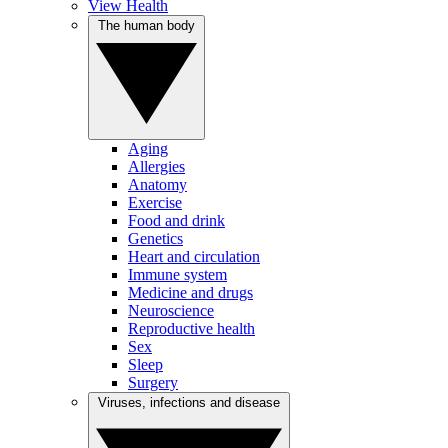
View Health
The human body
Aging
Allergies
Anatomy
Exercise
Food and drink
Genetics
Heart and circulation
Immune system
Medicine and drugs
Neuroscience
Reproductive health
Sex
Sleep
Surgery
Viruses, infections and disease