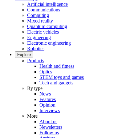
Artificial intelligence
Communications
Computing
Mixed reality
Quantum computing
Electric vehicles
Engineering
Electronic engineering
Robotics
Explore
Products
Health and fitness
Optics
STEM toys and games
Tech and gadgets
By type
News
Features
Opinion
Interviews
More
About us
Newsletters
Follow us