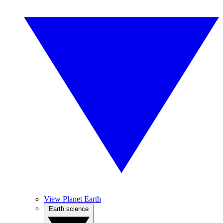
View Planet Earth
Earth science