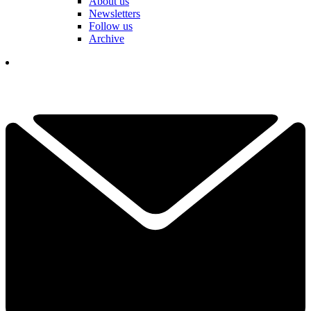
About us
Newsletters
Follow us
Archive