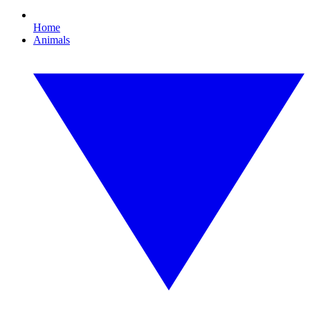
Home
Animals