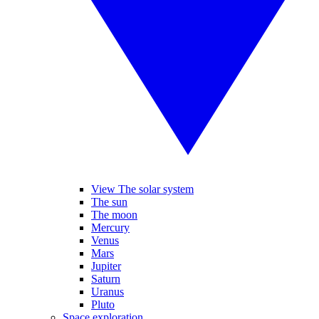
View The solar system
The sun
The moon
Mercury
Venus
Mars
Jupiter
Saturn
Uranus
Pluto
Space exploration