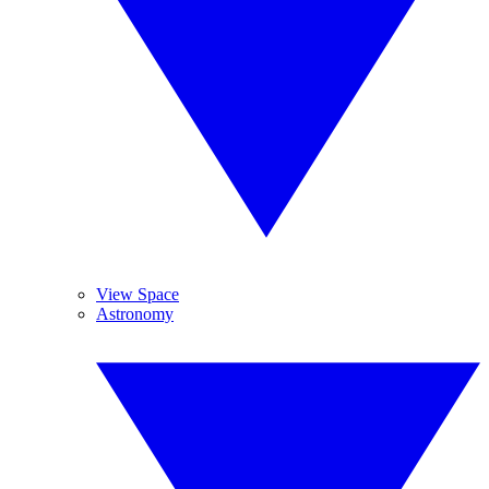
View Space
Astronomy