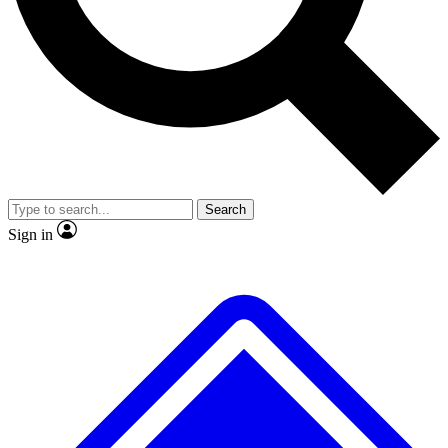
No ads, ever
Exclusive, original repor
Scientist interviews and video
Member-only feature
Search
JOIN LIVE SCIENCE PRO
Sign in