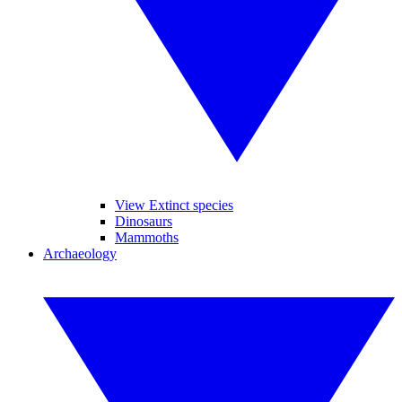
View Extinct species
Dinosaurs
Mammoths
Archaeology