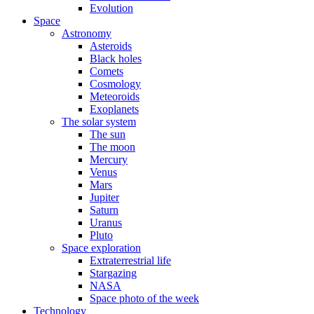
Evolution
Space
Astronomy
Asteroids
Black holes
Comets
Cosmology
Meteoroids
Exoplanets
The solar system
The sun
The moon
Mercury
Venus
Mars
Jupiter
Saturn
Uranus
Pluto
Space exploration
Extraterrestrial life
Stargazing
NASA
Space photo of the week
Technology