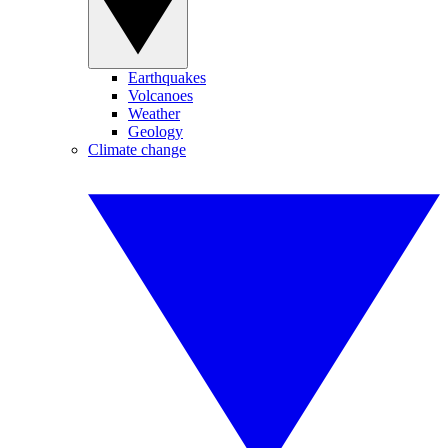
Earthquakes
Volcanoes
Weather
Geology
Climate change