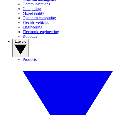
Communications
Computing
Mixed reality
Quantum computing
Electric vehicles
Engineering
Electronic engineering
Robotics
Explore
Products