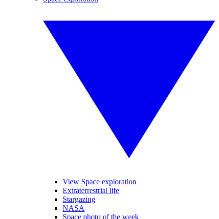
View Space exploration
Extraterrestrial life
Stargazing
NASA
Space photo of the week