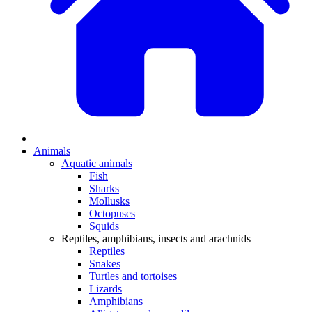
Animals
Aquatic animals
Fish
Sharks
Mollusks
Octopuses
Squids
Reptiles, amphibians, insects and arachnids
Reptiles
Snakes
Turtles and tortoises
Lizards
Amphibians