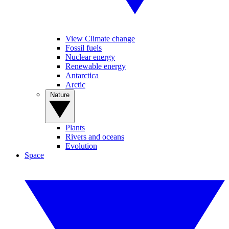
View Climate change
Fossil fuels
Nuclear energy
Renewable energy
Antarctica
Arctic
Nature
Plants
Rivers and oceans
Evolution
Space