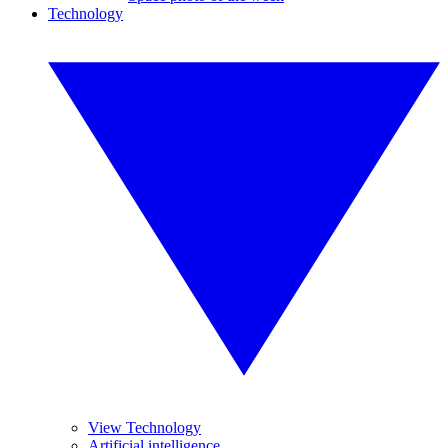
Technology
View Technology
Artificial intelligence