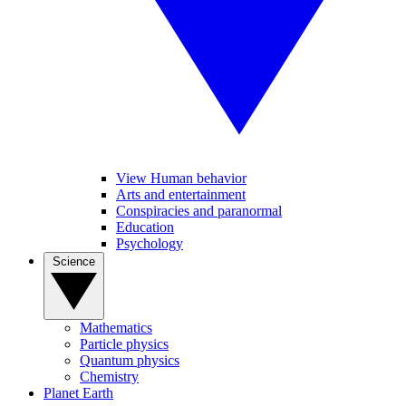
View Human behavior
Arts and entertainment
Conspiracies and paranormal
Education
Psychology
Science
Mathematics
Particle physics
Quantum physics
Chemistry
Planet Earth