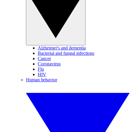
Alzheimer's and dementia
Bacterial and fungal infections
Cancer
Coronavirus
Flu
HIV
Human behavior