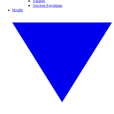
Vikings
Ancient Egyptians
Health