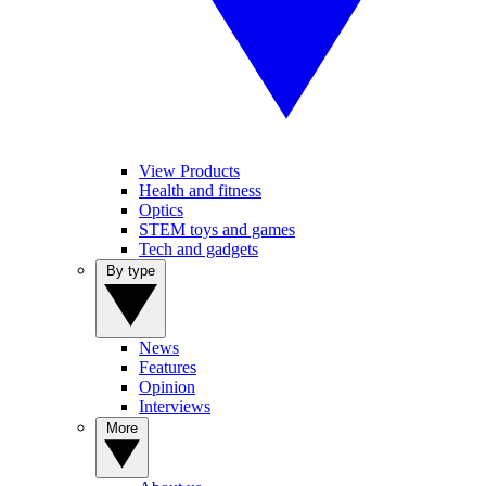
View Products
Health and fitness
Optics
STEM toys and games
Tech and gadgets
By type
News
Features
Opinion
Interviews
More