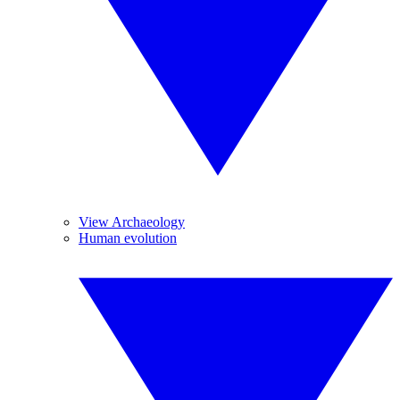
View Archaeology
Human evolution