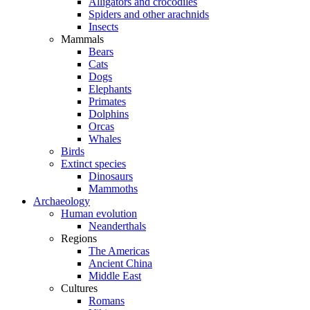
Alligators and crocodiles
Spiders and other arachnids
Insects
Mammals
Bears
Cats
Dogs
Elephants
Primates
Dolphins
Orcas
Whales
Birds
Extinct species
Dinosaurs
Mammoths
Archaeology
Human evolution
Neanderthals
Regions
The Americas
Ancient China
Middle East
Cultures
Romans