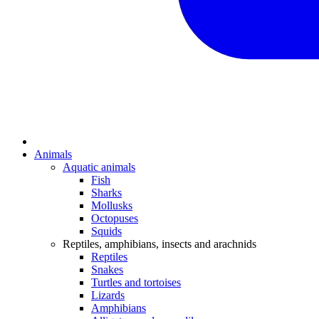
Animals
Aquatic animals
Fish
Sharks
Mollusks
Octopuses
Squids
Reptiles, amphibians, insects and arachnids
Reptiles
Snakes
Turtles and tortoises
Lizards
Amphibians