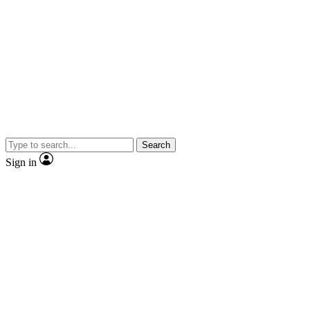
Search
Sign in