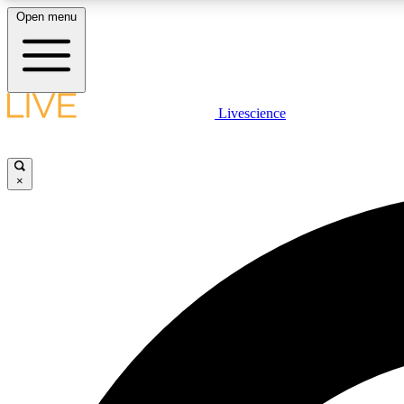
Open menu
Livescience
LIVE SCIENCE PLUS
Get started to get free access to selected news stories, receive
our daily newsletter, post comments, play games and earn
×
badges.
JOIN FREE