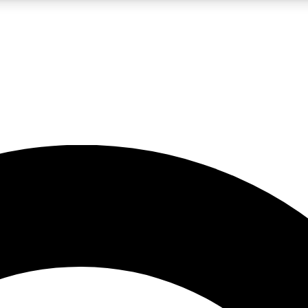
LIVE SCIENCE PRO
Unlimited access to our exclusive features, expert analysis and in-depth
No ads, ever
Exclusive, original
reporting
JOIN LIV