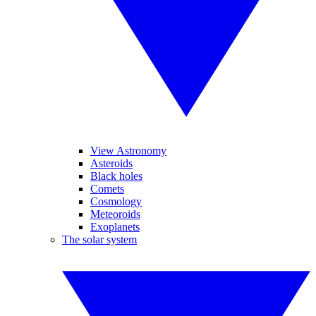
View Astronomy
Asteroids
Black holes
Comets
Cosmology
Meteoroids
Exoplanets
The solar system