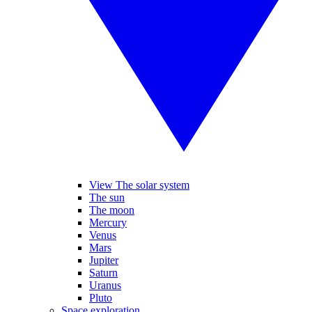
View The solar system
The sun
The moon
Mercury
Venus
Mars
Jupiter
Saturn
Uranus
Pluto
Space exploration