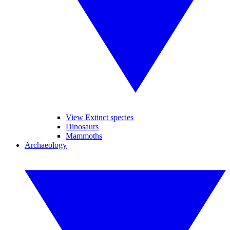
View Extinct species
Dinosaurs
Mammoths
Archaeology