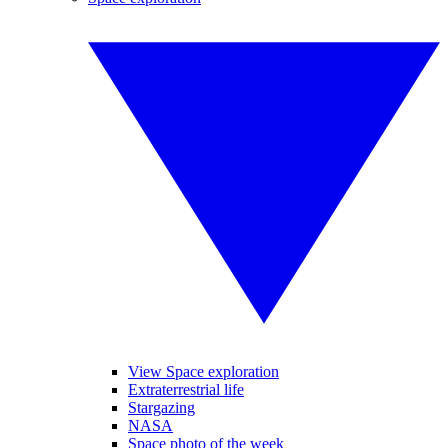
View Space exploration
Extraterrestrial life
Stargazing
NASA
Space photo of the week