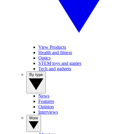
View Products
Health and fitness
Optics
STEM toys and games
Tech and gadgets
By type
News
Features
Opinion
Interviews
More