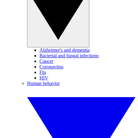
Alzheimer's and dementia
Bacterial and fungal infections
Cancer
Coronavirus
Flu
HIV
Human behavior