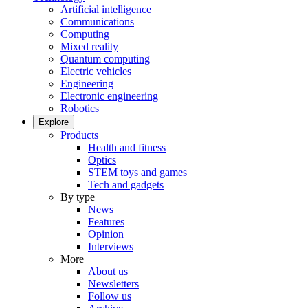
Artificial intelligence
Communications
Computing
Mixed reality
Quantum computing
Electric vehicles
Engineering
Electronic engineering
Robotics
Explore
Products
Health and fitness
Optics
STEM toys and games
Tech and gadgets
By type
News
Features
Opinion
Interviews
More
About us
Newsletters
Follow us