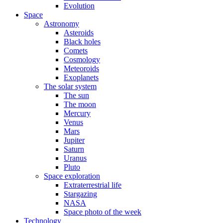
Evolution
Space
Astronomy
Asteroids
Black holes
Comets
Cosmology
Meteoroids
Exoplanets
The solar system
The sun
The moon
Mercury
Venus
Mars
Jupiter
Saturn
Uranus
Pluto
Space exploration
Extraterrestrial life
Stargazing
NASA
Space photo of the week
Technology