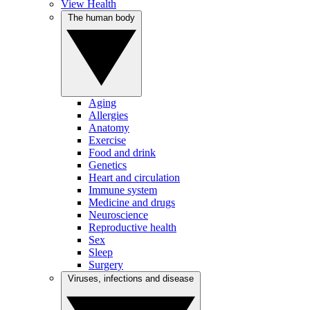
View Health
The human body
Aging
Allergies
Anatomy
Exercise
Food and drink
Genetics
Heart and circulation
Immune system
Medicine and drugs
Neuroscience
Reproductive health
Sex
Sleep
Surgery
Viruses, infections and disease