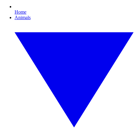
Home
Animals