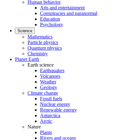
Human behavior
Arts and entertainment
Conspiracies and paranormal
Education
Psychology
Science
Mathematics
Particle physics
Quantum physics
Chemistry
Planet Earth
Earth science
Earthquakes
Volcanoes
Weather
Geology
Climate change
Fossil fuels
Nuclear energy
Renewable energy
Antarctica
Arctic
Nature
Plants
Rivers and oceans