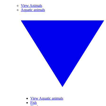
View Animals
Aquatic animals
View Aquatic animals
Fish