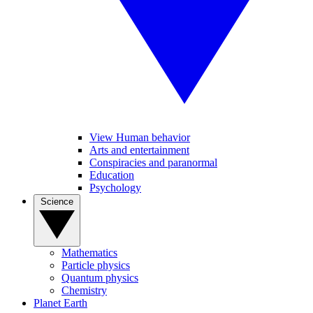
View Human behavior
Arts and entertainment
Conspiracies and paranormal
Education
Psychology
Science
Mathematics
Particle physics
Quantum physics
Chemistry
Planet Earth