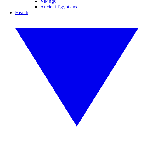
Vikings
Ancient Egyptians
Health