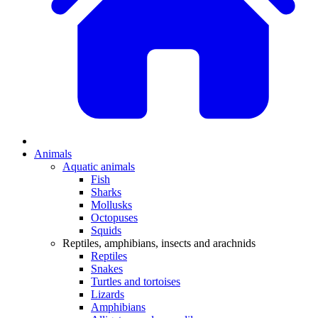
Animals
Aquatic animals
Fish
Sharks
Mollusks
Octopuses
Squids
Reptiles, amphibians, insects and arachnids
Reptiles
Snakes
Turtles and tortoises
Lizards
Amphibians