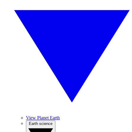
View Planet Earth
Earth science