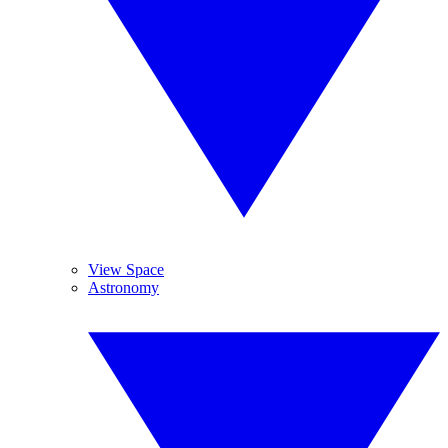
View Space
Astronomy