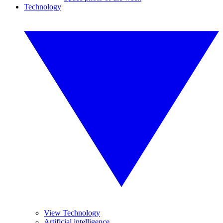
Technology
View Technology
Artificial intelligence