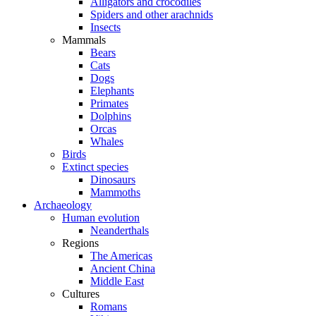
Alligators and crocodiles
Spiders and other arachnids
Insects
Mammals
Bears
Cats
Dogs
Elephants
Primates
Dolphins
Orcas
Whales
Birds
Extinct species
Dinosaurs
Mammoths
Archaeology
Human evolution
Neanderthals
Regions
The Americas
Ancient China
Middle East
Cultures
Romans