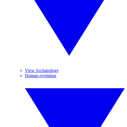
View Archaeology
Human evolution