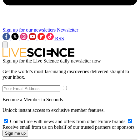
Sign up for our newsletters
Newsletter
RSS
Sign up for the Live Science daily newsletter now
Get the world’s most fascinating discoveries delivered straight to
your inbox.
Become a Member in Seconds
Unlock instant access to exclusive member features.
Contact me with news and offers from other Future brands
Receive email from us on behalf of our trusted partners or sponsors