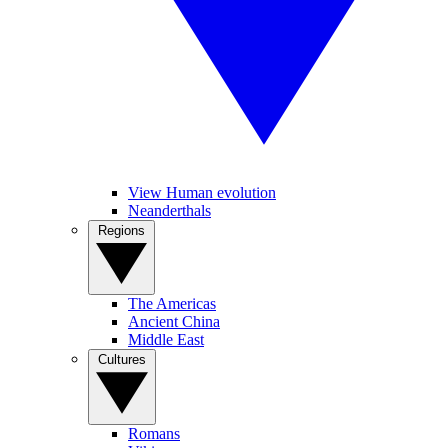
View Human evolution
Neanderthals
Regions
The Americas
Ancient China
Middle East
Cultures
Romans