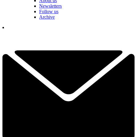
About us
Newsletters
Follow us
Archive