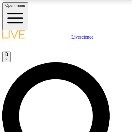
Open menu
LIVE SCIENCE PLUS
Livescience
Get started to get free access to selected news stories, receive our
daily newsletter, post comments, play games and earn badges.
×
JOIN FREE
LIVE SCIENCE PRO
Unlimited access to our exclusive features, expert analysis and in-depth
interviews, all ad-free