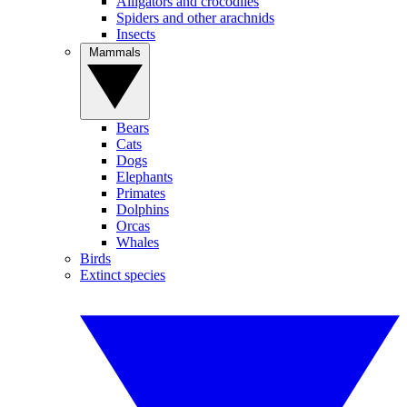
Alligators and crocodiles
Spiders and other arachnids
Insects
Mammals
Bears
Cats
Dogs
Elephants
Primates
Dolphins
Orcas
Whales
Birds
Extinct species