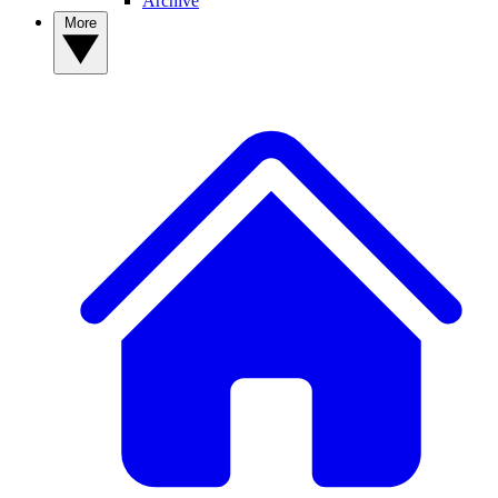
Archive
More