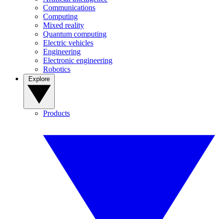
Communications
Computing
Mixed reality
Quantum computing
Electric vehicles
Engineering
Electronic engineering
Robotics
Explore
Products