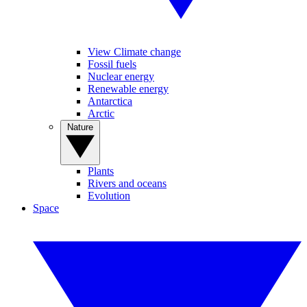
View Climate change
Fossil fuels
Nuclear energy
Renewable energy
Antarctica
Arctic
Nature
Plants
Rivers and oceans
Evolution
Space