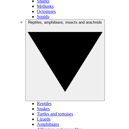
Sharks
Mollusks
Octopuses
Squids
Reptiles, amphibians, insects and arachnids
Reptiles
Snakes
Turtles and tortoises
Lizards
Amphibians