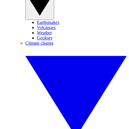
Earthquakes
Volcanoes
Weather
Geology
Climate change