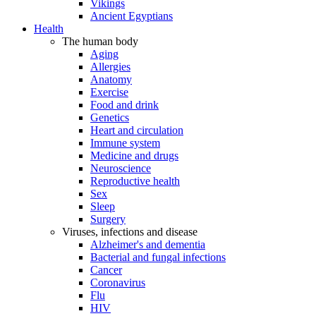
Vikings
Ancient Egyptians
Health
The human body
Aging
Allergies
Anatomy
Exercise
Food and drink
Genetics
Heart and circulation
Immune system
Medicine and drugs
Neuroscience
Reproductive health
Sex
Sleep
Surgery
Viruses, infections and disease
Alzheimer's and dementia
Bacterial and fungal infections
Cancer
Coronavirus
Flu
HIV