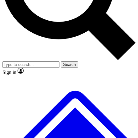
No ads, ever
Exclusive, original
reporting
Scientist interviews and
Member-only features
video
Search
Sign in
JOIN LIVE SCIENCE PRO