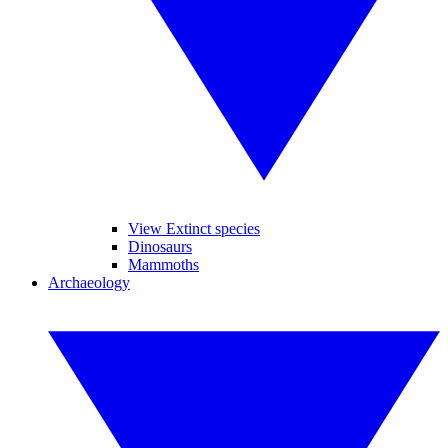
View Extinct species
Dinosaurs
Mammoths
Archaeology