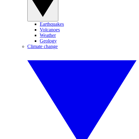
Earthquakes
Volcanoes
Weather
Geology
Climate change