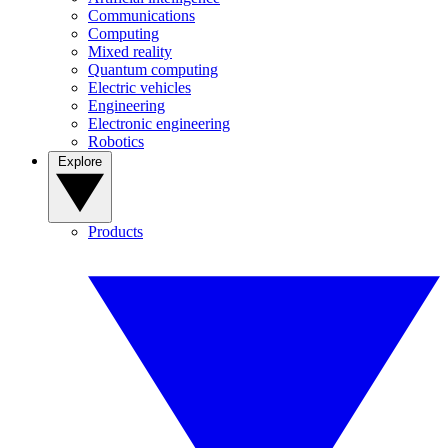
Communications
Computing
Mixed reality
Quantum computing
Electric vehicles
Engineering
Electronic engineering
Robotics
Explore
Products