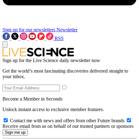
Sign up for our newsletters
Newsletter
RSS
Sign up for the Live Science daily newsletter now
Get the world’s most fascinating discoveries delivered straight to
your inbox.
Become a Member in Seconds
Unlock instant access to exclusive member features.
Contact me with news and offers from other Future brands
Receive email from us on behalf of our trusted partners or sponsors