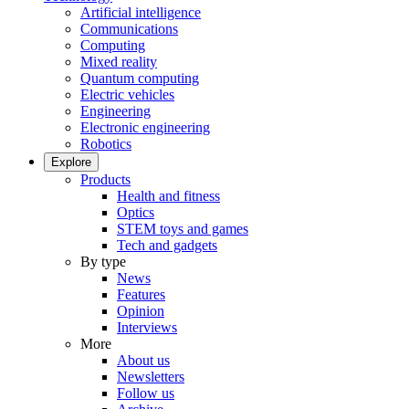
Artificial intelligence
Communications
Computing
Mixed reality
Quantum computing
Electric vehicles
Engineering
Electronic engineering
Robotics
Explore
Products
Health and fitness
Optics
STEM toys and games
Tech and gadgets
By type
News
Features
Opinion
Interviews
More
About us
Newsletters
Follow us