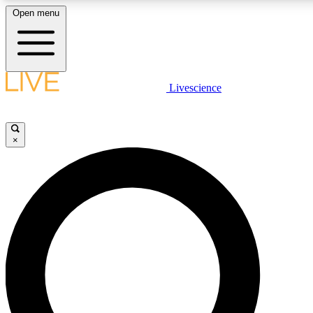
Open menu
LIVE SCIENCE PLUS
Livescience
Get started to get free access to selected news stories, receive our daily
newsletter, post comments, play games and earn badges.
×
JOIN FREE
LIVE SCIENCE PRO
Unlimited access to our exclusive features, expert analysis and in-depth
interviews, all ad-free