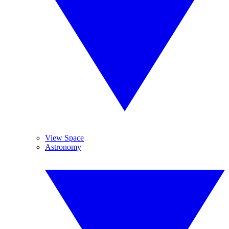
View Space
Astronomy