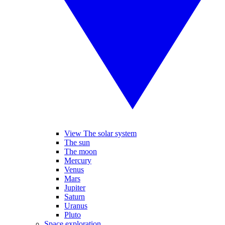
View The solar system
The sun
The moon
Mercury
Venus
Mars
Jupiter
Saturn
Uranus
Pluto
Space exploration