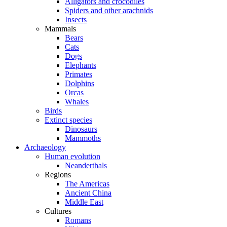
Alligators and crocodiles
Spiders and other arachnids
Insects
Mammals
Bears
Cats
Dogs
Elephants
Primates
Dolphins
Orcas
Whales
Birds
Extinct species
Dinosaurs
Mammoths
Archaeology
Human evolution
Neanderthals
Regions
The Americas
Ancient China
Middle East
Cultures
Romans