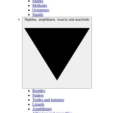
Sharks
Mollusks
Octopuses
Squids
Reptiles, amphibians, insects and arachnids
Reptiles
Snakes
Turtles and tortoises
Lizards
Amphibians