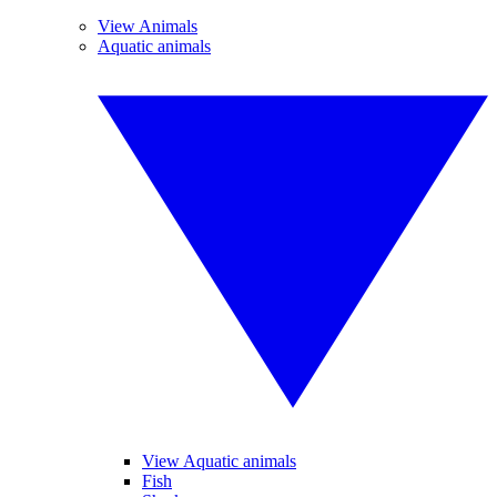
View Animals
Aquatic animals
View Aquatic animals
Fish