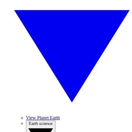
View Planet Earth
Earth science