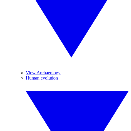
View Archaeology
Human evolution