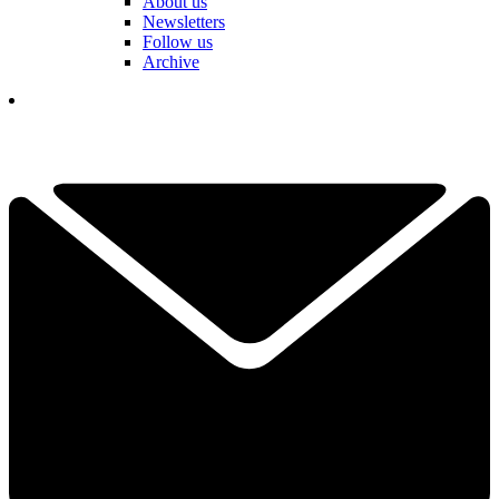
About us
Newsletters
Follow us
Archive