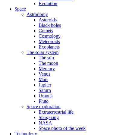
Evolution
Space
Astronomy
Asteroids
Black holes
Comets
Cosmology
Meteoroids
Exoplanets
The solar system
The sun
The moon
Mercury
Venus
Mars
Jupiter
Saturn
Uranus
Pluto
Space exploration
Extraterrestrial life
Stargazing
NASA
Space photo of the week
Technology