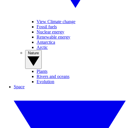
View Climate change
Fossil fuels
Nuclear energy
Renewable energy
Antarctica
Arctic
Nature
Plants
Rivers and oceans
Evolution
Space