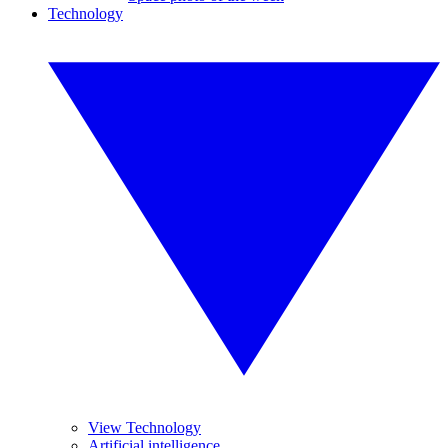
Technology
View Technology
Artificial intelligence