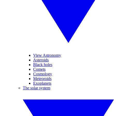
View Astronomy
Asteroids
Black holes
Comets
Cosmology
Meteoroids
Exoplanets
The solar system