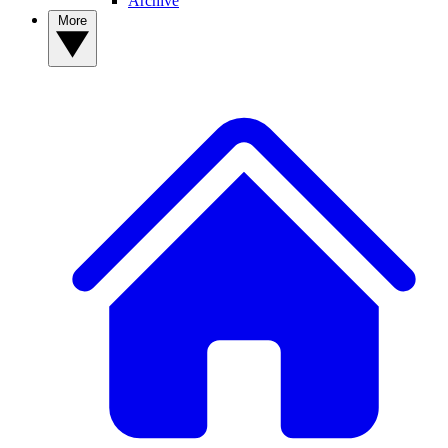
Archive
More