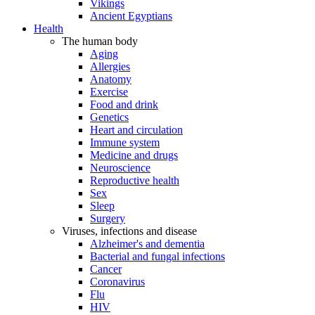
Vikings
Ancient Egyptians
Health
The human body
Aging
Allergies
Anatomy
Exercise
Food and drink
Genetics
Heart and circulation
Immune system
Medicine and drugs
Neuroscience
Reproductive health
Sex
Sleep
Surgery
Viruses, infections and disease
Alzheimer's and dementia
Bacterial and fungal infections
Cancer
Coronavirus
Flu
HIV