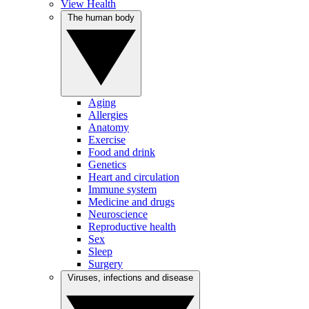
View Health
The human body
Aging
Allergies
Anatomy
Exercise
Food and drink
Genetics
Heart and circulation
Immune system
Medicine and drugs
Neuroscience
Reproductive health
Sex
Sleep
Surgery
Viruses, infections and disease