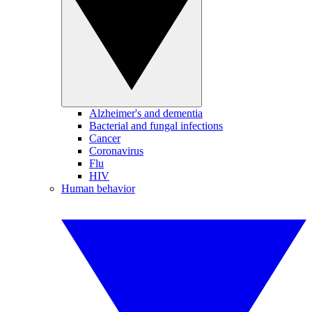
Alzheimer's and dementia
Bacterial and fungal infections
Cancer
Coronavirus
Flu
HIV
Human behavior