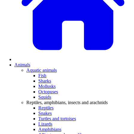
Animals
Aquatic animals
Fish
Sharks
Mollusks
Octopuses
Squids
Reptiles, amphibians, insects and arachnids
Reptiles
Snakes
Turtles and tortoises
Lizards
Amphibians