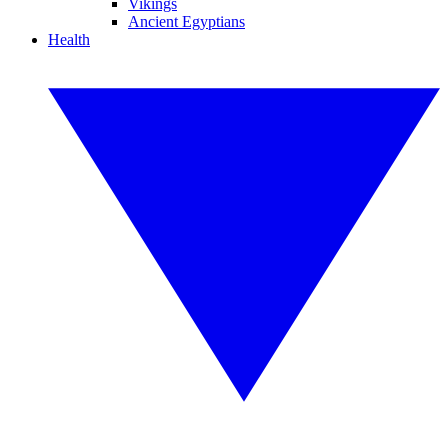
Vikings
Ancient Egyptians
Health