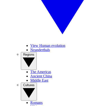
View Human evolution
Neanderthals
Regions
The Americas
Ancient China
Middle East
Cultures
Romans