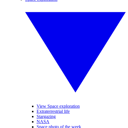
View Space exploration
Extraterrestrial life
Stargazing
NASA
Space photo of the week