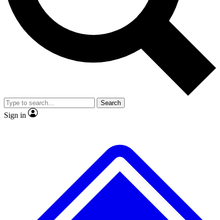
No ads, ever
Exclusive, original repor
Scientist interviews and video
Member-only feature
Search
JOIN LIVE SCIENCE PRO
Sign in