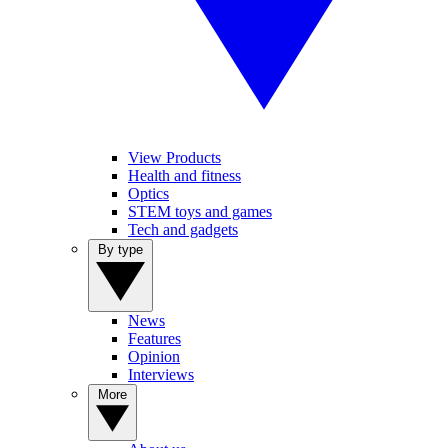
View Products
Health and fitness
Optics
STEM toys and games
Tech and gadgets
By type
News
Features
Opinion
Interviews
More