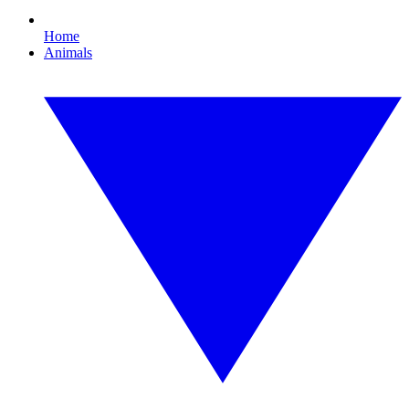
Home
Animals