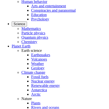
Human behavior
Arts and entertainment
Conspiracies and paranormal
Education
Psychology
Science
Mathematics
Particle physics
Quantum physics
Chemistry
Planet Earth
Earth science
Earthquakes
Volcanoes
Weather
Geology
Climate change
Fossil fuels
Nuclear energy
Renewable energy
Antarctica
Arctic
Nature
Plants
Rivers and oceans