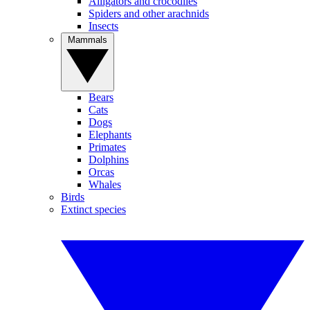
Alligators and crocodiles
Spiders and other arachnids
Insects
Mammals
Bears
Cats
Dogs
Elephants
Primates
Dolphins
Orcas
Whales
Birds
Extinct species