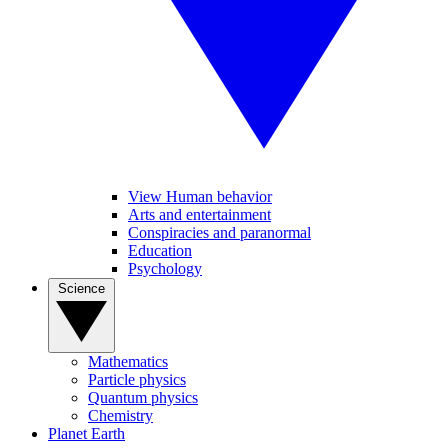
View Human behavior
Arts and entertainment
Conspiracies and paranormal
Education
Psychology
Science
Mathematics
Particle physics
Quantum physics
Chemistry
Planet Earth