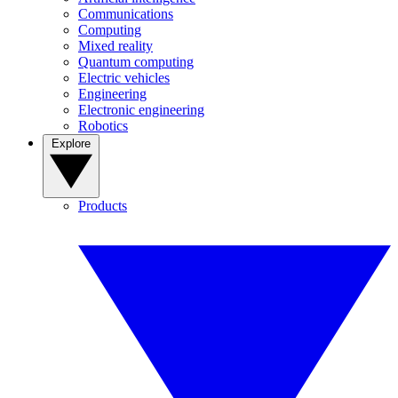
Communications
Computing
Mixed reality
Quantum computing
Electric vehicles
Engineering
Electronic engineering
Robotics
Explore
Products