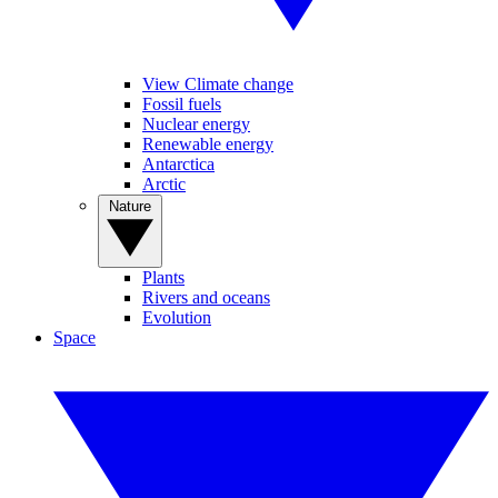
View Climate change
Fossil fuels
Nuclear energy
Renewable energy
Antarctica
Arctic
Nature
Plants
Rivers and oceans
Evolution
Space