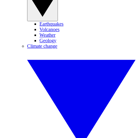
Earthquakes
Volcanoes
Weather
Geology
Climate change