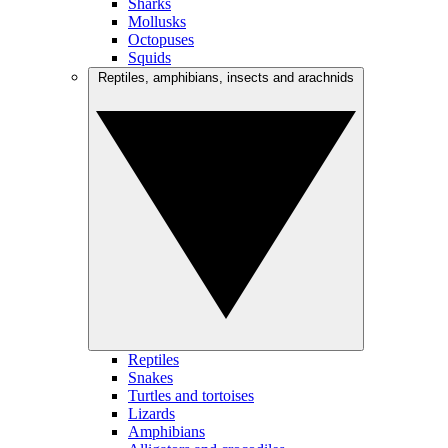
Sharks
Mollusks
Octopuses
Squids
Reptiles, amphibians, insects and arachnids
Reptiles
Snakes
Turtles and tortoises
Lizards
Amphibians