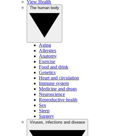
View Health
The human body
Aging
Allergies
Anatomy
Exercise
Food and drink
Genetics
Heart and circulation
Immune system
Medicine and drugs
Neuroscience
Reproductive health
Sex
Sleep
Surgery
Viruses, infections and disease