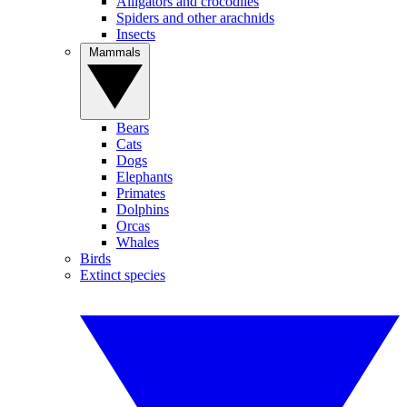
Alligators and crocodiles
Spiders and other arachnids
Insects
Mammals
Bears
Cats
Dogs
Elephants
Primates
Dolphins
Orcas
Whales
Birds
Extinct species