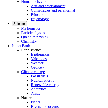
Human behavior
Arts and entertainment
Conspiracies and paranormal
Education
Psychology
Science
Mathematics
Particle physics
Quantum physics
Chemistry
Planet Earth
Earth science
Earthquakes
Volcanoes
Weather
Geology
Climate change
Fossil fuels
Nuclear energy
Renewable energy
Antarctica
Arctic
Nature
Plants
Rivers and oceans