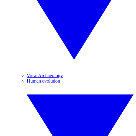
View Archaeology
Human evolution