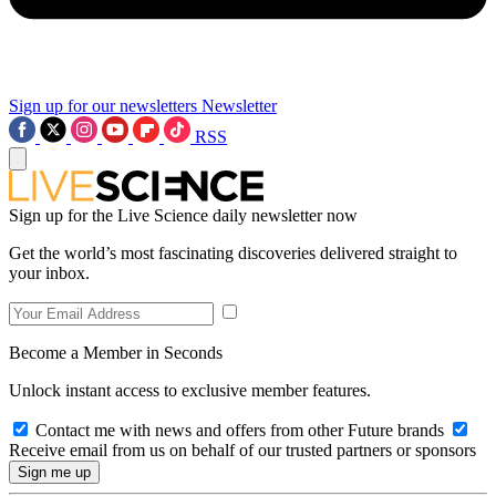
Sign up for our newsletters
Newsletter
RSS
Sign up for the Live Science daily newsletter now
Get the world’s most fascinating discoveries delivered straight to
your inbox.
Become a Member in Seconds
Unlock instant access to exclusive member features.
Contact me with news and offers from other Future brands
Receive email from us on behalf of our trusted partners or sponsors