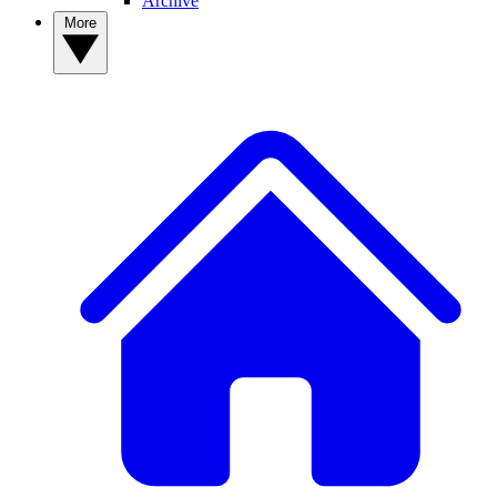
Archive
More