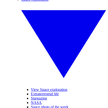
View Space exploration
Extraterrestrial life
Stargazing
NASA
Space photo of the week