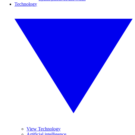
Technology
View Technology
Artificial intelligence