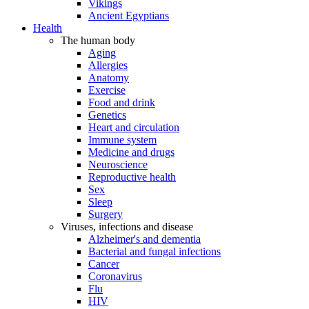
Vikings
Ancient Egyptians
Health
The human body
Aging
Allergies
Anatomy
Exercise
Food and drink
Genetics
Heart and circulation
Immune system
Medicine and drugs
Neuroscience
Reproductive health
Sex
Sleep
Surgery
Viruses, infections and disease
Alzheimer's and dementia
Bacterial and fungal infections
Cancer
Coronavirus
Flu
HIV