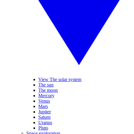
View The solar system
The sun
The moon
Mercury
Venus
Mars
Jupiter
Saturn
Uranus
Pluto
Space exploration