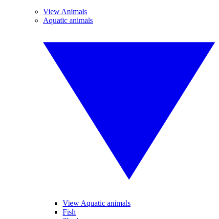
View Animals
Aquatic animals
View Aquatic animals
Fish