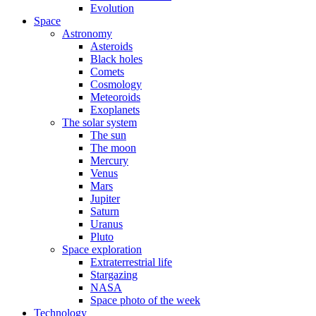
Evolution
Space
Astronomy
Asteroids
Black holes
Comets
Cosmology
Meteoroids
Exoplanets
The solar system
The sun
The moon
Mercury
Venus
Mars
Jupiter
Saturn
Uranus
Pluto
Space exploration
Extraterrestrial life
Stargazing
NASA
Space photo of the week
Technology