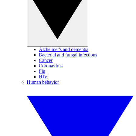
Alzheimer's and dementia
Bacterial and fungal infections
Cancer
Coronavirus
Flu
HIV
Human behavior