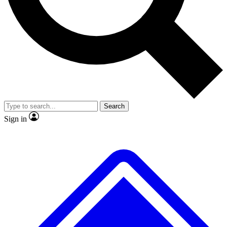
No ads, ever
Exclusive, original repor
Scientist interviews and video
Member-only feature
Search
JOIN LIVE SCIENCE PRO
Sign in