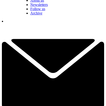
About us
Newsletters
Follow us
Archive