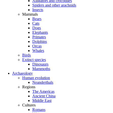
Alligators and crocodiles
Spiders and other arachnids
Insects
Mammals
Bears
Cats
Dogs
Elephants
Primates
Dolphins
Orcas
Whales
Birds
Extinct species
Dinosaurs
Mammoths
Archaeology
Human evolution
Neanderthals
Regions
The Americas
Ancient China
Middle East
Cultures
Romans