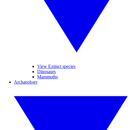
View Extinct species
Dinosaurs
Mammoths
Archaeology