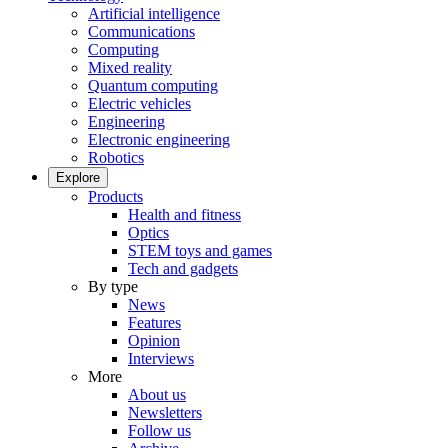
Artificial intelligence
Communications
Computing
Mixed reality
Quantum computing
Electric vehicles
Engineering
Electronic engineering
Robotics
Explore
Products
Health and fitness
Optics
STEM toys and games
Tech and gadgets
By type
News
Features
Opinion
Interviews
More
About us
Newsletters
Follow us