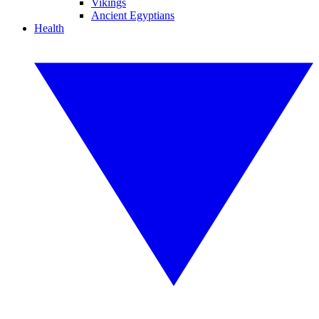
Vikings
Ancient Egyptians
Health