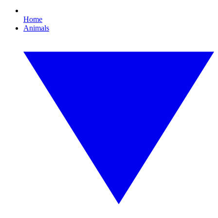
Home
Animals