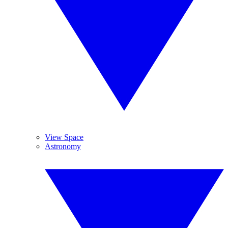
View Space
Astronomy