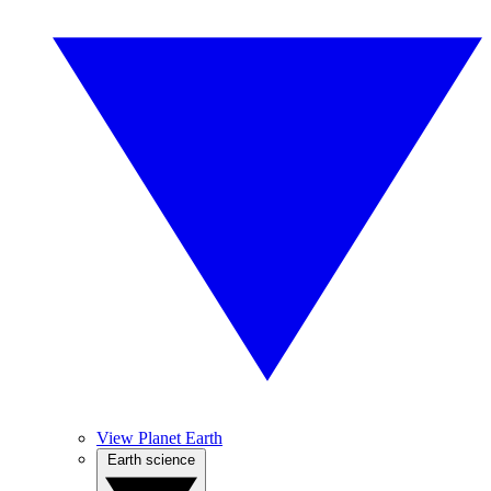
View Planet Earth
Earth science