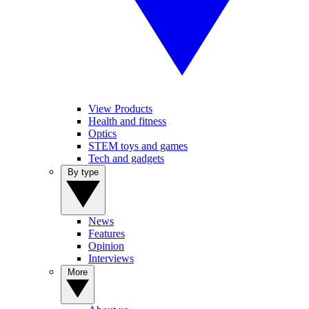
View Products
Health and fitness
Optics
STEM toys and games
Tech and gadgets
By type
News
Features
Opinion
Interviews
More