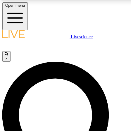
Open menu
LIVE SCIENCE PLUS
Livescience
Get started to get free access to selected news stories, receive our daily
newsletter, post comments, play games and earn badges.
×
JOIN FREE
LIVE SCIENCE PRO
Unlimited access to our exclusive features, expert analysis and in-depth
interviews, all ad-free