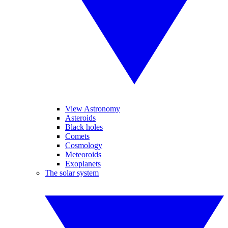
View Astronomy
Asteroids
Black holes
Comets
Cosmology
Meteoroids
Exoplanets
The solar system