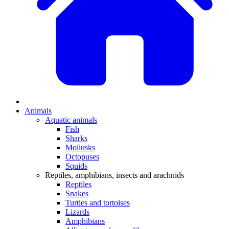
Animals
Aquatic animals
Fish
Sharks
Mollusks
Octopuses
Squids
Reptiles, amphibians, insects and arachnids
Reptiles
Snakes
Turtles and tortoises
Lizards
Amphibians