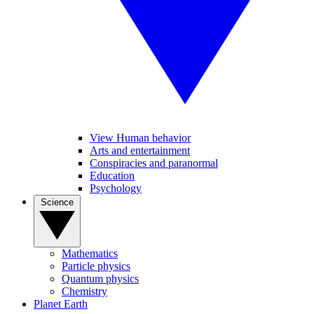
View Human behavior
Arts and entertainment
Conspiracies and paranormal
Education
Psychology
Science
Mathematics
Particle physics
Quantum physics
Chemistry
Planet Earth