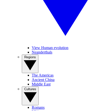
View Human evolution
Neanderthals
Regions
The Americas
Ancient China
Middle East
Cultures
Romans