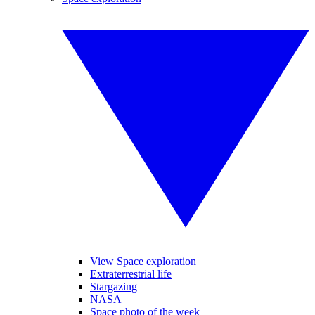
View Space exploration
Extraterrestrial life
Stargazing
NASA
Space photo of the week