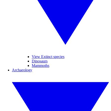
View Extinct species
Dinosaurs
Mammoths
Archaeology