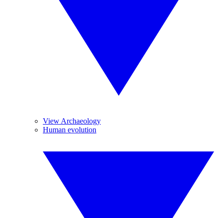
View Archaeology
Human evolution