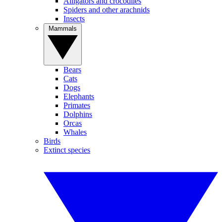
Alligators and crocodiles
Spiders and other arachnids
Insects
Mammals
Bears
Cats
Dogs
Elephants
Primates
Dolphins
Orcas
Whales
Birds
Extinct species