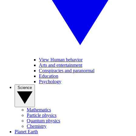
View Human behavior
Arts and entertainment
Conspiracies and paranormal
Education
Psychology
Science
Mathematics
Particle physics
Quantum physics
Chemistry
Planet Earth