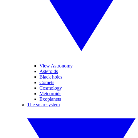
View Astronomy
Asteroids
Black holes
Comets
Cosmology
Meteoroids
Exoplanets
The solar system