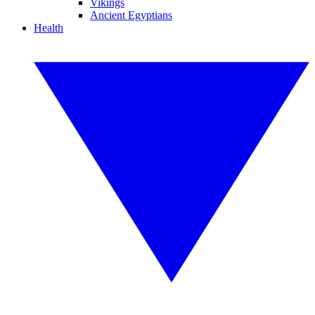
Vikings
Ancient Egyptians
Health