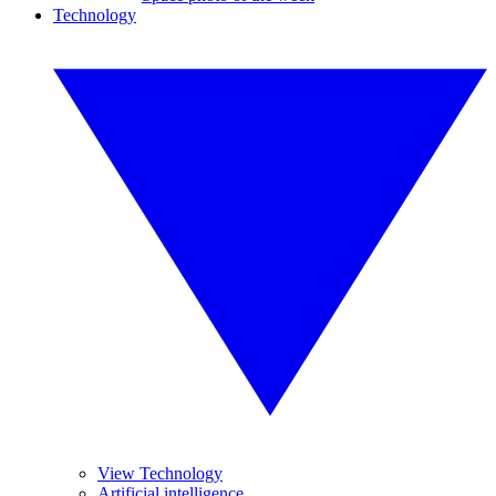
Technology
View Technology
Artificial intelligence