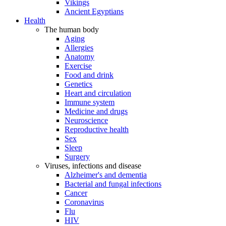
Vikings
Ancient Egyptians
Health
The human body
Aging
Allergies
Anatomy
Exercise
Food and drink
Genetics
Heart and circulation
Immune system
Medicine and drugs
Neuroscience
Reproductive health
Sex
Sleep
Surgery
Viruses, infections and disease
Alzheimer's and dementia
Bacterial and fungal infections
Cancer
Coronavirus
Flu
HIV