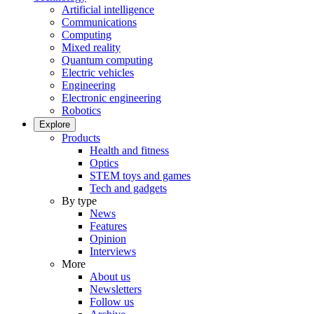
Artificial intelligence
Communications
Computing
Mixed reality
Quantum computing
Electric vehicles
Engineering
Electronic engineering
Robotics
Explore
Products
Health and fitness
Optics
STEM toys and games
Tech and gadgets
By type
News
Features
Opinion
Interviews
More
About us
Newsletters
Follow us