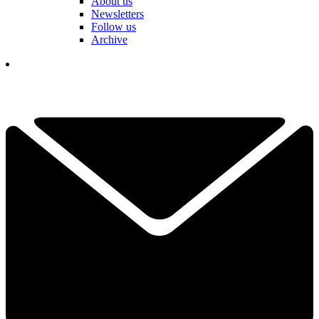
About us
Newsletters
Follow us
Archive