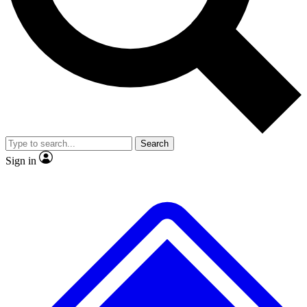
No ads, ever
Exclusive, original repor
Scientist interviews and video
Member-only feature
Search
JOIN LIVE SCIENCE PRO
Sign in