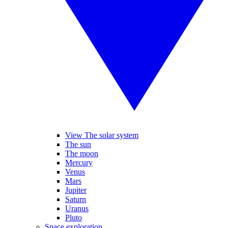
View The solar system
The sun
The moon
Mercury
Venus
Mars
Jupiter
Saturn
Uranus
Pluto
Space exploration