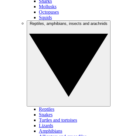
Sharks
Mollusks
Octopuses
Squids
Reptiles, amphibians, insects and arachnids
Reptiles
Snakes
Turtles and tortoises
Lizards
Amphibians