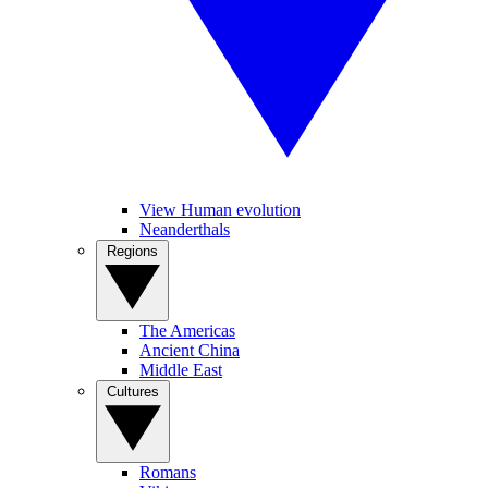
View Human evolution
Neanderthals
Regions
The Americas
Ancient China
Middle East
Cultures
Romans