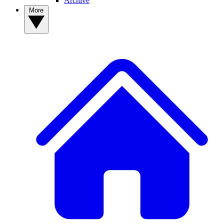
Archive
More