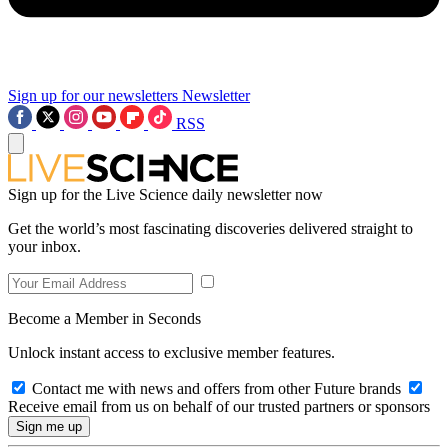
Sign up for our newsletters
Newsletter
RSS
Sign up for the Live Science daily newsletter now
Get the world’s most fascinating discoveries delivered straight to
your inbox.
Become a Member in Seconds
Unlock instant access to exclusive member features.
Contact me with news and offers from other Future brands
Receive email from us on behalf of our trusted partners or sponsors