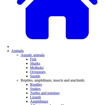
Animals
Aquatic animals
Fish
Sharks
Mollusks
Octopuses
Squids
Reptiles, amphibians, insects and arachnids
Reptiles
Snakes
Turtles and tortoises
Lizards
Amphibians