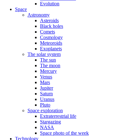
Evolution
Space
Astronomy
Asteroids
Black holes
Comets
Cosmology
Meteoroids
Exoplanets
The solar system
The sun
The moon
Mercury
Venus
Mars
Jupiter
Saturn
Uranus
Pluto
Space exploration
Extraterrestrial life
Stargazing
NASA
Space photo of the week
Technology