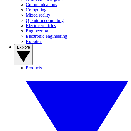
Communications
Computing
Mixed reality
Quantum computing
Electric vehicles
Engineering
Electronic engineering
Robotics
Explore
Products