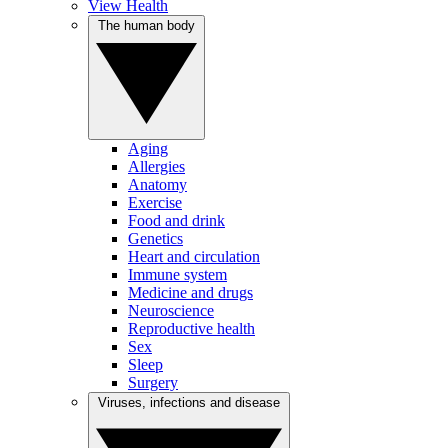
View Health
The human body
Aging
Allergies
Anatomy
Exercise
Food and drink
Genetics
Heart and circulation
Immune system
Medicine and drugs
Neuroscience
Reproductive health
Sex
Sleep
Surgery
Viruses, infections and disease