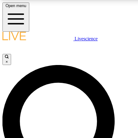
Open menu
LIVE SCIENCE PLUS
Livescience
Get started to get free access to selected news stories, receive our daily
newsletter, post comments, play games and earn badges.
×
JOIN FREE
LIVE SCIENCE PRO
Unlimited access to our exclusive features, expert analysis and in-depth
interviews, all ad-free