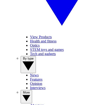
View Products
Health and fitness
Optics
STEM toys and games
Tech and gadgets
By type
News
Features
Opinion
Interviews
More