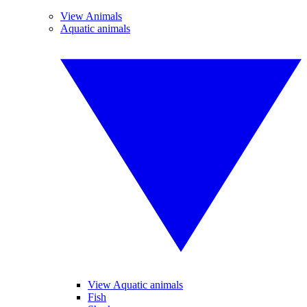
View Animals
Aquatic animals
View Aquatic animals
Fish