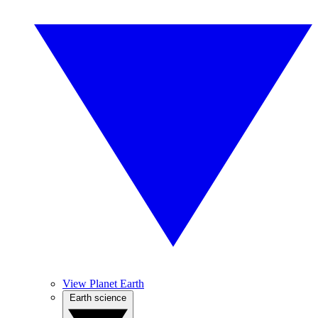
View Planet Earth
Earth science