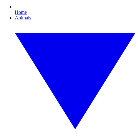
Home
Animals