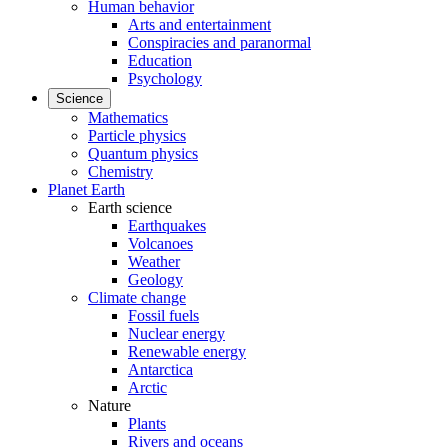
Human behavior
Arts and entertainment
Conspiracies and paranormal
Education
Psychology
Science
Mathematics
Particle physics
Quantum physics
Chemistry
Planet Earth
Earth science
Earthquakes
Volcanoes
Weather
Geology
Climate change
Fossil fuels
Nuclear energy
Renewable energy
Antarctica
Arctic
Nature
Plants
Rivers and oceans