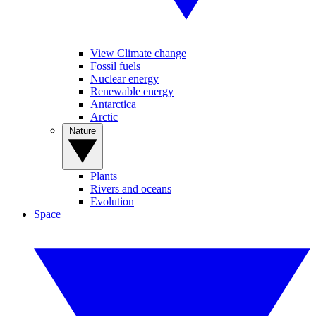
View Climate change
Fossil fuels
Nuclear energy
Renewable energy
Antarctica
Arctic
Nature
Plants
Rivers and oceans
Evolution
Space