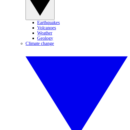
Earthquakes
Volcanoes
Weather
Geology
Climate change