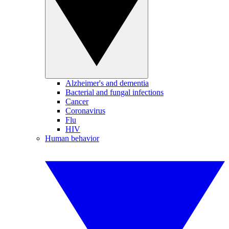
Alzheimer's and dementia
Bacterial and fungal infections
Cancer
Coronavirus
Flu
HIV
Human behavior