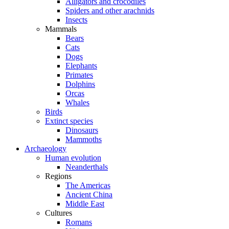
Alligators and crocodiles
Spiders and other arachnids
Insects
Mammals
Bears
Cats
Dogs
Elephants
Primates
Dolphins
Orcas
Whales
Birds
Extinct species
Dinosaurs
Mammoths
Archaeology
Human evolution
Neanderthals
Regions
The Americas
Ancient China
Middle East
Cultures
Romans