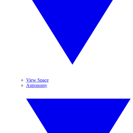
View Space
Astronomy