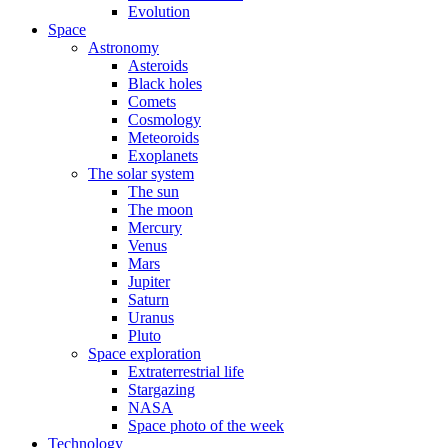
Evolution
Space
Astronomy
Asteroids
Black holes
Comets
Cosmology
Meteoroids
Exoplanets
The solar system
The sun
The moon
Mercury
Venus
Mars
Jupiter
Saturn
Uranus
Pluto
Space exploration
Extraterrestrial life
Stargazing
NASA
Space photo of the week
Technology