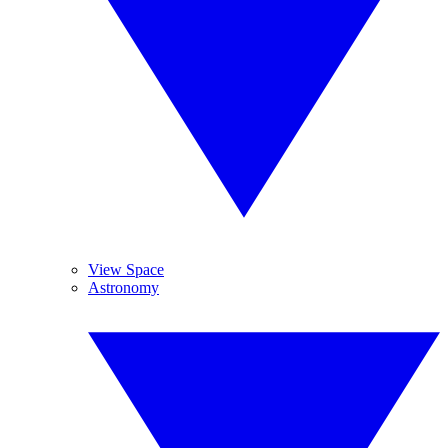
View Space
Astronomy