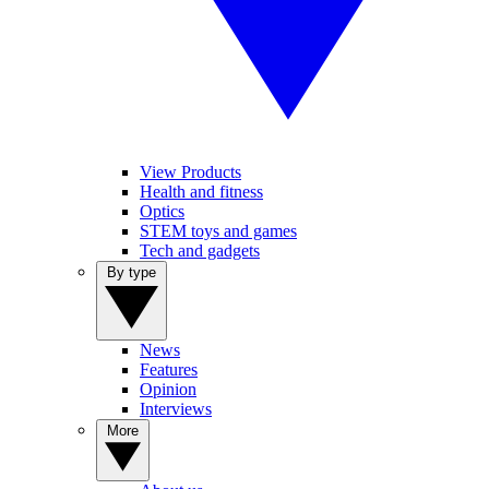
View Products
Health and fitness
Optics
STEM toys and games
Tech and gadgets
By type
News
Features
Opinion
Interviews
More