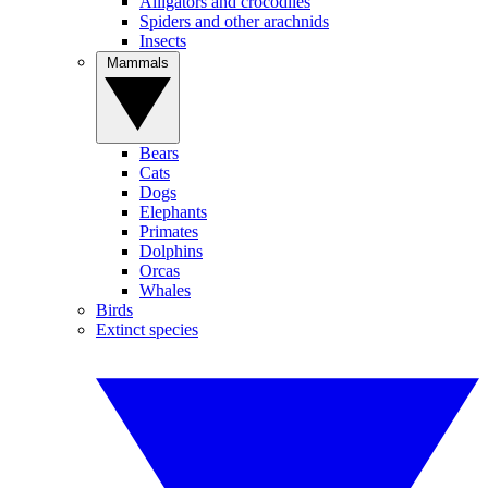
Alligators and crocodiles
Spiders and other arachnids
Insects
Mammals
Bears
Cats
Dogs
Elephants
Primates
Dolphins
Orcas
Whales
Birds
Extinct species