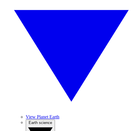
View Planet Earth
Earth science