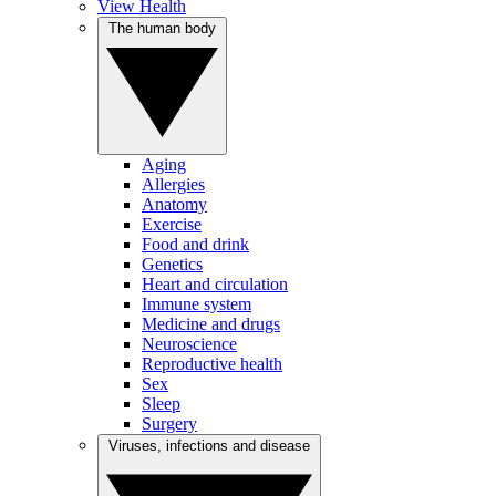
View Health
The human body
Aging
Allergies
Anatomy
Exercise
Food and drink
Genetics
Heart and circulation
Immune system
Medicine and drugs
Neuroscience
Reproductive health
Sex
Sleep
Surgery
Viruses, infections and disease