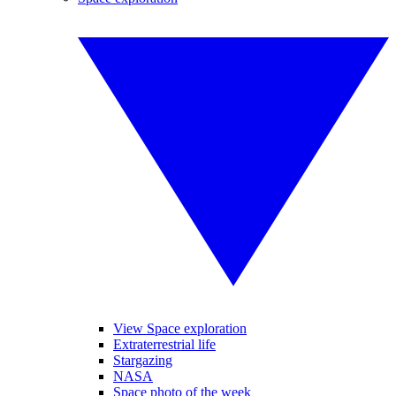
View Space exploration
Extraterrestrial life
Stargazing
NASA
Space photo of the week