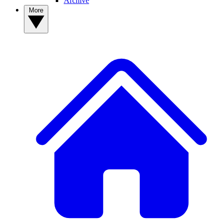
Archive
More