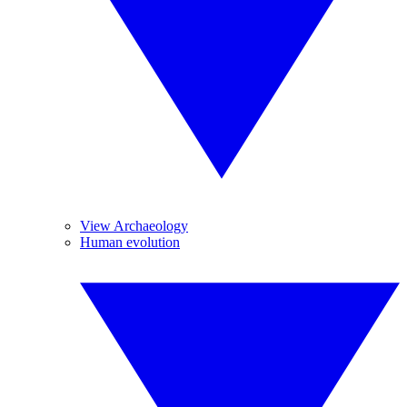
View Archaeology
Human evolution