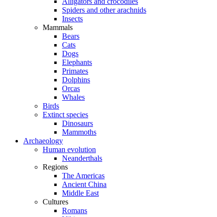
Alligators and crocodiles
Spiders and other arachnids
Insects
Mammals
Bears
Cats
Dogs
Elephants
Primates
Dolphins
Orcas
Whales
Birds
Extinct species
Dinosaurs
Mammoths
Archaeology
Human evolution
Neanderthals
Regions
The Americas
Ancient China
Middle East
Cultures
Romans