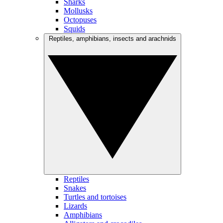
Sharks
Mollusks
Octopuses
Squids
Reptiles, amphibians, insects and arachnids
Reptiles
Snakes
Turtles and tortoises
Lizards
Amphibians