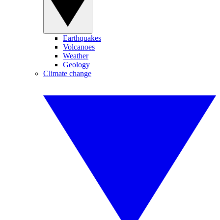
Earthquakes
Volcanoes
Weather
Geology
Climate change