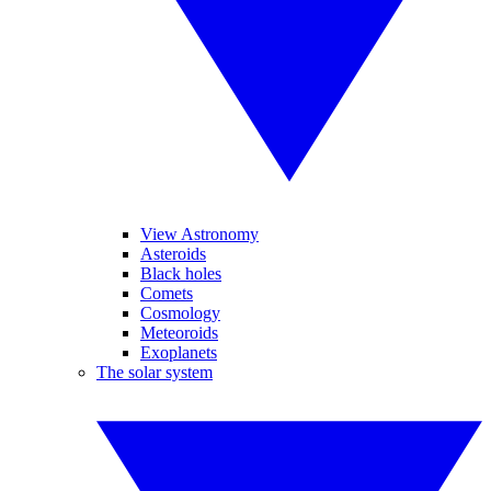
View Astronomy
Asteroids
Black holes
Comets
Cosmology
Meteoroids
Exoplanets
The solar system