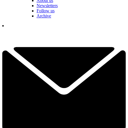
About us
Newsletters
Follow us
Archive