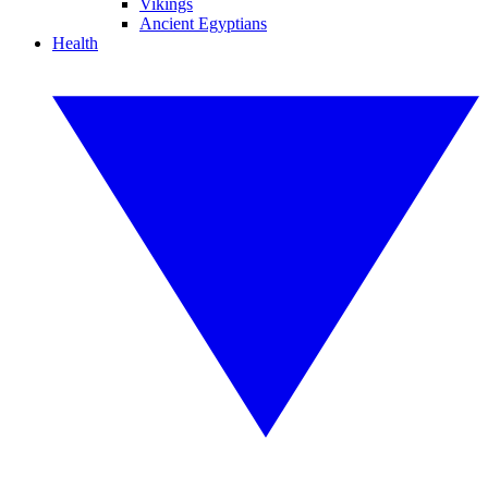
Vikings
Ancient Egyptians
Health