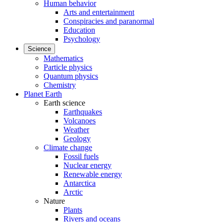
Human behavior
Arts and entertainment
Conspiracies and paranormal
Education
Psychology
Science
Mathematics
Particle physics
Quantum physics
Chemistry
Planet Earth
Earth science
Earthquakes
Volcanoes
Weather
Geology
Climate change
Fossil fuels
Nuclear energy
Renewable energy
Antarctica
Arctic
Nature
Plants
Rivers and oceans