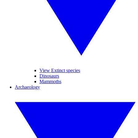
View Extinct species
Dinosaurs
Mammoths
Archaeology