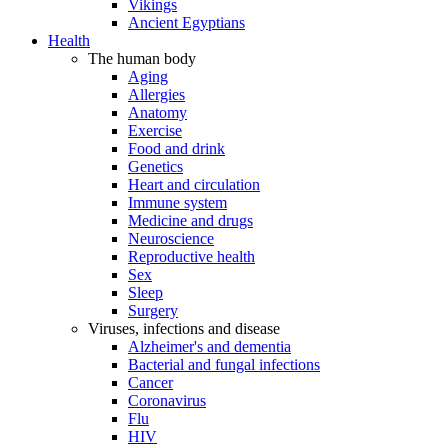
Vikings
Ancient Egyptians
Health
The human body
Aging
Allergies
Anatomy
Exercise
Food and drink
Genetics
Heart and circulation
Immune system
Medicine and drugs
Neuroscience
Reproductive health
Sex
Sleep
Surgery
Viruses, infections and disease
Alzheimer's and dementia
Bacterial and fungal infections
Cancer
Coronavirus
Flu
HIV