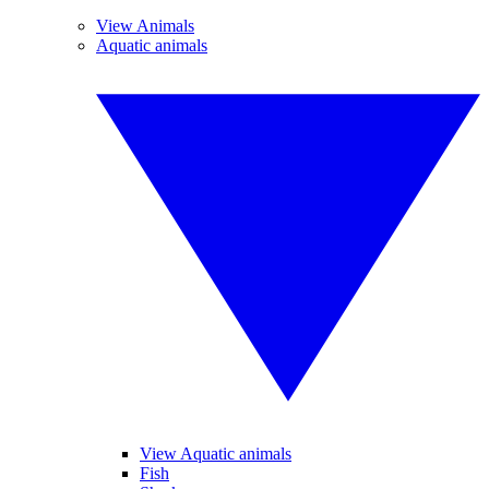
View Animals
Aquatic animals
View Aquatic animals
Fish