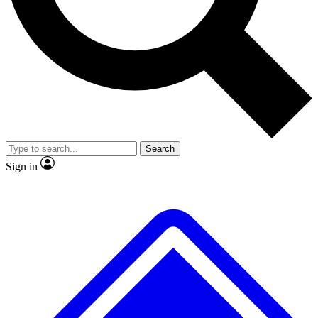
No ads, ever
Exclusive, original repor
Scientist interviews and video
Member-only feature
Search
JOIN LIVE SCIENCE PRO
Sign in