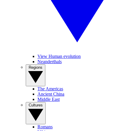
View Human evolution
Neanderthals
Regions
The Americas
Ancient China
Middle East
Cultures
Romans