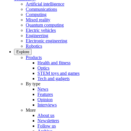
Artificial intelligence
Communications
Computing
Mixed reality
Quantum computing
Electric vehicles
Engineering
Electronic engineering
Robotics
Explore
Products
Health and fitness
Optics
STEM toys and games
Tech and gadgets
By type
News
Features
Opinion
Interviews
More
About us
Newsletters
Follow us