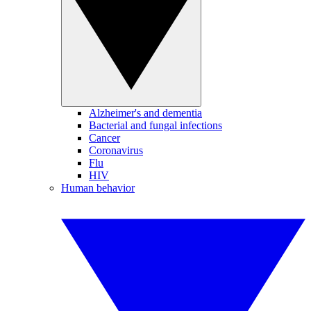
Alzheimer's and dementia
Bacterial and fungal infections
Cancer
Coronavirus
Flu
HIV
Human behavior