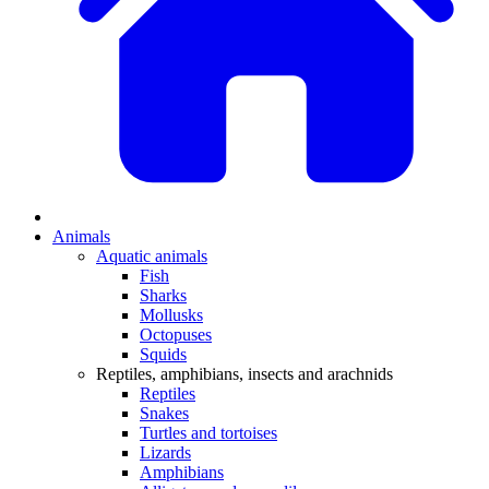
Animals
Aquatic animals
Fish
Sharks
Mollusks
Octopuses
Squids
Reptiles, amphibians, insects and arachnids
Reptiles
Snakes
Turtles and tortoises
Lizards
Amphibians