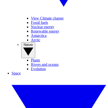
View Climate change
Fossil fuels
Nuclear energy
Renewable energy
Antarctica
Arctic
Nature
Plants
Rivers and oceans
Evolution
Space