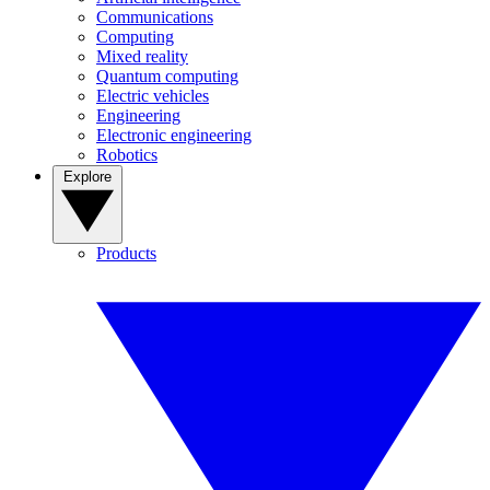
Communications
Computing
Mixed reality
Quantum computing
Electric vehicles
Engineering
Electronic engineering
Robotics
Explore
Products