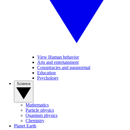
View Human behavior
Arts and entertainment
Conspiracies and paranormal
Education
Psychology
Science
Mathematics
Particle physics
Quantum physics
Chemistry
Planet Earth