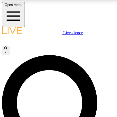
Open menu
LIVE SCIENCE PLUS
Livescience
Get started to get free access to selected news stories, receive our daily
newsletter, post comments, play games and earn badges.
×
JOIN FREE
LIVE SCIENCE PRO
Unlimited access to our exclusive features, expert analysis and in-depth
interviews, all ad-free