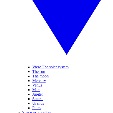
View The solar system
The sun
The moon
Mercury
Venus
Mars
Jupiter
Saturn
Uranus
Pluto
Space exploration