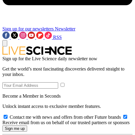
Sign up for our newsletters
Newsletter
RSS
Sign up for the Live Science daily newsletter now
Get the world’s most fascinating discoveries delivered straight to
your inbox.
Become a Member in Seconds
Unlock instant access to exclusive member features.
Contact me with news and offers from other Future brands
Receive email from us on behalf of our trusted partners or sponsors