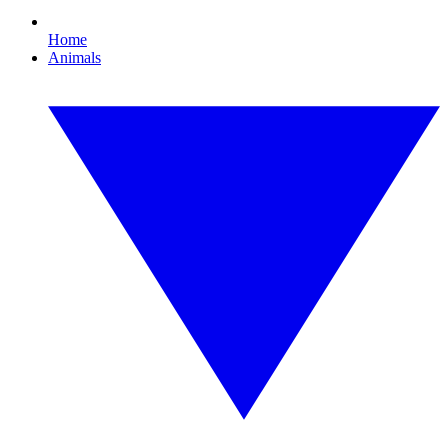
Home
Animals