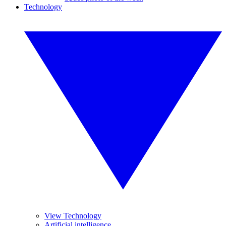
Technology
View Technology
Artificial intelligence