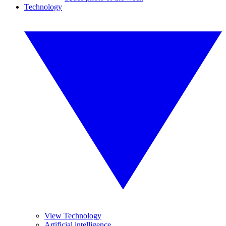
Technology
View Technology
Artificial intelligence