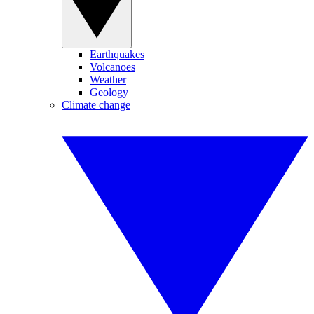
Earthquakes
Volcanoes
Weather
Geology
Climate change