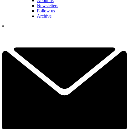
About us
Newsletters
Follow us
Archive