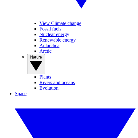
View Climate change
Fossil fuels
Nuclear energy
Renewable energy
Antarctica
Arctic
Nature
Plants
Rivers and oceans
Evolution
Space