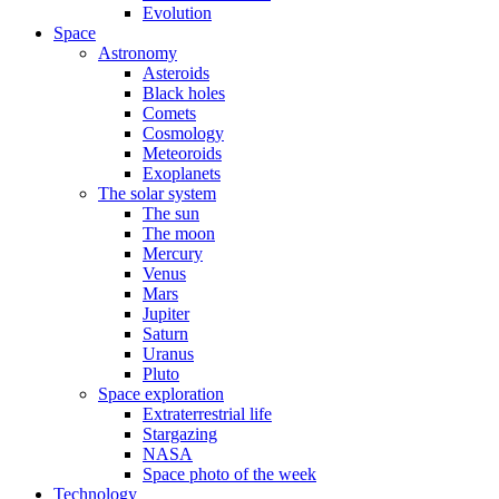
Evolution
Space
Astronomy
Asteroids
Black holes
Comets
Cosmology
Meteoroids
Exoplanets
The solar system
The sun
The moon
Mercury
Venus
Mars
Jupiter
Saturn
Uranus
Pluto
Space exploration
Extraterrestrial life
Stargazing
NASA
Space photo of the week
Technology