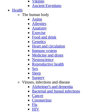
Vikings
Ancient Egyptians
Health
The human body
Aging
Allergies
Anatomy
Exercise
Food and drink
Genetics
Heart and circulation
Immune system
Medicine and drugs
Neuroscience
Reproductive health
Sex
Sleep
Surgery
Viruses, infections and disease
Alzheimer's and dementia
Bacterial and fungal infections
Cancer
Coronavirus
Flu
HIV