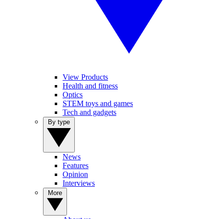
View Products
Health and fitness
Optics
STEM toys and games
Tech and gadgets
By type
News
Features
Opinion
Interviews
More