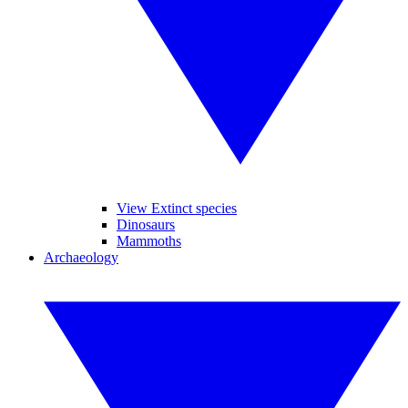
View Extinct species
Dinosaurs
Mammoths
Archaeology