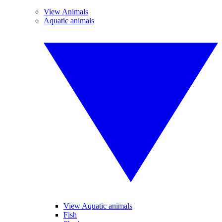
View Animals
Aquatic animals
View Aquatic animals
Fish