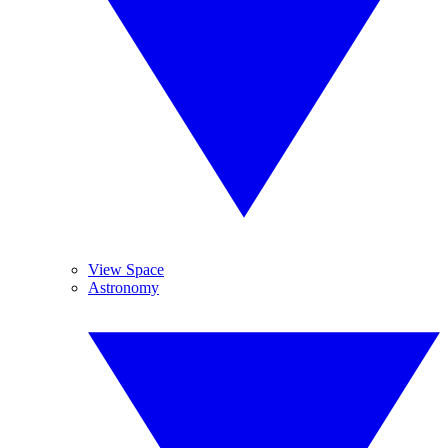
View Space
Astronomy