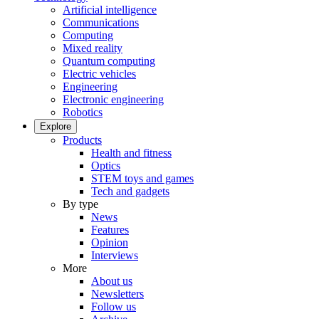
Artificial intelligence
Communications
Computing
Mixed reality
Quantum computing
Electric vehicles
Engineering
Electronic engineering
Robotics
Explore
Products
Health and fitness
Optics
STEM toys and games
Tech and gadgets
By type
News
Features
Opinion
Interviews
More
About us
Newsletters
Follow us