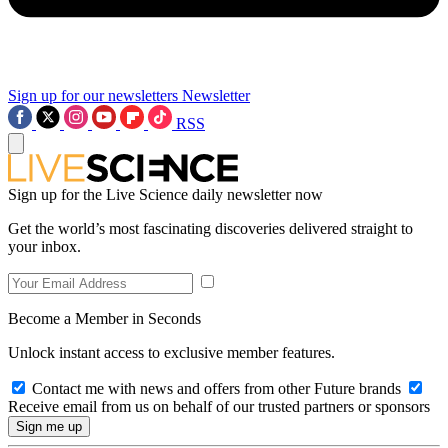
Sign up for our newsletters
Newsletter
RSS
Sign up for the Live Science daily newsletter now
Get the world’s most fascinating discoveries delivered straight to
your inbox.
Become a Member in Seconds
Unlock instant access to exclusive member features.
Contact me with news and offers from other Future brands
Receive email from us on behalf of our trusted partners or sponsors