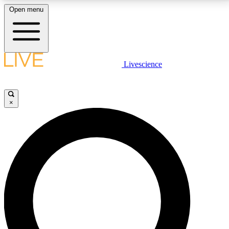
Open menu
LIVE SCIENCE PLUS
Livescience
Get started to get free access to selected news stories, receive our
daily newsletter, post comments, play games and earn badges.
×
JOIN FREE
LIVE SCIENCE PRO
Unlimited access to our exclusive features, expert analysis and in-depth
interviews, all ad-free