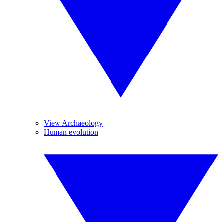
View Archaeology
Human evolution