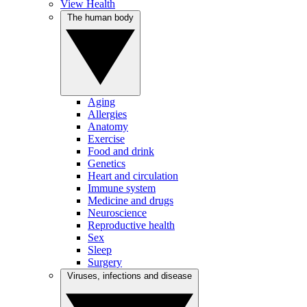
View Health
The human body
Aging
Allergies
Anatomy
Exercise
Food and drink
Genetics
Heart and circulation
Immune system
Medicine and drugs
Neuroscience
Reproductive health
Sex
Sleep
Surgery
Viruses, infections and disease