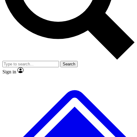
No ads, ever
Exclusive, original
reporting
Scientist interviews and
Member-only features
video
Search
Sign in
JOIN LIVE SCIENCE PRO