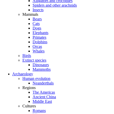
Alligators and crocodiles
Spiders and other arachnids
Insects
Mammals
Bears
Cats
Dogs
Elephants
Primates
Dolphins
Orcas
Whales
Birds
Extinct species
Dinosaurs
Mammoths
Archaeology
Human evolution
Neanderthals
Regions
The Americas
Ancient China
Middle East
Cultures
Romans