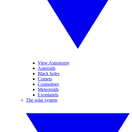
View Astronomy
Asteroids
Black holes
Comets
Cosmology
Meteoroids
Exoplanets
The solar system