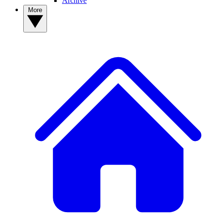
Archive
More