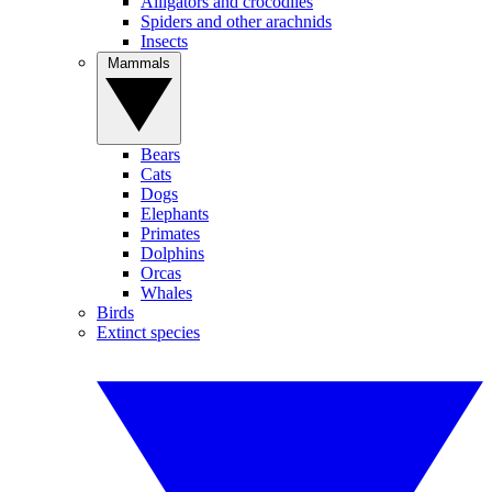
Alligators and crocodiles
Spiders and other arachnids
Insects
Mammals
Bears
Cats
Dogs
Elephants
Primates
Dolphins
Orcas
Whales
Birds
Extinct species