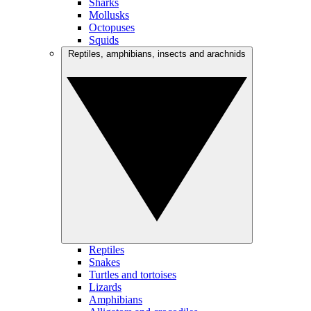
Sharks
Mollusks
Octopuses
Squids
Reptiles, amphibians, insects and arachnids
Reptiles
Snakes
Turtles and tortoises
Lizards
Amphibians