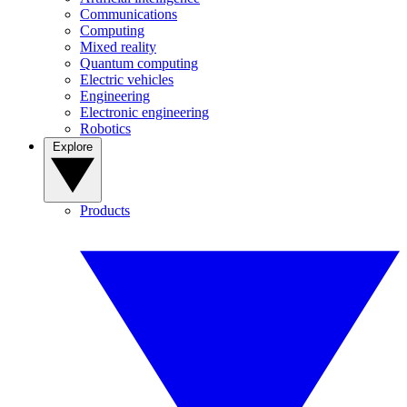
Communications
Computing
Mixed reality
Quantum computing
Electric vehicles
Engineering
Electronic engineering
Robotics
Explore
Products