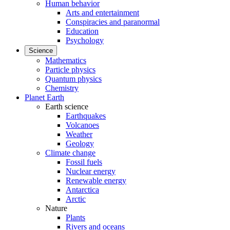
Human behavior
Arts and entertainment
Conspiracies and paranormal
Education
Psychology
Science
Mathematics
Particle physics
Quantum physics
Chemistry
Planet Earth
Earth science
Earthquakes
Volcanoes
Weather
Geology
Climate change
Fossil fuels
Nuclear energy
Renewable energy
Antarctica
Arctic
Nature
Plants
Rivers and oceans