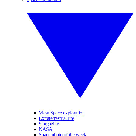
View Space exploration
Extraterrestrial life
Stargazing
NASA
Space photo of the week