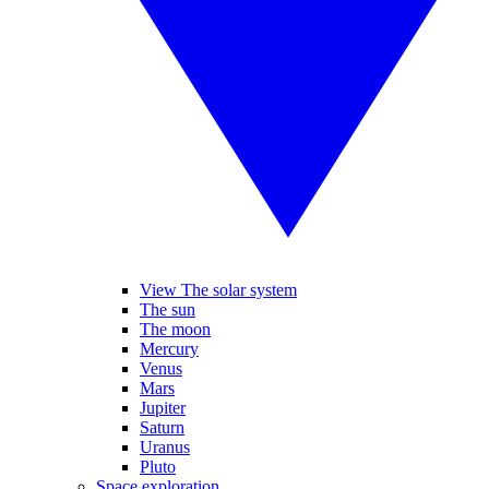
View The solar system
The sun
The moon
Mercury
Venus
Mars
Jupiter
Saturn
Uranus
Pluto
Space exploration