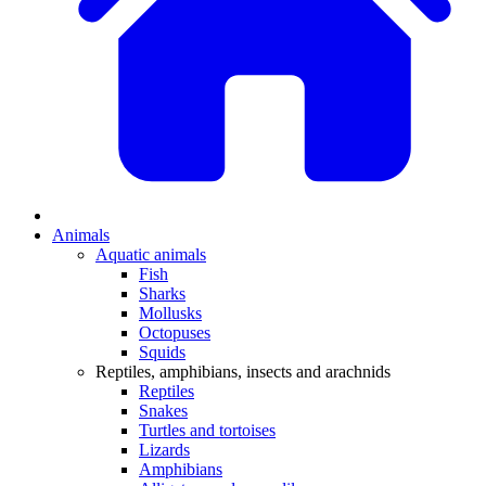
Animals
Aquatic animals
Fish
Sharks
Mollusks
Octopuses
Squids
Reptiles, amphibians, insects and arachnids
Reptiles
Snakes
Turtles and tortoises
Lizards
Amphibians