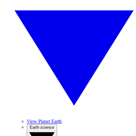
View Planet Earth
Earth science