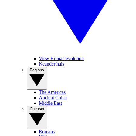
View Human evolution
Neanderthals
Regions
The Americas
Ancient China
Middle East
Cultures
Romans