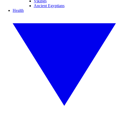
Vikings
Ancient Egyptians
Health