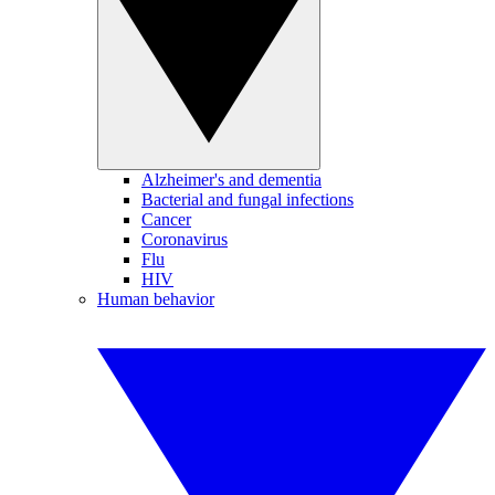
Alzheimer's and dementia
Bacterial and fungal infections
Cancer
Coronavirus
Flu
HIV
Human behavior