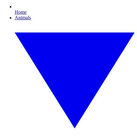
Home
Animals