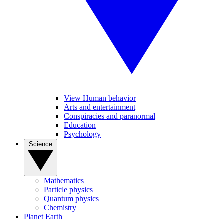
View Human behavior
Arts and entertainment
Conspiracies and paranormal
Education
Psychology
Science
Mathematics
Particle physics
Quantum physics
Chemistry
Planet Earth