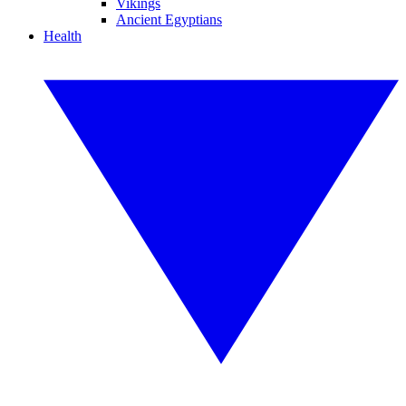
Vikings
Ancient Egyptians
Health