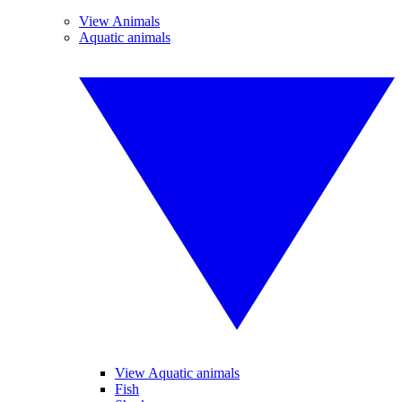
View Animals
Aquatic animals
View Aquatic animals
Fish