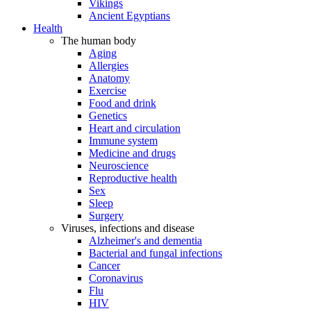
Vikings
Ancient Egyptians
Health
The human body
Aging
Allergies
Anatomy
Exercise
Food and drink
Genetics
Heart and circulation
Immune system
Medicine and drugs
Neuroscience
Reproductive health
Sex
Sleep
Surgery
Viruses, infections and disease
Alzheimer's and dementia
Bacterial and fungal infections
Cancer
Coronavirus
Flu
HIV