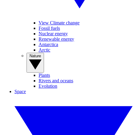
View Climate change
Fossil fuels
Nuclear energy
Renewable energy
Antarctica
Arctic
Nature
Plants
Rivers and oceans
Evolution
Space