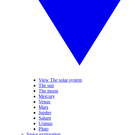
View The solar system
The sun
The moon
Mercury
Venus
Mars
Jupiter
Saturn
Uranus
Pluto
Space exploration