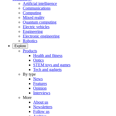
Artificial intelligence
Communications
Computing
Mixed reality
Quantum computing
Electric vehicles
Engineering
Electronic engineering
Robotics
Explore
Products
Health and fitness
Optics
STEM toys and games
Tech and gadgets
By type
News
Features
Opinion
Interviews
More
About us
Newsletters
Follow us