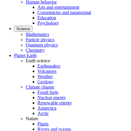
Human behavior
Arts and entertainment
Conspiracies and paranormal
Education
Psychology
Science
Mathematics
Particle physics
Quantum physics
Chemistry
Planet Earth
Earth science
Earthquakes
Volcanoes
Weather
Geology
Climate change
Fossil fuels
Nuclear energy
Renewable energy
Antarctica
Arctic
Nature
Plants
Rivers and oceans