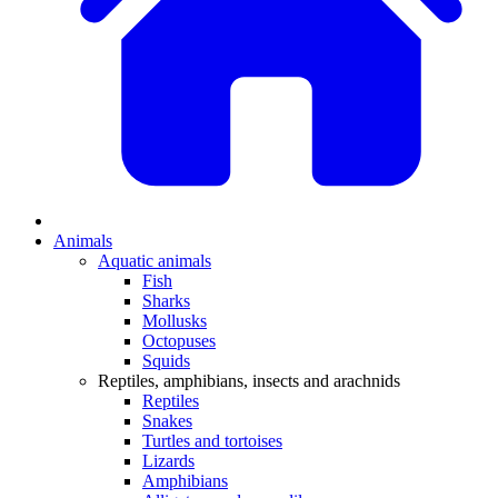
Animals
Aquatic animals
Fish
Sharks
Mollusks
Octopuses
Squids
Reptiles, amphibians, insects and arachnids
Reptiles
Snakes
Turtles and tortoises
Lizards
Amphibians