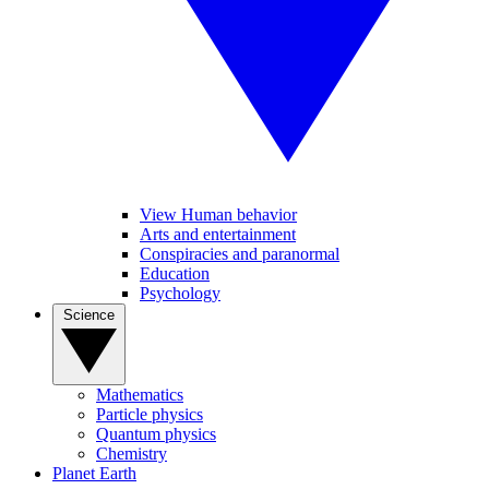
View Human behavior
Arts and entertainment
Conspiracies and paranormal
Education
Psychology
Science
Mathematics
Particle physics
Quantum physics
Chemistry
Planet Earth