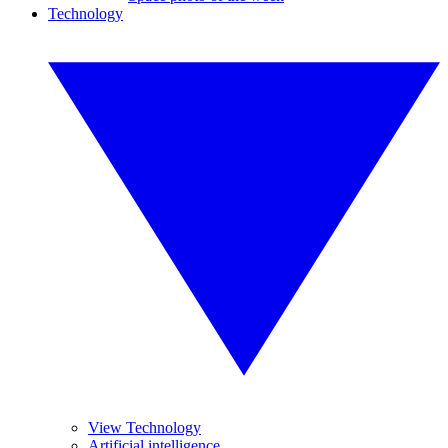
Technology
View Technology
Artificial intelligence