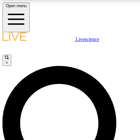
Open menu
LIVE SCIENCE PLUS
Livescience
Get started to get free access to selected news stories, receive our daily
newsletter, post comments, play games and earn badges.
×
JOIN FREE
LIVE SCIENCE PRO
Unlimited access to our exclusive features, expert analysis and in-depth
interviews, all ad-free