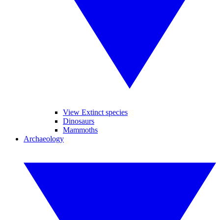
View Extinct species
Dinosaurs
Mammoths
Archaeology