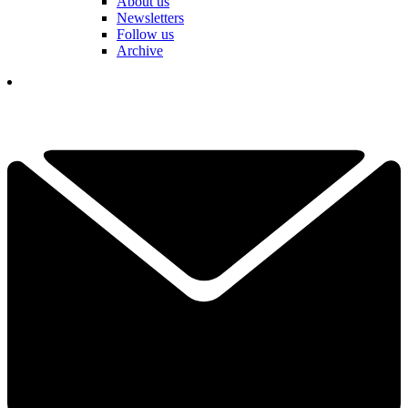
About us
Newsletters
Follow us
Archive