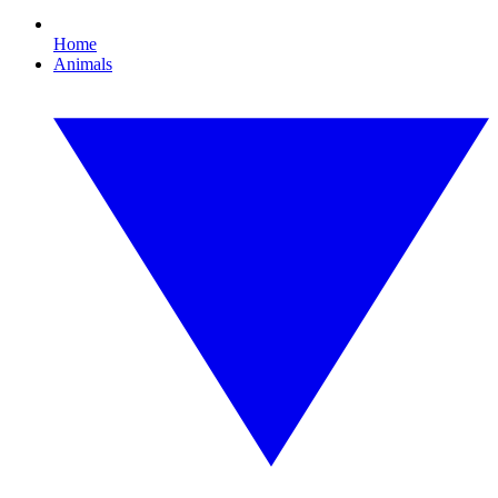
Home
Animals