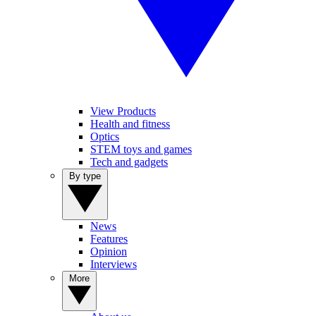
View Products
Health and fitness
Optics
STEM toys and games
Tech and gadgets
By type
News
Features
Opinion
Interviews
More