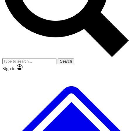
No ads, ever
Exclusive, original repor
Scientist interviews and video
Member-only feature
Search
JOIN LIVE SCIENCE PRO
Sign in