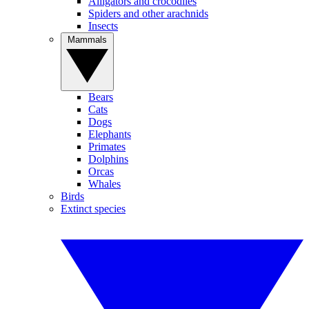
Alligators and crocodiles
Spiders and other arachnids
Insects
Mammals
Bears
Cats
Dogs
Elephants
Primates
Dolphins
Orcas
Whales
Birds
Extinct species