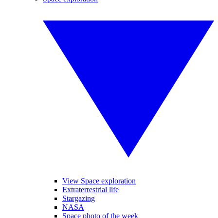
View Space exploration
Extraterrestrial life
Stargazing
NASA
Space photo of the week