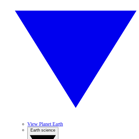
View Planet Earth
Earth science