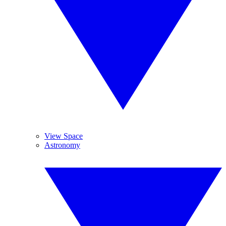
View Space
Astronomy