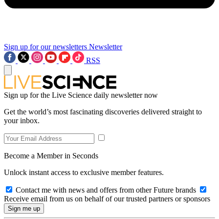
Sign up for our newsletters
Newsletter
RSS
Sign up for the Live Science daily newsletter now
Get the world’s most fascinating discoveries delivered straight to
your inbox.
Become a Member in Seconds
Unlock instant access to exclusive member features.
Contact me with news and offers from other Future brands
Receive email from us on behalf of our trusted partners or sponsors