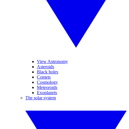
View Astronomy
Asteroids
Black holes
Comets
Cosmology
Meteoroids
Exoplanets
The solar system