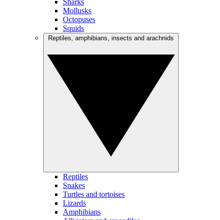
Sharks
Mollusks
Octopuses
Squids
Reptiles, amphibians, insects and arachnids
Reptiles
Snakes
Turtles and tortoises
Lizards
Amphibians