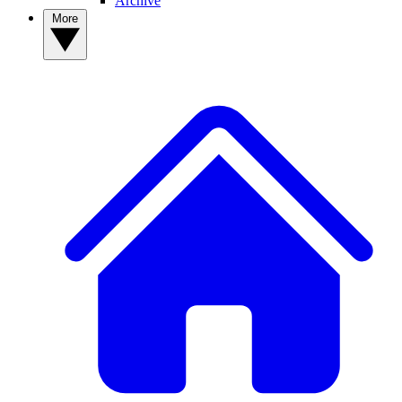
Archive
More