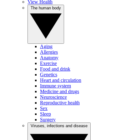
View Health
The human body
Aging
Allergies
Anatomy
Exercise
Food and drink
Genetics
Heart and circulation
Immune system
Medicine and drugs
Neuroscience
Reproductive health
Sex
Sleep
Surgery
Viruses, infections and disease