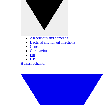
Alzheimer's and dementia
Bacterial and fungal infections
Cancer
Coronavirus
Flu
HIV
Human behavior