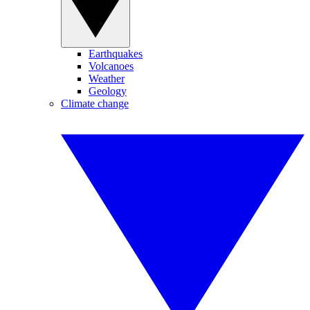
Earthquakes
Volcanoes
Weather
Geology
Climate change