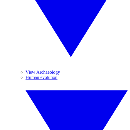
View Archaeology
Human evolution