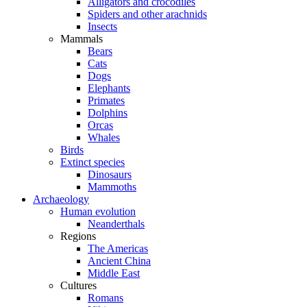
Alligators and crocodiles
Spiders and other arachnids
Insects
Mammals
Bears
Cats
Dogs
Elephants
Primates
Dolphins
Orcas
Whales
Birds
Extinct species
Dinosaurs
Mammoths
Archaeology
Human evolution
Neanderthals
Regions
The Americas
Ancient China
Middle East
Cultures
Romans