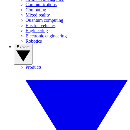
Communications
Computing
Mixed reality
Quantum computing
Electric vehicles
Engineering
Electronic engineering
Robotics
Explore
Products