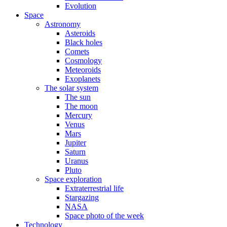
Evolution
Space
Astronomy
Asteroids
Black holes
Comets
Cosmology
Meteoroids
Exoplanets
The solar system
The sun
The moon
Mercury
Venus
Mars
Jupiter
Saturn
Uranus
Pluto
Space exploration
Extraterrestrial life
Stargazing
NASA
Space photo of the week
Technology