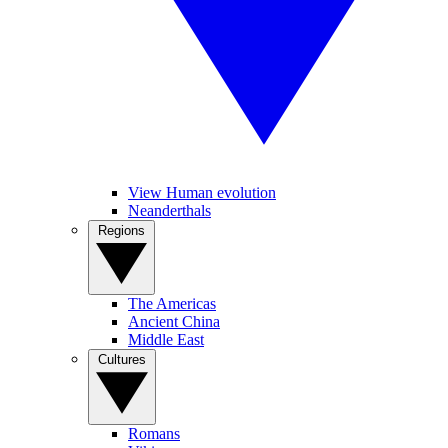
View Human evolution
Neanderthals
Regions
The Americas
Ancient China
Middle East
Cultures
Romans