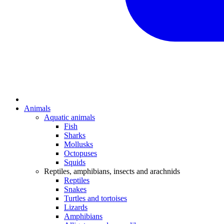
Animals
Aquatic animals
Fish
Sharks
Mollusks
Octopuses
Squids
Reptiles, amphibians, insects and arachnids
Reptiles
Snakes
Turtles and tortoises
Lizards
Amphibians