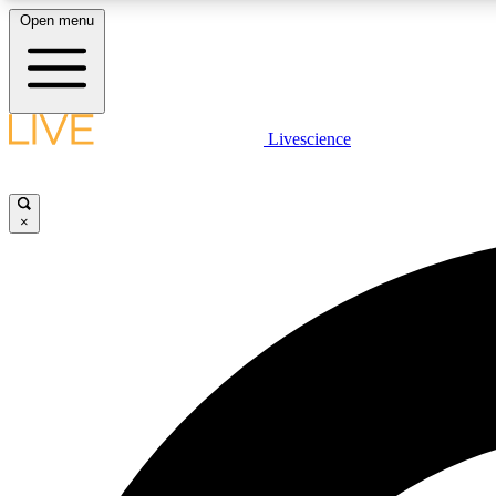
Open menu
Livescience
LIVE SCIENCE PLUS
Get started to get free access to selected news stories, receive
our daily newsletter, post comments, play games and earn
×
badges.
JOIN FREE