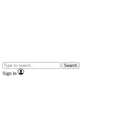
Search
Sign in