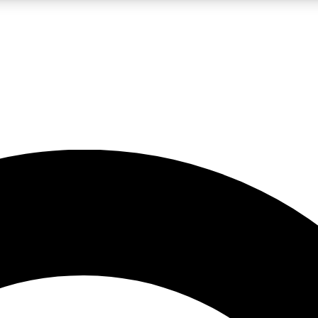
LIVE SCIENCE PRO
Unlimited access to our exclusive features, expert analysis and in-depth
No ads, ever
Exclusive, original
reporting
JOIN LIV