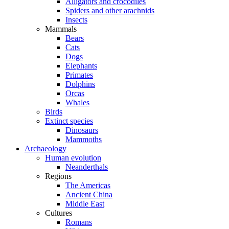
Alligators and crocodiles
Spiders and other arachnids
Insects
Mammals
Bears
Cats
Dogs
Elephants
Primates
Dolphins
Orcas
Whales
Birds
Extinct species
Dinosaurs
Mammoths
Archaeology
Human evolution
Neanderthals
Regions
The Americas
Ancient China
Middle East
Cultures
Romans