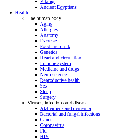
Vikings
Ancient Egyptians
Health
The human body
Aging
Allergies
Anatomy
Exercise
Food and drink
Genetics
Heart and circulation
Immune system
Medicine and drugs
Neuroscience
Reproductive health
Sex
Sleep
Surgery
Viruses, infections and disease
Alzheimer's and dementia
Bacterial and fungal infections
Cancer
Coronavirus
Flu
HIV