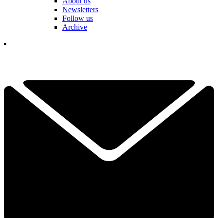
About us
Newsletters
Follow us
Archive