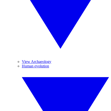
View Archaeology
Human evolution