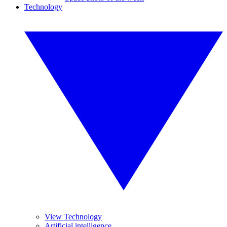
Technology
View Technology
Artificial intelligence