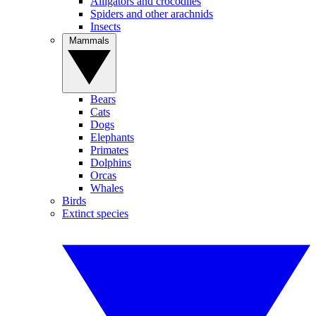
Alligators and crocodiles
Spiders and other arachnids
Insects
Mammals
Bears
Cats
Dogs
Elephants
Primates
Dolphins
Orcas
Whales
Birds
Extinct species