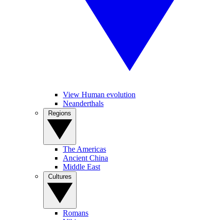
View Human evolution
Neanderthals
Regions
The Americas
Ancient China
Middle East
Cultures
Romans