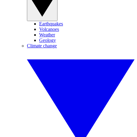
Earthquakes
Volcanoes
Weather
Geology
Climate change