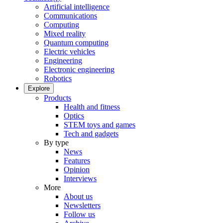
Artificial intelligence
Communications
Computing
Mixed reality
Quantum computing
Electric vehicles
Engineering
Electronic engineering
Robotics
Explore
Products
Health and fitness
Optics
STEM toys and games
Tech and gadgets
By type
News
Features
Opinion
Interviews
More
About us
Newsletters
Follow us