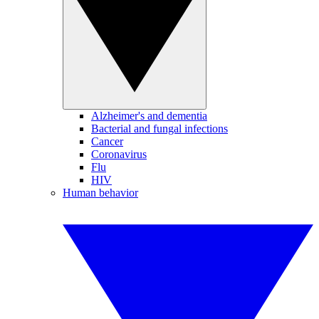
Alzheimer's and dementia
Bacterial and fungal infections
Cancer
Coronavirus
Flu
HIV
Human behavior