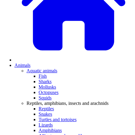
Animals
Aquatic animals
Fish
Sharks
Mollusks
Octopuses
Squids
Reptiles, amphibians, insects and arachnids
Reptiles
Snakes
Turtles and tortoises
Lizards
Amphibians