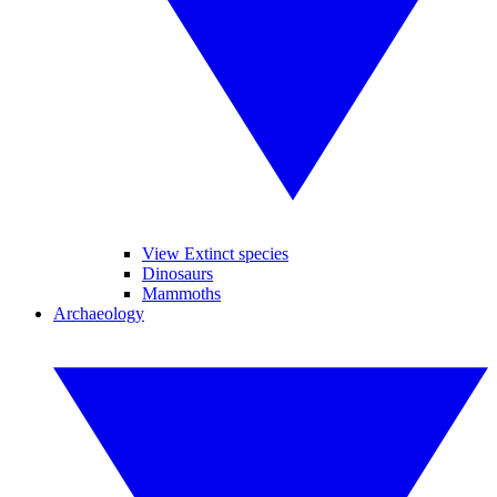
View Extinct species
Dinosaurs
Mammoths
Archaeology