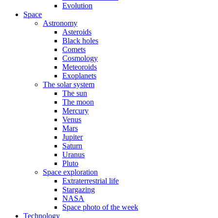
Evolution
Space
Astronomy
Asteroids
Black holes
Comets
Cosmology
Meteoroids
Exoplanets
The solar system
The sun
The moon
Mercury
Venus
Mars
Jupiter
Saturn
Uranus
Pluto
Space exploration
Extraterrestrial life
Stargazing
NASA
Space photo of the week
Technology