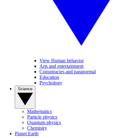
View Human behavior
Arts and entertainment
Conspiracies and paranormal
Education
Psychology
Science
Mathematics
Particle physics
Quantum physics
Chemistry
Planet Earth