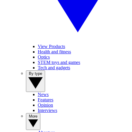
View Products
Health and fitness
Optics
STEM toys and games
Tech and gadgets
By type
News
Features
Opinion
Interviews
More