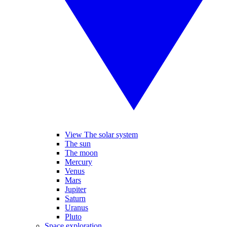
View The solar system
The sun
The moon
Mercury
Venus
Mars
Jupiter
Saturn
Uranus
Pluto
Space exploration