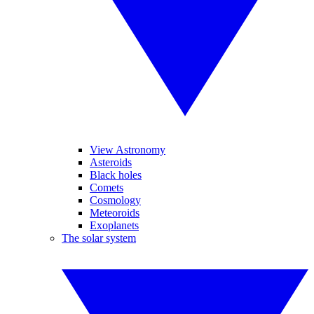
View Astronomy
Asteroids
Black holes
Comets
Cosmology
Meteoroids
Exoplanets
The solar system