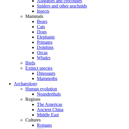
Alligators and crocodiles
Spiders and other arachnids
Insects
Mammals
Bears
Cats
Dogs
Elephants
Primates
Dolphins
Orcas
Whales
Birds
Extinct species
Dinosaurs
Mammoths
Archaeology
Human evolution
Neanderthals
Regions
The Americas
Ancient China
Middle East
Cultures
Romans