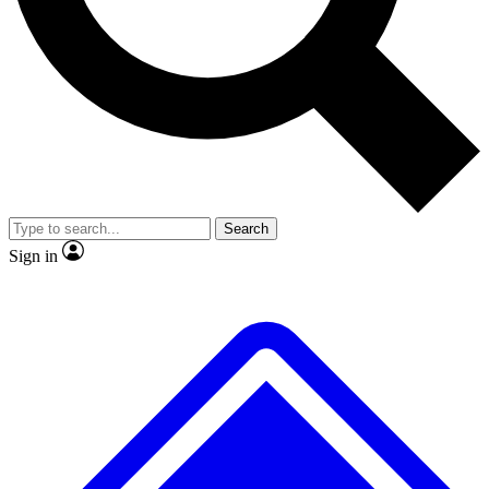
No ads, ever
Exclusive, original repor
Scientist interviews and video
Member-only feature
Search
JOIN LIVE SCIENCE PRO
Sign in