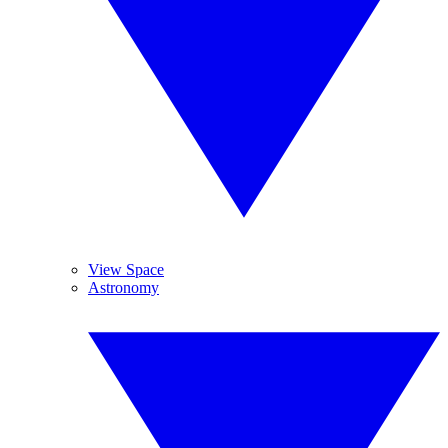
View Space
Astronomy