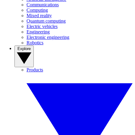
Communications
Computing
Mixed reality
Quantum computing
Electric vehicles
Engineering
Electronic engineering
Robotics
Explore
Products