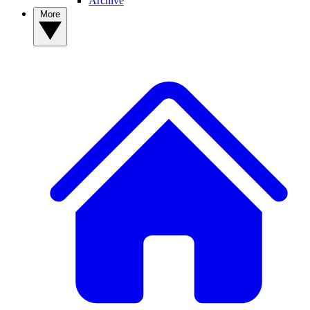
Archive
More