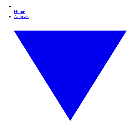
Home
Animals