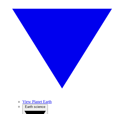
View Planet Earth
Earth science