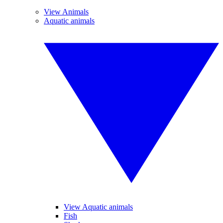
View Animals
Aquatic animals
View Aquatic animals
Fish