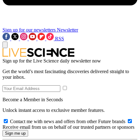
Sign up for our newsletters
Newsletter
RSS
Sign up for the Live Science daily newsletter now
Get the world’s most fascinating discoveries delivered straight to
your inbox.
Become a Member in Seconds
Unlock instant access to exclusive member features.
Contact me with news and offers from other Future brands
Receive email from us on behalf of our trusted partners or sponsors