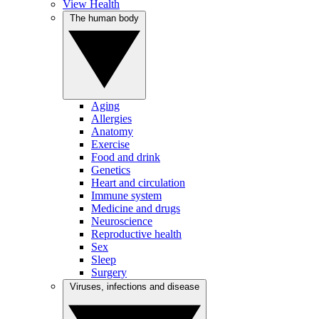
View Health
The human body
Aging
Allergies
Anatomy
Exercise
Food and drink
Genetics
Heart and circulation
Immune system
Medicine and drugs
Neuroscience
Reproductive health
Sex
Sleep
Surgery
Viruses, infections and disease