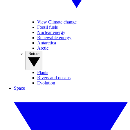
View Climate change
Fossil fuels
Nuclear energy
Renewable energy
Antarctica
Arctic
Nature
Plants
Rivers and oceans
Evolution
Space