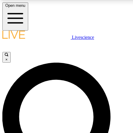
Open menu
LIVE SCIENCE PLUS
Livescience
Get started to get free access to selected news stories, receive our daily
newsletter, post comments, play games and earn badges.
×
JOIN FREE
LIVE SCIENCE PRO
Unlimited access to our exclusive features, expert analysis and in-depth
interviews, all ad-free