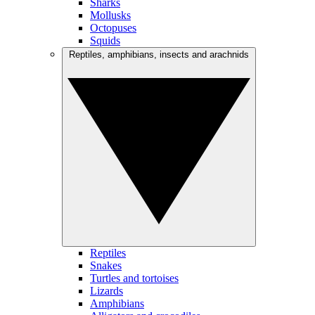
Sharks
Mollusks
Octopuses
Squids
Reptiles, amphibians, insects and arachnids
Reptiles
Snakes
Turtles and tortoises
Lizards
Amphibians