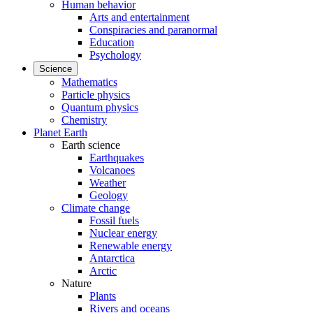
Human behavior
Arts and entertainment
Conspiracies and paranormal
Education
Psychology
Science
Mathematics
Particle physics
Quantum physics
Chemistry
Planet Earth
Earth science
Earthquakes
Volcanoes
Weather
Geology
Climate change
Fossil fuels
Nuclear energy
Renewable energy
Antarctica
Arctic
Nature
Plants
Rivers and oceans