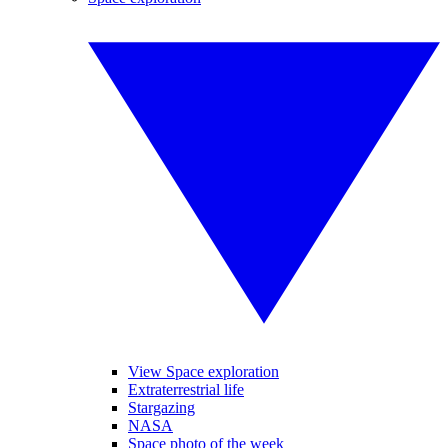
View Space exploration
Extraterrestrial life
Stargazing
NASA
Space photo of the week