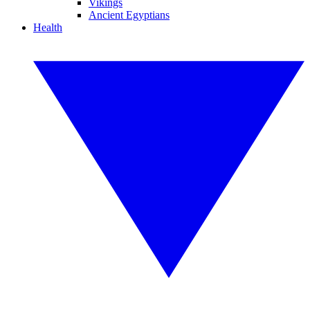
Vikings
Ancient Egyptians
Health