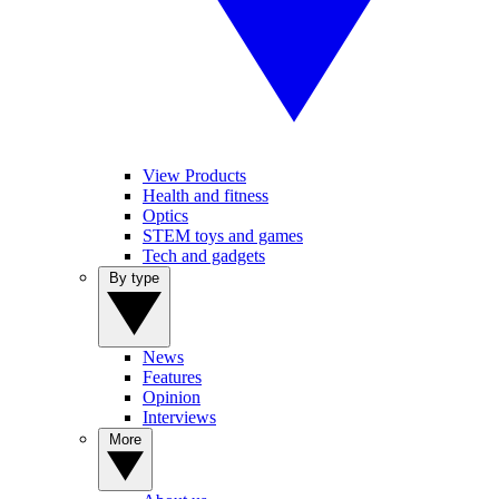
View Products
Health and fitness
Optics
STEM toys and games
Tech and gadgets
By type
News
Features
Opinion
Interviews
More