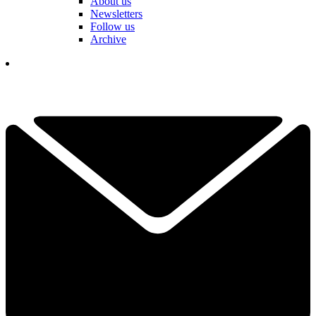
About us
Newsletters
Follow us
Archive