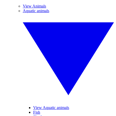
View Animals
Aquatic animals
View Aquatic animals
Fish