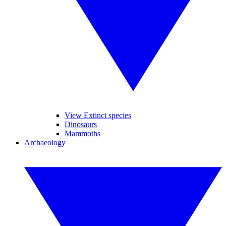
View Extinct species
Dinosaurs
Mammoths
Archaeology