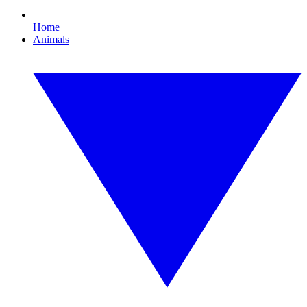
Home
Animals