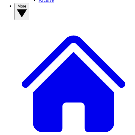
Archive
More