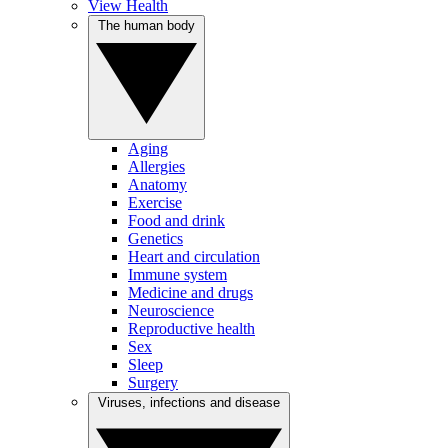
View Health
The human body
Aging
Allergies
Anatomy
Exercise
Food and drink
Genetics
Heart and circulation
Immune system
Medicine and drugs
Neuroscience
Reproductive health
Sex
Sleep
Surgery
Viruses, infections and disease