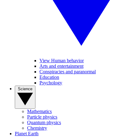
View Human behavior
Arts and entertainment
Conspiracies and paranormal
Education
Psychology
Science
Mathematics
Particle physics
Quantum physics
Chemistry
Planet Earth