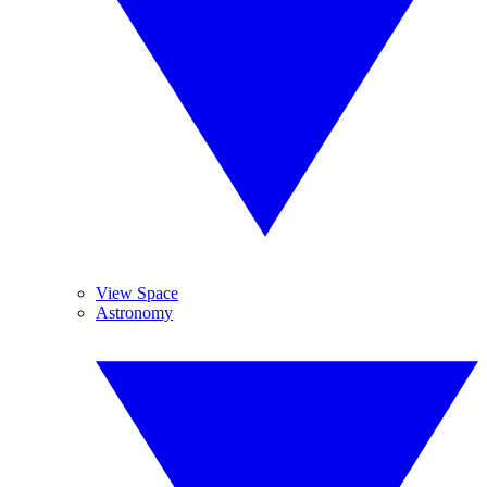
View Space
Astronomy