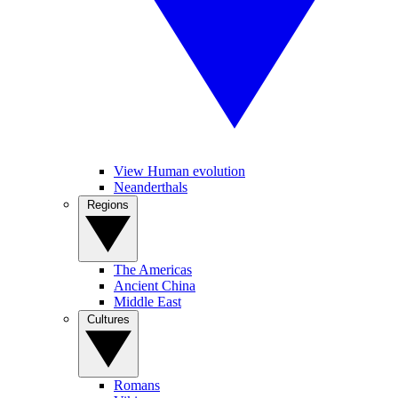
View Human evolution
Neanderthals
Regions
The Americas
Ancient China
Middle East
Cultures
Romans