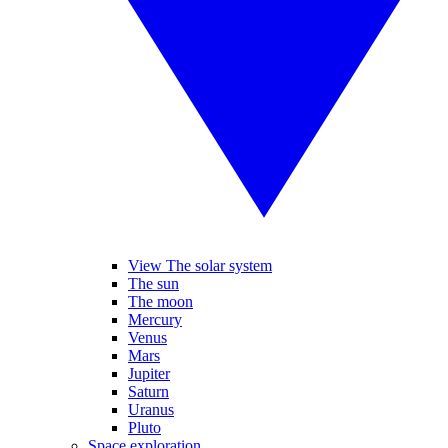
View The solar system
The sun
The moon
Mercury
Venus
Mars
Jupiter
Saturn
Uranus
Pluto
Space exploration