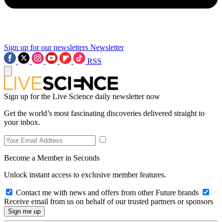
Sign up for our newsletters
Newsletter
RSS
Sign up for the Live Science daily newsletter now
Get the world’s most fascinating discoveries delivered straight to
your inbox.
Become a Member in Seconds
Unlock instant access to exclusive member features.
Contact me with news and offers from other Future brands
Receive email from us on behalf of our trusted partners or sponsors