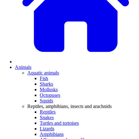
Animals
Aquatic animals
Fish
Sharks
Mollusks
Octopuses
Squids
Reptiles, amphibians, insects and arachnids
Reptiles
Snakes
Turtles and tortoises
Lizards
Amphibians