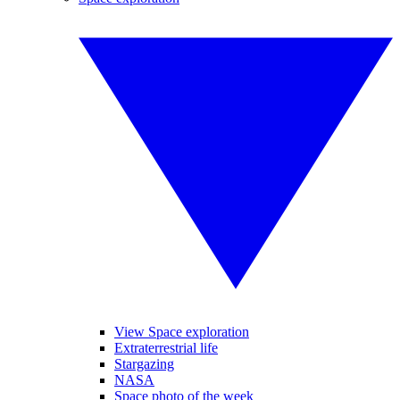
View Space exploration
Extraterrestrial life
Stargazing
NASA
Space photo of the week