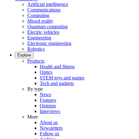
Artificial intelligence
Communications
Computing
Mixed reality
Quantum computing
Electric vehicles
Engineering
Electronic engineering
Robotics
Explore
Products
Health and fitness
Optics
STEM toys and games
Tech and gadgets
By type
News
Features
Opinion
Interviews
More
About us
Newsletters
Follow us