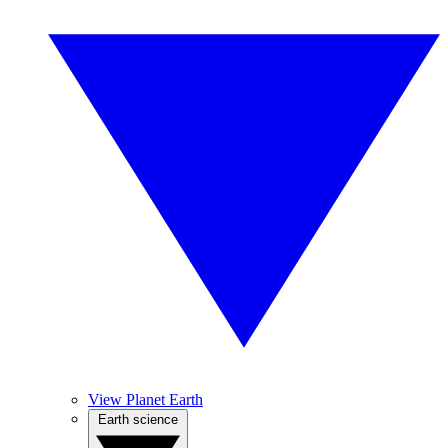
View Planet Earth
Earth science