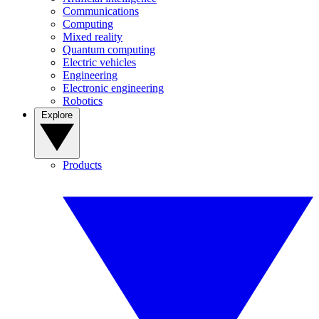
Communications
Computing
Mixed reality
Quantum computing
Electric vehicles
Engineering
Electronic engineering
Robotics
Explore
Products