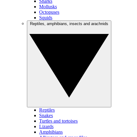
Sharks
Mollusks
Octopuses
Squids
Reptiles, amphibians, insects and arachnids
Reptiles
Snakes
Turtles and tortoises
Lizards
Amphibians