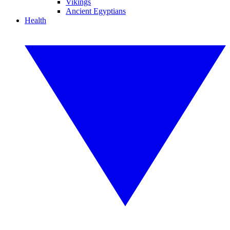
Vikings
Ancient Egyptians
Health