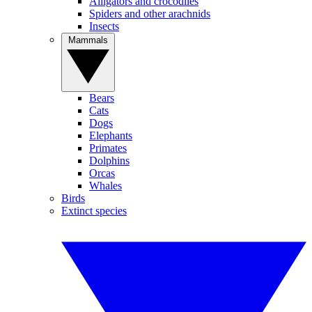
Alligators and crocodiles
Spiders and other arachnids
Insects
Mammals
Bears
Cats
Dogs
Elephants
Primates
Dolphins
Orcas
Whales
Birds
Extinct species