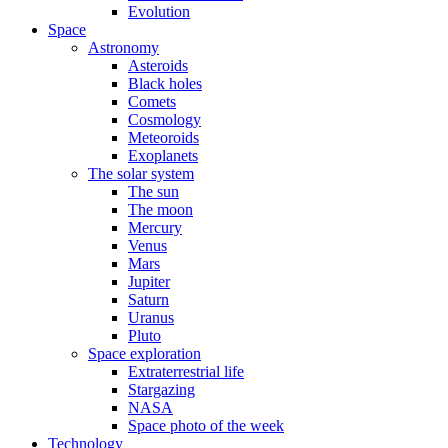
Evolution
Space
Astronomy
Asteroids
Black holes
Comets
Cosmology
Meteoroids
Exoplanets
The solar system
The sun
The moon
Mercury
Venus
Mars
Jupiter
Saturn
Uranus
Pluto
Space exploration
Extraterrestrial life
Stargazing
NASA
Space photo of the week
Technology