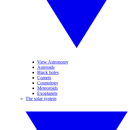
View Astronomy
Asteroids
Black holes
Comets
Cosmology
Meteoroids
Exoplanets
The solar system