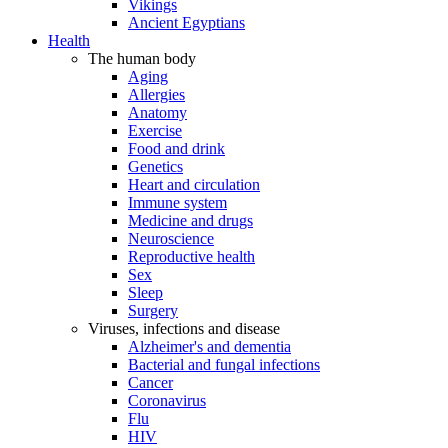
Vikings
Ancient Egyptians
Health
The human body
Aging
Allergies
Anatomy
Exercise
Food and drink
Genetics
Heart and circulation
Immune system
Medicine and drugs
Neuroscience
Reproductive health
Sex
Sleep
Surgery
Viruses, infections and disease
Alzheimer's and dementia
Bacterial and fungal infections
Cancer
Coronavirus
Flu
HIV