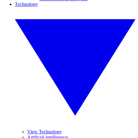
Technology
View Technology
Artificial intelligence