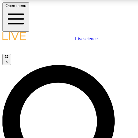
Open menu
LIVE SCIENCE PLUS
Livescience
Get started to get free access to selected news stories, receive our daily
newsletter, post comments, play games and earn badges.
×
JOIN FREE
LIVE SCIENCE PRO
Unlimited access to our exclusive features, expert analysis and in-depth
ad-free