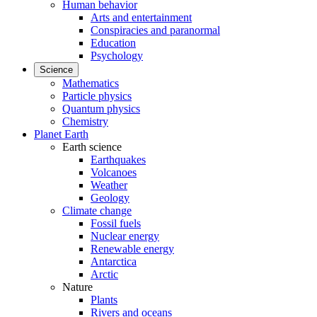
Human behavior
Arts and entertainment
Conspiracies and paranormal
Education
Psychology
Science
Mathematics
Particle physics
Quantum physics
Chemistry
Planet Earth
Earth science
Earthquakes
Volcanoes
Weather
Geology
Climate change
Fossil fuels
Nuclear energy
Renewable energy
Antarctica
Arctic
Nature
Plants
Rivers and oceans