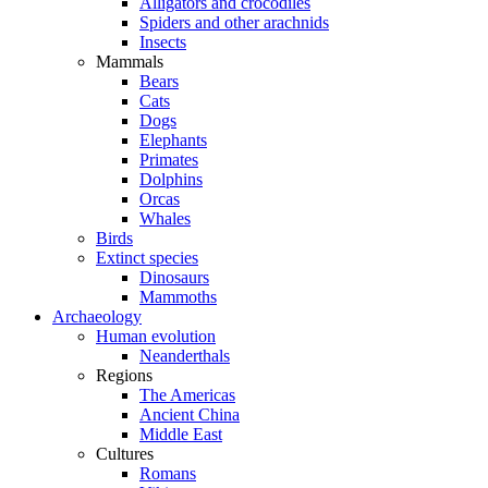
Alligators and crocodiles
Spiders and other arachnids
Insects
Mammals
Bears
Cats
Dogs
Elephants
Primates
Dolphins
Orcas
Whales
Birds
Extinct species
Dinosaurs
Mammoths
Archaeology
Human evolution
Neanderthals
Regions
The Americas
Ancient China
Middle East
Cultures
Romans