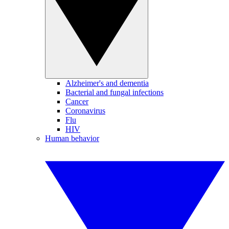
Alzheimer's and dementia
Bacterial and fungal infections
Cancer
Coronavirus
Flu
HIV
Human behavior