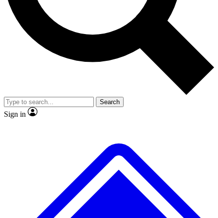
No ads, ever
Exclusive, origina
Scientist interviews and video
Member-only f
Search
JOIN LIVE SCIENCE PRO
Sign in