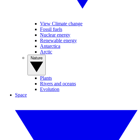
View Climate change
Fossil fuels
Nuclear energy
Renewable energy
Antarctica
Arctic
Nature
Plants
Rivers and oceans
Evolution
Space