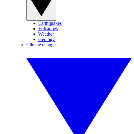
Earthquakes
Volcanoes
Weather
Geology
Climate change