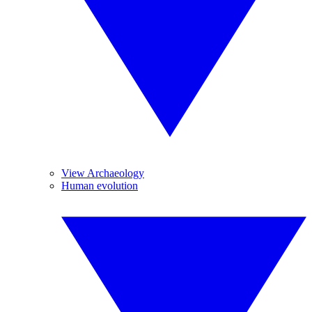
View Archaeology
Human evolution