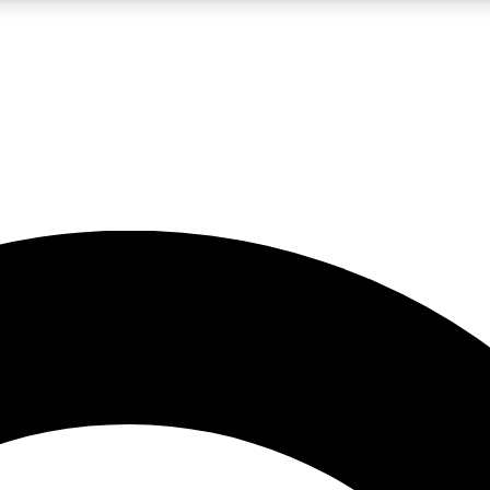
LIVE SCIENCE PRO
Unlimited access to our exclusive features, expert analysis and in-depth
No ads, ever
Exclusive, original
reporting
JOIN LIV