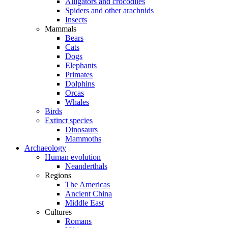
Alligators and crocodiles
Spiders and other arachnids
Insects
Mammals
Bears
Cats
Dogs
Elephants
Primates
Dolphins
Orcas
Whales
Birds
Extinct species
Dinosaurs
Mammoths
Archaeology
Human evolution
Neanderthals
Regions
The Americas
Ancient China
Middle East
Cultures
Romans