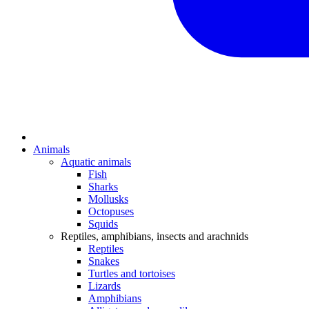
Animals
Aquatic animals
Fish
Sharks
Mollusks
Octopuses
Squids
Reptiles, amphibians, insects and arachnids
Reptiles
Snakes
Turtles and tortoises
Lizards
Amphibians