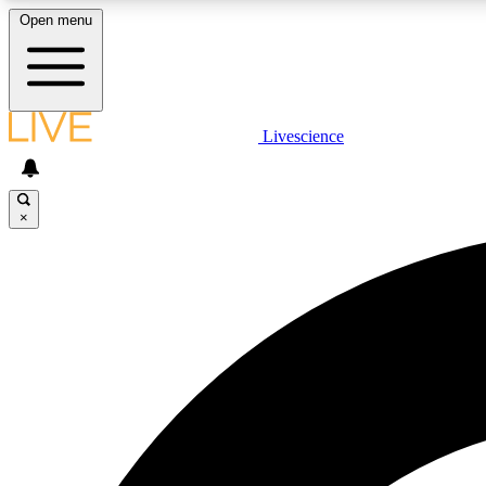
Open menu
Livescience
LIVE SCIENCE PLUS
Get started to get free access to selected news stories, receive
our daily newsletter, post comments, play games and earn
×
badges.
JOIN FREE