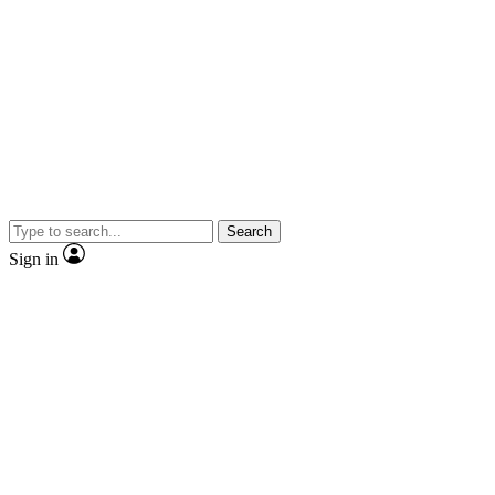
Search
Sign in