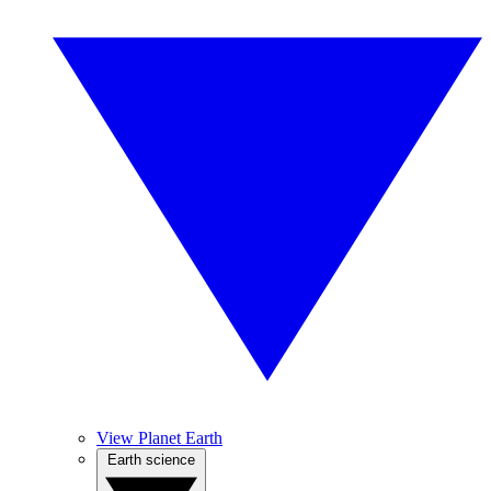
View Planet Earth
Earth science