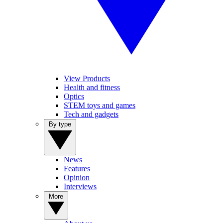
View Products
Health and fitness
Optics
STEM toys and games
Tech and gadgets
By type
News
Features
Opinion
Interviews
More