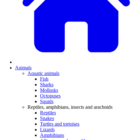
Animals
Aquatic animals
Fish
Sharks
Mollusks
Octopuses
Squids
Reptiles, amphibians, insects and arachnids
Reptiles
Snakes
Turtles and tortoises
Lizards
Amphibians