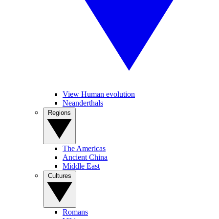
View Human evolution
Neanderthals
Regions
The Americas
Ancient China
Middle East
Cultures
Romans