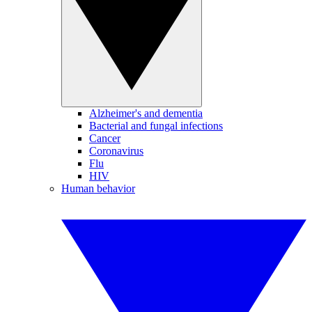
Alzheimer's and dementia
Bacterial and fungal infections
Cancer
Coronavirus
Flu
HIV
Human behavior