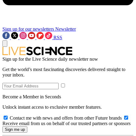
Sign up for our newsletters
Newsletter
RSS
Sign up for the Live Science daily newsletter now
Get the world’s most fascinating discoveries delivered straight to
your inbox.
Become a Member in Seconds
Unlock instant access to exclusive member features.
Contact me with news and offers from other Future brands
Receive email from us on behalf of our trusted partners or sponsors