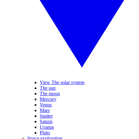
View The solar system
The sun
The moon
Mercury
Venus
Mars
Jupiter
Saturn
Uranus
Pluto
Space exploration