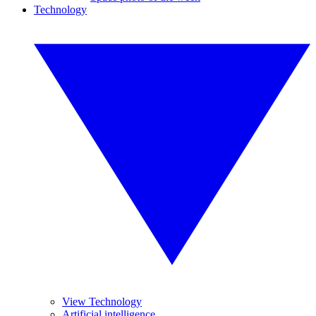
Technology
View Technology
Artificial intelligence