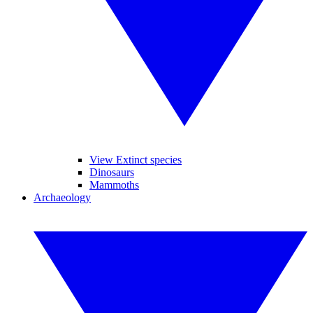
View Extinct species
Dinosaurs
Mammoths
Archaeology