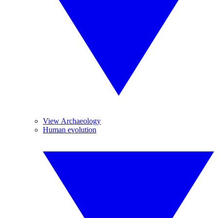
View Archaeology
Human evolution