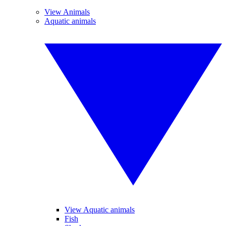
View Animals
Aquatic animals
View Aquatic animals
Fish