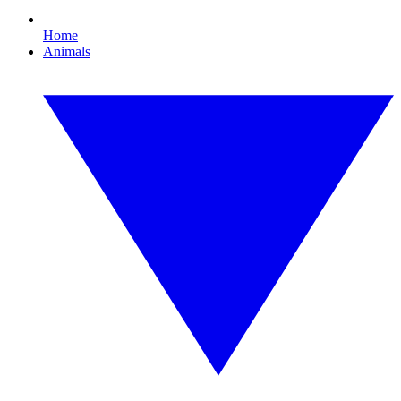
Home
Animals