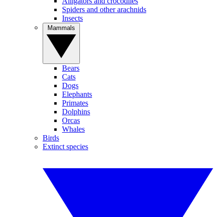
Alligators and crocodiles
Spiders and other arachnids
Insects
Mammals
Bears
Cats
Dogs
Elephants
Primates
Dolphins
Orcas
Whales
Birds
Extinct species