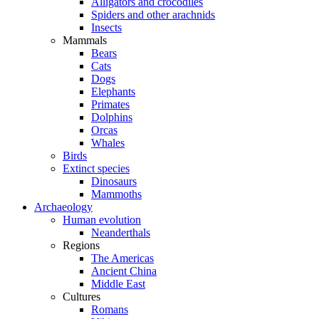
Alligators and crocodiles
Spiders and other arachnids
Insects
Mammals
Bears
Cats
Dogs
Elephants
Primates
Dolphins
Orcas
Whales
Birds
Extinct species
Dinosaurs
Mammoths
Archaeology
Human evolution
Neanderthals
Regions
The Americas
Ancient China
Middle East
Cultures
Romans