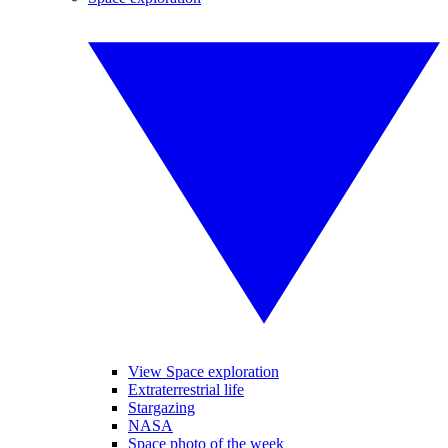
View Space exploration
Extraterrestrial life
Stargazing
NASA
Space photo of the week