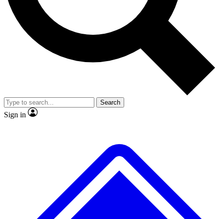
Search
Sign in