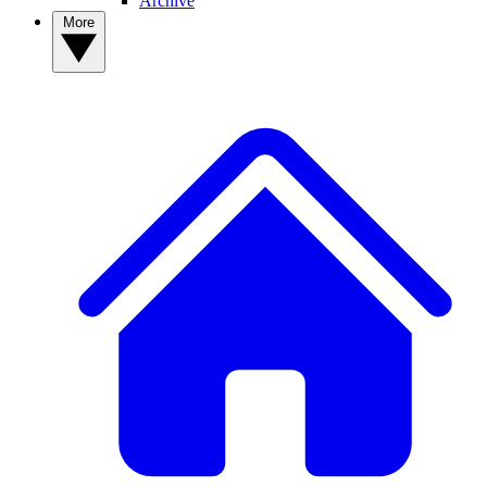
Archive
More