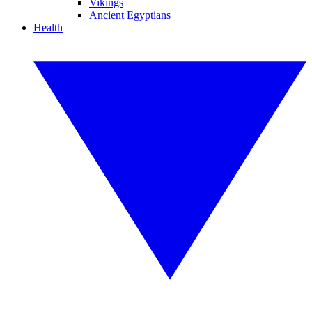
Vikings
Ancient Egyptians
Health