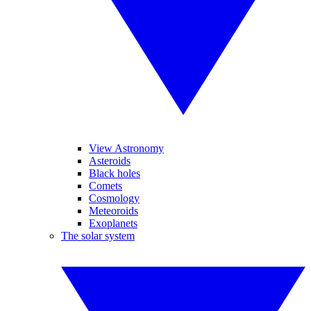
View Astronomy
Asteroids
Black holes
Comets
Cosmology
Meteoroids
Exoplanets
The solar system