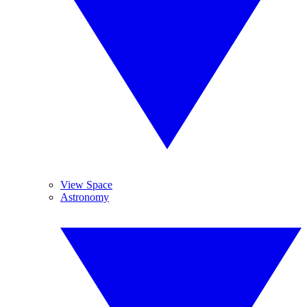
View Space
Astronomy