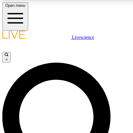
Open menu
LIVE SCIENC
Livescience
Get started to get free
×
LIVE SCIENC
Unlimited access to our