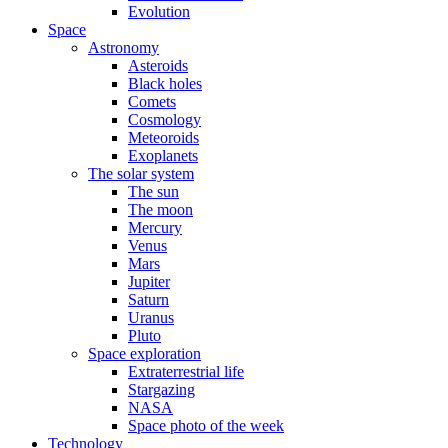
Evolution
Space
Astronomy
Asteroids
Black holes
Comets
Cosmology
Meteoroids
Exoplanets
The solar system
The sun
The moon
Mercury
Venus
Mars
Jupiter
Saturn
Uranus
Pluto
Space exploration
Extraterrestrial life
Stargazing
NASA
Space photo of the week
Technology