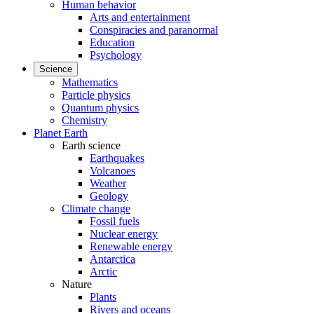
Human behavior
Arts and entertainment
Conspiracies and paranormal
Education
Psychology
Science
Mathematics
Particle physics
Quantum physics
Chemistry
Planet Earth
Earth science
Earthquakes
Volcanoes
Weather
Geology
Climate change
Fossil fuels
Nuclear energy
Renewable energy
Antarctica
Arctic
Nature
Plants
Rivers and oceans