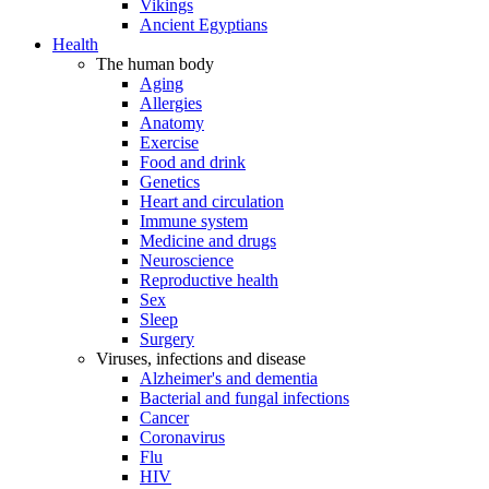
Vikings
Ancient Egyptians
Health
The human body
Aging
Allergies
Anatomy
Exercise
Food and drink
Genetics
Heart and circulation
Immune system
Medicine and drugs
Neuroscience
Reproductive health
Sex
Sleep
Surgery
Viruses, infections and disease
Alzheimer's and dementia
Bacterial and fungal infections
Cancer
Coronavirus
Flu
HIV