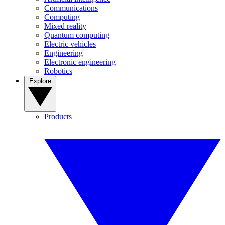
Communications
Computing
Mixed reality
Quantum computing
Electric vehicles
Engineering
Electronic engineering
Robotics
Explore
Products