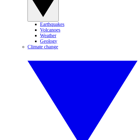
Earthquakes
Volcanoes
Weather
Geology
Climate change