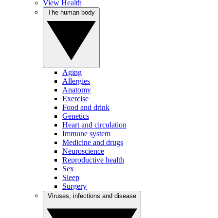
View Health
The human body
Aging
Allergies
Anatomy
Exercise
Food and drink
Genetics
Heart and circulation
Immune system
Medicine and drugs
Neuroscience
Reproductive health
Sex
Sleep
Surgery
Viruses, infections and disease