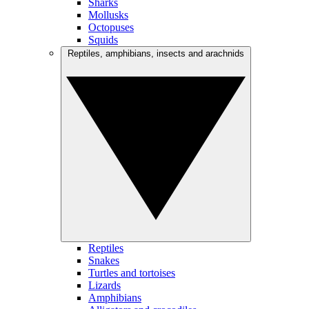
Sharks
Mollusks
Octopuses
Squids
Reptiles, amphibians, insects and arachnids
Reptiles
Snakes
Turtles and tortoises
Lizards
Amphibians