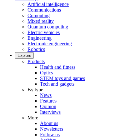
Artificial intelligence
Communications
Computing
Mixed reality
Quantum computing
Electric vehicles
Engineering
Electronic engineering
Robotics
Explore
Products
Health and fitness
Optics
STEM toys and games
Tech and gadgets
By type
News
Features
Opinion
Interviews
More
About us
Newsletters
Follow us