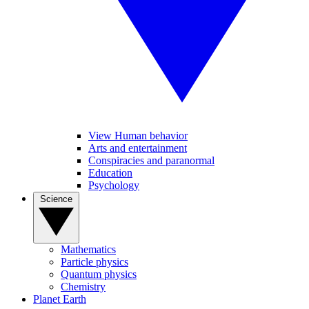
View Human behavior
Arts and entertainment
Conspiracies and paranormal
Education
Psychology
Science
Mathematics
Particle physics
Quantum physics
Chemistry
Planet Earth