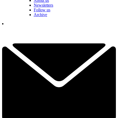
About us
Newsletters
Follow us
Archive