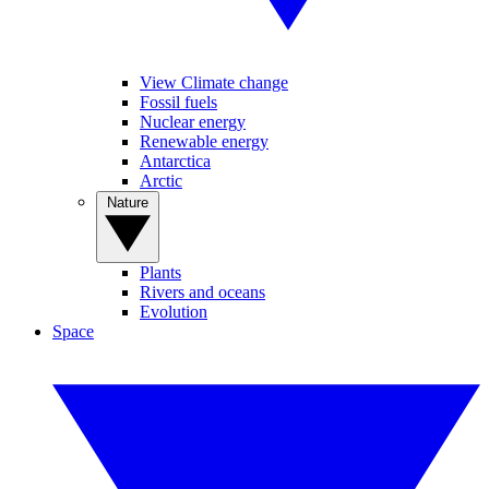
View Climate change
Fossil fuels
Nuclear energy
Renewable energy
Antarctica
Arctic
Nature
Plants
Rivers and oceans
Evolution
Space