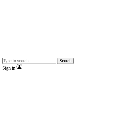
Search
Sign in