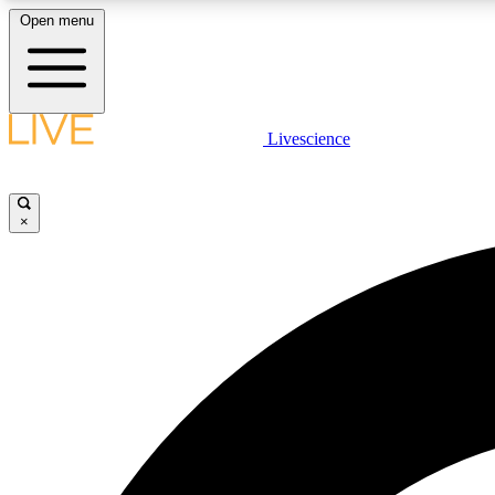
Open menu
Livescience
LIVE SCIENCE PLUS
Get started to get free access to selected news stories, receive
our daily newsletter, post comments, play games and earn
×
badges.
JOIN FREE