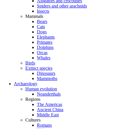
Alligators and crocodiles
Spiders and other arachnids
Insects
Mammals
Bears
Cats
Dogs
Elephants
Primates
Dolphins
Orcas
Whales
Birds
Extinct species
Dinosaurs
Mammoths
Archaeology
Human evolution
Neanderthals
Regions
The Americas
Ancient China
Middle East
Cultures
Romans