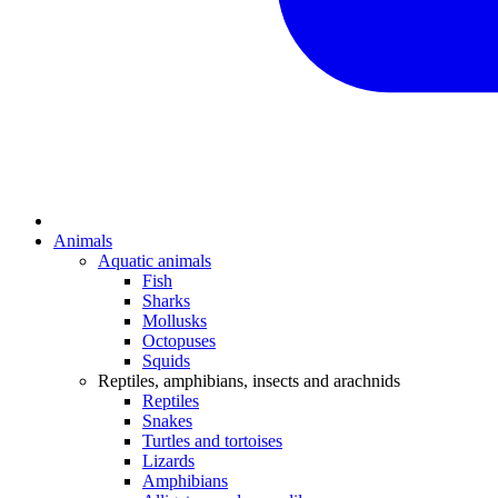
Animals
Aquatic animals
Fish
Sharks
Mollusks
Octopuses
Squids
Reptiles, amphibians, insects and arachnids
Reptiles
Snakes
Turtles and tortoises
Lizards
Amphibians