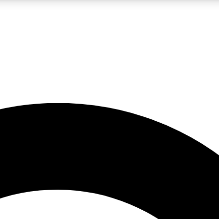
LIVE SCIENCE PRO
Unlimited access to our exclusive features, expert analysis and in-depth
No ads, ever
Exclusive, original
reporting
JOIN LIV