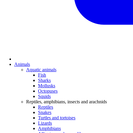
Animals
Aquatic animals
Fish
Sharks
Mollusks
Octopuses
Squids
Reptiles, amphibians, insects and arachnids
Reptiles
Snakes
Turtles and tortoises
Lizards
Amphibians