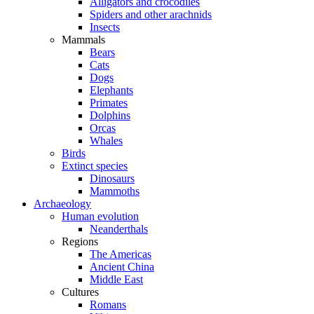
Alligators and crocodiles
Spiders and other arachnids
Insects
Mammals
Bears
Cats
Dogs
Elephants
Primates
Dolphins
Orcas
Whales
Birds
Extinct species
Dinosaurs
Mammoths
Archaeology
Human evolution
Neanderthals
Regions
The Americas
Ancient China
Middle East
Cultures
Romans