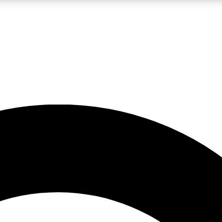
LIVE SCIENCE PRO
Unlimited access to our exclusive features, expert analysis and in-depth
No ads, ever
Exclusive, original
reporting
JOIN LIV