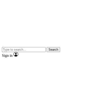
Search
Sign in