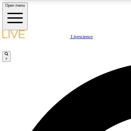
Open menu
Livescience
LIVE SCIENCE PLUS
Get started to get free access to selected news stories, receive
our daily newsletter, post comments, play games and earn
×
badges.
JOIN FREE