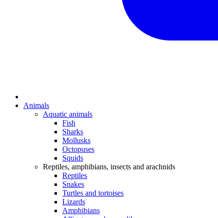
Animals
Aquatic animals
Fish
Sharks
Mollusks
Octopuses
Squids
Reptiles, amphibians, insects and arachnids
Reptiles
Snakes
Turtles and tortoises
Lizards
Amphibians