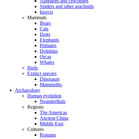
Alligators and crocodiles
Spiders and other arachnids
Insects
Mammals
Bears
Cats
Dogs
Elephants
Primates
Dolphins
Orcas
Whales
Birds
Extinct species
Dinosaurs
Mammoths
Archaeology
Human evolution
Neanderthals
Regions
The Americas
Ancient China
Middle East
Cultures
Romans