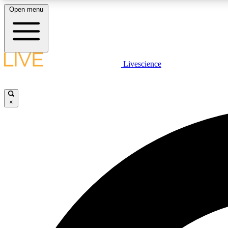
Open menu
Livescience
LIVE SCIENCE PLUS
Get started to get free access to selected news stories, receive
our daily newsletter, post comments, play games and earn
×
badges.
JOIN FREE