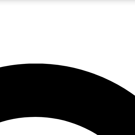
LIVE SCIENCE PRO
Unlimited access to our exclusive features, expert analysis and in-depth
No ads, ever
Exclusive, original
reporting
JOIN LIV