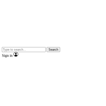
Search
Sign in