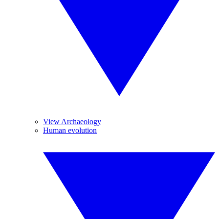
View Archaeology
Human evolution