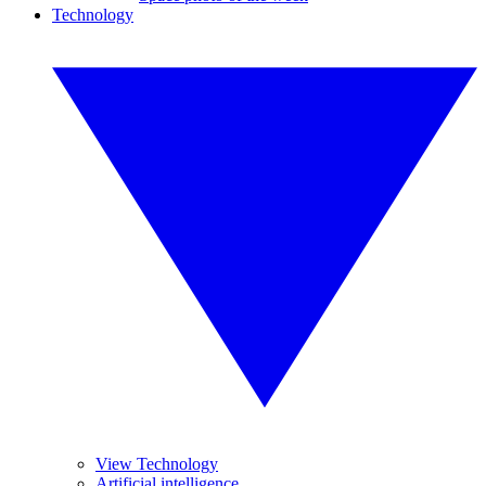
Technology
View Technology
Artificial intelligence