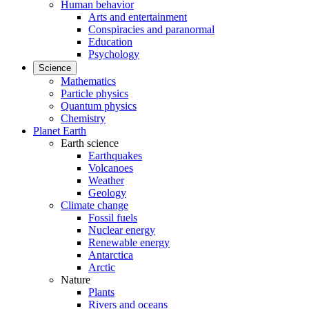
Human behavior
Arts and entertainment
Conspiracies and paranormal
Education
Psychology
Science
Mathematics
Particle physics
Quantum physics
Chemistry
Planet Earth
Earth science
Earthquakes
Volcanoes
Weather
Geology
Climate change
Fossil fuels
Nuclear energy
Renewable energy
Antarctica
Arctic
Nature
Plants
Rivers and oceans