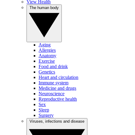
View Health
The human body
Aging
Allergies
Anatomy
Exercise
Food and drink
Genetics
Heart and circulation
Immune system
Medicine and drugs
Neuroscience
Reproductive health
Sex
Sleep
Surgery
Viruses, infections and disease