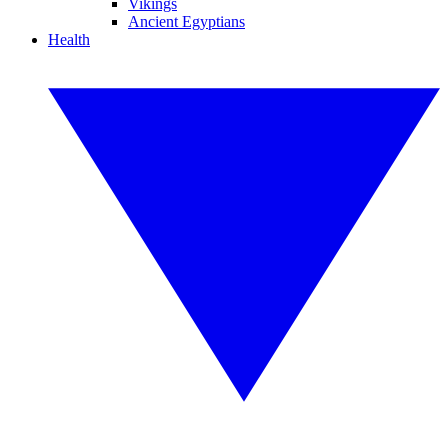
Vikings
Ancient Egyptians
Health