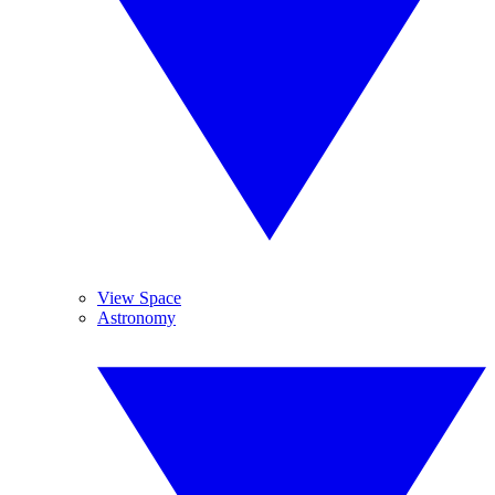
View Space
Astronomy