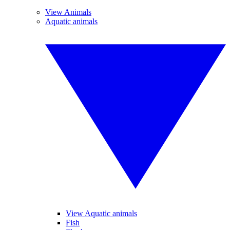
View Animals
Aquatic animals
View Aquatic animals
Fish