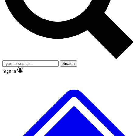
No ads, ever
Exclusive, original repor
Scientist interviews and video
Member-only feature
Search
JOIN LIVE SCIENCE PRO
Sign in