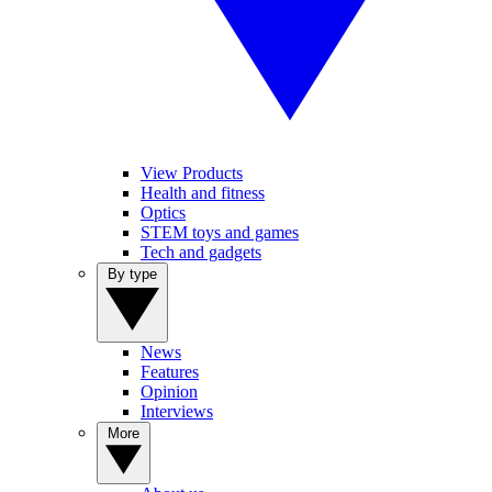
View Products
Health and fitness
Optics
STEM toys and games
Tech and gadgets
By type
News
Features
Opinion
Interviews
More