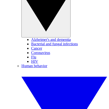
Alzheimer's and dementia
Bacterial and fungal infections
Cancer
Coronavirus
Flu
HIV
Human behavior