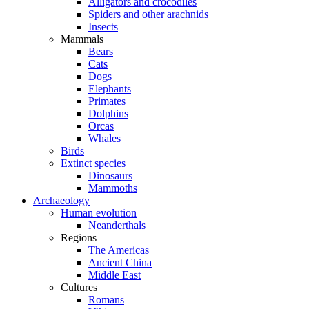
Alligators and crocodiles
Spiders and other arachnids
Insects
Mammals
Bears
Cats
Dogs
Elephants
Primates
Dolphins
Orcas
Whales
Birds
Extinct species
Dinosaurs
Mammoths
Archaeology
Human evolution
Neanderthals
Regions
The Americas
Ancient China
Middle East
Cultures
Romans