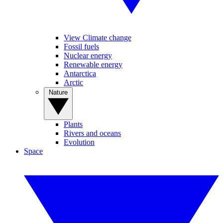
View Climate change
Fossil fuels
Nuclear energy
Renewable energy
Antarctica
Arctic
Nature
Plants
Rivers and oceans
Evolution
Space