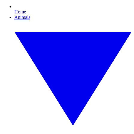
Home
Animals