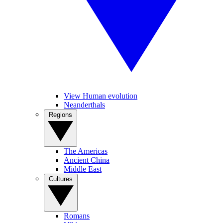
View Human evolution
Neanderthals
Regions
The Americas
Ancient China
Middle East
Cultures
Romans