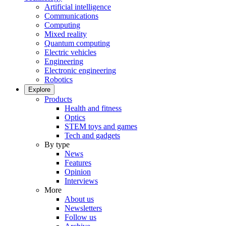
Artificial intelligence
Communications
Computing
Mixed reality
Quantum computing
Electric vehicles
Engineering
Electronic engineering
Robotics
Explore
Products
Health and fitness
Optics
STEM toys and games
Tech and gadgets
By type
News
Features
Opinion
Interviews
More
About us
Newsletters
Follow us