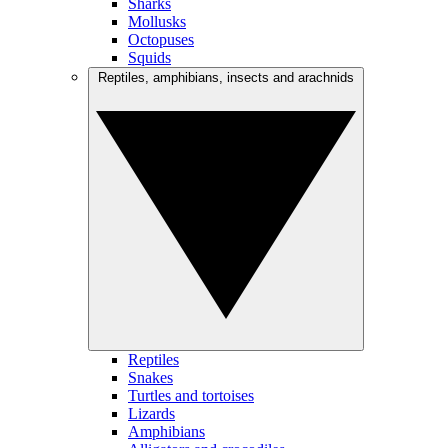
Sharks
Mollusks
Octopuses
Squids
Reptiles, amphibians, insects and arachnids
Reptiles
Snakes
Turtles and tortoises
Lizards
Amphibians