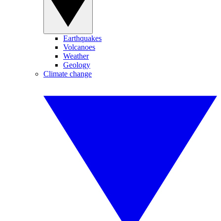
Earthquakes
Volcanoes
Weather
Geology
Climate change