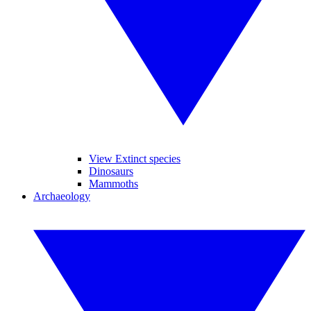
View Extinct species
Dinosaurs
Mammoths
Archaeology