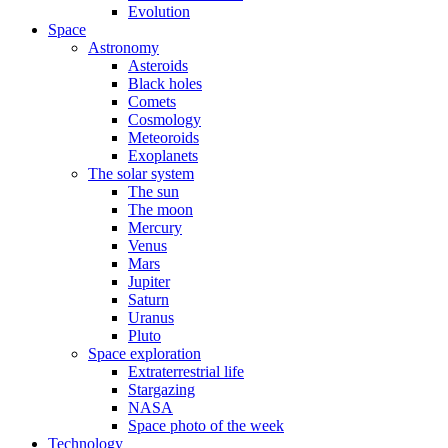
Evolution
Space
Astronomy
Asteroids
Black holes
Comets
Cosmology
Meteoroids
Exoplanets
The solar system
The sun
The moon
Mercury
Venus
Mars
Jupiter
Saturn
Uranus
Pluto
Space exploration
Extraterrestrial life
Stargazing
NASA
Space photo of the week
Technology