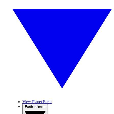
View Planet Earth
Earth science