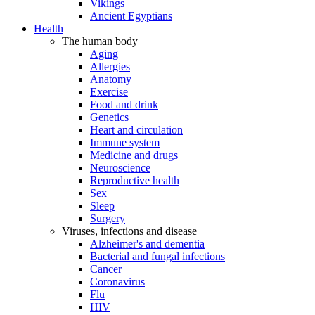
Vikings
Ancient Egyptians
Health
The human body
Aging
Allergies
Anatomy
Exercise
Food and drink
Genetics
Heart and circulation
Immune system
Medicine and drugs
Neuroscience
Reproductive health
Sex
Sleep
Surgery
Viruses, infections and disease
Alzheimer's and dementia
Bacterial and fungal infections
Cancer
Coronavirus
Flu
HIV