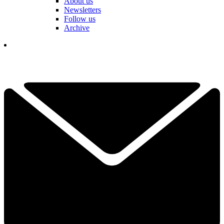
About us
Newsletters
Follow us
Archive