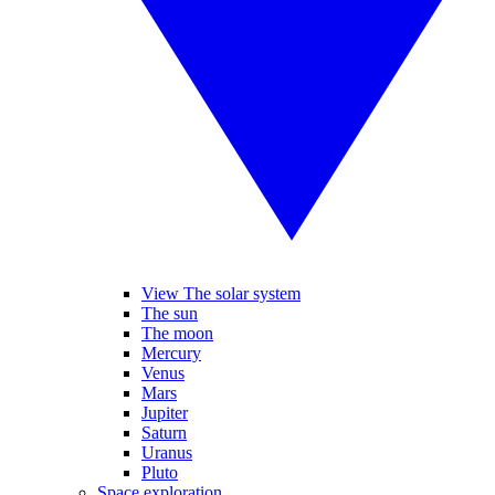
View The solar system
The sun
The moon
Mercury
Venus
Mars
Jupiter
Saturn
Uranus
Pluto
Space exploration