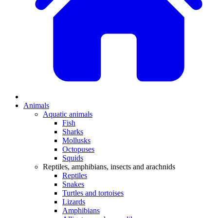
Animals
Aquatic animals
Fish
Sharks
Mollusks
Octopuses
Squids
Reptiles, amphibians, insects and arachnids
Reptiles
Snakes
Turtles and tortoises
Lizards
Amphibians