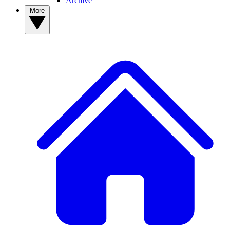
Archive
More