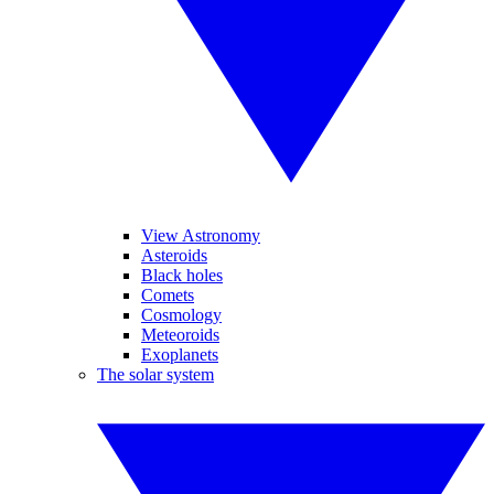
View Astronomy
Asteroids
Black holes
Comets
Cosmology
Meteoroids
Exoplanets
The solar system