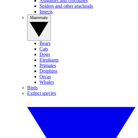
Alligators and crocodiles
Spiders and other arachnids
Insects
Mammals
Bears
Cats
Dogs
Elephants
Primates
Dolphins
Orcas
Whales
Birds
Extinct species