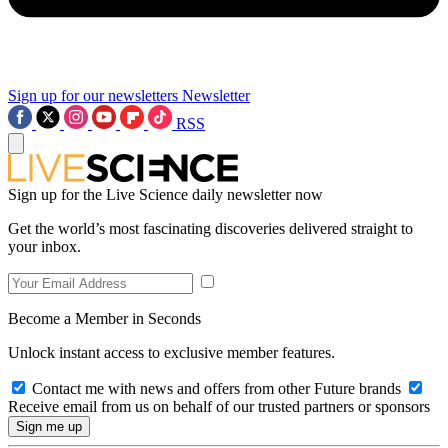
Sign up for our newsletters
Newsletter
RSS
Sign up for the Live Science daily newsletter now
Get the world’s most fascinating discoveries delivered straight to
your inbox.
Become a Member in Seconds
Unlock instant access to exclusive member features.
Contact me with news and offers from other Future brands
Receive email from us on behalf of our trusted partners or sponsors