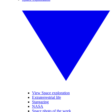
View Space exploration
Extraterrestrial life
Stargazing
NASA
Space photo of the week