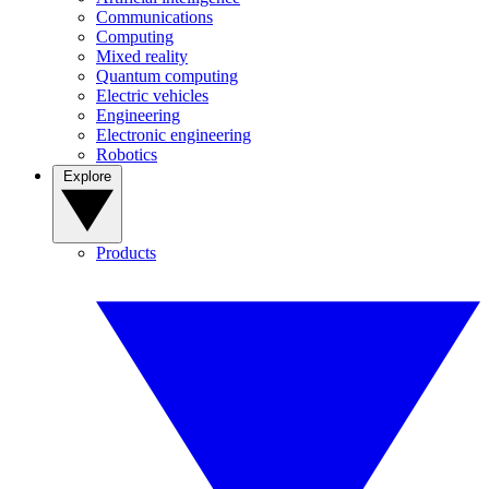
Communications
Computing
Mixed reality
Quantum computing
Electric vehicles
Engineering
Electronic engineering
Robotics
Explore
Products