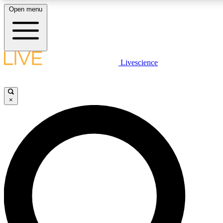
Open menu
LIVE SCIENCE PLUS
Livescience
Get started to get free access to selected news stories, receive our daily
newsletter, post comments, play games and earn badges.
×
JOIN FREE
LIVE SCIENCE PRO
Unlimited access to our exclusive features, expert analysis and in-depth
interviews, all ad-free