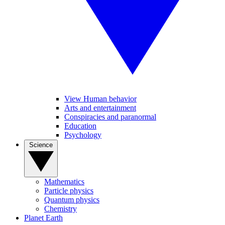
View Human behavior
Arts and entertainment
Conspiracies and paranormal
Education
Psychology
Science
Mathematics
Particle physics
Quantum physics
Chemistry
Planet Earth