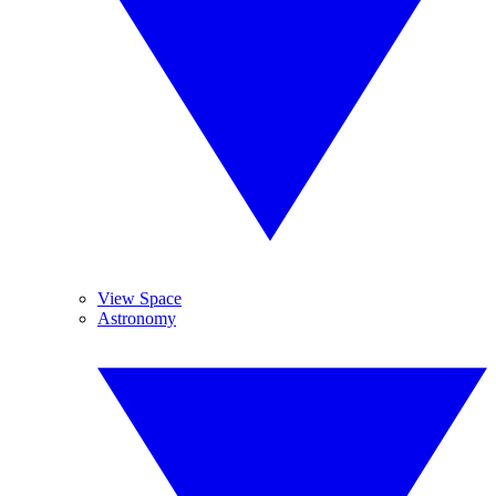
View Space
Astronomy