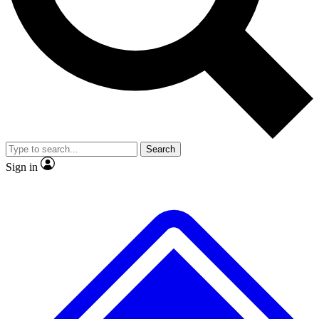
No ads, ever
Exclusive, original
reporting
Scientist interviews and
Member-only features
video
Search
Sign in
JOIN LIVE SCIENCE PRO