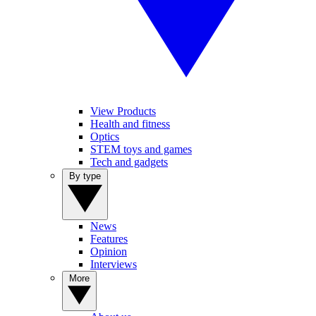
View Products
Health and fitness
Optics
STEM toys and games
Tech and gadgets
By type
News
Features
Opinion
Interviews
More