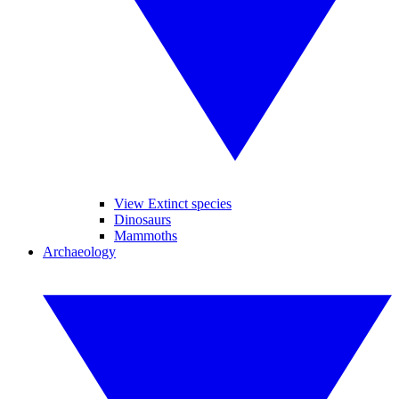
View Extinct species
Dinosaurs
Mammoths
Archaeology