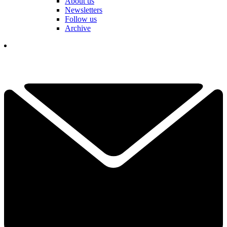
About us
Newsletters
Follow us
Archive