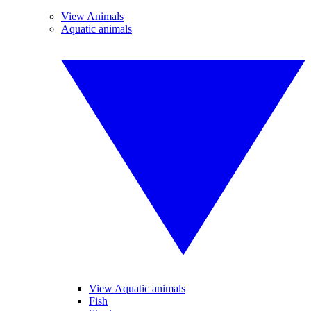
View Animals
Aquatic animals
View Aquatic animals
Fish