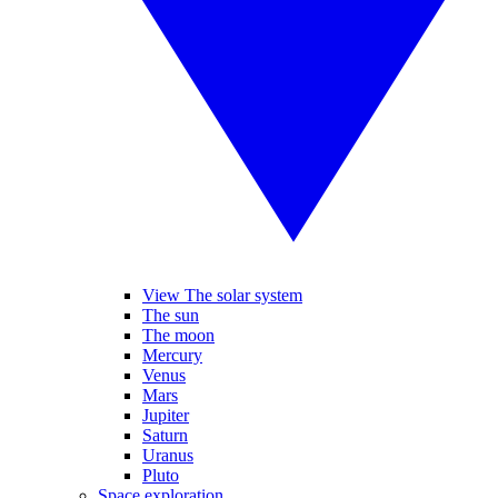
View The solar system
The sun
The moon
Mercury
Venus
Mars
Jupiter
Saturn
Uranus
Pluto
Space exploration