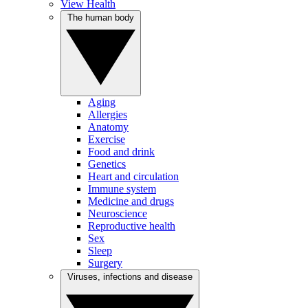
View Health
The human body
Aging
Allergies
Anatomy
Exercise
Food and drink
Genetics
Heart and circulation
Immune system
Medicine and drugs
Neuroscience
Reproductive health
Sex
Sleep
Surgery
Viruses, infections and disease