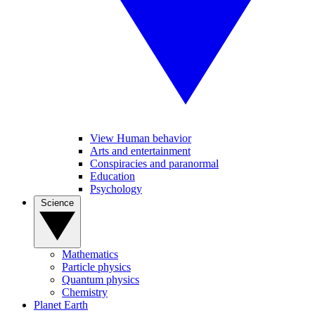
View Human behavior
Arts and entertainment
Conspiracies and paranormal
Education
Psychology
Science
Mathematics
Particle physics
Quantum physics
Chemistry
Planet Earth