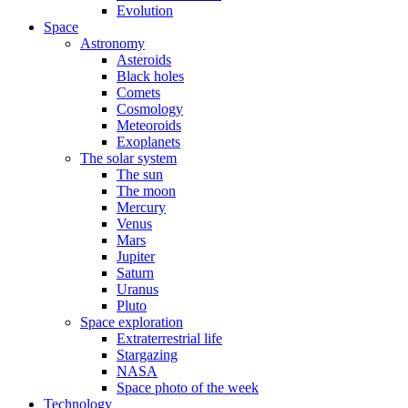
Evolution
Space
Astronomy
Asteroids
Black holes
Comets
Cosmology
Meteoroids
Exoplanets
The solar system
The sun
The moon
Mercury
Venus
Mars
Jupiter
Saturn
Uranus
Pluto
Space exploration
Extraterrestrial life
Stargazing
NASA
Space photo of the week
Technology