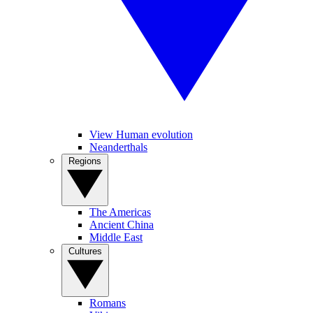
View Human evolution
Neanderthals
Regions
The Americas
Ancient China
Middle East
Cultures
Romans