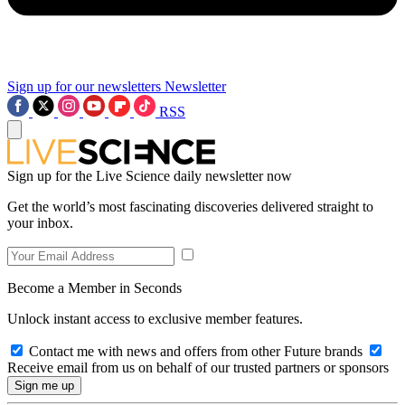
Sign up for our newsletters
Newsletter
RSS
Sign up for the Live Science daily newsletter now
Get the world’s most fascinating discoveries delivered straight to
your inbox.
Become a Member in Seconds
Unlock instant access to exclusive member features.
Contact me with news and offers from other Future brands
Receive email from us on behalf of our trusted partners or sponsors