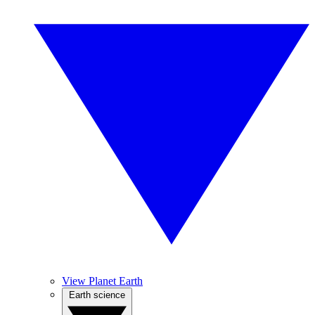
View Planet Earth
Earth science