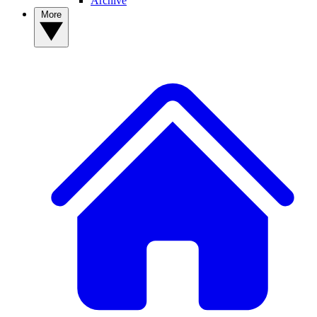
Archive
More