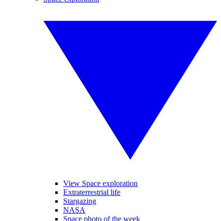
View Space exploration
Extraterrestrial life
Stargazing
NASA
Space photo of the week