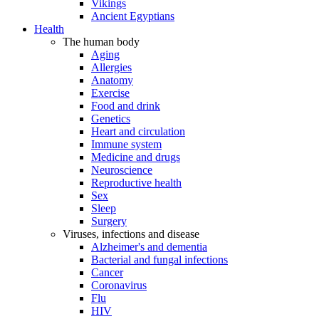
Vikings
Ancient Egyptians
Health
The human body
Aging
Allergies
Anatomy
Exercise
Food and drink
Genetics
Heart and circulation
Immune system
Medicine and drugs
Neuroscience
Reproductive health
Sex
Sleep
Surgery
Viruses, infections and disease
Alzheimer's and dementia
Bacterial and fungal infections
Cancer
Coronavirus
Flu
HIV