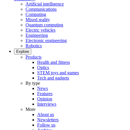
Artificial intelligence
Communications
Computing
Mixed reality
Quantum computing
Electric vehicles
Engineering
Electronic engineering
Robotics
Explore
Products
Health and fitness
Optics
STEM toys and games
Tech and gadgets
By type
News
Features
Opinion
Interviews
More
About us
Newsletters
Follow us