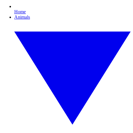
Home
Animals