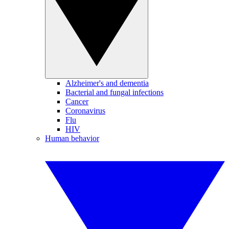
Alzheimer's and dementia
Bacterial and fungal infections
Cancer
Coronavirus
Flu
HIV
Human behavior