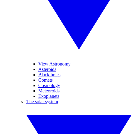
View Astronomy
Asteroids
Black holes
Comets
Cosmology
Meteoroids
Exoplanets
The solar system