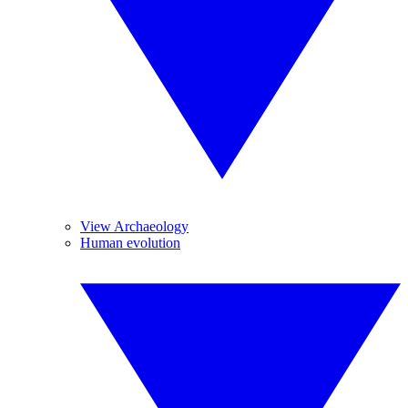
View Archaeology
Human evolution