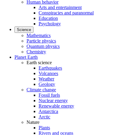
Human behavior
Arts and entertainment
Conspiracies and paranormal
Education
Psychology
Science
Mathematics
Particle physics
Quantum physics
Chemistry
Planet Earth
Earth science
Earthquakes
Volcanoes
Weather
Geology
Climate change
Fossil fuels
Nuclear energy
Renewable energy
Antarctica
Arctic
Nature
Plants
Rivers and oceans