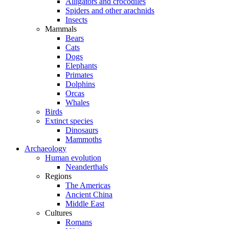
Alligators and crocodiles
Spiders and other arachnids
Insects
Mammals
Bears
Cats
Dogs
Elephants
Primates
Dolphins
Orcas
Whales
Birds
Extinct species
Dinosaurs
Mammoths
Archaeology
Human evolution
Neanderthals
Regions
The Americas
Ancient China
Middle East
Cultures
Romans