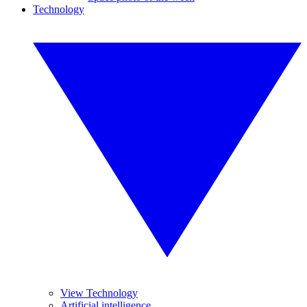
Technology
View Technology
Artificial intelligence