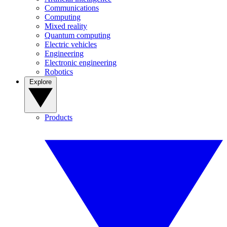
Communications
Computing
Mixed reality
Quantum computing
Electric vehicles
Engineering
Electronic engineering
Robotics
Explore
Products