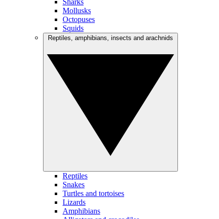
Sharks
Mollusks
Octopuses
Squids
Reptiles, amphibians, insects and arachnids
Reptiles
Snakes
Turtles and tortoises
Lizards
Amphibians