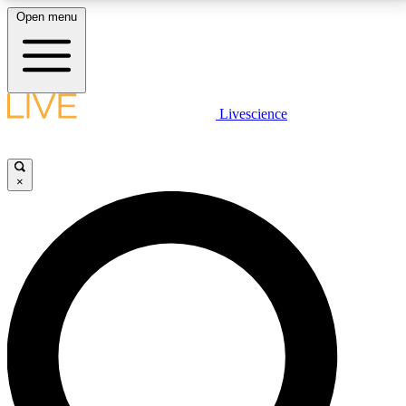
Open menu
LIVE SCIENCE PLUS
Livescience
Get started to get free access to selected news stories, receive our
daily newsletter, post comments, play games and earn badges.
×
JOIN FREE
LIVE SCIENCE PRO
Unlimited access to our exclusive features, expert analysis and in-depth
interviews, all ad-free