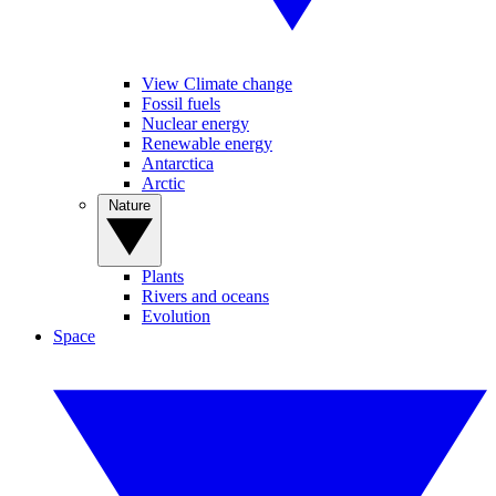
View Climate change
Fossil fuels
Nuclear energy
Renewable energy
Antarctica
Arctic
Nature
Plants
Rivers and oceans
Evolution
Space