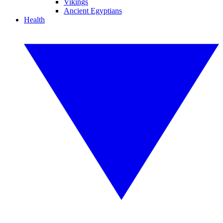
Vikings
Ancient Egyptians
Health