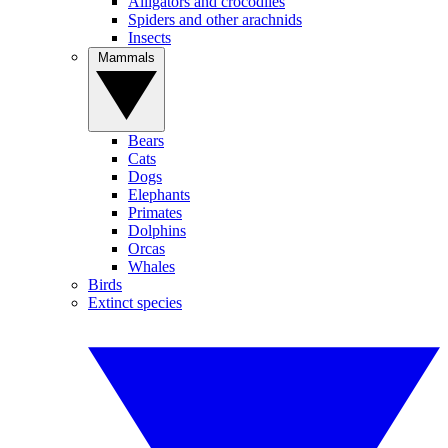
Alligators and crocodiles
Spiders and other arachnids
Insects
Mammals
Bears
Cats
Dogs
Elephants
Primates
Dolphins
Orcas
Whales
Birds
Extinct species