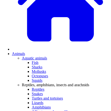
Animals
Aquatic animals
Fish
Sharks
Mollusks
Octopuses
Squids
Reptiles, amphibians, insects and arachnids
Reptiles
Snakes
Turtles and tortoises
Lizards
Amphibians