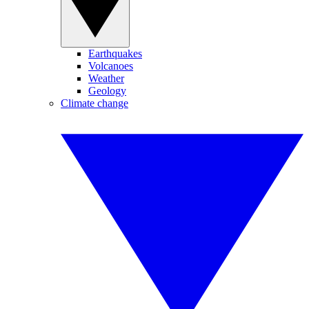
Earthquakes
Volcanoes
Weather
Geology
Climate change