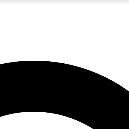
LIVE SCIENCE PRO
Unlimited access to our exclusive features, expert analysis and in-depth
No ads, ever
Exclusive, original
reporting
JOIN LIV