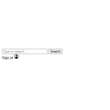
Search
Sign in