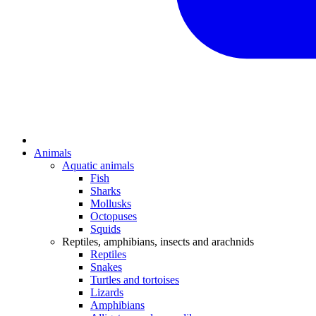
Animals
Aquatic animals
Fish
Sharks
Mollusks
Octopuses
Squids
Reptiles, amphibians, insects and arachnids
Reptiles
Snakes
Turtles and tortoises
Lizards
Amphibians