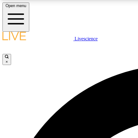
Open menu
Livescience
LIVE SCIENCE PLUS
Get started to get free access to selected news stories, receive
our daily newsletter, post comments, play games and earn
×
badges.
JOIN FREE