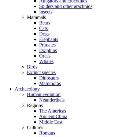
Alligators and crocodiles
Spiders and other arachnids
Insects
Mammals
Bears
Cats
Dogs
Elephants
Primates
Dolphins
Orcas
Whales
Birds
Extinct species
Dinosaurs
Mammoths
Archaeology
Human evolution
Neanderthals
Regions
The Americas
Ancient China
Middle East
Cultures
Romans