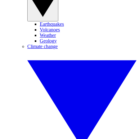
Earthquakes
Volcanoes
Weather
Geology
Climate change