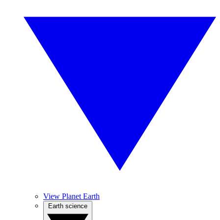
View Planet Earth
Earth science