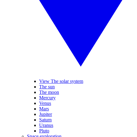
View The solar system
The sun
The moon
Mercury
Venus
Mars
Jupiter
Saturn
Uranus
Pluto
Space exploration