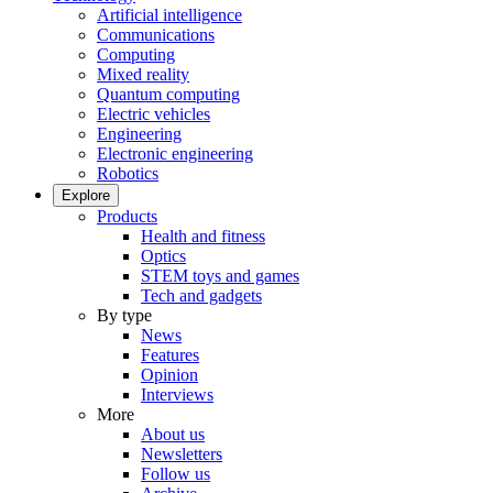
Artificial intelligence
Communications
Computing
Mixed reality
Quantum computing
Electric vehicles
Engineering
Electronic engineering
Robotics
Explore
Products
Health and fitness
Optics
STEM toys and games
Tech and gadgets
By type
News
Features
Opinion
Interviews
More
About us
Newsletters
Follow us