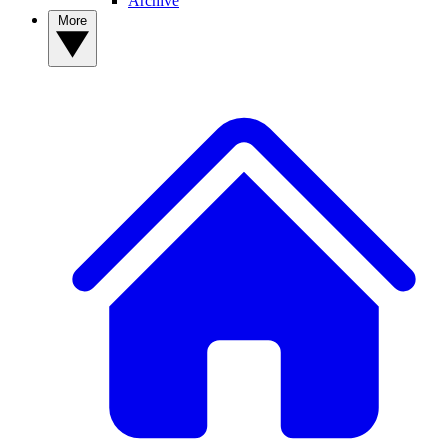
Archive
More