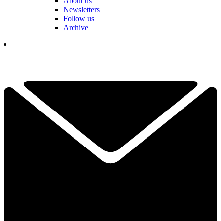
About us
Newsletters
Follow us
Archive