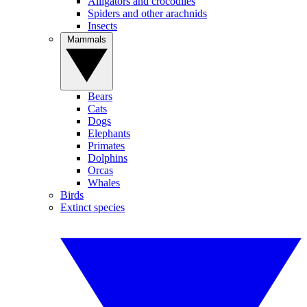
Alligators and crocodiles
Spiders and other arachnids
Insects
Mammals
Bears
Cats
Dogs
Elephants
Primates
Dolphins
Orcas
Whales
Birds
Extinct species