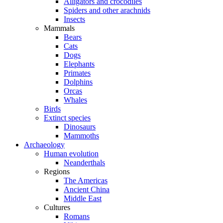
Alligators and crocodiles
Spiders and other arachnids
Insects
Mammals
Bears
Cats
Dogs
Elephants
Primates
Dolphins
Orcas
Whales
Birds
Extinct species
Dinosaurs
Mammoths
Archaeology
Human evolution
Neanderthals
Regions
The Americas
Ancient China
Middle East
Cultures
Romans