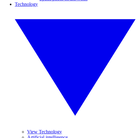
Technology
View Technology
Artificial intelligence