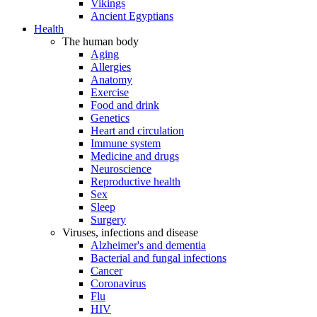
Vikings
Ancient Egyptians
Health
The human body
Aging
Allergies
Anatomy
Exercise
Food and drink
Genetics
Heart and circulation
Immune system
Medicine and drugs
Neuroscience
Reproductive health
Sex
Sleep
Surgery
Viruses, infections and disease
Alzheimer's and dementia
Bacterial and fungal infections
Cancer
Coronavirus
Flu
HIV