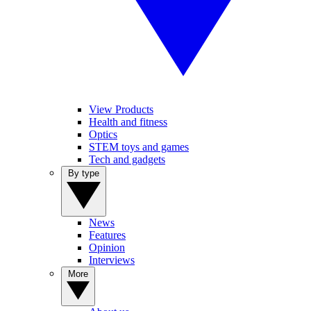
View Products
Health and fitness
Optics
STEM toys and games
Tech and gadgets
By type
News
Features
Opinion
Interviews
More