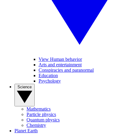
View Human behavior
Arts and entertainment
Conspiracies and paranormal
Education
Psychology
Science
Mathematics
Particle physics
Quantum physics
Chemistry
Planet Earth