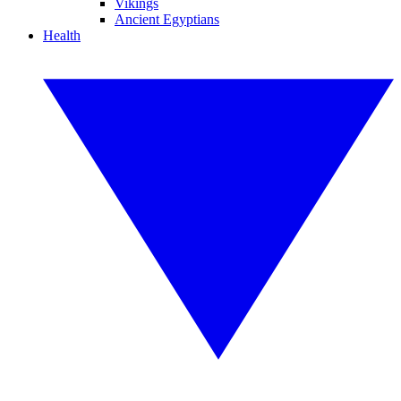
Vikings
Ancient Egyptians
Health