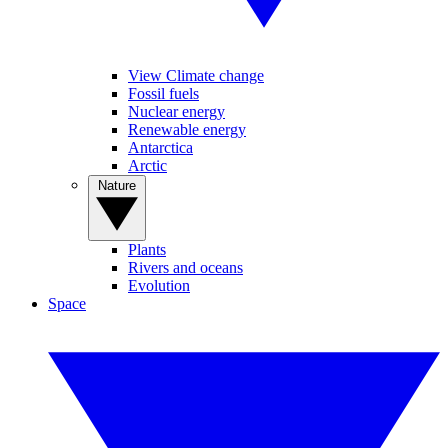
View Climate change
Fossil fuels
Nuclear energy
Renewable energy
Antarctica
Arctic
Nature
Plants
Rivers and oceans
Evolution
Space