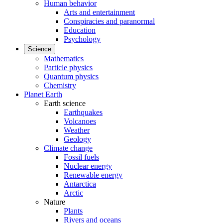
Human behavior
Arts and entertainment
Conspiracies and paranormal
Education
Psychology
Science
Mathematics
Particle physics
Quantum physics
Chemistry
Planet Earth
Earth science
Earthquakes
Volcanoes
Weather
Geology
Climate change
Fossil fuels
Nuclear energy
Renewable energy
Antarctica
Arctic
Nature
Plants
Rivers and oceans