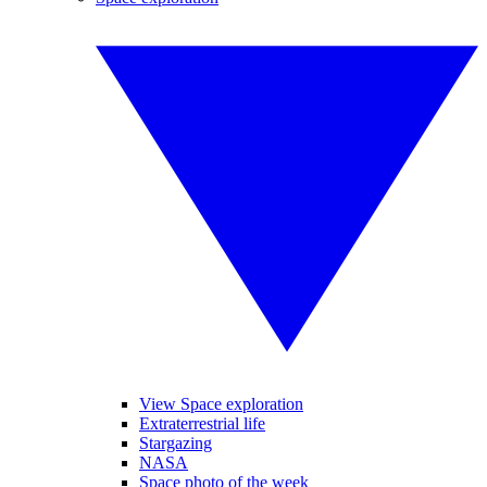
View Space exploration
Extraterrestrial life
Stargazing
NASA
Space photo of the week