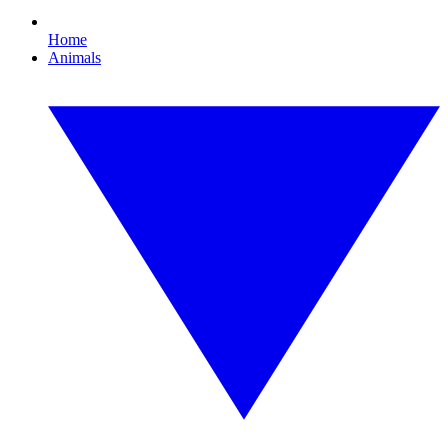
Home
Animals