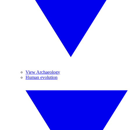
View Archaeology
Human evolution