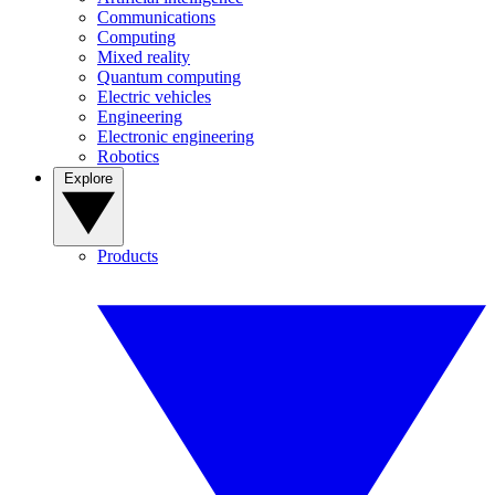
Communications
Computing
Mixed reality
Quantum computing
Electric vehicles
Engineering
Electronic engineering
Robotics
Explore
Products