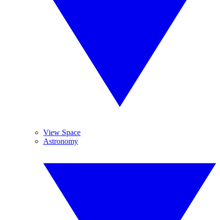
View Space
Astronomy