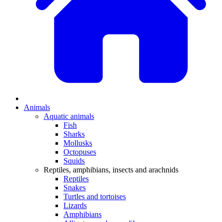
Animals
Aquatic animals
Fish
Sharks
Mollusks
Octopuses
Squids
Reptiles, amphibians, insects and arachnids
Reptiles
Snakes
Turtles and tortoises
Lizards
Amphibians