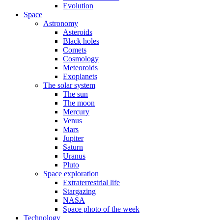
Evolution
Space
Astronomy
Asteroids
Black holes
Comets
Cosmology
Meteoroids
Exoplanets
The solar system
The sun
The moon
Mercury
Venus
Mars
Jupiter
Saturn
Uranus
Pluto
Space exploration
Extraterrestrial life
Stargazing
NASA
Space photo of the week
Technology