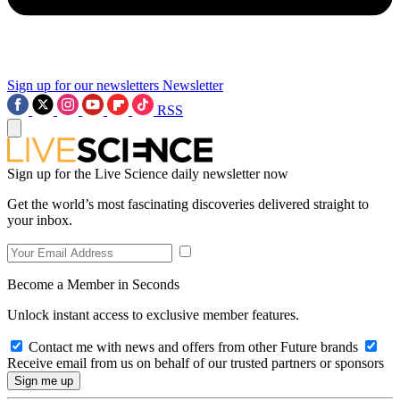
Sign up for our newsletters
Newsletter
RSS
Sign up for the Live Science daily newsletter now
Get the world’s most fascinating discoveries delivered straight to
your inbox.
Become a Member in Seconds
Unlock instant access to exclusive member features.
Contact me with news and offers from other Future brands
Receive email from us on behalf of our trusted partners or sponsors