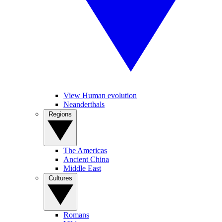
View Human evolution
Neanderthals
Regions
The Americas
Ancient China
Middle East
Cultures
Romans