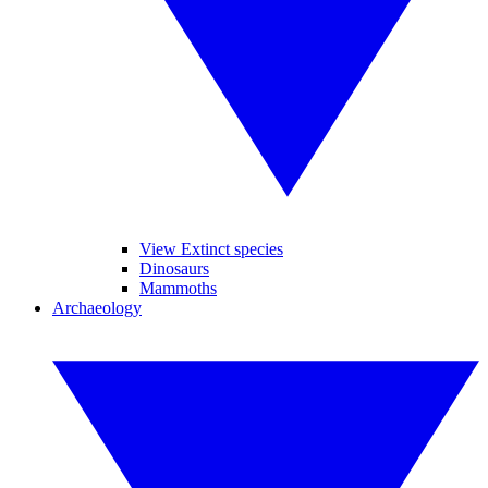
View Extinct species
Dinosaurs
Mammoths
Archaeology