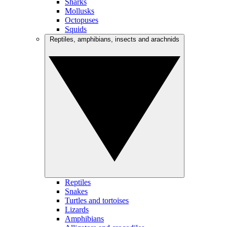
Sharks
Mollusks
Octopuses
Squids
Reptiles, amphibians, insects and arachnids
Reptiles
Snakes
Turtles and tortoises
Lizards
Amphibians