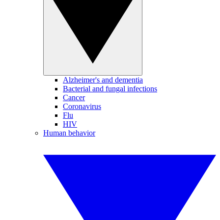
Alzheimer's and dementia
Bacterial and fungal infections
Cancer
Coronavirus
Flu
HIV
Human behavior