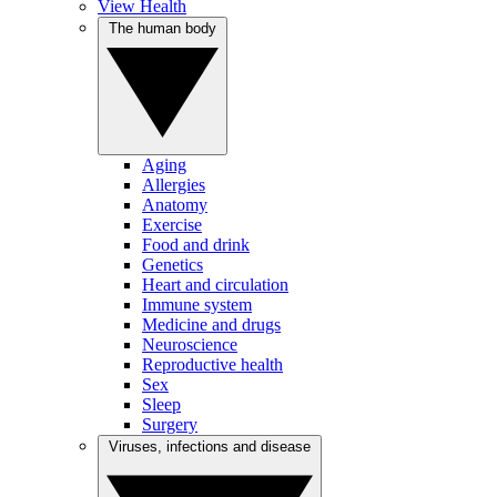
View Health
The human body
Aging
Allergies
Anatomy
Exercise
Food and drink
Genetics
Heart and circulation
Immune system
Medicine and drugs
Neuroscience
Reproductive health
Sex
Sleep
Surgery
Viruses, infections and disease