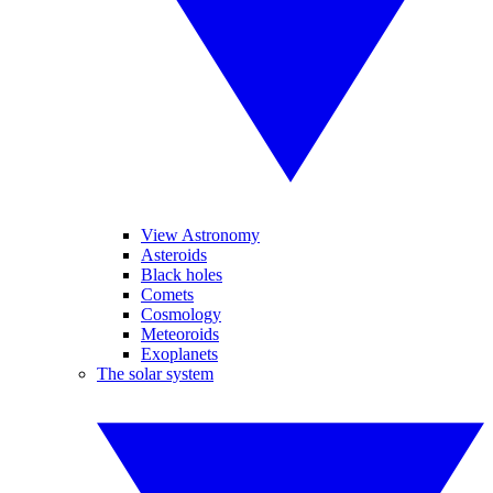
View Astronomy
Asteroids
Black holes
Comets
Cosmology
Meteoroids
Exoplanets
The solar system