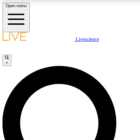
Open menu
LIVE SCIENCE PLUS
Livescience
Get started to get free access to selected news stories, receive our daily
newsletter, post comments, play games and earn badges.
×
JOIN FREE
LIVE SCIENCE PRO
Unlimited access to our exclusive features, expert analysis and in-depth
interviews, all ad-free