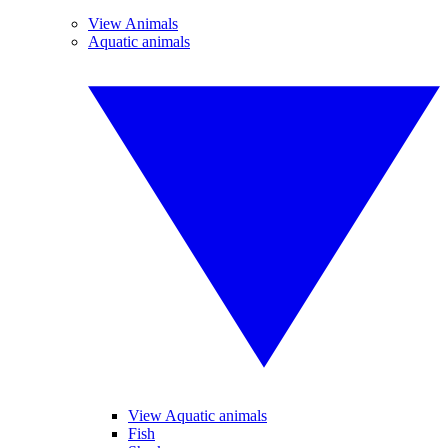
View Animals
Aquatic animals
View Aquatic animals
Fish