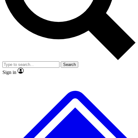
No ads, ever
Exclusive, original repor
Scientist interviews and video
Member-only feature
Search
JOIN LIVE SCIENCE PRO
Sign in