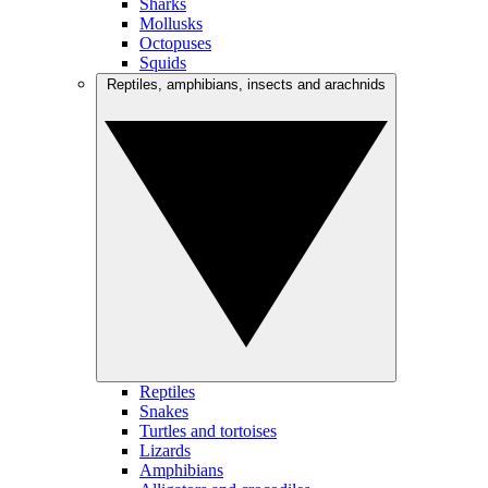
Sharks
Mollusks
Octopuses
Squids
Reptiles, amphibians, insects and arachnids
Reptiles
Snakes
Turtles and tortoises
Lizards
Amphibians