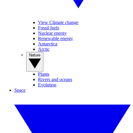
View Climate change
Fossil fuels
Nuclear energy
Renewable energy
Antarctica
Arctic
Nature
Plants
Rivers and oceans
Evolution
Space