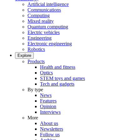
Artificial intelligence
Communications
Computing
Mixed reality
Quantum computing
Electric vehicles
Engineering
Electronic engineering
Robotics
Explore
Products
Health and fitness
Optics
STEM toys and games
Tech and gadgets
By type
News
Features
Opinion
Interviews
More
About us
Newsletters
Follow us