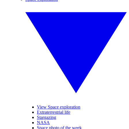
View Space exploration
Extraterrestrial life
Stargazing
NASA
Space photo of the week