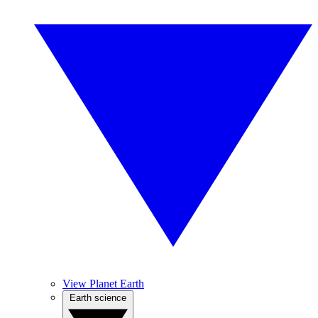
View Planet Earth
Earth science