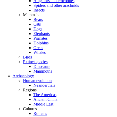
Alligators and crocodiles
Spiders and other arachnids
Insects
Mammals
Bears
Cats
Dogs
Elephants
Primates
Dolphins
Orcas
Whales
Birds
Extinct species
Dinosaurs
Mammoths
Archaeology
Human evolution
Neanderthals
Regions
The Americas
Ancient China
Middle East
Cultures
Romans