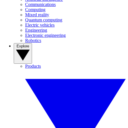
Communications
Computing
Mixed reality
Quantum computing
Electric vehicles
Engineering
Electronic engineering
Robotics
Explore
Products