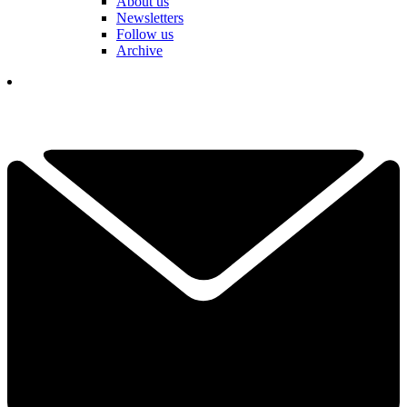
About us
Newsletters
Follow us
Archive