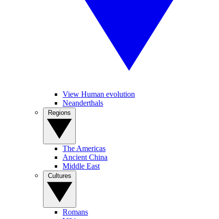
View Human evolution
Neanderthals
Regions
The Americas
Ancient China
Middle East
Cultures
Romans