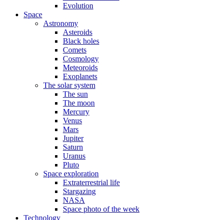
Evolution
Space
Astronomy
Asteroids
Black holes
Comets
Cosmology
Meteoroids
Exoplanets
The solar system
The sun
The moon
Mercury
Venus
Mars
Jupiter
Saturn
Uranus
Pluto
Space exploration
Extraterrestrial life
Stargazing
NASA
Space photo of the week
Technology