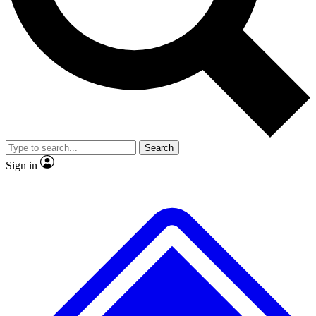
No ads, ever
Exclusive, original repor
Scientist interviews and video
Member-only feature
Search
JOIN LIVE SCIENCE PRO
Sign in