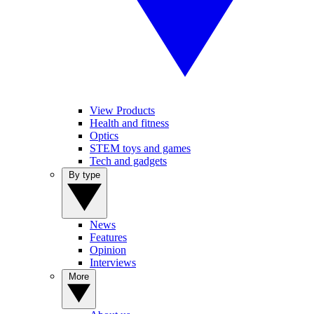
View Products
Health and fitness
Optics
STEM toys and games
Tech and gadgets
By type
News
Features
Opinion
Interviews
More