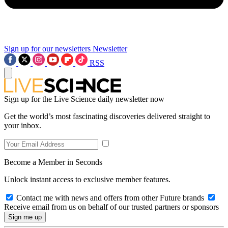
Sign up for our newsletters
Newsletter
RSS
Sign up for the Live Science daily newsletter now
Get the world’s most fascinating discoveries delivered straight to
your inbox.
Become a Member in Seconds
Unlock instant access to exclusive member features.
Contact me with news and offers from other Future brands
Receive email from us on behalf of our trusted partners or sponsors