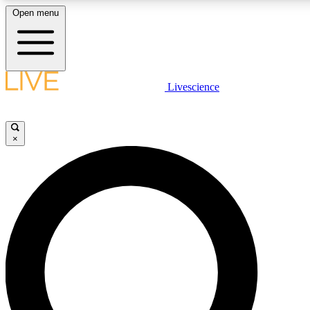
Open menu
LIVE SCIENCE PLUS
Livescience
Get started to get free access to selected news stories, receive our daily
newsletter, post comments, play games and earn badges.
×
JOIN FREE
LIVE SCIENCE PRO
Unlimited access to our exclusive features, expert analysis and in-depth
interviews, all ad-free