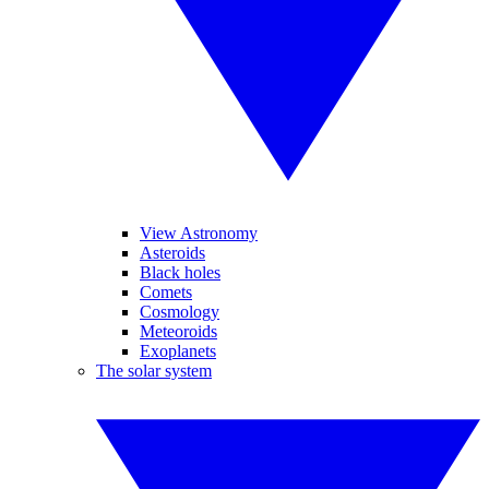
View Astronomy
Asteroids
Black holes
Comets
Cosmology
Meteoroids
Exoplanets
The solar system