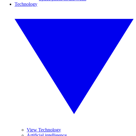
Technology
View Technology
Artificial intelligence