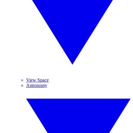
View Space
Astronomy