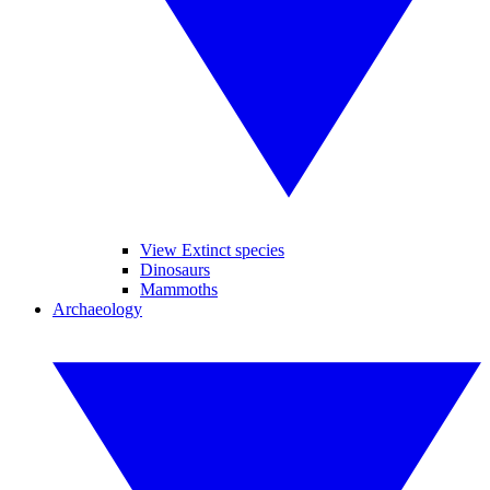
View Extinct species
Dinosaurs
Mammoths
Archaeology