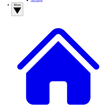
Archive
More