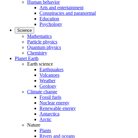
Human behavior
Arts and entertainment
Conspiracies and paranormal
Education
Psychology
Science
Mathematics
Particle physics
Quantum physics
Chemistry
Planet Earth
Earth science
Earthquakes
Volcanoes
Weather
Geology
Climate change
Fossil fuels
Nuclear energy
Renewable energy
Antarctica
Arctic
Nature
Plants
Rivers and oceans