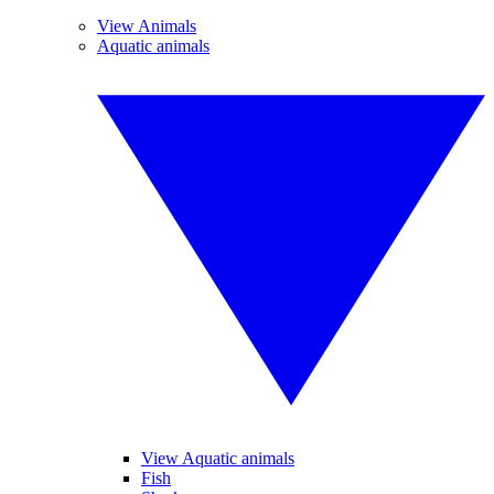
View Animals
Aquatic animals
View Aquatic animals
Fish