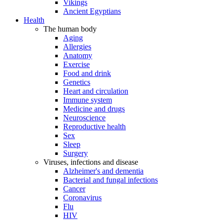
Vikings
Ancient Egyptians
Health
The human body
Aging
Allergies
Anatomy
Exercise
Food and drink
Genetics
Heart and circulation
Immune system
Medicine and drugs
Neuroscience
Reproductive health
Sex
Sleep
Surgery
Viruses, infections and disease
Alzheimer's and dementia
Bacterial and fungal infections
Cancer
Coronavirus
Flu
HIV