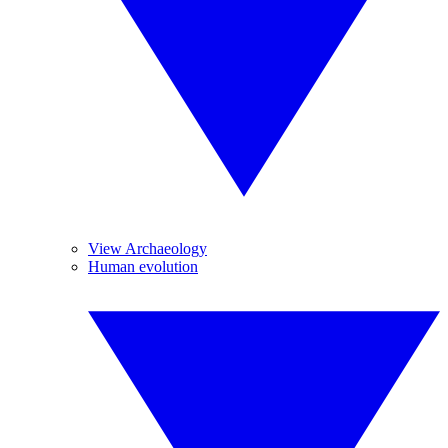
View Archaeology
Human evolution