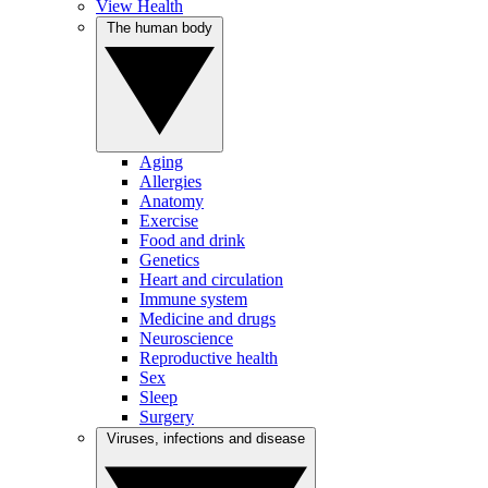
View Health
The human body
Aging
Allergies
Anatomy
Exercise
Food and drink
Genetics
Heart and circulation
Immune system
Medicine and drugs
Neuroscience
Reproductive health
Sex
Sleep
Surgery
Viruses, infections and disease