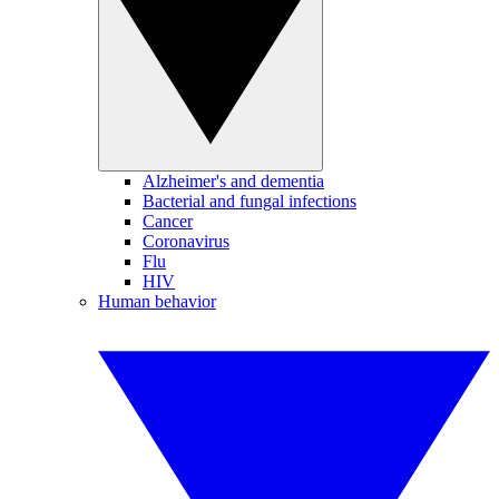
Alzheimer's and dementia
Bacterial and fungal infections
Cancer
Coronavirus
Flu
HIV
Human behavior