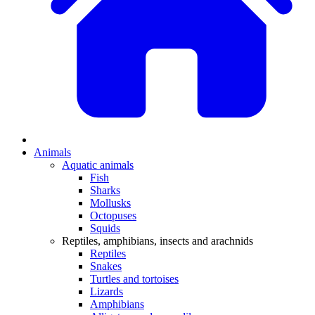
Animals
Aquatic animals
Fish
Sharks
Mollusks
Octopuses
Squids
Reptiles, amphibians, insects and arachnids
Reptiles
Snakes
Turtles and tortoises
Lizards
Amphibians