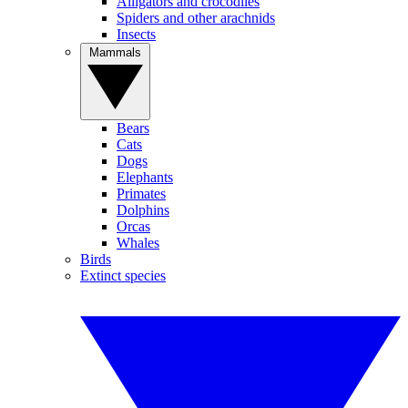
Alligators and crocodiles
Spiders and other arachnids
Insects
Mammals
Bears
Cats
Dogs
Elephants
Primates
Dolphins
Orcas
Whales
Birds
Extinct species