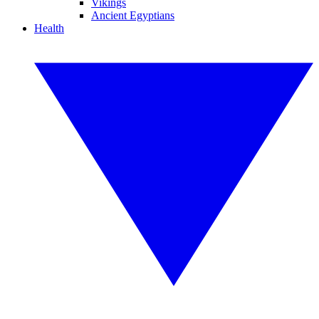
Vikings
Ancient Egyptians
Health