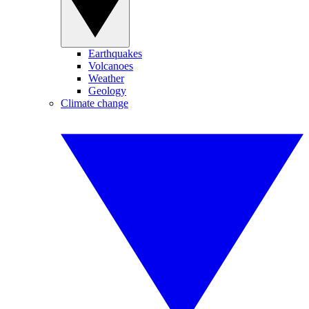
Earthquakes
Volcanoes
Weather
Geology
Climate change