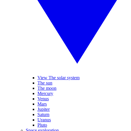
View The solar system
The sun
The moon
Mercury
Venus
Mars
Jupiter
Saturn
Uranus
Pluto
Space exploration