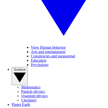
View Human behavior
Arts and entertainment
Conspiracies and paranormal
Education
Psychology
Science
Mathematics
Particle physics
Quantum physics
Chemistry
Planet Earth