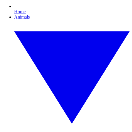
Home
Animals