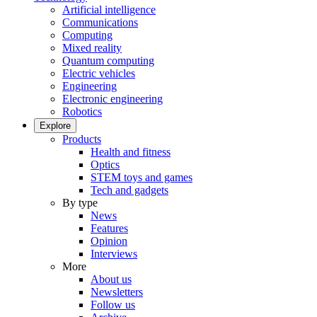
Artificial intelligence
Communications
Computing
Mixed reality
Quantum computing
Electric vehicles
Engineering
Electronic engineering
Robotics
Explore
Products
Health and fitness
Optics
STEM toys and games
Tech and gadgets
By type
News
Features
Opinion
Interviews
More
About us
Newsletters
Follow us