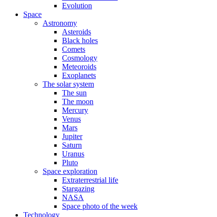
Evolution
Space
Astronomy
Asteroids
Black holes
Comets
Cosmology
Meteoroids
Exoplanets
The solar system
The sun
The moon
Mercury
Venus
Mars
Jupiter
Saturn
Uranus
Pluto
Space exploration
Extraterrestrial life
Stargazing
NASA
Space photo of the week
Technology