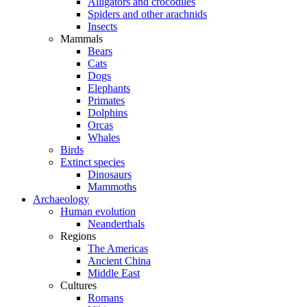
Alligators and crocodiles
Spiders and other arachnids
Insects
Mammals
Bears
Cats
Dogs
Elephants
Primates
Dolphins
Orcas
Whales
Birds
Extinct species
Dinosaurs
Mammoths
Archaeology
Human evolution
Neanderthals
Regions
The Americas
Ancient China
Middle East
Cultures
Romans