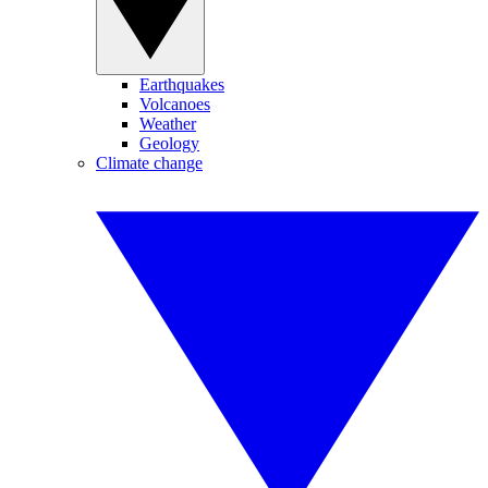
Earthquakes
Volcanoes
Weather
Geology
Climate change