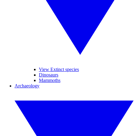
View Extinct species
Dinosaurs
Mammoths
Archaeology