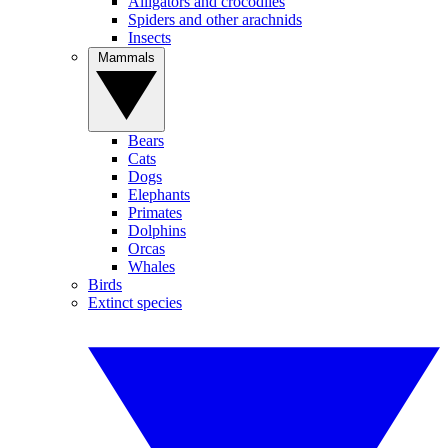
Alligators and crocodiles
Spiders and other arachnids
Insects
Mammals
Bears
Cats
Dogs
Elephants
Primates
Dolphins
Orcas
Whales
Birds
Extinct species