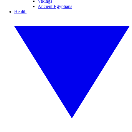
Vikings
Ancient Egyptians
Health