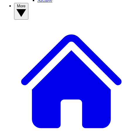
Archive
More