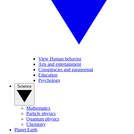
View Human behavior
Arts and entertainment
Conspiracies and paranormal
Education
Psychology
Science
Mathematics
Particle physics
Quantum physics
Chemistry
Planet Earth