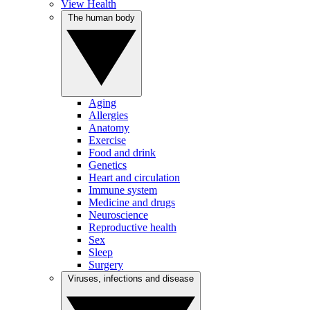
View Health
The human body
Aging
Allergies
Anatomy
Exercise
Food and drink
Genetics
Heart and circulation
Immune system
Medicine and drugs
Neuroscience
Reproductive health
Sex
Sleep
Surgery
Viruses, infections and disease