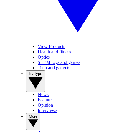
View Products
Health and fitness
Optics
STEM toys and games
Tech and gadgets
By type
News
Features
Opinion
Interviews
More