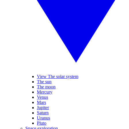
View The solar system
The sun
The moon
Mercury
Venus
Mars
Jupiter
Saturn
Uranus
Pluto
Space exploration