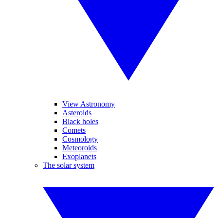
View Astronomy
Asteroids
Black holes
Comets
Cosmology
Meteoroids
Exoplanets
The solar system