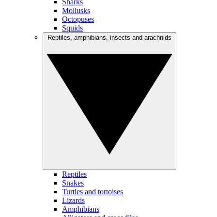
Sharks
Mollusks
Octopuses
Squids
Reptiles, amphibians, insects and arachnids
Reptiles
Snakes
Turtles and tortoises
Lizards
Amphibians