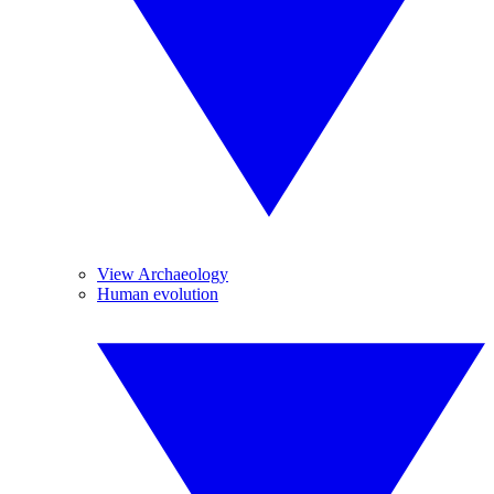
View Archaeology
Human evolution