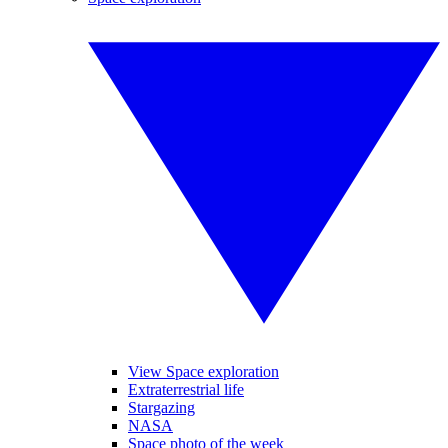
View Space exploration
Extraterrestrial life
Stargazing
NASA
Space photo of the week