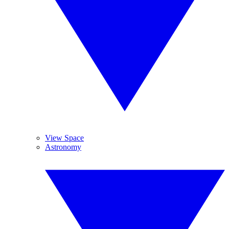
View Space
Astronomy