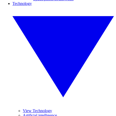
Technology
View Technology
Artificial intelligence