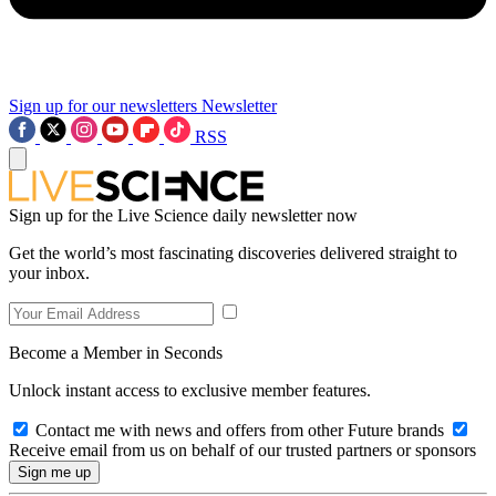
Sign up for our newsletters
Newsletter
RSS
Sign up for the Live Science daily newsletter now
Get the world’s most fascinating discoveries delivered straight to
your inbox.
Become a Member in Seconds
Unlock instant access to exclusive member features.
Contact me with news and offers from other Future brands
Receive email from us on behalf of our trusted partners or sponsors