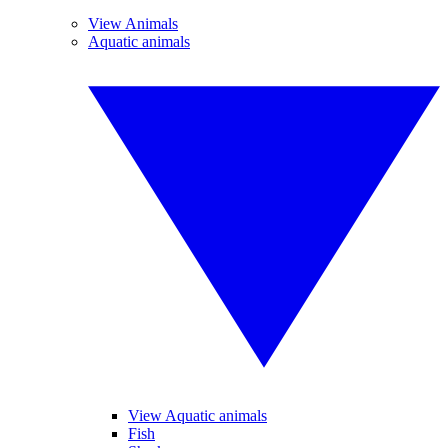
View Animals
Aquatic animals
View Aquatic animals
Fish