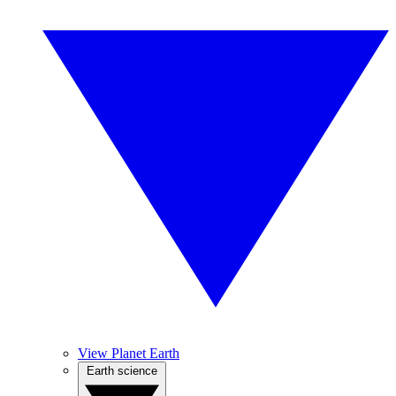
View Planet Earth
Earth science