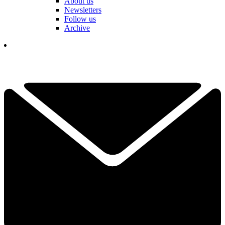
About us
Newsletters
Follow us
Archive