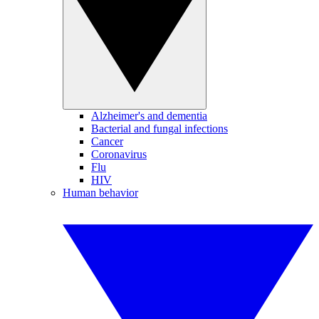
Alzheimer's and dementia
Bacterial and fungal infections
Cancer
Coronavirus
Flu
HIV
Human behavior