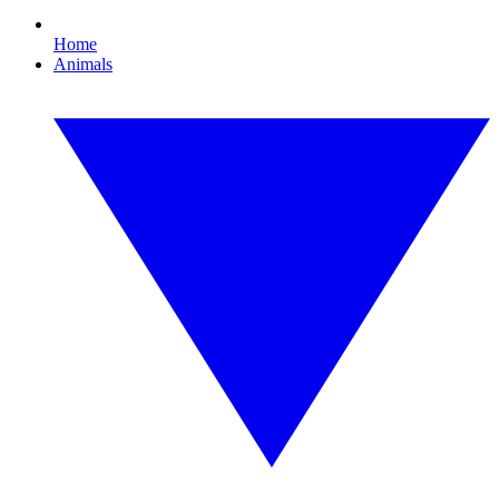
Home
Animals