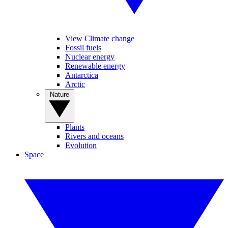
View Climate change
Fossil fuels
Nuclear energy
Renewable energy
Antarctica
Arctic
Nature
Plants
Rivers and oceans
Evolution
Space