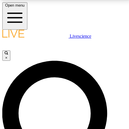
Open menu
LIVE SCIENCE PLUS
Livescience
Get started to get free access to selected news stories, receive our
daily newsletter, post comments, play games and earn badges.
×
JOIN FREE
LIVE SCIENCE PRO
Unlimited access to our exclusive features, expert analysis and in-depth
interviews, all ad-free