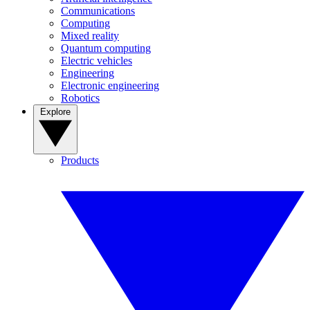
Communications
Computing
Mixed reality
Quantum computing
Electric vehicles
Engineering
Electronic engineering
Robotics
Explore
Products