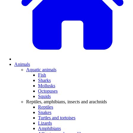
Animals
Aquatic animals
Fish
Sharks
Mollusks
Octopuses
Squids
Reptiles, amphibians, insects and arachnids
Reptiles
Snakes
Turtles and tortoises
Lizards
Amphibians