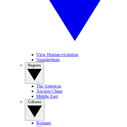
View Human evolution
Neanderthals
Regions
The Americas
Ancient China
Middle East
Cultures
Romans