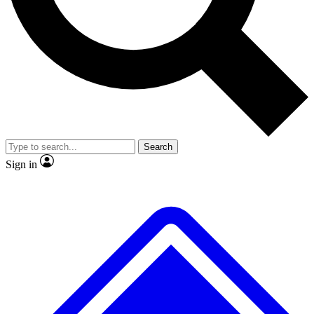
No ads, ever
Exclusive, original
reporting
Scientist interviews and
Member-only features
video
Search
Sign in
JOIN LIVE SCIENCE PRO