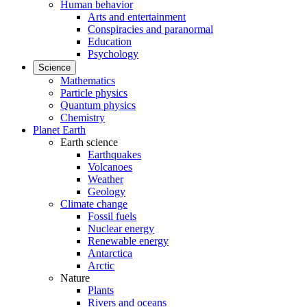
Human behavior
Arts and entertainment
Conspiracies and paranormal
Education
Psychology
Science
Mathematics
Particle physics
Quantum physics
Chemistry
Planet Earth
Earth science
Earthquakes
Volcanoes
Weather
Geology
Climate change
Fossil fuels
Nuclear energy
Renewable energy
Antarctica
Arctic
Nature
Plants
Rivers and oceans