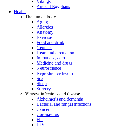
Vikings
Ancient Egyptians
Health
The human body
Aging
Allergies
Anatomy
Exercise
Food and drink
Genetics
Heart and circulation
Immune system
Medicine and drugs
Neuroscience
Reproductive health
Sex
Sleep
Surgery
Viruses, infections and disease
Alzheimer's and dementia
Bacterial and fungal infections
Cancer
Coronavirus
Flu
HIV