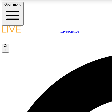
Open menu
Livescience
LIVE SCIENCE PLUS
Get started to get free access to selected news stories, receive
our daily newsletter, post comments, play games and earn
×
badges.
JOIN FREE