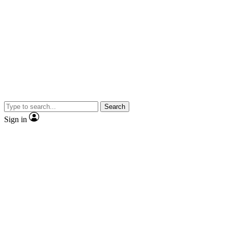
Search
Sign in