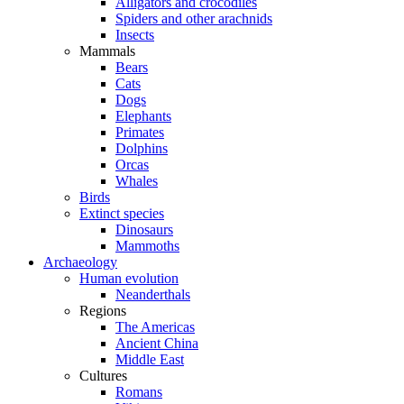
Alligators and crocodiles
Spiders and other arachnids
Insects
Mammals
Bears
Cats
Dogs
Elephants
Primates
Dolphins
Orcas
Whales
Birds
Extinct species
Dinosaurs
Mammoths
Archaeology
Human evolution
Neanderthals
Regions
The Americas
Ancient China
Middle East
Cultures
Romans