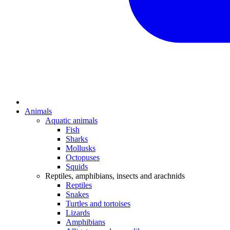
Animals
Aquatic animals
Fish
Sharks
Mollusks
Octopuses
Squids
Reptiles, amphibians, insects and arachnids
Reptiles
Snakes
Turtles and tortoises
Lizards
Amphibians