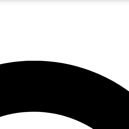
LIVE SCIENCE PRO
Unlimited access to our exclusive features, expert analysis and in-depth
No ads, ever
Exclusive, original
reporting
JOIN LIV