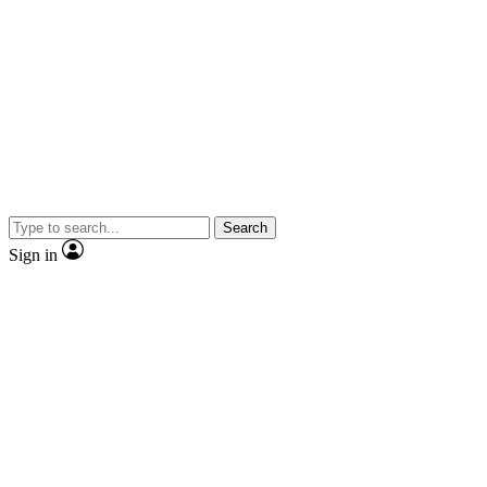
Search
Sign in