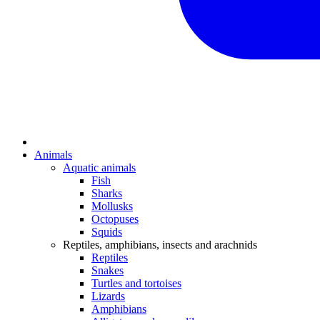
Animals
Aquatic animals
Fish
Sharks
Mollusks
Octopuses
Squids
Reptiles, amphibians, insects and arachnids
Reptiles
Snakes
Turtles and tortoises
Lizards
Amphibians