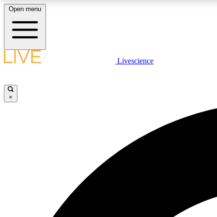
Open menu
Livescience
LIVE SCIENCE PLUS
Get started to get free access to selected news stories, receive
our daily newsletter, post comments, play games and earn
×
badges.
JOIN FREE