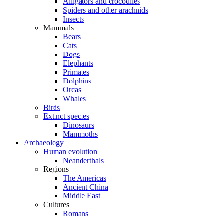
Alligators and crocodiles
Spiders and other arachnids
Insects
Mammals
Bears
Cats
Dogs
Elephants
Primates
Dolphins
Orcas
Whales
Birds
Extinct species
Dinosaurs
Mammoths
Archaeology
Human evolution
Neanderthals
Regions
The Americas
Ancient China
Middle East
Cultures
Romans