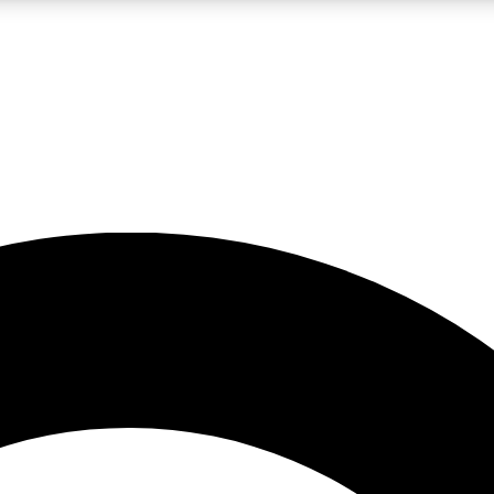
LIVE SCIENCE PRO
Unlimited access to our exclusive features, expert analysis and in-depth
No ads, ever
Exclusive, original
reporting
JOIN LIV