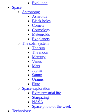
Evolution
Space
Astronomy
Asteroids
Black holes
Comets
Cosmology
Meteoroids
Exoplanets
The solar system
The sun
The moon
Mercury
Venus
Mars
Jupiter
Saturn
Uranus
Pluto
Space exploration
Extraterrestrial life
Stargazing
NASA
Space photo of the week
Technology