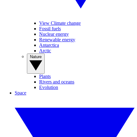
View Climate change
Fossil fuels
Nuclear energy
Renewable energy
Antarctica
Arctic
Nature
Plants
Rivers and oceans
Evolution
Space