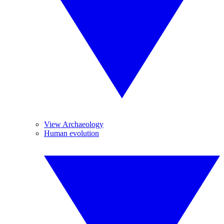
View Archaeology
Human evolution