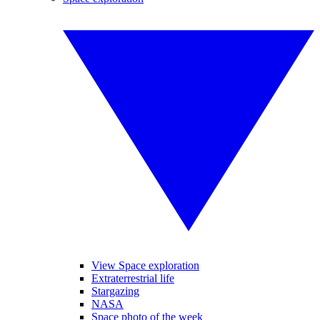
View Space exploration
Extraterrestrial life
Stargazing
NASA
Space photo of the week