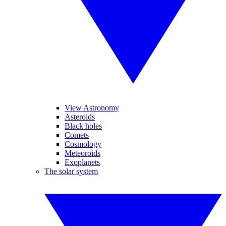
View Astronomy
Asteroids
Black holes
Comets
Cosmology
Meteoroids
Exoplanets
The solar system