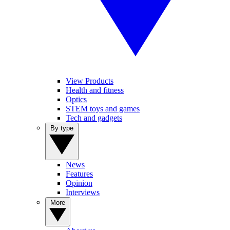
View Products
Health and fitness
Optics
STEM toys and games
Tech and gadgets
By type
News
Features
Opinion
Interviews
More