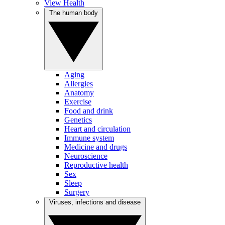
View Health
The human body
Aging
Allergies
Anatomy
Exercise
Food and drink
Genetics
Heart and circulation
Immune system
Medicine and drugs
Neuroscience
Reproductive health
Sex
Sleep
Surgery
Viruses, infections and disease