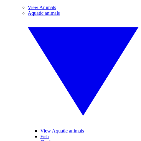
View Animals
Aquatic animals
View Aquatic animals
Fish