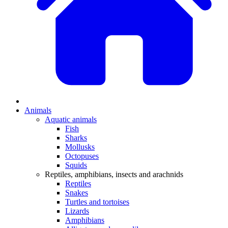
Animals
Aquatic animals
Fish
Sharks
Mollusks
Octopuses
Squids
Reptiles, amphibians, insects and arachnids
Reptiles
Snakes
Turtles and tortoises
Lizards
Amphibians