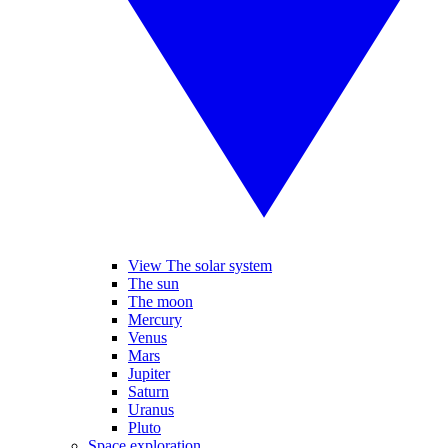
View The solar system
The sun
The moon
Mercury
Venus
Mars
Jupiter
Saturn
Uranus
Pluto
Space exploration