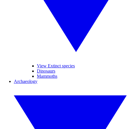
View Extinct species
Dinosaurs
Mammoths
Archaeology