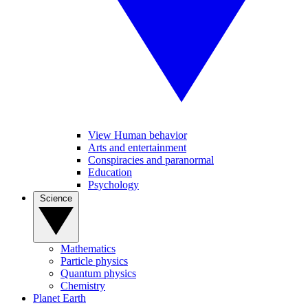
View Human behavior
Arts and entertainment
Conspiracies and paranormal
Education
Psychology
Science
Mathematics
Particle physics
Quantum physics
Chemistry
Planet Earth