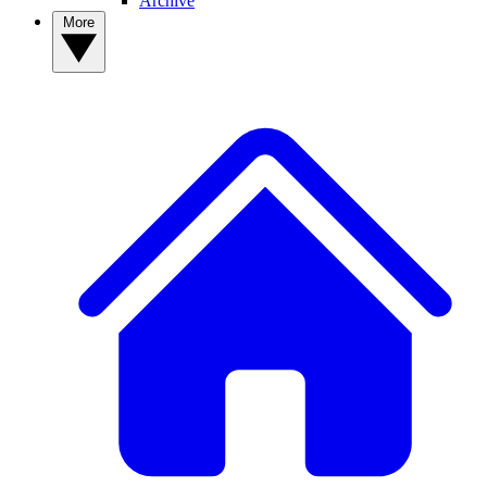
Archive
More