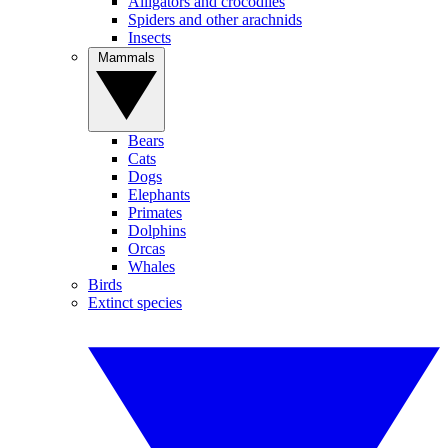
Alligators and crocodiles
Spiders and other arachnids
Insects
Mammals
Bears
Cats
Dogs
Elephants
Primates
Dolphins
Orcas
Whales
Birds
Extinct species