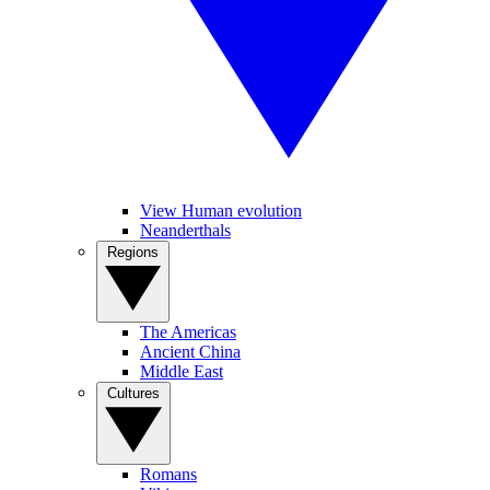
View Human evolution
Neanderthals
Regions
The Americas
Ancient China
Middle East
Cultures
Romans