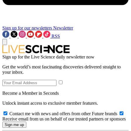
Sign up for our newsletters
Newsletter
RSS
Sign up for the Live Science daily newsletter now
Get the world’s most fascinating discoveries delivered straight to
your inbox.
Become a Member in Seconds
Unlock instant access to exclusive member features.
Contact me with news and offers from other Future brands
Receive email from us on behalf of our trusted partners or sponsors