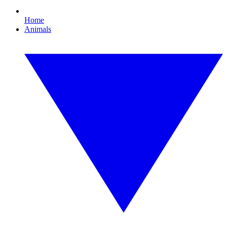
Home
Animals