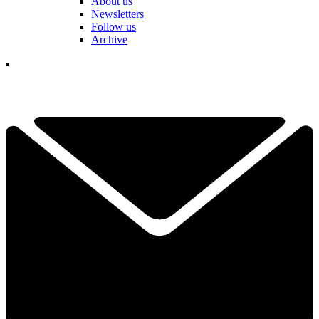
About us
Newsletters
Follow us
Archive