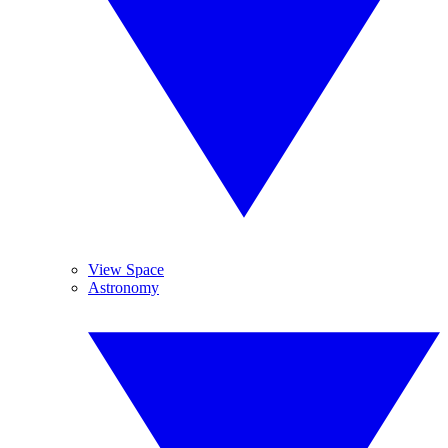
View Space
Astronomy