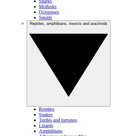
Sharks
Mollusks
Octopuses
Squids
Reptiles, amphibians, insects and arachnids
Reptiles
Snakes
Turtles and tortoises
Lizards
Amphibians