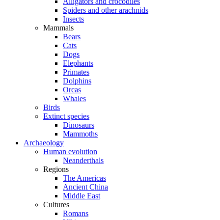
Alligators and crocodiles
Spiders and other arachnids
Insects
Mammals
Bears
Cats
Dogs
Elephants
Primates
Dolphins
Orcas
Whales
Birds
Extinct species
Dinosaurs
Mammoths
Archaeology
Human evolution
Neanderthals
Regions
The Americas
Ancient China
Middle East
Cultures
Romans