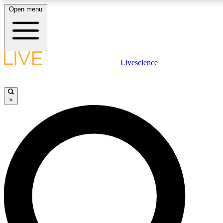
Open menu
LIVE SCIENCE PLUS
Livescience
Get started to get free access to selected news stories, receive our daily
newsletter, post comments, play games and earn badges.
×
JOIN FREE
LIVE SCIENCE PRO
Unlimited access to our exclusive features, expert analysis and in-depth
interviews, all ad-free