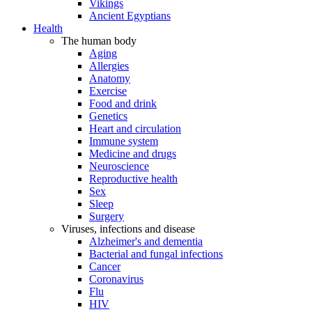
Vikings
Ancient Egyptians
Health
The human body
Aging
Allergies
Anatomy
Exercise
Food and drink
Genetics
Heart and circulation
Immune system
Medicine and drugs
Neuroscience
Reproductive health
Sex
Sleep
Surgery
Viruses, infections and disease
Alzheimer's and dementia
Bacterial and fungal infections
Cancer
Coronavirus
Flu
HIV