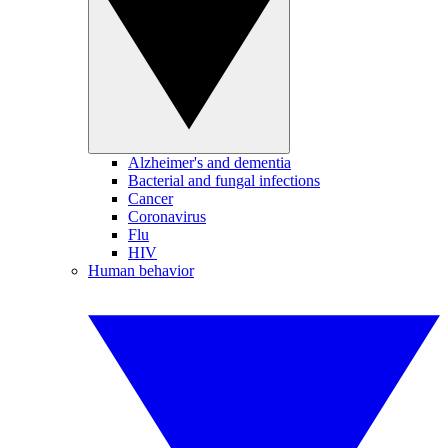
Alzheimer's and dementia
Bacterial and fungal infections
Cancer
Coronavirus
Flu
HIV
Human behavior