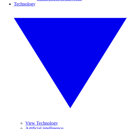
Technology
View Technology
Artificial intelligence