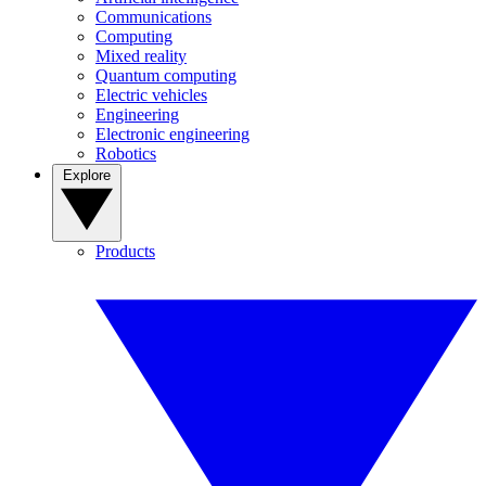
Communications
Computing
Mixed reality
Quantum computing
Electric vehicles
Engineering
Electronic engineering
Robotics
Explore
Products