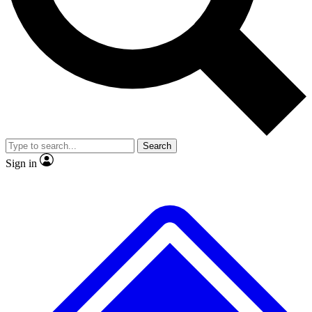
No ads, ever
Exclusive, original repor
Scientist interviews and video
Member-only feature
Search
JOIN LIVE SCIENCE PRO
Sign in