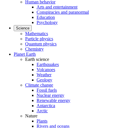
Human behavior
Arts and entertainment
Conspiracies and paranormal
Education
Psychology
Science
Mathematics
Particle physics
Quantum physics
Chemistry
Planet Earth
Earth science
Earthquakes
Volcanoes
Weather
Geology
Climate change
Fossil fuels
Nuclear energy
Renewable energy
Antarctica
Arctic
Nature
Plants
Rivers and oceans