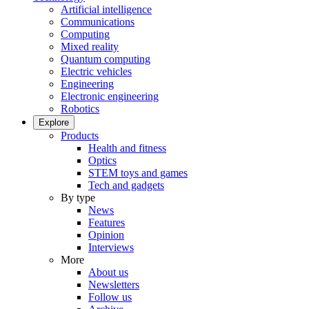
Artificial intelligence
Communications
Computing
Mixed reality
Quantum computing
Electric vehicles
Engineering
Electronic engineering
Robotics
Explore
Products
Health and fitness
Optics
STEM toys and games
Tech and gadgets
By type
News
Features
Opinion
Interviews
More
About us
Newsletters
Follow us