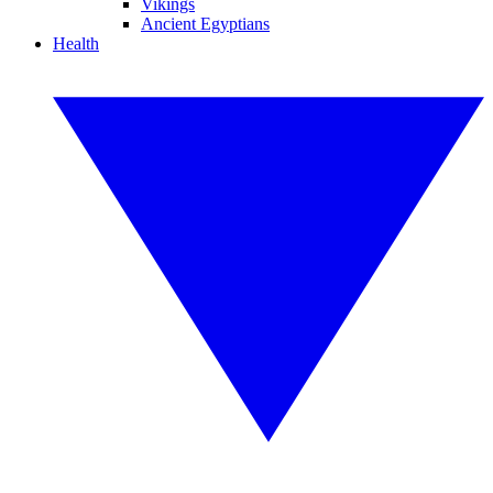
Vikings
Ancient Egyptians
Health