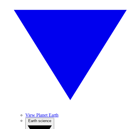
View Planet Earth
Earth science