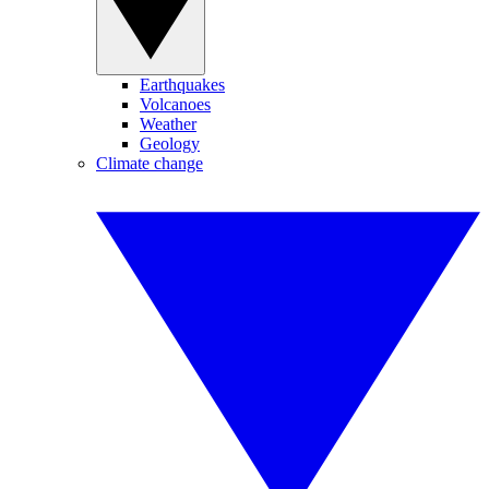
Earthquakes
Volcanoes
Weather
Geology
Climate change