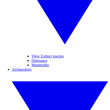
View Extinct species
Dinosaurs
Mammoths
Archaeology