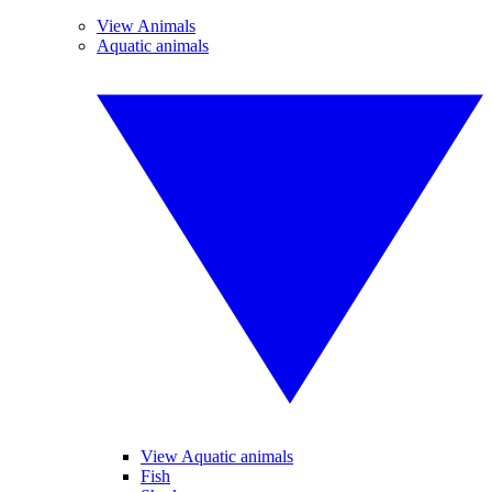
View Animals
Aquatic animals
View Aquatic animals
Fish