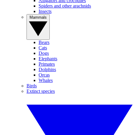
Alligators and crocodiles
Spiders and other arachnids
Insects
Mammals
Bears
Cats
Dogs
Elephants
Primates
Dolphins
Orcas
Whales
Birds
Extinct species