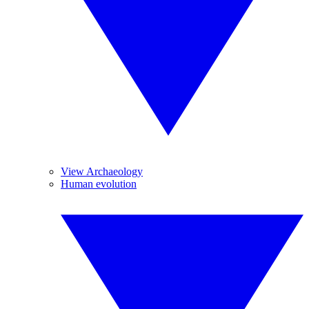
View Archaeology
Human evolution