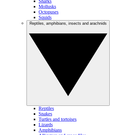
Sharks
Mollusks
Octopuses
Squids
Reptiles, amphibians, insects and arachnids
Reptiles
Snakes
Turtles and tortoises
Lizards
Amphibians