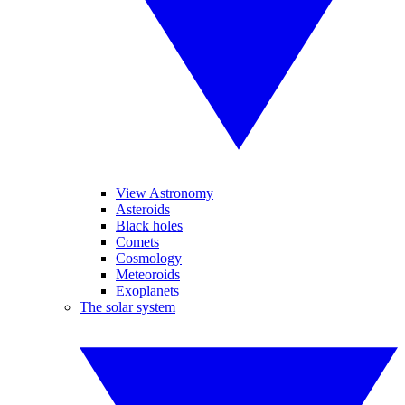
View Astronomy
Asteroids
Black holes
Comets
Cosmology
Meteoroids
Exoplanets
The solar system