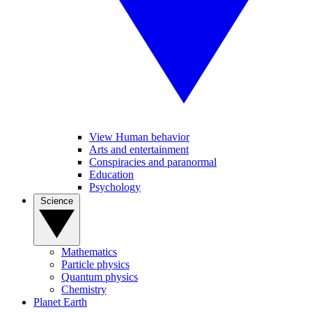
View Human behavior
Arts and entertainment
Conspiracies and paranormal
Education
Psychology
Science
Mathematics
Particle physics
Quantum physics
Chemistry
Planet Earth