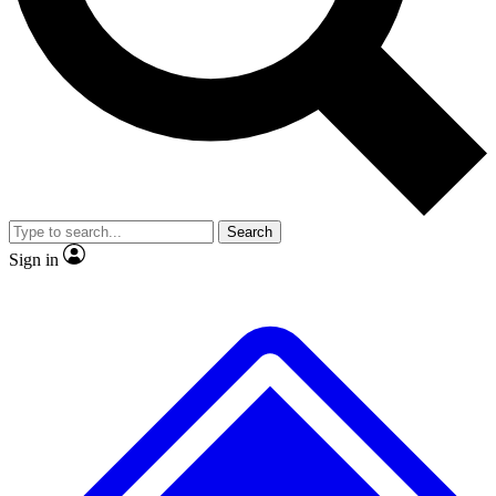
No ads, ever
Exclusive, original repor
Scientist interviews and video
Member-only feature
Search
JOIN LIVE SCIENCE PRO
Sign in