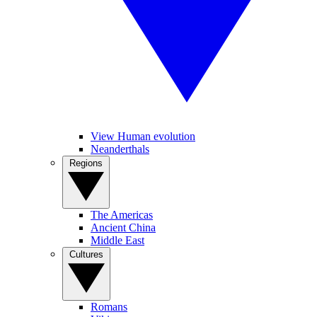
View Human evolution
Neanderthals
Regions
The Americas
Ancient China
Middle East
Cultures
Romans