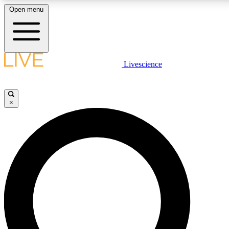
Open menu
LIVE SCIENCE PLUS
Livescience
Get started to get free access to selected news stories, receive our daily
newsletter, post comments, play games and earn badges.
×
JOIN FREE
LIVE SCIENCE PRO
Unlimited access to our exclusive features, expert analysis and in-depth
interviews, all ad-free