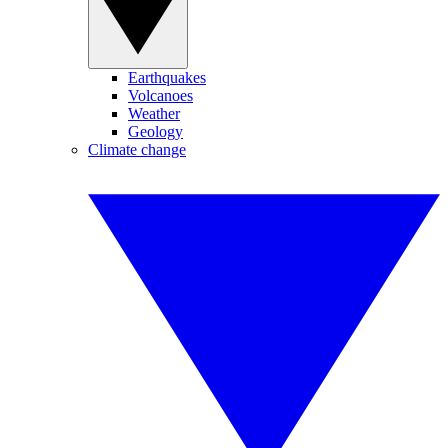
Earthquakes
Volcanoes
Weather
Geology
Climate change