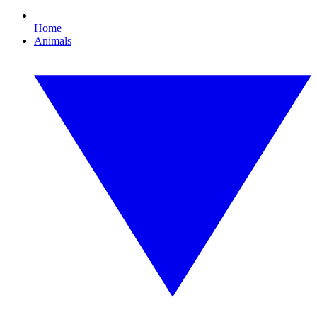
Home
Animals