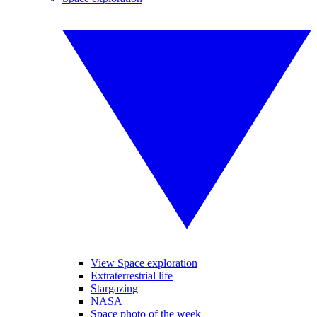
View Space exploration
Extraterrestrial life
Stargazing
NASA
Space photo of the week