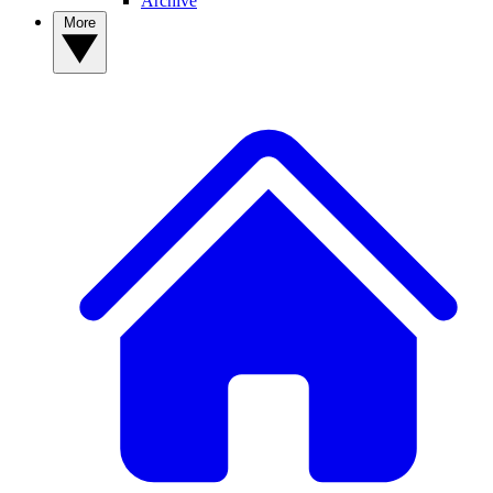
Archive
More