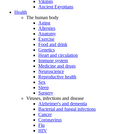
Vikings
Ancient Egyptians
Health
The human body
Aging
Allergies
Anatomy
Exercise
Food and drink
Genetics
Heart and circulation
Immune system
Medicine and drugs
Neuroscience
Reproductive health
Sex
Sleep
Surgery
Viruses, infections and disease
Alzheimer's and dementia
Bacterial and fungal infections
Cancer
Coronavirus
Flu
HIV