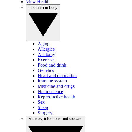
View Health
The human body
Aging
Allergies
Anatomy
Exercise
Food and drink
Genetics
Heart and circulation
Immune system
Medicine and drugs
Neuroscience
Reproductive health
Sex
Sleep
Surgery
Viruses, infections and disease