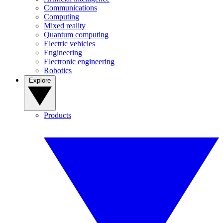
Communications
Computing
Mixed reality
Quantum computing
Electric vehicles
Engineering
Electronic engineering
Robotics
Explore
Products