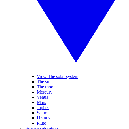
View The solar system
The sun
The moon
Mercury
Venus
Mars
Jupiter
Saturn
Uranus
Pluto
Space exploration