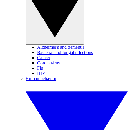
Alzheimer's and dementia
Bacterial and fungal infections
Cancer
Coronavirus
Flu
HIV
Human behavior