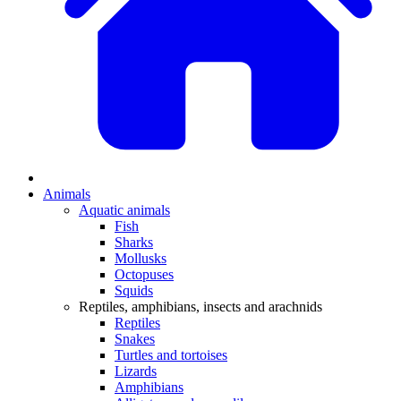
Animals
Aquatic animals
Fish
Sharks
Mollusks
Octopuses
Squids
Reptiles, amphibians, insects and arachnids
Reptiles
Snakes
Turtles and tortoises
Lizards
Amphibians