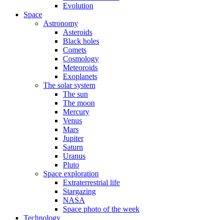
Evolution
Space
Astronomy
Asteroids
Black holes
Comets
Cosmology
Meteoroids
Exoplanets
The solar system
The sun
The moon
Mercury
Venus
Mars
Jupiter
Saturn
Uranus
Pluto
Space exploration
Extraterrestrial life
Stargazing
NASA
Space photo of the week
Technology