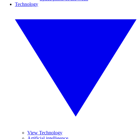
Technology
View Technology
Artificial intelligence