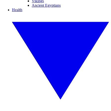
Vikings
Ancient Egyptians
Health