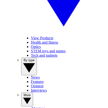
View Products
Health and fitness
Optics
STEM toys and games
Tech and gadgets
By type
News
Features
Opinion
Interviews
More