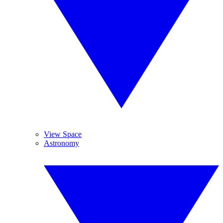
View Space
Astronomy