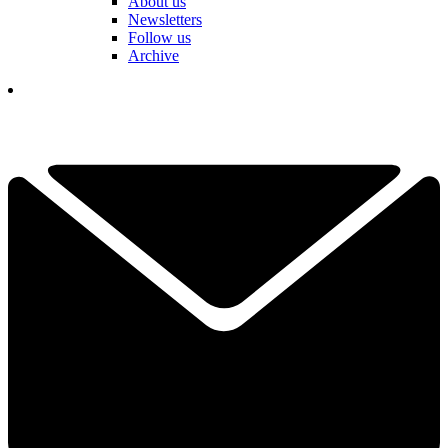
About us
Newsletters
Follow us
Archive