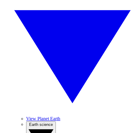
View Planet Earth
Earth science