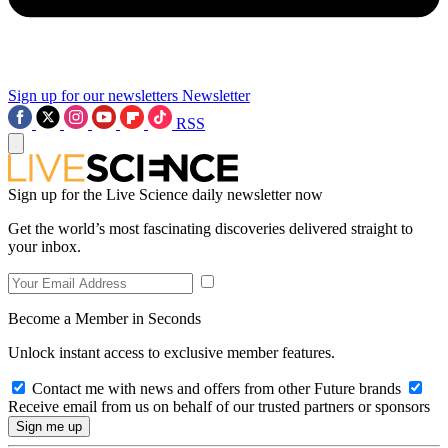
Sign up for our newsletters
Newsletter
RSS
Sign up for the Live Science daily newsletter now
Get the world’s most fascinating discoveries delivered straight to
your inbox.
Become a Member in Seconds
Unlock instant access to exclusive member features.
Contact me with news and offers from other Future brands
Receive email from us on behalf of our trusted partners or sponsors