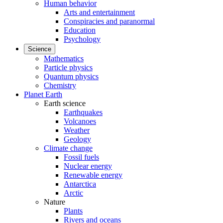
Human behavior
Arts and entertainment
Conspiracies and paranormal
Education
Psychology
Science
Mathematics
Particle physics
Quantum physics
Chemistry
Planet Earth
Earth science
Earthquakes
Volcanoes
Weather
Geology
Climate change
Fossil fuels
Nuclear energy
Renewable energy
Antarctica
Arctic
Nature
Plants
Rivers and oceans