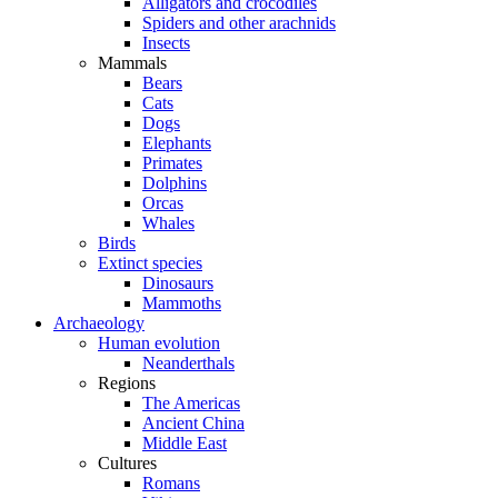
Alligators and crocodiles
Spiders and other arachnids
Insects
Mammals
Bears
Cats
Dogs
Elephants
Primates
Dolphins
Orcas
Whales
Birds
Extinct species
Dinosaurs
Mammoths
Archaeology
Human evolution
Neanderthals
Regions
The Americas
Ancient China
Middle East
Cultures
Romans