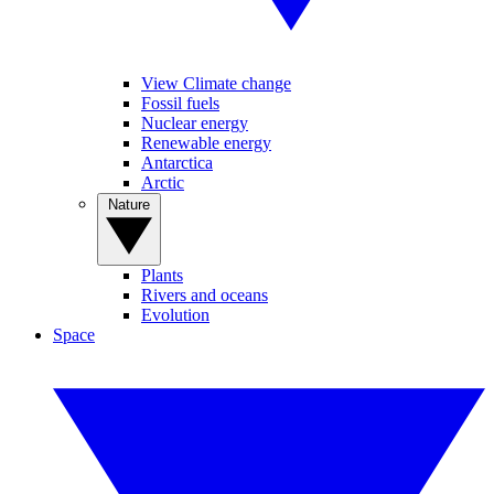
View Climate change
Fossil fuels
Nuclear energy
Renewable energy
Antarctica
Arctic
Nature
Plants
Rivers and oceans
Evolution
Space