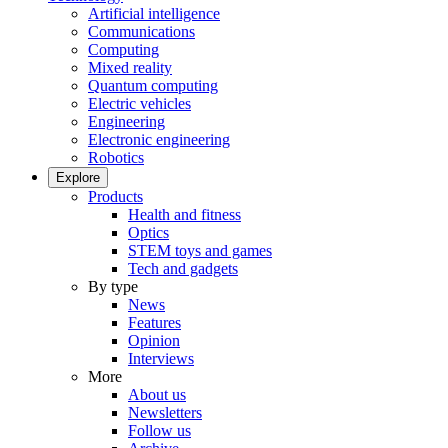
Artificial intelligence
Communications
Computing
Mixed reality
Quantum computing
Electric vehicles
Engineering
Electronic engineering
Robotics
Explore
Products
Health and fitness
Optics
STEM toys and games
Tech and gadgets
By type
News
Features
Opinion
Interviews
More
About us
Newsletters
Follow us