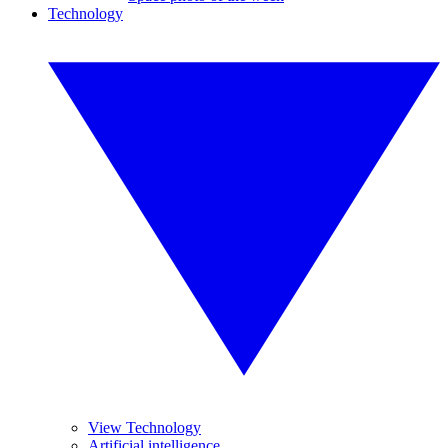
Technology
View Technology
Artificial intelligence