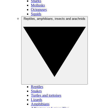
Sharks
Mollusks
Octopuses
Squids
Reptiles, amphibians, insects and arachnids
Reptiles
Snakes
Turtles and tortoises
Lizards
Amphibians