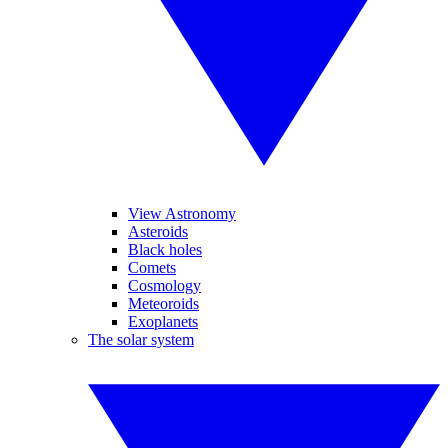
View Astronomy
Asteroids
Black holes
Comets
Cosmology
Meteoroids
Exoplanets
The solar system