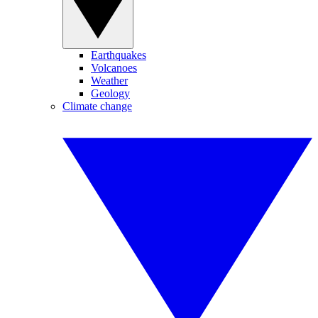
Earthquakes
Volcanoes
Weather
Geology
Climate change