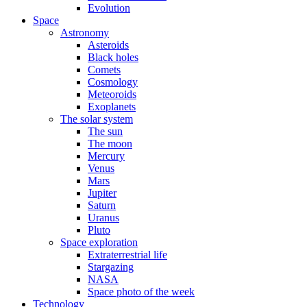
Evolution
Space
Astronomy
Asteroids
Black holes
Comets
Cosmology
Meteoroids
Exoplanets
The solar system
The sun
The moon
Mercury
Venus
Mars
Jupiter
Saturn
Uranus
Pluto
Space exploration
Extraterrestrial life
Stargazing
NASA
Space photo of the week
Technology