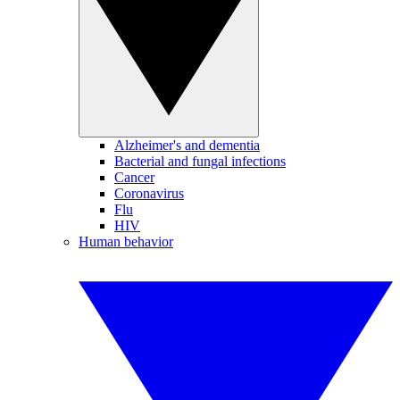
Alzheimer's and dementia
Bacterial and fungal infections
Cancer
Coronavirus
Flu
HIV
Human behavior