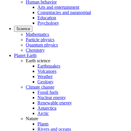
Human behavior
Arts and entertainment
Conspiracies and paranormal
Education
Psychology
Science
Mathematics
Particle physics
Quantum physics
Chemistry
Planet Earth
Earth science
Earthquakes
Volcanoes
Weather
Geology
Climate change
Fossil fuels
Nuclear energy
Renewable energy
Antarctica
Arctic
Nature
Plants
Rivers and oceans