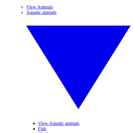
View Animals
Aquatic animals
View Aquatic animals
Fish