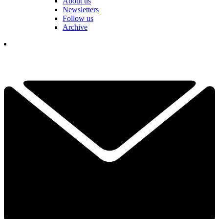
About us
Newsletters
Follow us
Archive