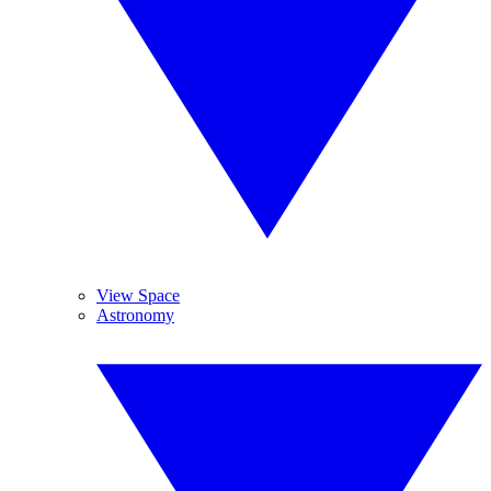
View Space
Astronomy