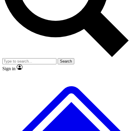
No ads, ever
Exclusive, original
reporting
Scientist interviews and
Member-only features
video
Search
Sign in
JOIN LIVE SCIENCE PRO