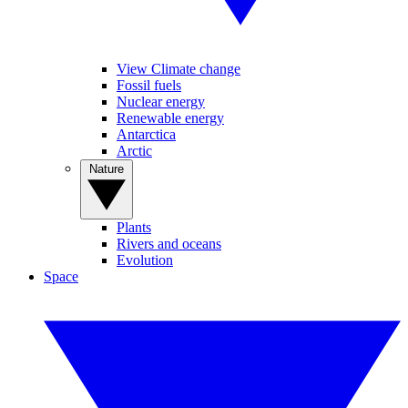
View Climate change
Fossil fuels
Nuclear energy
Renewable energy
Antarctica
Arctic
Nature
Plants
Rivers and oceans
Evolution
Space