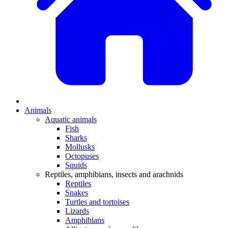
Animals
Aquatic animals
Fish
Sharks
Mollusks
Octopuses
Squids
Reptiles, amphibians, insects and arachnids
Reptiles
Snakes
Turtles and tortoises
Lizards
Amphibians