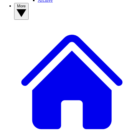
Archive
More