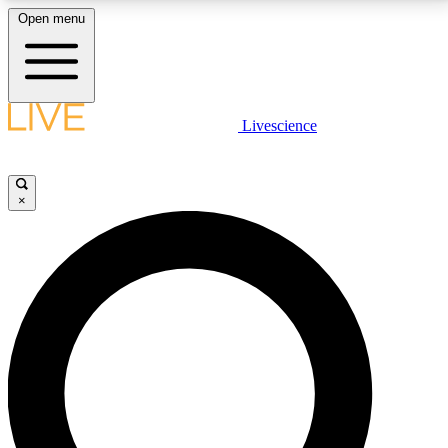
Open menu
LIVE SCIENCE PLUS
Livescience
Get started to get free access to selected news stories, receive our
daily newsletter, post comments, play games and earn badges.
×
JOIN FREE
LIVE SCIENCE PRO
Unlimited access to our exclusive features, expert analysis and in-depth
interviews, all ad-free