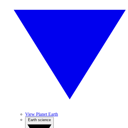
View Planet Earth
Earth science