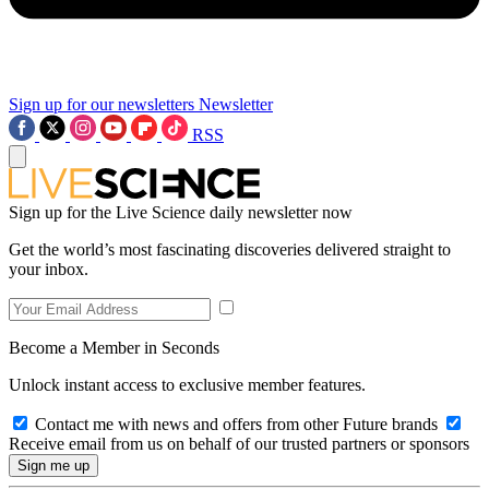
Sign up for our newsletters
Newsletter
RSS
Sign up for the Live Science daily newsletter now
Get the world’s most fascinating discoveries delivered straight to
your inbox.
Become a Member in Seconds
Unlock instant access to exclusive member features.
Contact me with news and offers from other Future brands
Receive email from us on behalf of our trusted partners or sponsors