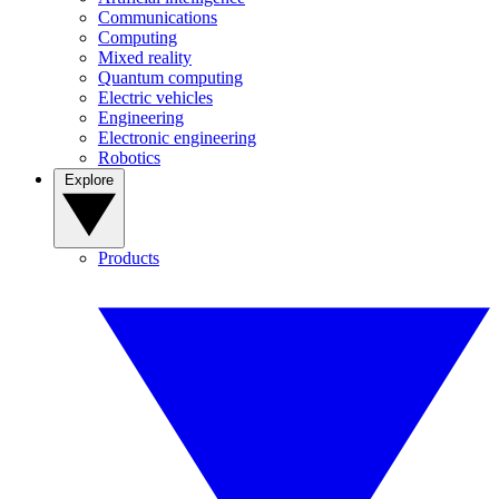
Communications
Computing
Mixed reality
Quantum computing
Electric vehicles
Engineering
Electronic engineering
Robotics
Explore
Products