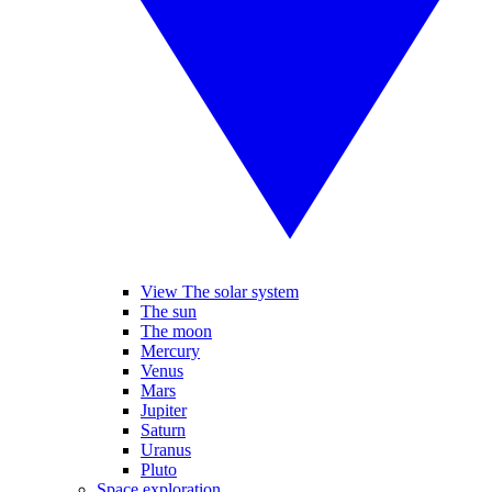
View The solar system
The sun
The moon
Mercury
Venus
Mars
Jupiter
Saturn
Uranus
Pluto
Space exploration