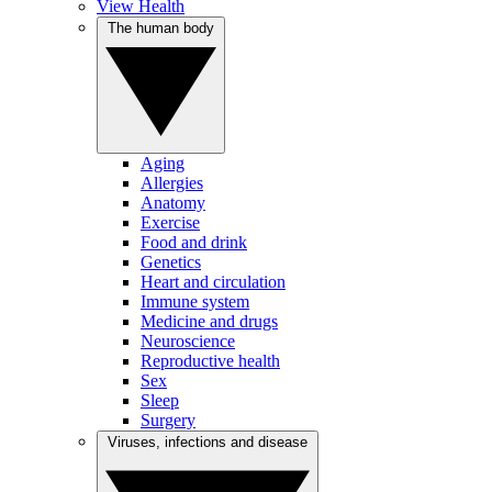
View Health
The human body
Aging
Allergies
Anatomy
Exercise
Food and drink
Genetics
Heart and circulation
Immune system
Medicine and drugs
Neuroscience
Reproductive health
Sex
Sleep
Surgery
Viruses, infections and disease