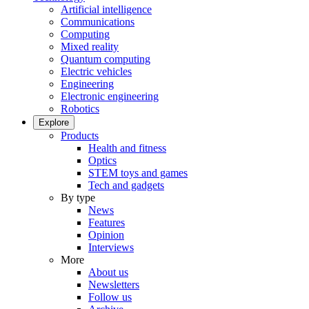
Artificial intelligence
Communications
Computing
Mixed reality
Quantum computing
Electric vehicles
Engineering
Electronic engineering
Robotics
Explore
Products
Health and fitness
Optics
STEM toys and games
Tech and gadgets
By type
News
Features
Opinion
Interviews
More
About us
Newsletters
Follow us