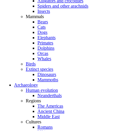
Alligators and crocodiles
Spiders and other arachnids
Insects
Mammals
Bears
Cats
Dogs
Elephants
Primates
Dolphins
Orcas
Whales
Birds
Extinct species
Dinosaurs
Mammoths
Archaeology
Human evolution
Neanderthals
Regions
The Americas
Ancient China
Middle East
Cultures
Romans