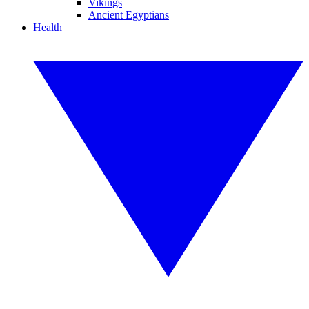
Vikings
Ancient Egyptians
Health