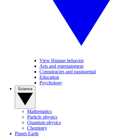
View Human behavior
Arts and entertainment
Conspiracies and paranormal
Education
Psychology
Science
Mathematics
Particle physics
Quantum physics
Chemistry
Planet Earth