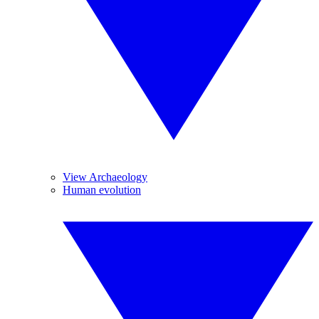
View Archaeology
Human evolution