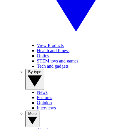
View Products
Health and fitness
Optics
STEM toys and games
Tech and gadgets
By type
News
Features
Opinion
Interviews
More