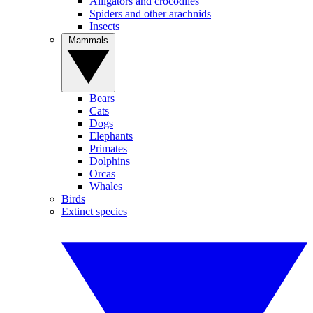
Alligators and crocodiles
Spiders and other arachnids
Insects
Mammals
Bears
Cats
Dogs
Elephants
Primates
Dolphins
Orcas
Whales
Birds
Extinct species