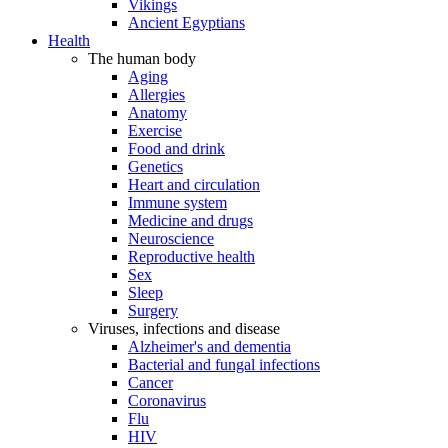
Vikings
Ancient Egyptians
Health
The human body
Aging
Allergies
Anatomy
Exercise
Food and drink
Genetics
Heart and circulation
Immune system
Medicine and drugs
Neuroscience
Reproductive health
Sex
Sleep
Surgery
Viruses, infections and disease
Alzheimer's and dementia
Bacterial and fungal infections
Cancer
Coronavirus
Flu
HIV