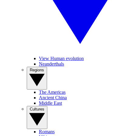
View Human evolution
Neanderthals
Regions
The Americas
Ancient China
Middle East
Cultures
Romans