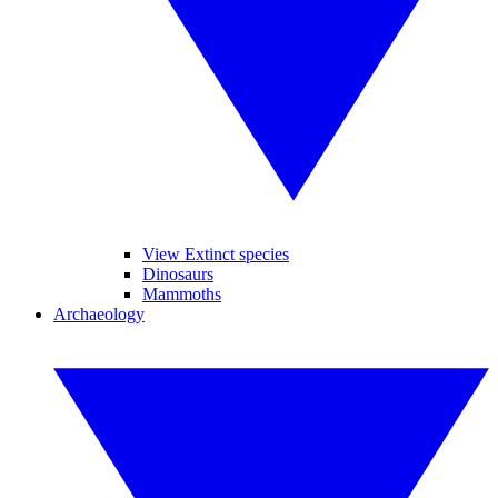
View Extinct species
Dinosaurs
Mammoths
Archaeology