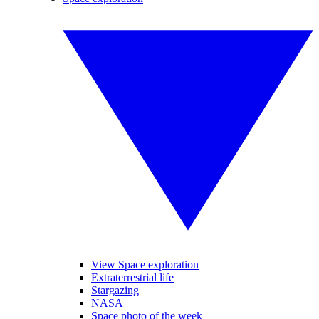
View Space exploration
Extraterrestrial life
Stargazing
NASA
Space photo of the week