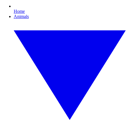
Home
Animals