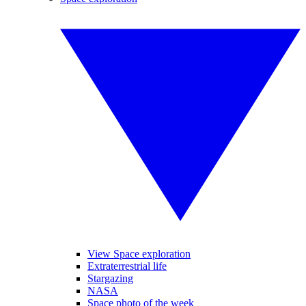
View Space exploration
Extraterrestrial life
Stargazing
NASA
Space photo of the week