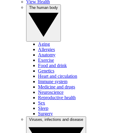
View Health
The human body
Aging
Allergies
Anatomy
Exercise
Food and drink
Genetics
Heart and circulation
Immune system
Medicine and drugs
Neuroscience
Reproductive health
Sex
Sleep
Surgery
Viruses, infections and disease