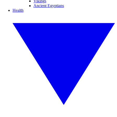
Vikings
Ancient Egyptians
Health