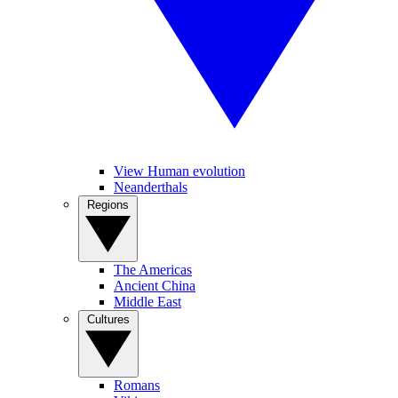
View Human evolution
Neanderthals
Regions
The Americas
Ancient China
Middle East
Cultures
Romans