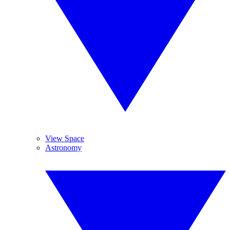
View Space
Astronomy