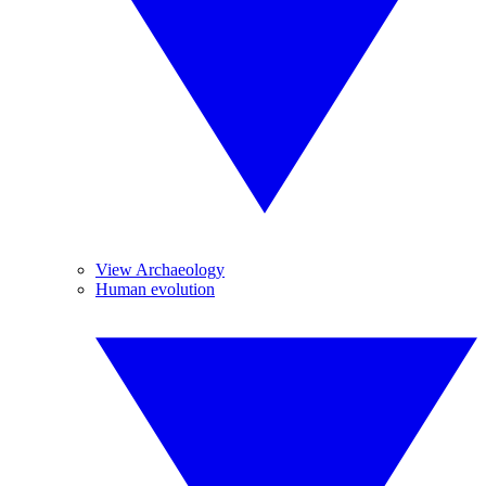
View Archaeology
Human evolution