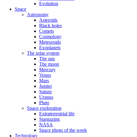
Evolution
Space
Astronomy
Asteroids
Black holes
Comets
Cosmology
Meteoroids
Exoplanets
The solar system
The sun
The moon
Mercury
Venus
Mars
Jupiter
Saturn
Uranus
Pluto
Space exploration
Extraterrestrial life
Stargazing
NASA
Space photo of the week
Technology