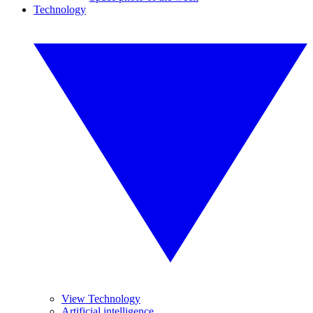
Technology
View Technology
Artificial intelligence