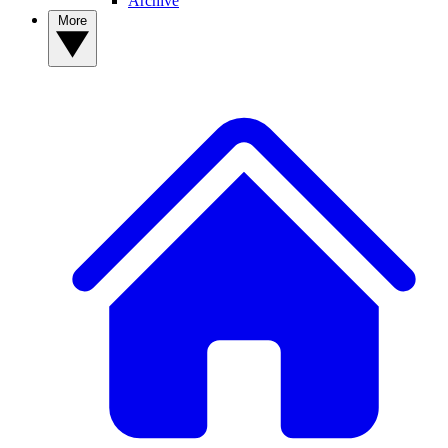
Archive
More