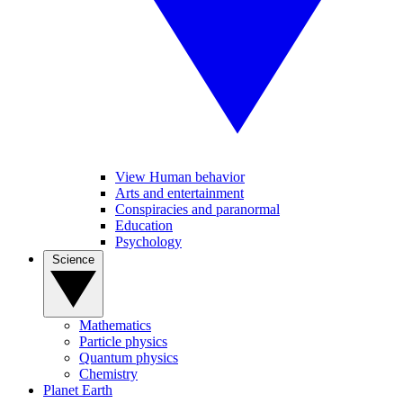
View Human behavior
Arts and entertainment
Conspiracies and paranormal
Education
Psychology
Science
Mathematics
Particle physics
Quantum physics
Chemistry
Planet Earth