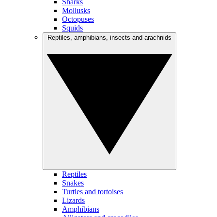
Sharks
Mollusks
Octopuses
Squids
Reptiles, amphibians, insects and arachnids
Reptiles
Snakes
Turtles and tortoises
Lizards
Amphibians