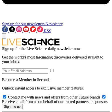
Sign up for our newsletters
Newsletter
RSS
Sign up for the Live Science daily newsletter now
Get the world’s most fascinating discoveries delivered straight to
your inbox.
Become a Member in Seconds
Unlock instant access to exclusive member features.
Contact me with news and offers from other Future brands
Receive email from us on behalf of our trusted partners or sponsors