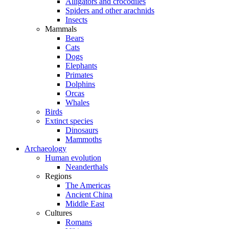
Alligators and crocodiles
Spiders and other arachnids
Insects
Mammals
Bears
Cats
Dogs
Elephants
Primates
Dolphins
Orcas
Whales
Birds
Extinct species
Dinosaurs
Mammoths
Archaeology
Human evolution
Neanderthals
Regions
The Americas
Ancient China
Middle East
Cultures
Romans