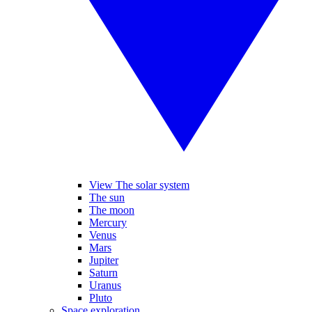
View The solar system
The sun
The moon
Mercury
Venus
Mars
Jupiter
Saturn
Uranus
Pluto
Space exploration