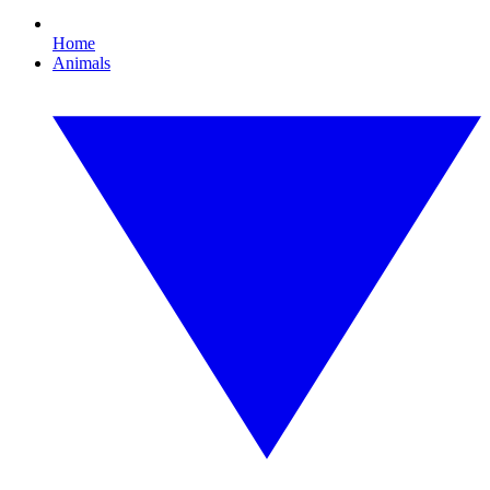
Home
Animals