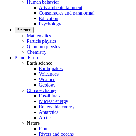
Human behavior
Arts and entertainment
Conspiracies and paranormal
Education
Psychology
Science
Mathematics
Particle physics
Quantum physics
Chemistry
Planet Earth
Earth science
Earthquakes
Volcanoes
Weather
Geology
Climate change
Fossil fuels
Nuclear energy
Renewable energy
Antarctica
Arctic
Nature
Plants
Rivers and oceans