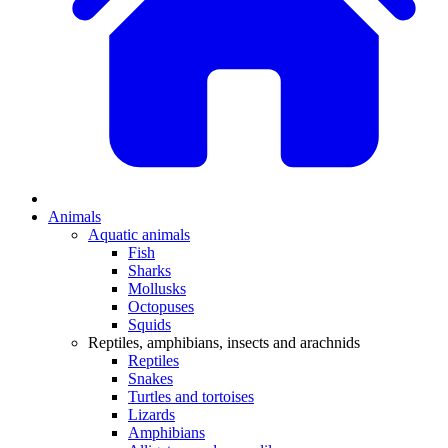
Animals
Aquatic animals
Fish
Sharks
Mollusks
Octopuses
Squids
Reptiles, amphibians, insects and arachnids
Reptiles
Snakes
Turtles and tortoises
Lizards
Amphibians