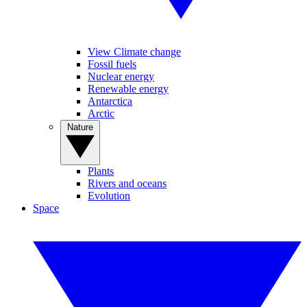
View Climate change
Fossil fuels
Nuclear energy
Renewable energy
Antarctica
Arctic
Nature
Plants
Rivers and oceans
Evolution
Space