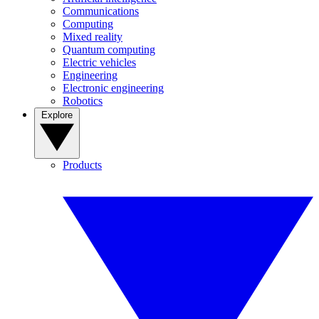
Communications
Computing
Mixed reality
Quantum computing
Electric vehicles
Engineering
Electronic engineering
Robotics
Explore
Products