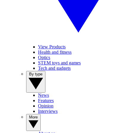
View Products
Health and fitness
Optics
STEM toys and games
Tech and gadgets
By type
News
Features
Opinion
Interviews
More