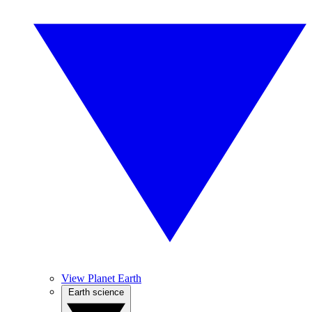
View Planet Earth
Earth science