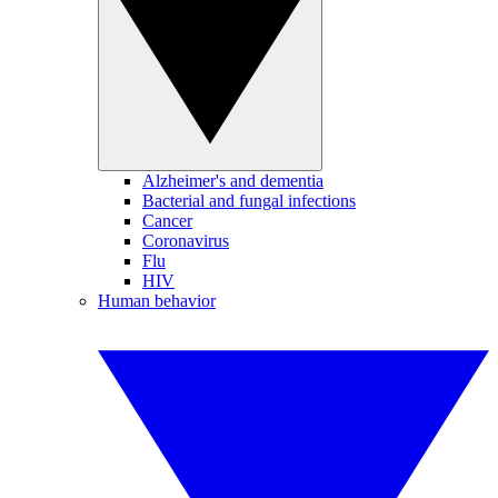
Alzheimer's and dementia
Bacterial and fungal infections
Cancer
Coronavirus
Flu
HIV
Human behavior