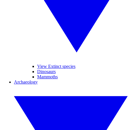
View Extinct species
Dinosaurs
Mammoths
Archaeology