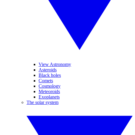
View Astronomy
Asteroids
Black holes
Comets
Cosmology
Meteoroids
Exoplanets
The solar system