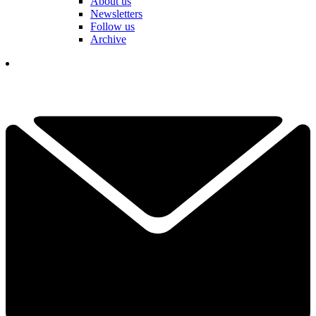
About us
Newsletters
Follow us
Archive