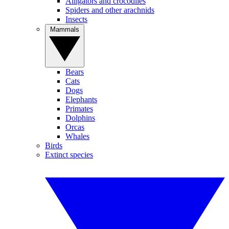
Alligators and crocodiles
Spiders and other arachnids
Insects
Mammals
Bears
Cats
Dogs
Elephants
Primates
Dolphins
Orcas
Whales
Birds
Extinct species