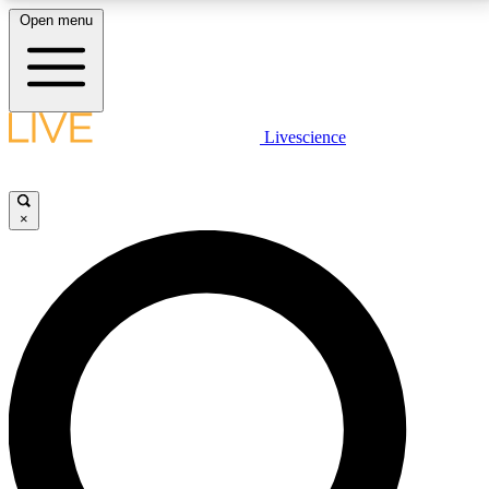
Open menu
LIVE SCIENCE PLUS
Livescience
Get started to get free access to selected news stories, receive our
daily newsletter, post comments, play games and earn badges.
×
JOIN FREE
LIVE SCIENCE PRO
Unlimited access to our exclusive features, expert analysis and in-depth
interviews, all ad-free