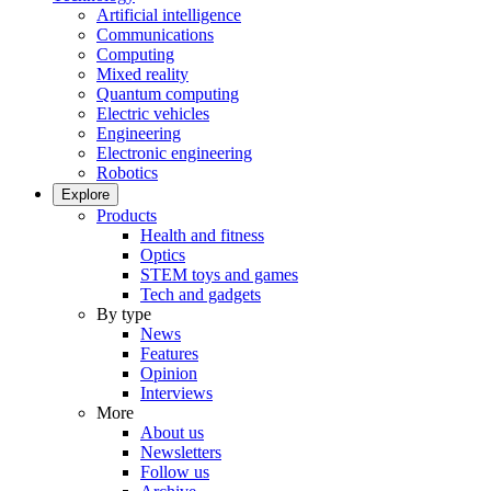
Artificial intelligence
Communications
Computing
Mixed reality
Quantum computing
Electric vehicles
Engineering
Electronic engineering
Robotics
Explore
Products
Health and fitness
Optics
STEM toys and games
Tech and gadgets
By type
News
Features
Opinion
Interviews
More
About us
Newsletters
Follow us