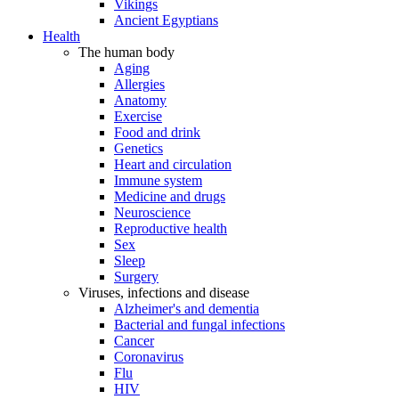
Vikings
Ancient Egyptians
Health
The human body
Aging
Allergies
Anatomy
Exercise
Food and drink
Genetics
Heart and circulation
Immune system
Medicine and drugs
Neuroscience
Reproductive health
Sex
Sleep
Surgery
Viruses, infections and disease
Alzheimer's and dementia
Bacterial and fungal infections
Cancer
Coronavirus
Flu
HIV