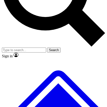
No ads, ever
Exclusive, original
reporting
Scientist interviews and
Member-only features
video
Search
Sign in
JOIN LIVE SCIENCE PRO