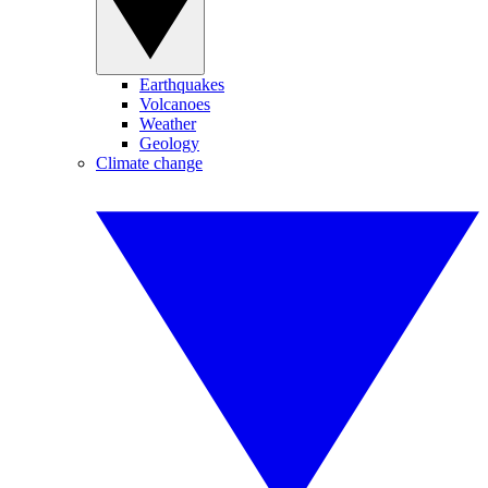
Earthquakes
Volcanoes
Weather
Geology
Climate change