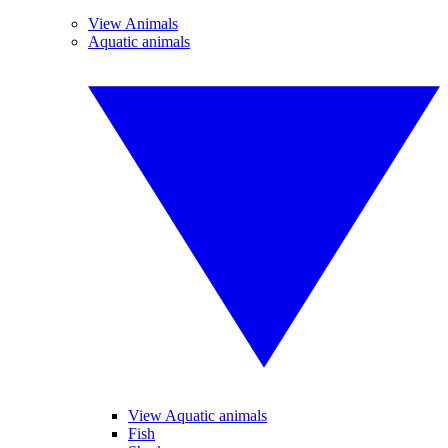
View Animals
Aquatic animals
View Aquatic animals
Fish