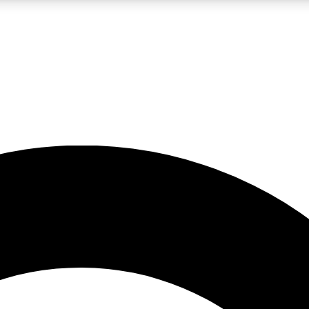
LIVE SCIENCE PRO
Unlimited access to our exclusive features, expert analysis and in-depth
No ads, ever
Exclusive, original
reporting
JOIN LIV