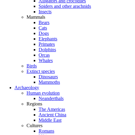
Alligators and crocodiles
Spiders and other arachnids
Insects
Mammals
Bears
Cats
Dogs
Elephants
Primates
Dolphins
Orcas
Whales
Birds
Extinct species
Dinosaurs
Mammoths
Archaeology
Human evolution
Neanderthals
Regions
The Americas
Ancient China
Middle East
Cultures
Romans