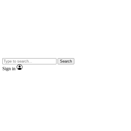
Search
Sign in