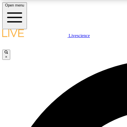
Open menu
Livescience
LIVE SCIENCE PLUS
Get started to get free access to selected news stories, receive
our daily newsletter, post comments, play games and earn
×
badges.
JOIN FREE