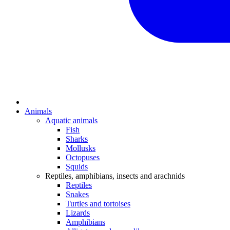
Animals
Aquatic animals
Fish
Sharks
Mollusks
Octopuses
Squids
Reptiles, amphibians, insects and arachnids
Reptiles
Snakes
Turtles and tortoises
Lizards
Amphibians