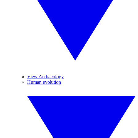
View Archaeology
Human evolution