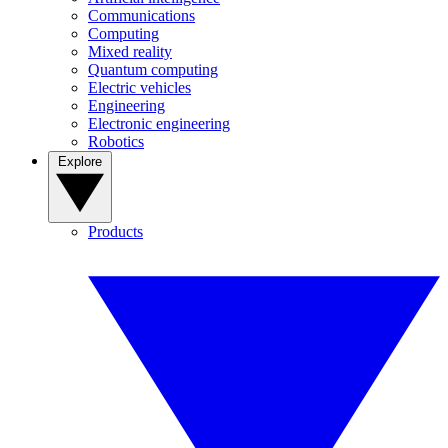
Communications
Computing
Mixed reality
Quantum computing
Electric vehicles
Engineering
Electronic engineering
Robotics
Explore
Products