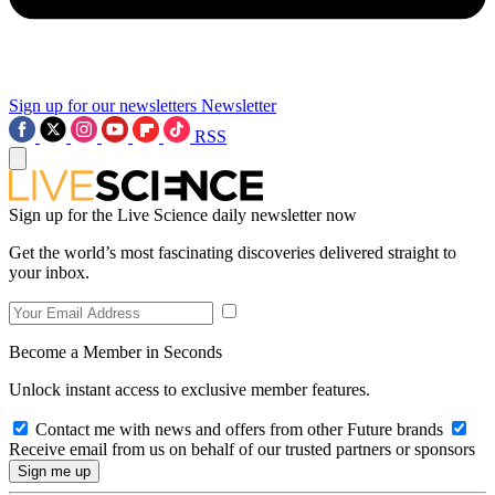
Sign up for our newsletters
Newsletter
RSS
Sign up for the Live Science daily newsletter now
Get the world’s most fascinating discoveries delivered straight to
your inbox.
Become a Member in Seconds
Unlock instant access to exclusive member features.
Contact me with news and offers from other Future brands
Receive email from us on behalf of our trusted partners or sponsors