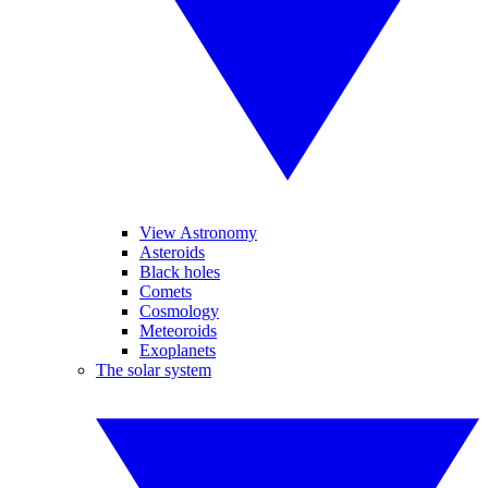
View Astronomy
Asteroids
Black holes
Comets
Cosmology
Meteoroids
Exoplanets
The solar system