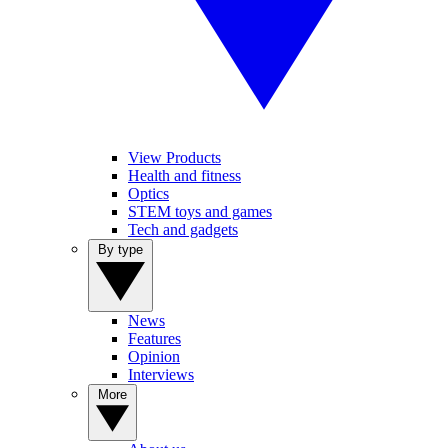
View Products
Health and fitness
Optics
STEM toys and games
Tech and gadgets
By type
News
Features
Opinion
Interviews
More