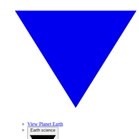
View Planet Earth
Earth science