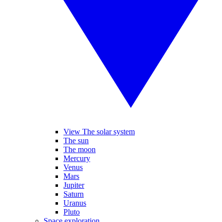
View The solar system
The sun
The moon
Mercury
Venus
Mars
Jupiter
Saturn
Uranus
Pluto
Space exploration