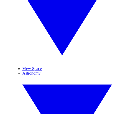
View Space
Astronomy