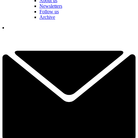
About us
Newsletters
Follow us
Archive