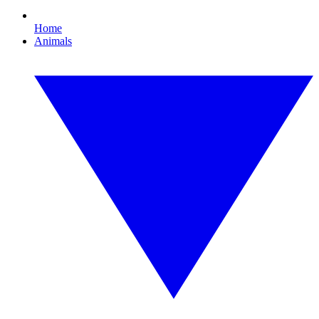
Home
Animals