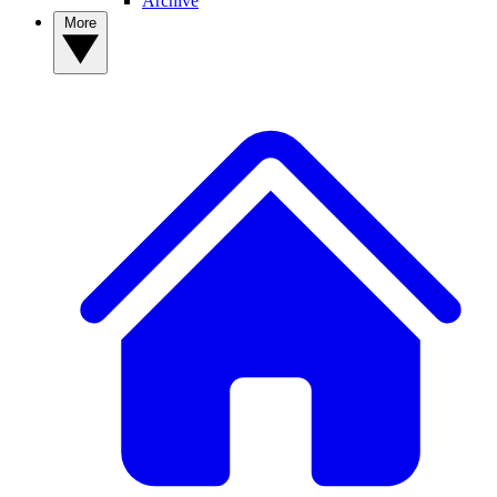
Archive
More