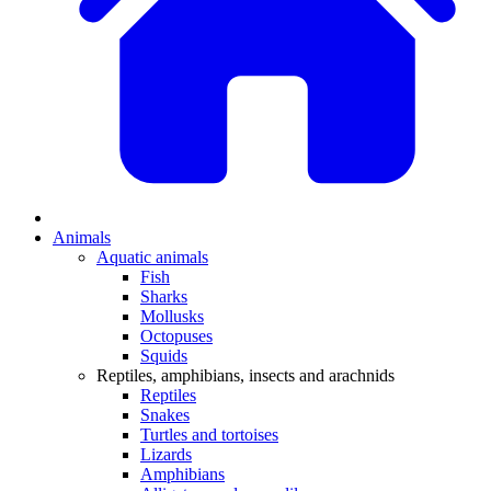
Animals
Aquatic animals
Fish
Sharks
Mollusks
Octopuses
Squids
Reptiles, amphibians, insects and arachnids
Reptiles
Snakes
Turtles and tortoises
Lizards
Amphibians