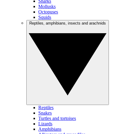
Sharks
Mollusks
Octopuses
Squids
Reptiles, amphibians, insects and arachnids
Reptiles
Snakes
Turtles and tortoises
Lizards
Amphibians