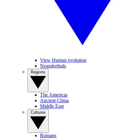
View Human evolution
Neanderthals
Regions
The Americas
Ancient China
Middle East
Cultures
Romans