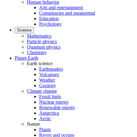
Human behavior
Arts and entertainment
Conspiracies and paranormal
Education
Psychology
Science
Mathematics
Particle physics
Quantum physics
Chemistry
Planet Earth
Earth science
Earthquakes
Volcanoes
Weather
Geology
Climate change
Fossil fuels
Nuclear energy
Renewable energy
Antarctica
Arctic
Nature
Plants
Rivers and oceans