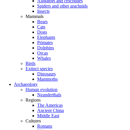
Alligators and crocodiles
Spiders and other arachnids
Insects
Mammals
Bears
Cats
Dogs
Elephants
Primates
Dolphins
Orcas
Whales
Birds
Extinct species
Dinosaurs
Mammoths
Archaeology
Human evolution
Neanderthals
Regions
The Americas
Ancient China
Middle East
Cultures
Romans