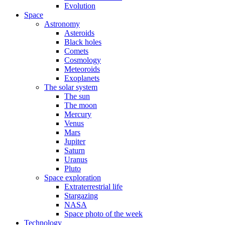
Evolution
Space
Astronomy
Asteroids
Black holes
Comets
Cosmology
Meteoroids
Exoplanets
The solar system
The sun
The moon
Mercury
Venus
Mars
Jupiter
Saturn
Uranus
Pluto
Space exploration
Extraterrestrial life
Stargazing
NASA
Space photo of the week
Technology