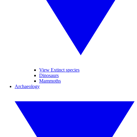
View Extinct species
Dinosaurs
Mammoths
Archaeology