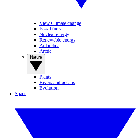
View Climate change
Fossil fuels
Nuclear energy
Renewable energy
Antarctica
Arctic
Nature
Plants
Rivers and oceans
Evolution
Space