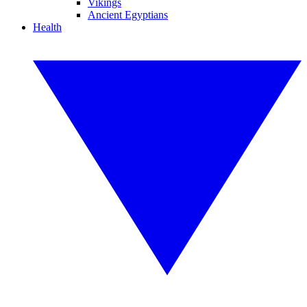
Vikings
Ancient Egyptians
Health