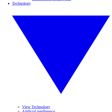
Technology
View Technology
Artificial intelligence