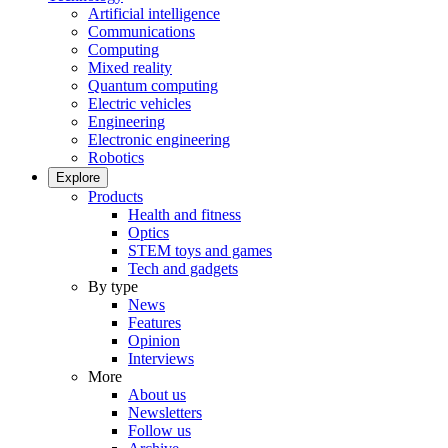
Artificial intelligence
Communications
Computing
Mixed reality
Quantum computing
Electric vehicles
Engineering
Electronic engineering
Robotics
Explore
Products
Health and fitness
Optics
STEM toys and games
Tech and gadgets
By type
News
Features
Opinion
Interviews
More
About us
Newsletters
Follow us