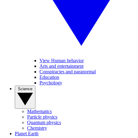
View Human behavior
Arts and entertainment
Conspiracies and paranormal
Education
Psychology
Science
Mathematics
Particle physics
Quantum physics
Chemistry
Planet Earth