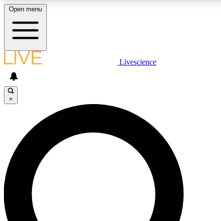
Open menu
LIVE SCIENCE PLUS
Livescience
Get started to get free access to selected news stories, receive our daily
newsletter, post comments, play games and earn badges.
×
JOIN FREE
LIVE SCIENCE PRO
Unlimited access to our exclusive features, expert analysis and in-depth
interviews, all ad-free