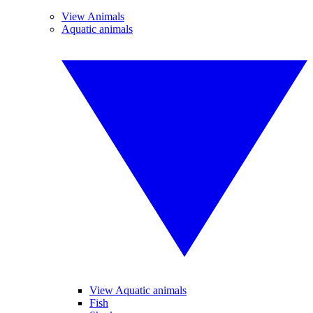
View Animals
Aquatic animals
View Aquatic animals
Fish