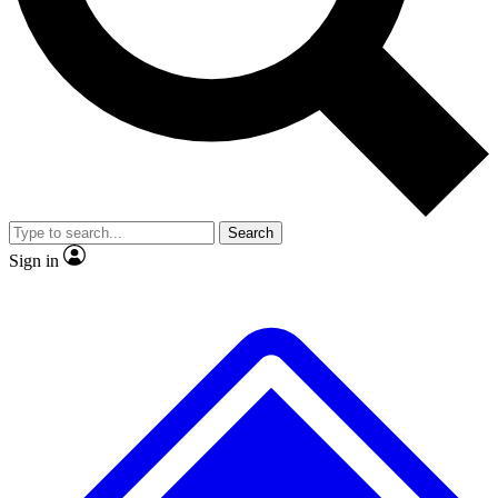
No ads, ever
Exclusive, original repor
Scientist interviews and video
Member-only feature
Search
JOIN LIVE SCIENCE PRO
Sign in