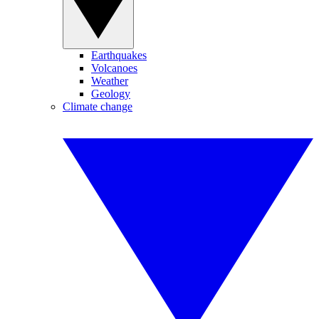
Earthquakes
Volcanoes
Weather
Geology
Climate change