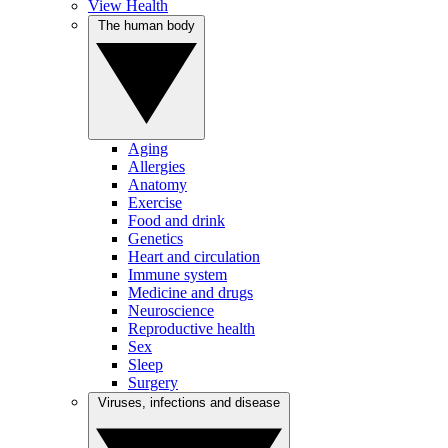
View Health
The human body
Aging
Allergies
Anatomy
Exercise
Food and drink
Genetics
Heart and circulation
Immune system
Medicine and drugs
Neuroscience
Reproductive health
Sex
Sleep
Surgery
Viruses, infections and disease