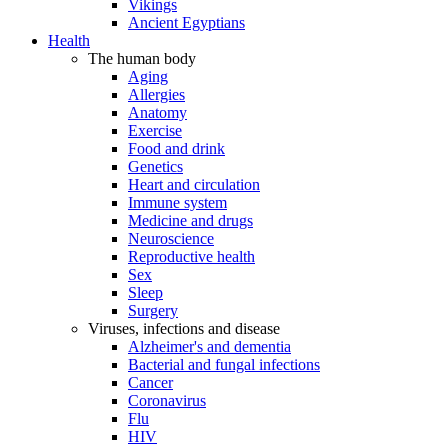
Vikings
Ancient Egyptians
Health
The human body
Aging
Allergies
Anatomy
Exercise
Food and drink
Genetics
Heart and circulation
Immune system
Medicine and drugs
Neuroscience
Reproductive health
Sex
Sleep
Surgery
Viruses, infections and disease
Alzheimer's and dementia
Bacterial and fungal infections
Cancer
Coronavirus
Flu
HIV