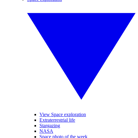
View Space exploration
Extraterrestrial life
Stargazing
NASA
Space photo of the week