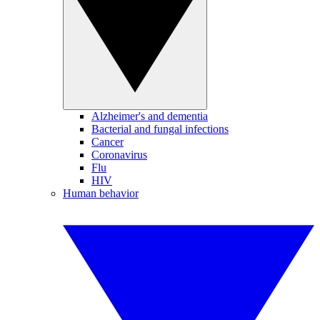
Alzheimer's and dementia
Bacterial and fungal infections
Cancer
Coronavirus
Flu
HIV
Human behavior