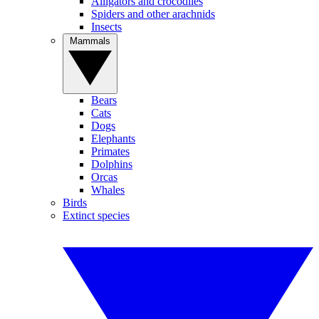
Alligators and crocodiles
Spiders and other arachnids
Insects
Mammals
Bears
Cats
Dogs
Elephants
Primates
Dolphins
Orcas
Whales
Birds
Extinct species