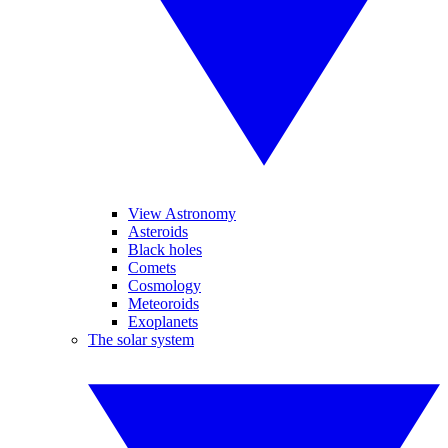
View Astronomy
Asteroids
Black holes
Comets
Cosmology
Meteoroids
Exoplanets
The solar system