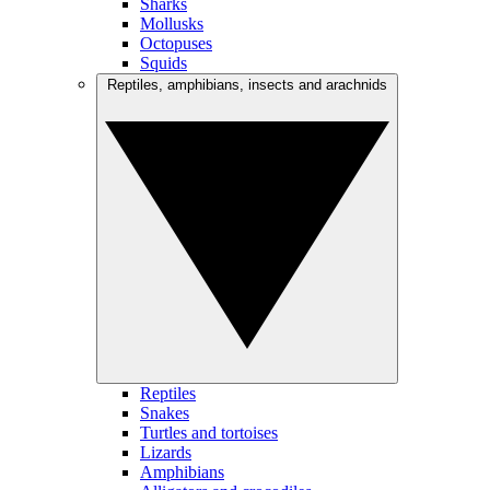
Sharks
Mollusks
Octopuses
Squids
Reptiles, amphibians, insects and arachnids
Reptiles
Snakes
Turtles and tortoises
Lizards
Amphibians