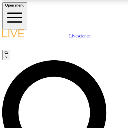
Open menu
LIVE SCIENCE PLUS
Livescience
Get started to get free access to selected news stories, receive our daily
newsletter, post comments, play games and earn badges.
×
JOIN FREE
LIVE SCIENCE PRO
Unlimited access to our exclusive features, expert analysis and in-depth
interviews, all ad-free