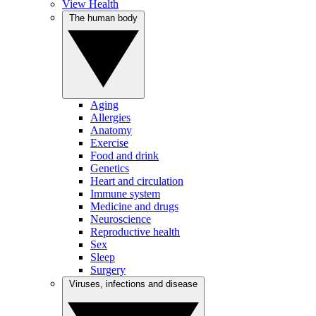
View Health
The human body
Aging
Allergies
Anatomy
Exercise
Food and drink
Genetics
Heart and circulation
Immune system
Medicine and drugs
Neuroscience
Reproductive health
Sex
Sleep
Surgery
Viruses, infections and disease