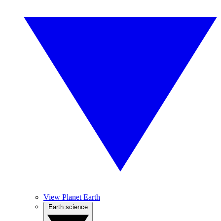
View Planet Earth
Earth science