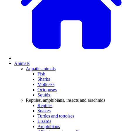
Animals
Aquatic animals
Fish
Sharks
Mollusks
Octopuses
Squids
Reptiles, amphibians, insects and arachnids
Reptiles
Snakes
Turtles and tortoises
Lizards
Amphibians