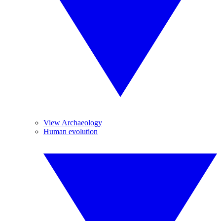
View Archaeology
Human evolution