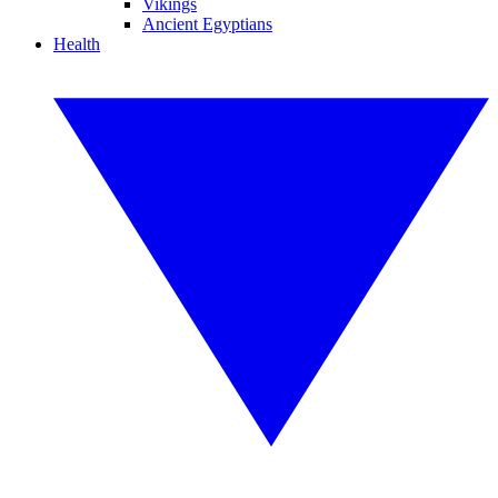
Vikings
Ancient Egyptians
Health