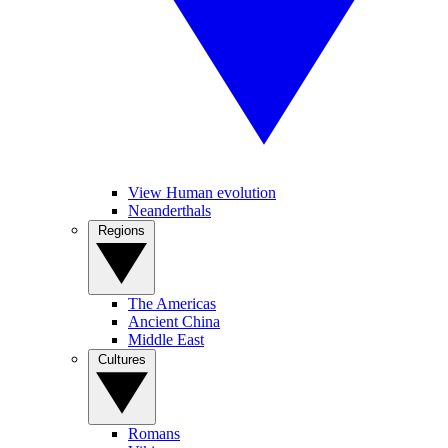
View Human evolution
Neanderthals
Regions
The Americas
Ancient China
Middle East
Cultures
Romans