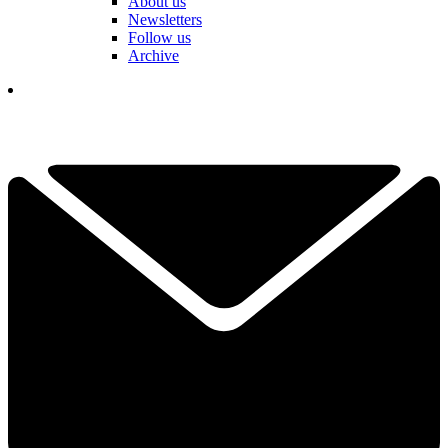
About us
Newsletters
Follow us
Archive