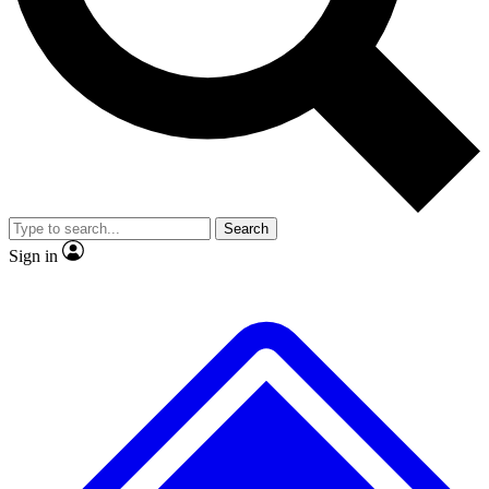
No ads, ever
Exclusive, original repor
Scientist interviews and video
Member-only feature
Search
JOIN LIVE SCIENCE PRO
Sign in