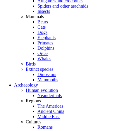
Alligators and crocodiles
Spiders and other arachnids
Insects
Mammals
Bears
Cats
Dogs
Elephants
Primates
Dolphins
Orcas
Whales
Birds
Extinct species
Dinosaurs
Mammoths
Archaeology
Human evolution
Neanderthals
Regions
The Americas
Ancient China
Middle East
Cultures
Romans