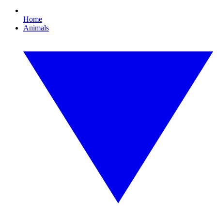
Home
Animals