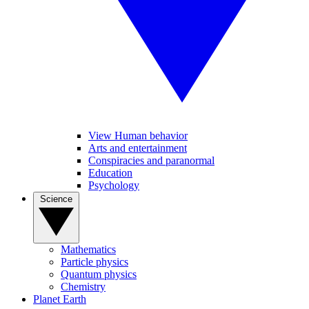
View Human behavior
Arts and entertainment
Conspiracies and paranormal
Education
Psychology
Science
Mathematics
Particle physics
Quantum physics
Chemistry
Planet Earth