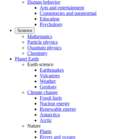
Human behavior
Arts and entertainment
Conspiracies and paranormal
Education
Psychology
Science
Mathematics
Particle physics
Quantum physics
Chemistry
Planet Earth
Earth science
Earthquakes
Volcanoes
Weather
Geology
Climate change
Fossil fuels
Nuclear energy
Renewable energy
Antarctica
Arctic
Nature
Plants
Rivers and oceans