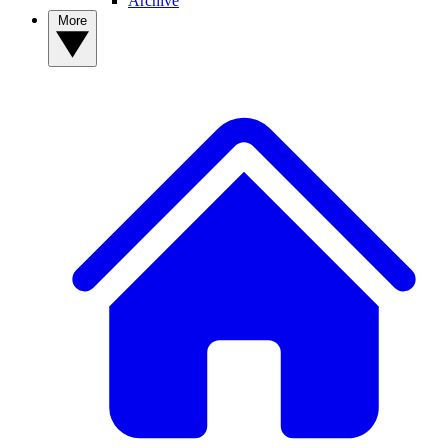
Archive
More