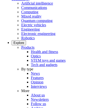
Artificial intelligence
Communications
Computing
Mixed reality
Quantum computing
Electric vehicles
Engineering
Electronic engineering
Robotics
Explore
Products
Health and fitness
Optics
STEM toys and games
Tech and gadgets
By type
News
Features
Opinion
Interviews
More
About us
Newsletters
Follow us