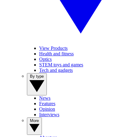
View Products
Health and fitness
Optics
STEM toys and games
Tech and gadgets
By type
News
Features
Opinion
Interviews
More