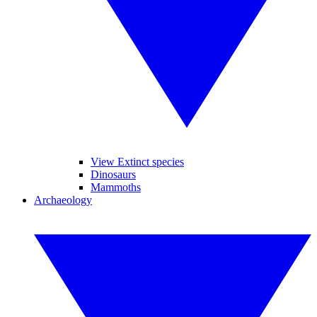
View Extinct species
Dinosaurs
Mammoths
Archaeology