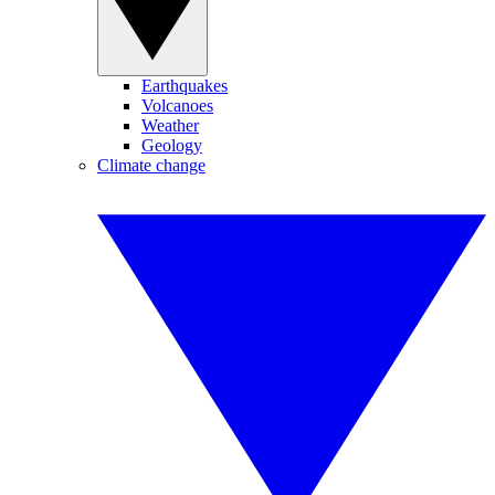
Earthquakes
Volcanoes
Weather
Geology
Climate change