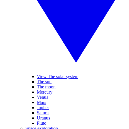
View The solar system
The sun
The moon
Mercury
Venus
Mars
Jupiter
Saturn
Uranus
Pluto
Space exploration