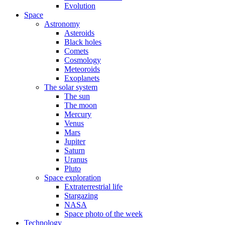
Evolution
Space
Astronomy
Asteroids
Black holes
Comets
Cosmology
Meteoroids
Exoplanets
The solar system
The sun
The moon
Mercury
Venus
Mars
Jupiter
Saturn
Uranus
Pluto
Space exploration
Extraterrestrial life
Stargazing
NASA
Space photo of the week
Technology