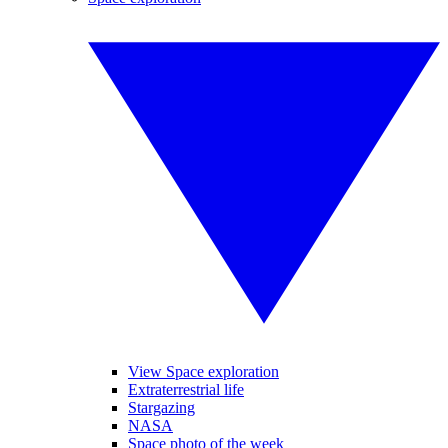
View Space exploration
Extraterrestrial life
Stargazing
NASA
Space photo of the week