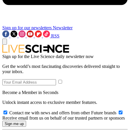
Sign up for our newsletters
Newsletter
RSS
Sign up for the Live Science daily newsletter now
Get the world’s most fascinating discoveries delivered straight to
your inbox.
Become a Member in Seconds
Unlock instant access to exclusive member features.
Contact me with news and offers from other Future brands
Receive email from us on behalf of our trusted partners or sponsors