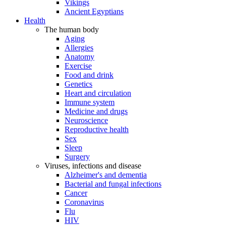
Vikings
Ancient Egyptians
Health
The human body
Aging
Allergies
Anatomy
Exercise
Food and drink
Genetics
Heart and circulation
Immune system
Medicine and drugs
Neuroscience
Reproductive health
Sex
Sleep
Surgery
Viruses, infections and disease
Alzheimer's and dementia
Bacterial and fungal infections
Cancer
Coronavirus
Flu
HIV