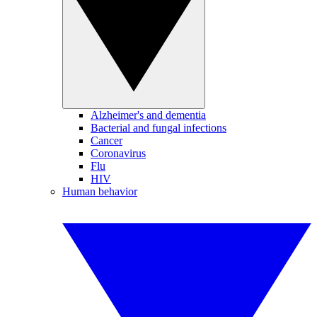
Alzheimer's and dementia
Bacterial and fungal infections
Cancer
Coronavirus
Flu
HIV
Human behavior