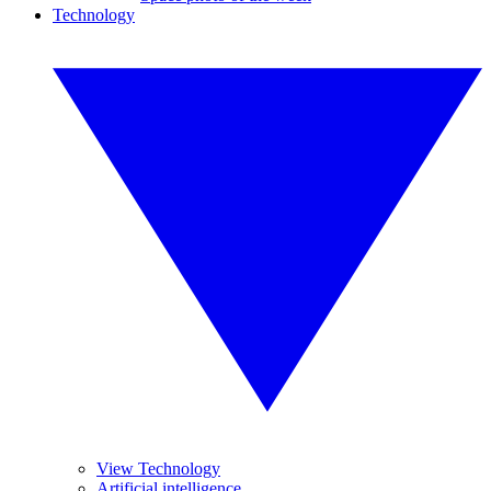
Technology
View Technology
Artificial intelligence