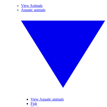
View Animals
Aquatic animals
View Aquatic animals
Fish