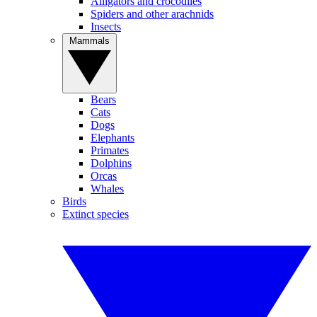
Alligators and crocodiles
Spiders and other arachnids
Insects
Mammals
Bears
Cats
Dogs
Elephants
Primates
Dolphins
Orcas
Whales
Birds
Extinct species