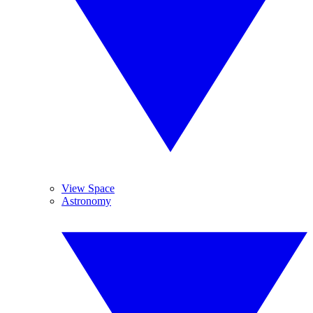
View Space
Astronomy