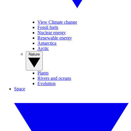
View Climate change
Fossil fuels
Nuclear energy
Renewable energy
Antarctica
Arctic
Nature
Plants
Rivers and oceans
Evolution
Space