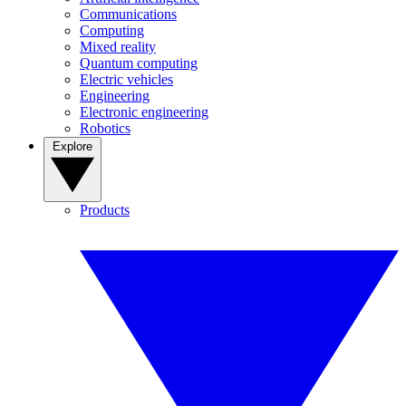
Communications
Computing
Mixed reality
Quantum computing
Electric vehicles
Engineering
Electronic engineering
Robotics
Explore
Products