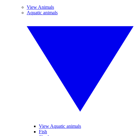
View Animals
Aquatic animals
View Aquatic animals
Fish