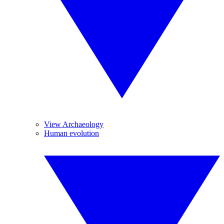
View Archaeology
Human evolution