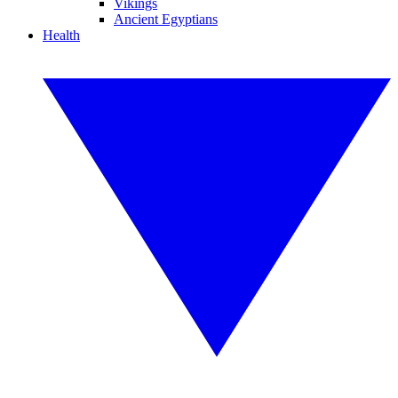
Vikings
Ancient Egyptians
Health