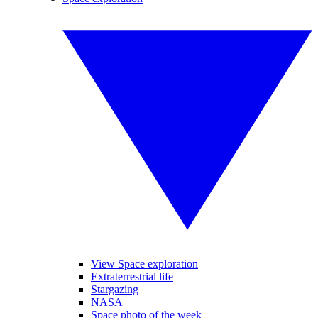
View Space exploration
Extraterrestrial life
Stargazing
NASA
Space photo of the week