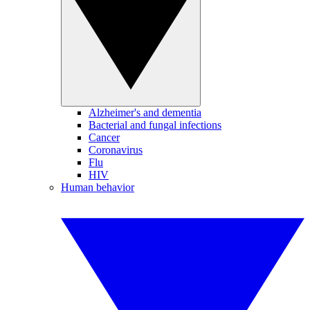
Alzheimer's and dementia
Bacterial and fungal infections
Cancer
Coronavirus
Flu
HIV
Human behavior