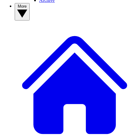
Archive
More