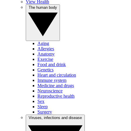
View Health
The human body
Aging
Allergies
Anatomy
Exercise
Food and drink
Genetics
Heart and circulation
Immune system
Medicine and drugs
Neuroscience
Reproductive health
Sex
Sleep
Surgery
Viruses, infections and disease