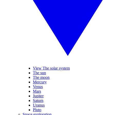
View The solar system
The sun
The moon
Mercury
Venus
Mars
Jupiter
Saturn
Uranus
Pluto
Space exploration