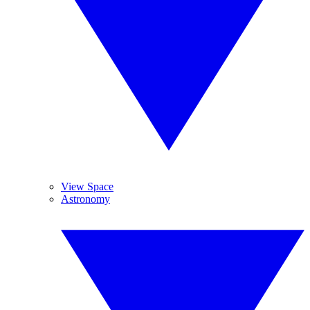
View Space
Astronomy