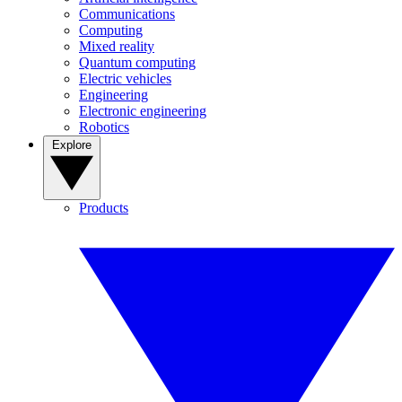
Communications
Computing
Mixed reality
Quantum computing
Electric vehicles
Engineering
Electronic engineering
Robotics
Explore
Products