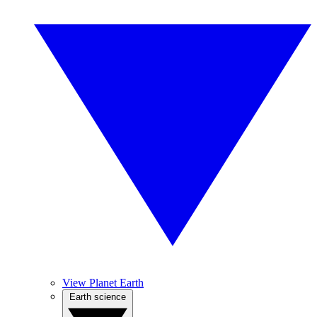
View Planet Earth
Earth science