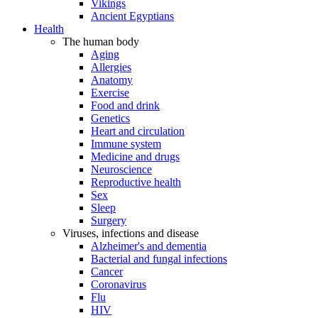
Vikings
Ancient Egyptians
Health
The human body
Aging
Allergies
Anatomy
Exercise
Food and drink
Genetics
Heart and circulation
Immune system
Medicine and drugs
Neuroscience
Reproductive health
Sex
Sleep
Surgery
Viruses, infections and disease
Alzheimer's and dementia
Bacterial and fungal infections
Cancer
Coronavirus
Flu
HIV