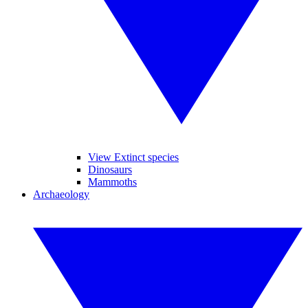
View Extinct species
Dinosaurs
Mammoths
Archaeology