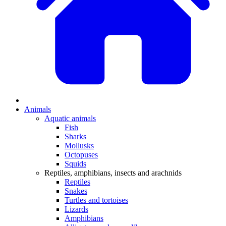
Animals
Aquatic animals
Fish
Sharks
Mollusks
Octopuses
Squids
Reptiles, amphibians, insects and arachnids
Reptiles
Snakes
Turtles and tortoises
Lizards
Amphibians