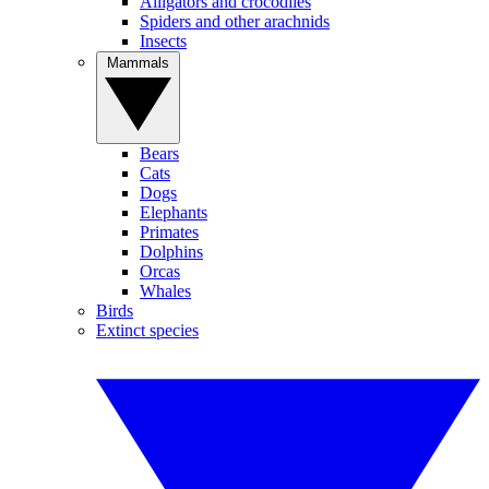
Alligators and crocodiles
Spiders and other arachnids
Insects
Mammals
Bears
Cats
Dogs
Elephants
Primates
Dolphins
Orcas
Whales
Birds
Extinct species