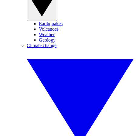
Earthquakes
Volcanoes
Weather
Geology
Climate change