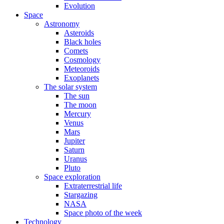
Evolution
Space
Astronomy
Asteroids
Black holes
Comets
Cosmology
Meteoroids
Exoplanets
The solar system
The sun
The moon
Mercury
Venus
Mars
Jupiter
Saturn
Uranus
Pluto
Space exploration
Extraterrestrial life
Stargazing
NASA
Space photo of the week
Technology