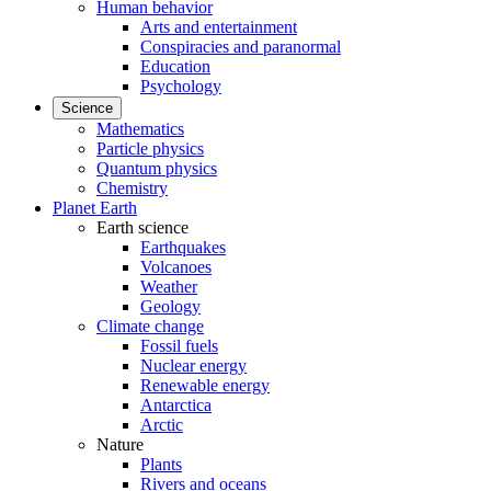
Human behavior
Arts and entertainment
Conspiracies and paranormal
Education
Psychology
Science
Mathematics
Particle physics
Quantum physics
Chemistry
Planet Earth
Earth science
Earthquakes
Volcanoes
Weather
Geology
Climate change
Fossil fuels
Nuclear energy
Renewable energy
Antarctica
Arctic
Nature
Plants
Rivers and oceans