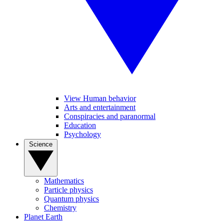
View Human behavior
Arts and entertainment
Conspiracies and paranormal
Education
Psychology
Science
Mathematics
Particle physics
Quantum physics
Chemistry
Planet Earth