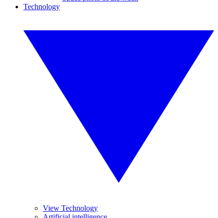
Technology
View Technology
Artificial intelligence