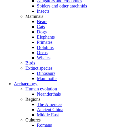
Alligators and crocodiles
Spiders and other arachnids
Insects
Mammals
Bears
Cats
Dogs
Elephants
Primates
Dolphins
Orcas
Whales
Birds
Extinct species
Dinosaurs
Mammoths
Archaeology
Human evolution
Neanderthals
Regions
The Americas
Ancient China
Middle East
Cultures
Romans