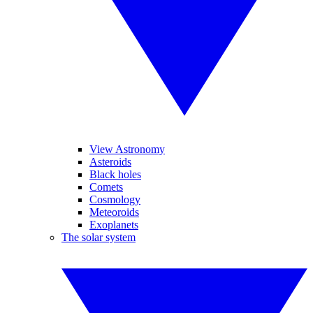
View Astronomy
Asteroids
Black holes
Comets
Cosmology
Meteoroids
Exoplanets
The solar system