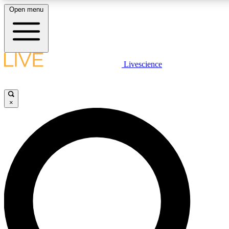
Open menu
LIVE SCIENCE PLUS
Livescience
Get started to get free access to selected news stories, receive our daily
newsletter, post comments, play games and earn badges.
×
JOIN FREE
LIVE SCIENCE PRO
Unlimited access to our exclusive features, expert analysis and in-depth
interviews, all ad-free