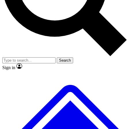
No ads, ever
Exclusive, original repor
Scientist interviews and video
Member-only feature
Search
JOIN LIVE SCIENCE PRO
Sign in