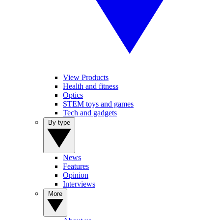
View Products
Health and fitness
Optics
STEM toys and games
Tech and gadgets
By type
News
Features
Opinion
Interviews
More