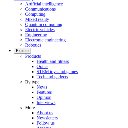
Artificial intelligence
Communications
Computing
Mixed reality
Quantum computing
Electric vehicles
Engineering
Electronic engineering
Robotics
Explore
Products
Health and fitness
Optics
STEM toys and games
Tech and gadgets
By type
News
Features
Opinion
Interviews
More
About us
Newsletters
Follow us