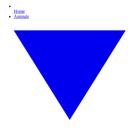
Home
Animals