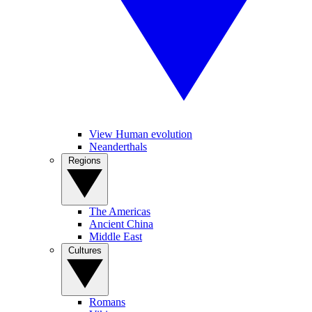
View Human evolution
Neanderthals
Regions
The Americas
Ancient China
Middle East
Cultures
Romans