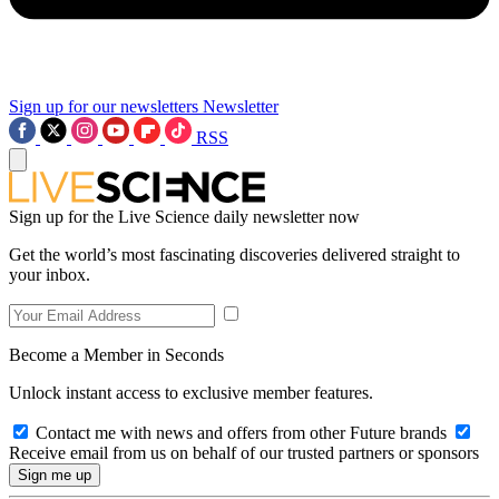
Sign up for our newsletters
Newsletter
RSS
Sign up for the Live Science daily newsletter now
Get the world’s most fascinating discoveries delivered straight to
your inbox.
Become a Member in Seconds
Unlock instant access to exclusive member features.
Contact me with news and offers from other Future brands
Receive email from us on behalf of our trusted partners or sponsors