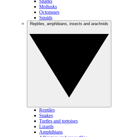
Sharks
Mollusks
Octopuses
Squids
Reptiles, amphibians, insects and arachnids
Reptiles
Snakes
Turtles and tortoises
Lizards
Amphibians