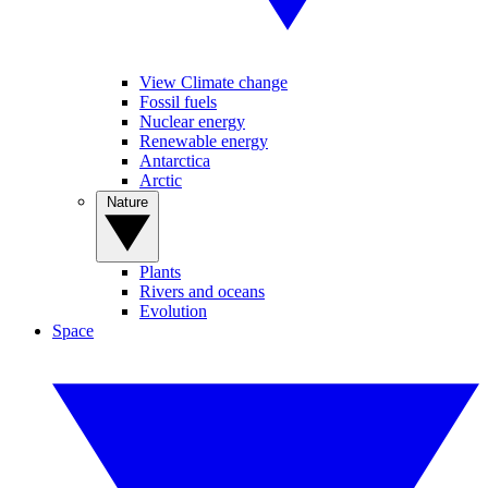
View Climate change
Fossil fuels
Nuclear energy
Renewable energy
Antarctica
Arctic
Nature
Plants
Rivers and oceans
Evolution
Space