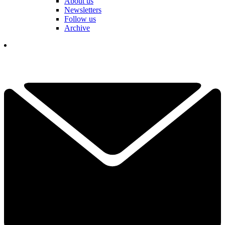
About us
Newsletters
Follow us
Archive