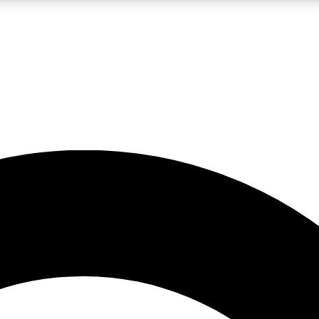
LIVE SCIENCE PRO
Unlimited access to our exclusive features, expert analysis and in-depth
No ads, ever
Exclusive, original
reporting
JOIN LIV