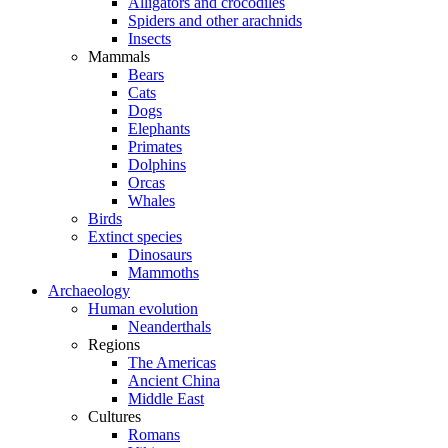
Alligators and crocodiles
Spiders and other arachnids
Insects
Mammals
Bears
Cats
Dogs
Elephants
Primates
Dolphins
Orcas
Whales
Birds
Extinct species
Dinosaurs
Mammoths
Archaeology
Human evolution
Neanderthals
Regions
The Americas
Ancient China
Middle East
Cultures
Romans