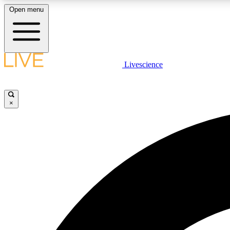
Open menu
Livescience
LIVE SCIENCE PLUS
Get started to get free access to selected news stories, receive
our daily newsletter, post comments, play games and earn
×
badges.
JOIN FREE