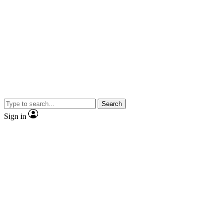
Search
Sign in