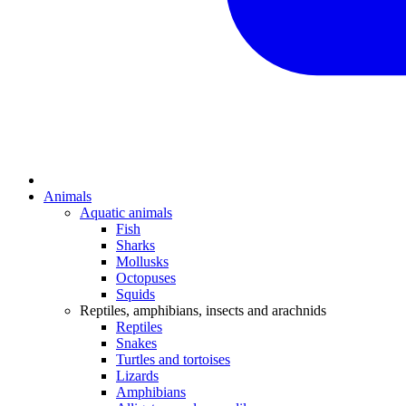
Animals
Aquatic animals
Fish
Sharks
Mollusks
Octopuses
Squids
Reptiles, amphibians, insects and arachnids
Reptiles
Snakes
Turtles and tortoises
Lizards
Amphibians