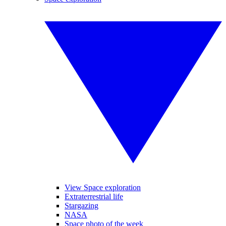
View Space exploration
Extraterrestrial life
Stargazing
NASA
Space photo of the week