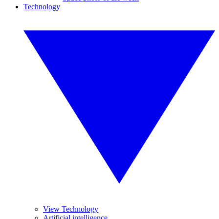
Technology
View Technology
Artificial intelligence