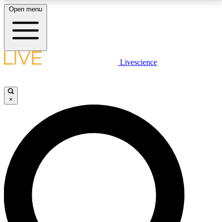
Open menu
LIVE SCIENCE PLUS
Livescience
Get started to get free access to selected news stories, receive our
daily newsletter, post comments, play games and earn badges.
×
JOIN FREE
LIVE SCIENCE PRO
Unlimited access to our exclusive features, expert analysis and in-depth
interviews, all ad-free