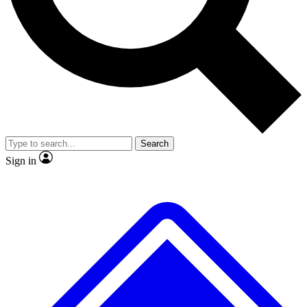
No ads, ever
Exclusive, original
reporting
Scientist interviews and
Member-only features
video
Search
Sign in
JOIN LIVE SCIENCE PRO