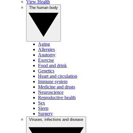
View Health
The human body
Aging
Allergies
Anatomy
Exercise
Food and drink
Genetics
Heart and circulation
Immune system
Medicine and drugs
Neuroscience
Reproductive health
Sex
Sleep
Surgery
Viruses, infections and disease