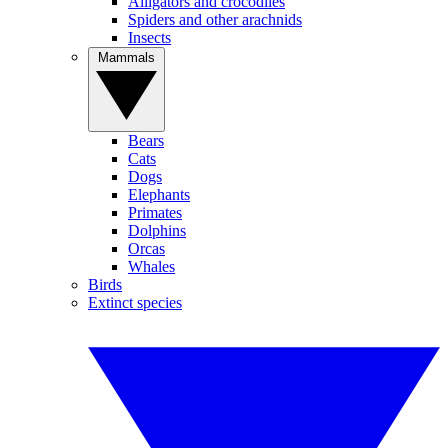
Alligators and crocodiles
Spiders and other arachnids
Insects
Mammals
Bears
Cats
Dogs
Elephants
Primates
Dolphins
Orcas
Whales
Birds
Extinct species