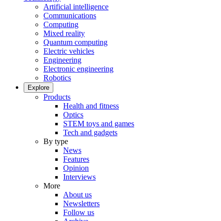
Artificial intelligence
Communications
Computing
Mixed reality
Quantum computing
Electric vehicles
Engineering
Electronic engineering
Robotics
Explore
Products
Health and fitness
Optics
STEM toys and games
Tech and gadgets
By type
News
Features
Opinion
Interviews
More
About us
Newsletters
Follow us