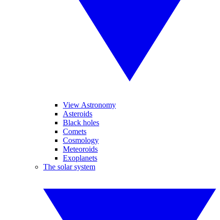
View Astronomy
Asteroids
Black holes
Comets
Cosmology
Meteoroids
Exoplanets
The solar system