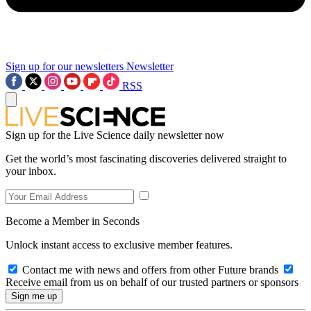
Sign up for our newsletters
Newsletter
RSS
Sign up for the Live Science daily newsletter now
Get the world’s most fascinating discoveries delivered straight to
your inbox.
Become a Member in Seconds
Unlock instant access to exclusive member features.
Contact me with news and offers from other Future brands
Receive email from us on behalf of our trusted partners or sponsors