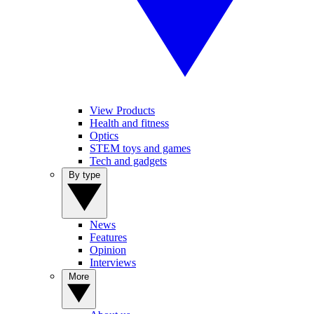
View Products
Health and fitness
Optics
STEM toys and games
Tech and gadgets
By type
News
Features
Opinion
Interviews
More