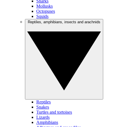
Sharks
Mollusks
Octopuses
Squids
Reptiles, amphibians, insects and arachnids
Reptiles
Snakes
Turtles and tortoises
Lizards
Amphibians