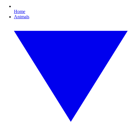
Home
Animals