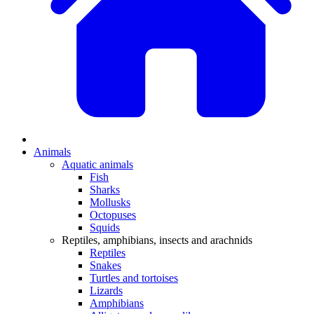
Animals
Aquatic animals
Fish
Sharks
Mollusks
Octopuses
Squids
Reptiles, amphibians, insects and arachnids
Reptiles
Snakes
Turtles and tortoises
Lizards
Amphibians