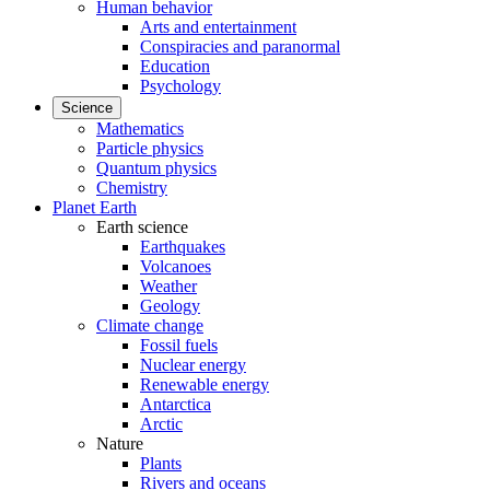
Human behavior
Arts and entertainment
Conspiracies and paranormal
Education
Psychology
Science
Mathematics
Particle physics
Quantum physics
Chemistry
Planet Earth
Earth science
Earthquakes
Volcanoes
Weather
Geology
Climate change
Fossil fuels
Nuclear energy
Renewable energy
Antarctica
Arctic
Nature
Plants
Rivers and oceans