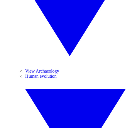
View Archaeology
Human evolution