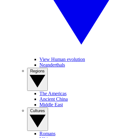
View Human evolution
Neanderthals
Regions
The Americas
Ancient China
Middle East
Cultures
Romans