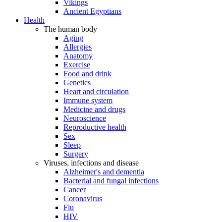
Vikings
Ancient Egyptians
Health
The human body
Aging
Allergies
Anatomy
Exercise
Food and drink
Genetics
Heart and circulation
Immune system
Medicine and drugs
Neuroscience
Reproductive health
Sex
Sleep
Surgery
Viruses, infections and disease
Alzheimer's and dementia
Bacterial and fungal infections
Cancer
Coronavirus
Flu
HIV