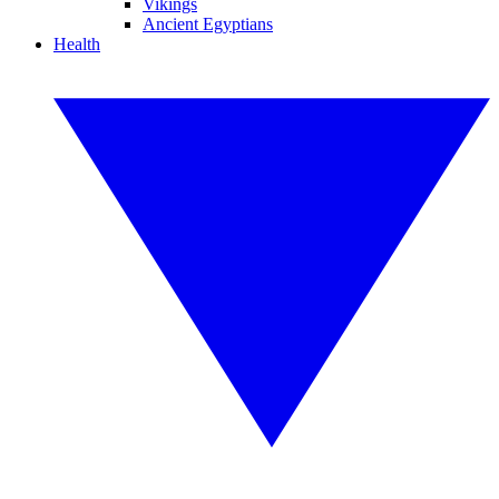
Vikings
Ancient Egyptians
Health