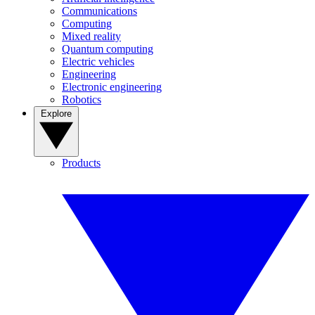
Communications
Computing
Mixed reality
Quantum computing
Electric vehicles
Engineering
Electronic engineering
Robotics
Explore
Products