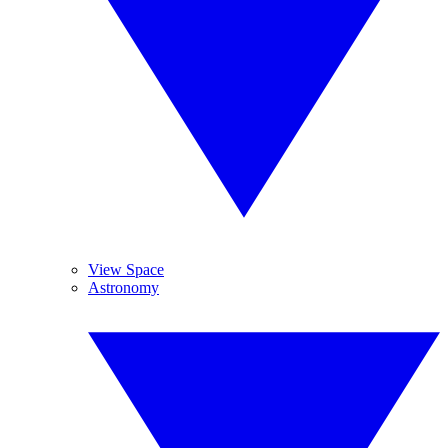
View Space
Astronomy