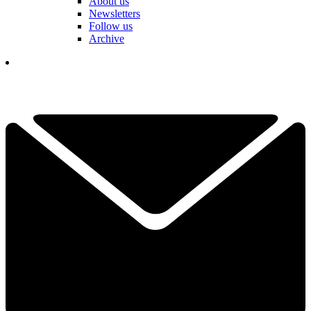
About us
Newsletters
Follow us
Archive