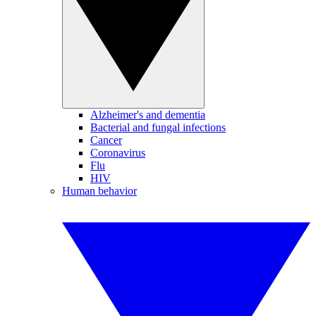
Alzheimer's and dementia
Bacterial and fungal infections
Cancer
Coronavirus
Flu
HIV
Human behavior