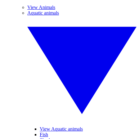
View Animals
Aquatic animals
View Aquatic animals
Fish