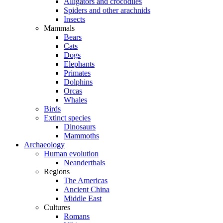
Alligators and crocodiles
Spiders and other arachnids
Insects
Mammals
Bears
Cats
Dogs
Elephants
Primates
Dolphins
Orcas
Whales
Birds
Extinct species
Dinosaurs
Mammoths
Archaeology
Human evolution
Neanderthals
Regions
The Americas
Ancient China
Middle East
Cultures
Romans