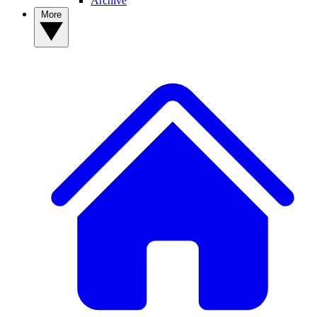
Archive
More