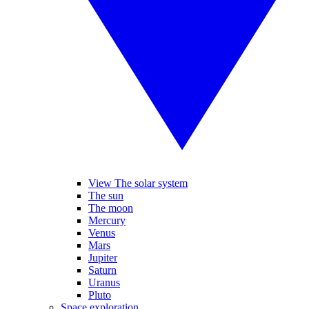
View The solar system
The sun
The moon
Mercury
Venus
Mars
Jupiter
Saturn
Uranus
Pluto
Space exploration