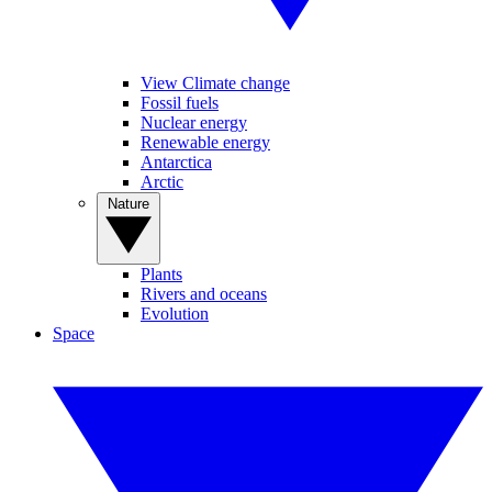
View Climate change
Fossil fuels
Nuclear energy
Renewable energy
Antarctica
Arctic
Nature
Plants
Rivers and oceans
Evolution
Space