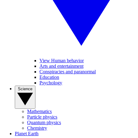
View Human behavior
Arts and entertainment
Conspiracies and paranormal
Education
Psychology
Science
Mathematics
Particle physics
Quantum physics
Chemistry
Planet Earth