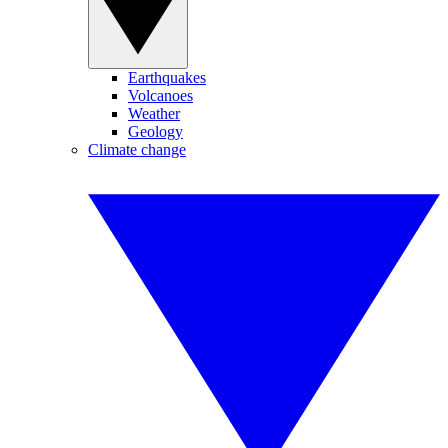
Earthquakes
Volcanoes
Weather
Geology
Climate change