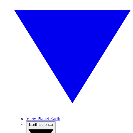
View Planet Earth
Earth science