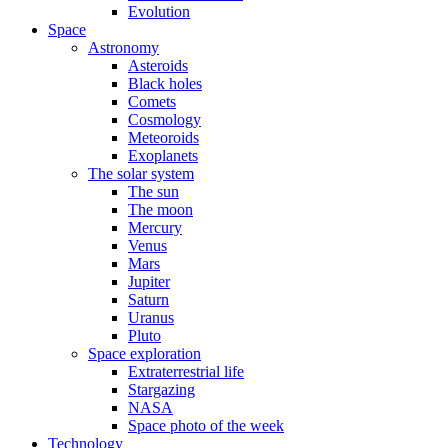
Evolution
Space
Astronomy
Asteroids
Black holes
Comets
Cosmology
Meteoroids
Exoplanets
The solar system
The sun
The moon
Mercury
Venus
Mars
Jupiter
Saturn
Uranus
Pluto
Space exploration
Extraterrestrial life
Stargazing
NASA
Space photo of the week
Technology