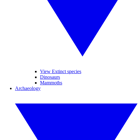
View Extinct species
Dinosaurs
Mammoths
Archaeology