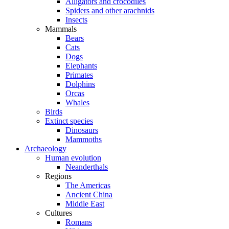
Alligators and crocodiles
Spiders and other arachnids
Insects
Mammals
Bears
Cats
Dogs
Elephants
Primates
Dolphins
Orcas
Whales
Birds
Extinct species
Dinosaurs
Mammoths
Archaeology
Human evolution
Neanderthals
Regions
The Americas
Ancient China
Middle East
Cultures
Romans