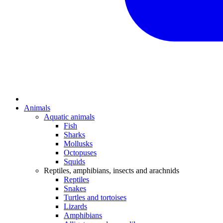
Animals
Aquatic animals
Fish
Sharks
Mollusks
Octopuses
Squids
Reptiles, amphibians, insects and arachnids
Reptiles
Snakes
Turtles and tortoises
Lizards
Amphibians