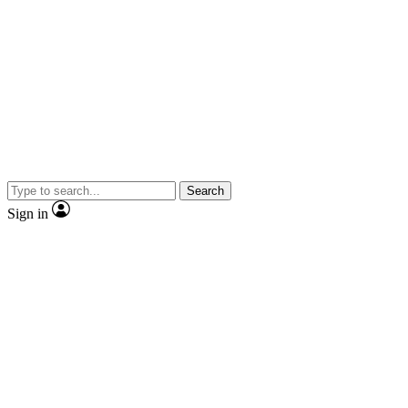
Search
Sign in