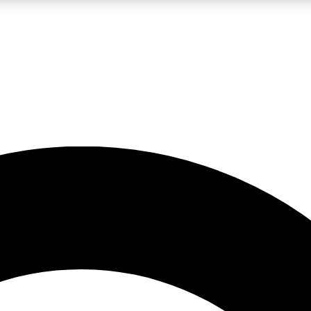
LIVE SCIENCE PRO
Unlimited access to our exclusive features, expert analysis and in-depth
No ads, ever
Exclusive, original
reporting
JOIN LIV