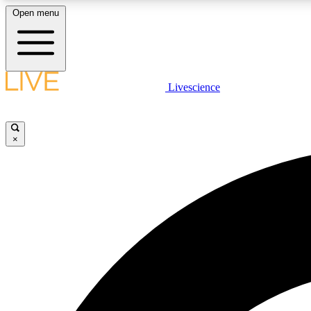
Open menu
Livescience
LIVE SCIENCE PLUS
Get started to get free access to selected news stories, receive
our daily newsletter, post comments, play games and earn
×
badges.
JOIN FREE